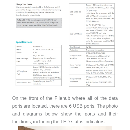
On the front of the Filehub where all of the data
ports are located, there are 6 USB ports. The photo
and diagrams below show the ports and their
functions, including the LED status indicators.