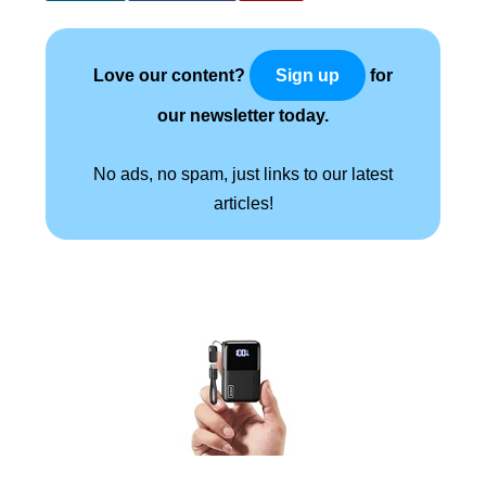
Love our content?
for
Sign up
our newsletter today.
No ads, no spam, just links to our latest
articles!