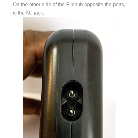
On the other side of the Filehub opposite the ports,
is the AC jack.