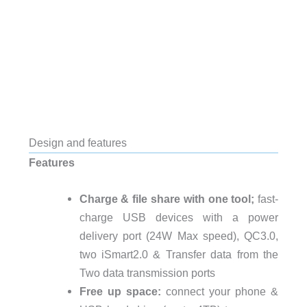
Design and features
Features
Charge & file share with one tool;
fast-
charge USB devices with a power
delivery port (24W Max speed), QC3.0,
two iSmart2.0 & Transfer data from the
Two data transmission ports
Free up space:
connect your phone &