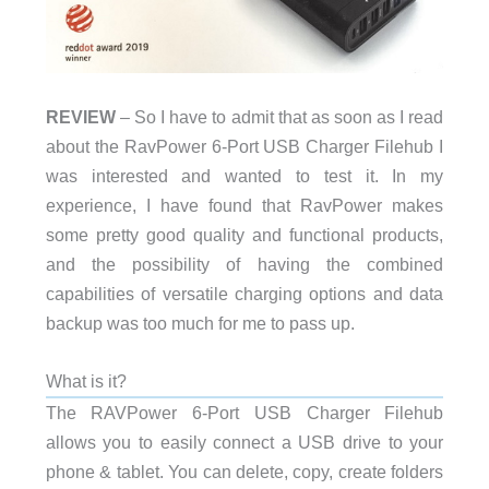
REVIEW
– So I have to admit that as soon as I read
about the RavPower 6-Port USB Charger Filehub I
was interested and wanted to test it. In my
experience, I have found that RavPower makes
some pretty good quality and functional products,
and the possibility of having the combined
capabilities of versatile charging options and data
backup was too much for me to pass up.
What is it?
The RAVPower 6-Port USB Charger Filehub
allows you to easily connect a USB drive to your
phone & tablet. You can delete, copy, create folders