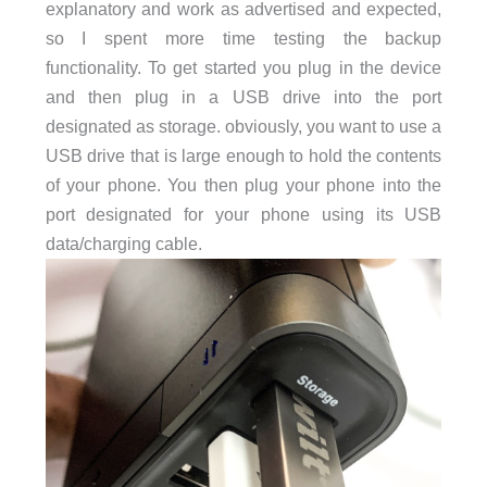
explanatory and work as advertised and expected,
so I spent more time testing the backup
functionality. To get started you plug in the device
and then plug in a USB drive into the port
designated as storage. obviously, you want to use a
USB drive that is large enough to hold the contents
of your phone. You then plug your phone into the
port designated for your phone using its USB
data/charging cable.