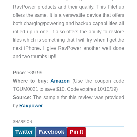
RavPower products and their quality. This Filehub
offers the same. It is a verswatile device that offers
both charging/powering and backup capabilities all
rolled up in one. It also offers the ability to restore
files which is something that I will try when I get the
next iPhone. I give RavPower another well done
and two thumbs up!!
Price:
$39.99
Where to buy:
Amazon
(Use the coupon code
TGUM0021 to save $10. Code expires 10/10/19)
Source:
The sample for this review was provided
by
Ravpower
SHARE ON
Twitter
Facebook
Pin It