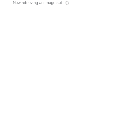
Now retrieving an image set.