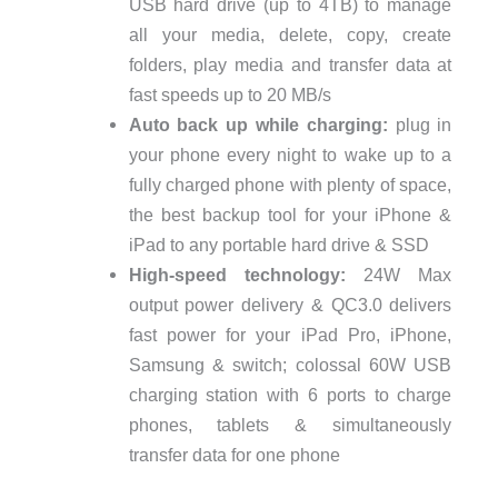
USB hard drive (up to 4TB) to manage
all your media, delete, copy, create
folders, play media and transfer data at
fast speeds up to 20 MB/s
Auto back up while charging:
plug in
your phone every night to wake up to a
fully charged phone with plenty of space,
the best backup tool for your iPhone &
iPad to any portable hard drive & SSD
High-speed technology:
24W Max
output power delivery & QC3.0 delivers
fast power for your iPad Pro, iPhone,
Samsung & switch; colossal 60W USB
charging station with 6 ports to charge
phones, tablets & simultaneously
transfer data for one phone