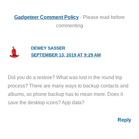
Gadgeteer Comment Policy
- Please read before
commenting
DEWEY SASSER
SEPTEMBER 13, 2019 AT 9:29 AM
Did you do a restore? What was lost in the round trip
process? There are many ways to backup contacts and
albums, so phone backup has to mean more. Does it
save the desktop icons? App data?
Reply