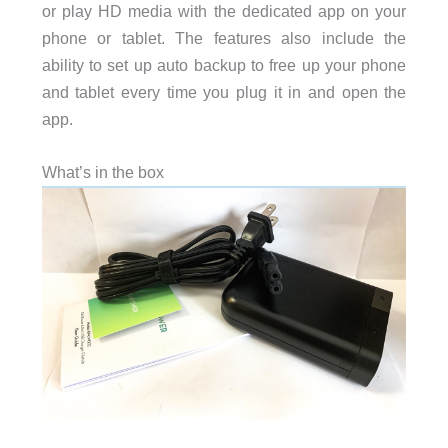
or play HD media with the dedicated app on your
phone or tablet. The features also include the
ability to set up auto backup to free up your phone
and tablet every time you plug it in and open the
app.
What’s in the box