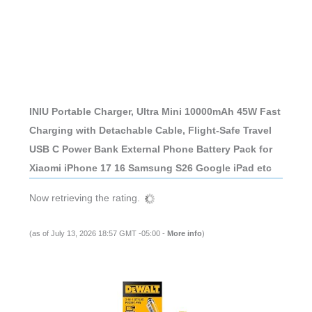
INIU Portable Charger, Ultra Mini 10000mAh 45W Fast
Charging with Detachable Cable, Flight-Safe Travel
USB C Power Bank External Phone Battery Pack for
Xiaomi iPhone 17 16 Samsung S26 Google iPad etc
Now retrieving the rating.
(as of July 13, 2026 18:57 GMT -05:00 -
More info
)