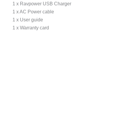
1 x Ravpower USB Charger
1 x AC Power cable
1 x User guide
1 x Warranty card