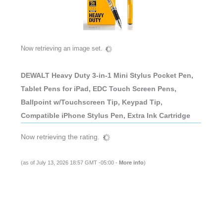
Now retrieving an image set.
DEWALT Heavy Duty 3-in-1 Mini Stylus Pocket Pen,
Tablet Pens for iPad, EDC Touch Screen Pens,
Ballpoint w/Touchscreen Tip, Keypad Tip,
Compatible iPhone Stylus Pen, Extra Ink Cartridge
Now retrieving the rating.
(as of July 13, 2026 18:57 GMT -05:00 -
More info
)