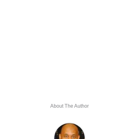
About The Author