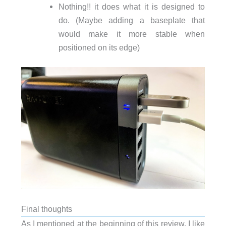
Nothing!! it does what it is designed to
do. (Maybe adding a baseplate that
would make it more stable when
positioned on its edge)
Final thoughts
As I mentioned at the beginning of this review, I like