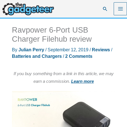
Skip
Search
to
content
Ravpower 6-Port USB
Charger Filehub review
By
Julian Perry
/
September 12, 2019
/
Reviews
/
Batteries and Chargers
/
2 Comments
If you buy something from a link in this article, we may
earn a commission.
Learn more