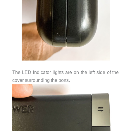
The LED indicator lights are on the left side of the
cover surrounding the ports.