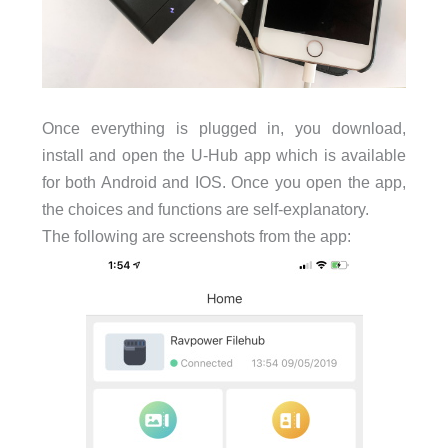
Once everything is plugged in, you download,
install and open the U-Hub app which is available
for both Android and IOS. Once you open the app,
the choices and functions are self-explanatory.
The following are screenshots from the app: