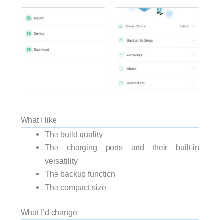
What I like
The build quality
The charging ports and their built-in
versatility
The backup function
The compact size
What I’d change