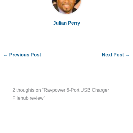
Julian Perry
←
Previous Post
Next Post
→
2 thoughts on “Ravpower 6-Port USB Charger
Filehub review”