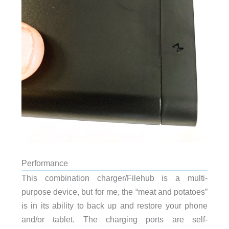
Performance
This combination charger/Filehub is a multi-
purpose device, but for me, the “meat and potatoes”
is in its ability to back up and restore your phone
and/or tablet. The charging ports are self-