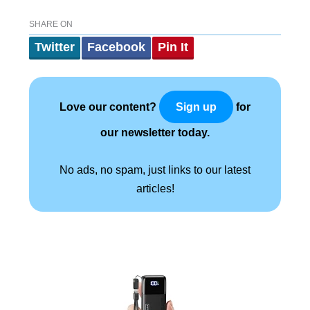
SHARE ON
Twitter
Facebook
Pin It
Love our content?
for
Sign up
our newsletter today.
No ads, no spam, just links to our latest
articles!