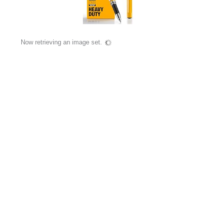
Now retrieving an image set.