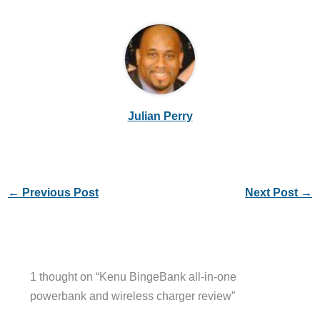
Julian Perry
←
Previous Post
Next Post
→
1 thought on “Kenu BingeBank all-in-one
powerbank and wireless charger review”