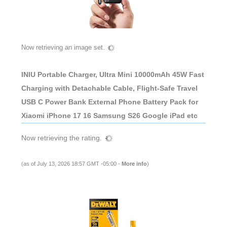
Now retrieving an image set.
INIU Portable Charger, Ultra Mini 10000mAh 45W Fast
Charging with Detachable Cable, Flight-Safe Travel
USB C Power Bank External Phone Battery Pack for
Xiaomi iPhone 17 16 Samsung S26 Google iPad etc
Now retrieving the rating.
(as of July 13, 2026 18:57 GMT -05:00 -
More info
)