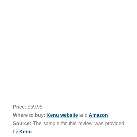
Price:
$59.95
Where to buy:
Kenu website
and
Amazon
Source:
The sample for this review was provided
by
Kenu