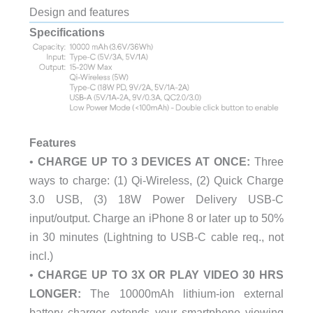
Design and features
Specifications
Features
•
CHARGE UP TO 3 DEVICES AT ONCE:
Three
ways to charge: (1) Qi-Wireless, (2) Quick Charge
3.0 USB, (3) 18W Power Delivery USB-C
input/output. Charge an iPhone 8 or later up to 50%
in 30 minutes (Lightning to USB-C cable req., not
incl.)
•
CHARGE UP TO 3X OR PLAY VIDEO 30 HRS
LONGER:
The 10000mAh lithium-ion external
battery charger extends your smartphone viewing