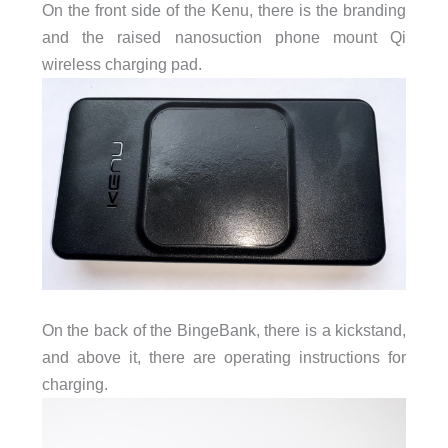
On the front side of the Kenu, there is the branding
and the raised nanosuction phone mount Qi
wireless charging pad.
On the back of the BingeBank, there is a kickstand,
and above it, there are operating instructions for
charging.