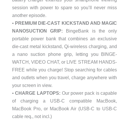
session with power to spare so you’ll never miss
another episode.
•
PREMIUM DIE-CAST KICKSTAND AND MAGIC
NANOSUCTION GRIP:
BingeBank is the only
portable power bank that combines an exclusive
die-cast metal kickstand, Qi-wireless charging, and
a nano suction phone grip, letting you BINGE-
WATCH, VIDEO CHAT, or LIVE STREAM HANDS-
FREE while you charge! Stop searching for cables
and outlets when you travel, charge anywhere with
your screen in view.
•
CHARGE LAPTOPS:
Our power pack is capable
of charging a USB-C compatible MacBook,
MacBook Pro, or MacBook Air (USB-C to USB-C
cable req., not incl.)