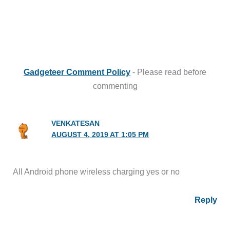
Gadgeteer Comment Policy
- Please read before
commenting
VENKATESAN
AUGUST 4, 2019 AT 1:05 PM
All Android phone wireless charging yes or no
Reply