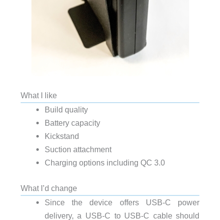
What I like
Build quality
Battery capacity
Kickstand
Suction attachment
Charging options including QC 3.0
What I’d change
Since the device offers USB-C power
delivery, a USB-C to USB-C cable should