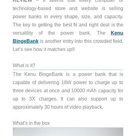
technology-based store and website is selling
power banks in every shape, size, and capacity.
The key to getting the best fit and right deal is the
versatility of the power bank. The
Kenu
BingeBank
is another entry into this crowded field.
Let’s see how it matches up!!
What is it?
The Kenu BingeBank is a power bank that is
capable of delivering 18W power to charge up to
three devices at once and 10000 mAh capacity for
up to 3X charges. It can also support up to
approximately 30 hours of video playback.
What’s in the box