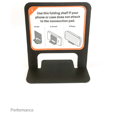
Performance