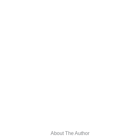
About The Author