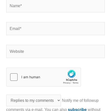
Name*
Email*
Website
Notify me of followup
comments via e-mail. You can also
subscribe
without