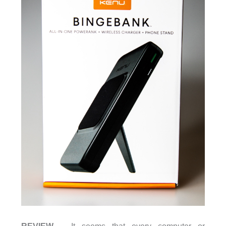
REVIEW
– It seems that every computer or