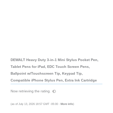
DEWALT Heavy Duty 3-in-1 Mini Stylus Pocket Pen,
Tablet Pens for iPad, EDC Touch Screen Pens,
Ballpoint w/Touchscreen Tip, Keypad Tip,
Compatible iPhone Stylus Pen, Extra Ink Cartridge
Now retrieving the rating.
(as of July 13, 2026 18:57 GMT -05:00 -
More info
)