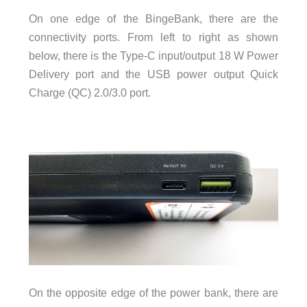
On one edge of the BingeBank, there are the
connectivity ports. From left to right as shown
below, there is the Type-C input/output 18 W Power
Delivery port and the USB power output Quick
Charge (QC) 2.0/3.0 port.
On the opposite edge of the power bank, there are