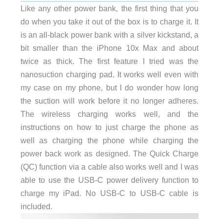
Like any other power bank, the first thing that you
do when you take it out of the box is to charge it. It
is an all-black power bank with a silver kickstand, a
bit smaller than the iPhone 10x Max and about
twice as thick. The first feature I tried was the
nanosuction charging pad. It works well even with
my case on my phone, but I do wonder how long
the suction will work before it no longer adheres.
The wireless charging works well, and the
instructions on how to just charge the phone as
well as charging the phone while charging the
power back work as designed. The Quick Charge
(QC) function via a cable also works well and I was
able to use the USB-C power delivery function to
charge my iPad. No USB-C to USB-C cable is
included.