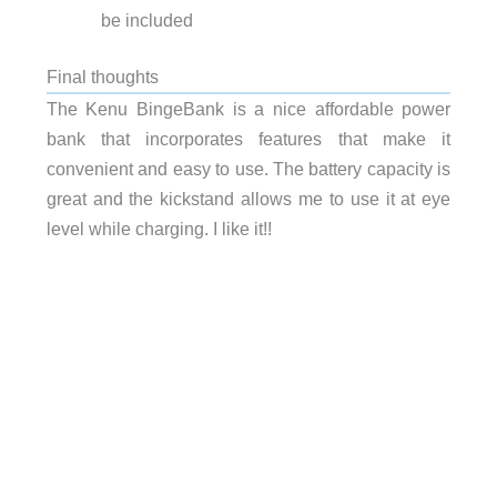
be included
Final thoughts
The Kenu BingeBank is a nice affordable power
bank that incorporates features that make it
convenient and easy to use. The battery capacity is
great and the kickstand allows me to use it at eye
level while charging. I like it!!