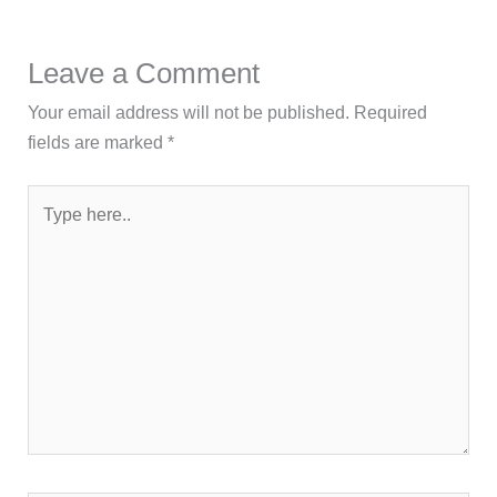
Leave a Comment
Your email address will not be published.
Required
fields are marked
*
Type
here..