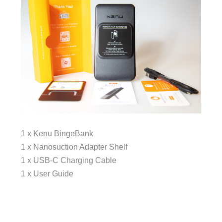
1 x Kenu BingeBank
1 x Nanosuction Adapter Shelf
1 x USB-C Charging Cable
1 x User Guide