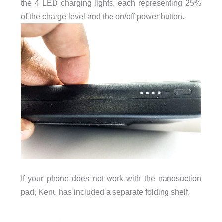
the 4 LED charging lights, each representing 25%
of the charge level and the on/off power button.
If your phone does not work with the nanosuction
pad, Kenu has included a separate folding shelf.