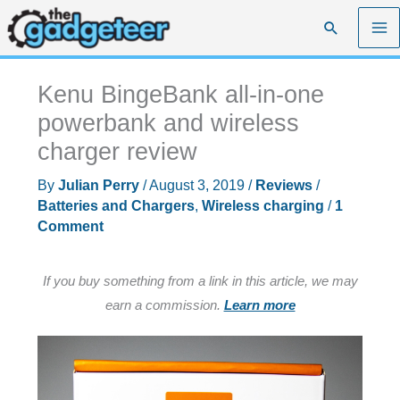
Skip
Search
to
content
Kenu BingeBank all-in-one
powerbank and wireless
charger review
By
Julian Perry
/
August 3, 2019
/
Reviews
/
Batteries and Chargers
,
Wireless charging
/
1
Comment
If you buy something from a link in this article, we may
earn a commission.
Learn more