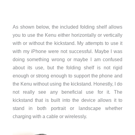
As shown below, the included folding shelf allows
you to use the Kenu either horizontally or vertically
with or without the kickstand. My attempts to use it
with my iPhone were not successful. Maybe I was
doing something wrong or maybe I am confused
about its use, but the folding shelf is not rigid
enough or strong enough to support the phone and
the Kenu without using the kickstand. Honestly, I do
not really see any beneficial use for it. The
kickstand that is built into the device allows it to
stand in both portrait or landscape whether
charging with a cable or wirelessly.