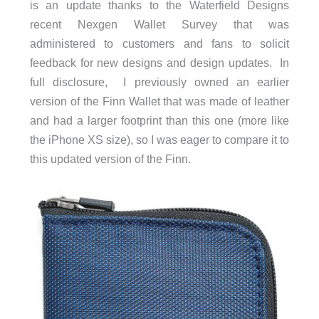
is an update thanks to the Waterfield Designs
recent Nexgen Wallet Survey that was
administered to customers and fans to solicit
feedback for new designs and design updates. In
full disclosure, I previously owned an earlier
version of the Finn Wallet that was made of leather
and had a larger footprint than this one (more like
the iPhone XS size), so I was eager to compare it to
this updated version of the Finn.