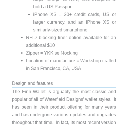
hold a US Passport
iPhone XS = 20+ credit cards, US or
larger currency, and an iPhone XS or
similarly-sized smartphone
RFID blocking liner option available for an
additional $10
Zipper = YKK self-locking
Location of manufacture = Workshop crafted
in San Francisco, CA, USA
Design and features
The Finn Wallet is arguably the most classic and
popular of all of Waterfield Designs’ wallet styles. It
has been in their product offering for many years
and has undergone various updates and upgrades
throughout that time. In fact, its most recent version