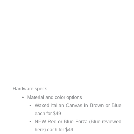
Hardware specs
Material and color options
Waxed Italian Canvas in Brown or Blue
each for $49
NEW Red or Blue Forza (Blue reviewed
here) each for $49