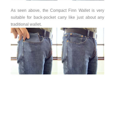
As seen above, the Compact Finn Wallet is very
suitable for back-pocket carry like just about any
traditional wallet.