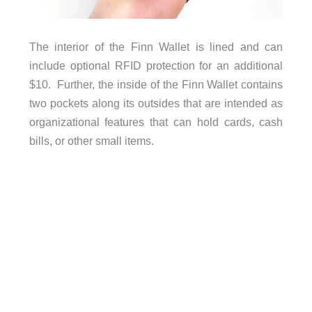
The interior of the Finn Wallet is lined and can
include optional RFID protection for an additional
$10. Further, the inside of the Finn Wallet contains
two pockets along its outsides that are intended as
organizational features that can hold cards, cash
bills, or other small items.