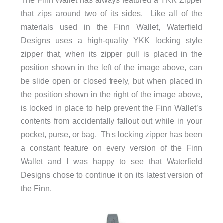
The Finn Wallet has always featured a YKK Zipper
that zips around two of its sides. Like all of the
materials used in the Finn Wallet, Waterfield
Designs uses a high-quality YKK locking style
zipper that, when its zipper pull is placed in the
position shown in the left of the image above, can
be slide open or closed freely, but when placed in
the position shown in the right of the image above,
is locked in place to help prevent the Finn Wallet’s
contents from accidentally fallout out while in your
pocket, purse, or bag. This locking zipper has been
a constant feature on every version of the Finn
Wallet and I was happy to see that Waterfield
Designs chose to continue it on its latest version of
the Finn.