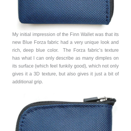
My initial impression of the Finn Wallet was that its
new Blue Forza fabric had a very unique look and
rich, deep blue color. The Forza fabric’s texture
has what I can only describe as many dimples on
its surface (which feel funkily good), which not only
gives it a 3D texture, but also gives it just a bit of
additional grip.