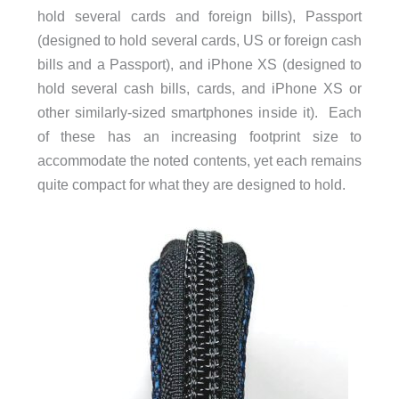
hold several cards and foreign bills), Passport
(designed to hold several cards, US or foreign cash
bills and a Passport), and iPhone XS (designed to
hold several cash bills, cards, and iPhone XS or
other similarly-sized smartphones inside it). Each
of these has an increasing footprint size to
accommodate the noted contents, yet each remains
quite compact for what they are designed to hold.