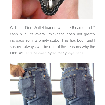
With the Finn Wallet loaded with the 6 cards and 7
cash bills, its overall thickness does not greatly
increase from its empty state. This has been and I
suspect always will be one of the reasons why the
Finn Wallet is beloved by so many loyal fans.