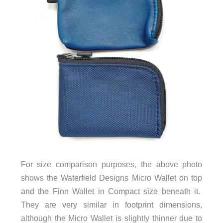
For size comparison purposes, the above photo
shows the Waterfield Designs Micro Wallet on top
and the Finn Wallet in Compact size beneath it.
They are very similar in footprint dimensions,
although the Micro Wallet is slightly thinner due to