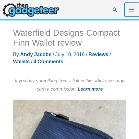
Skip
Search
to
content
Waterfield Designs Compact
Finn Wallet review
By
Andy Jacobs
/
July 10, 2019
/
Reviews
/
Wallets
/
4 Comments
If you buy something from a link in this article, we may
earn a commission.
Learn more