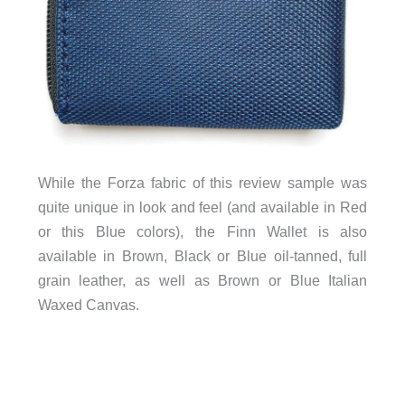
While the Forza fabric of this review sample was
quite unique in look and feel (and available in Red
or this Blue colors), the Finn Wallet is also
available in Brown, Black or Blue oil-tanned, full
grain leather, as well as Brown or Blue Italian
Waxed Canvas.