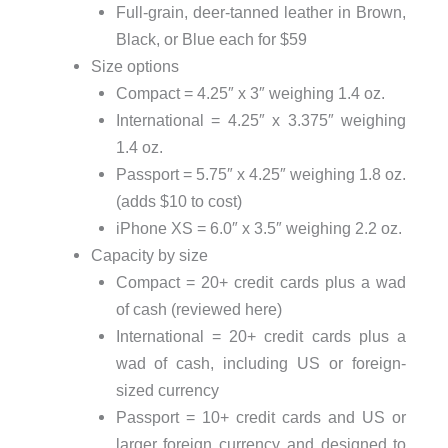
Full-grain, deer-tanned leather in Brown,
Black, or Blue each for $59
Size options
Compact = 4.25″ x 3″ weighing 1.4 oz.
International = 4.25″ x 3.375″ weighing
1.4 oz.
Passport = 5.75″ x 4.25″ weighing 1.8 oz.
(adds $10 to cost)
iPhone XS = 6.0″ x 3.5″ weighing 2.2 oz.
Capacity by size
Compact = 20+ credit cards plus a wad
of cash (reviewed here)
International = 20+ credit cards plus a
wad of cash, including US or foreign-
sized currency
Passport = 10+ credit cards and US or
larger foreign currency and designed to