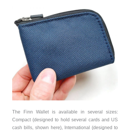
The Finn Wallet is available in several sizes:
Compact (designed to hold several cards and US
cash bills, shown here), International (designed to