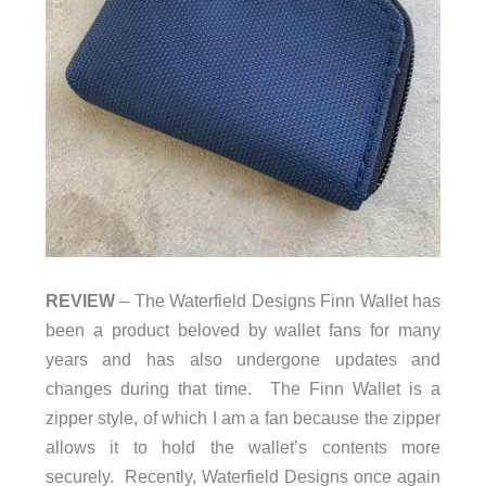
REVIEW
– The Waterfield Designs Finn Wallet has
been a product beloved by wallet fans for many
years and has also undergone updates and
changes during that time. The Finn Wallet is a
zipper style, of which I am a fan because the zipper
allows it to hold the wallet’s contents more
securely. Recently, Waterfield Designs once again