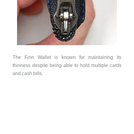
The Finn Wallet is known for maintaining its
thinness despite being able to hold multiple cards
and cash bills.