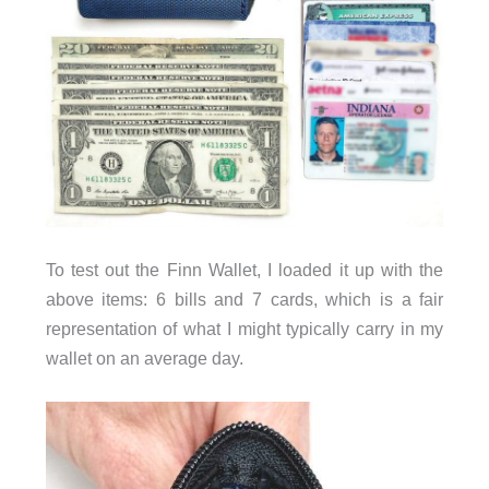
To test out the Finn Wallet, I loaded it up with the
above items: 6 bills and 7 cards, which is a fair
representation of what I might typically carry in my
wallet on an average day.