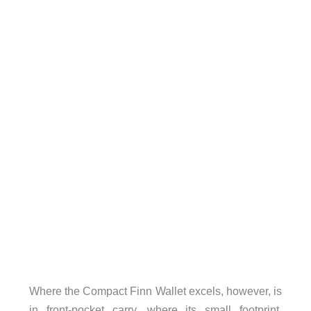
Where the Compact Finn Wallet excels, however, is
in front-pocket carry, where its small footprint,