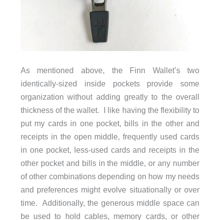
As mentioned above, the Finn Wallet’s two
identically-sized inside pockets provide some
organization without adding greatly to the overall
thickness of the wallet. I like having the flexibility to
put my cards in one pocket, bills in the other and
receipts in the open middle, frequently used cards
in one pocket, less-used cards and receipts in the
other pocket and bills in the middle, or any number
of other combinations depending on how my needs
and preferences might evolve situationally or over
time. Additionally, the generous middle space can
be used to hold cables, memory cards, or other