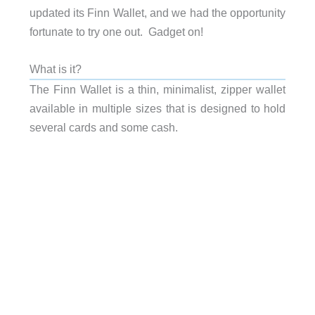
updated its Finn Wallet, and we had the opportunity
fortunate to try one out. Gadget on!
What is it?
The Finn Wallet is a thin, minimalist, zipper wallet
available in multiple sizes that is designed to hold
several cards and some cash.