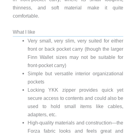
thinness, and soft material make it quite
comfortable.
What I like
Very small, very slim, very suited for either
front or back pocket carry (though the larger
Finn Wallet sizes may not be suitable for
front-pocket carry)
Simple but versatile interior organizational
pockets
Locking YKK zipper provides quick yet
secure access to contents and could also be
used to hold small items like cables,
adapters, etc.
High-quality materials and construction—the
Forza fabric looks and feels great and