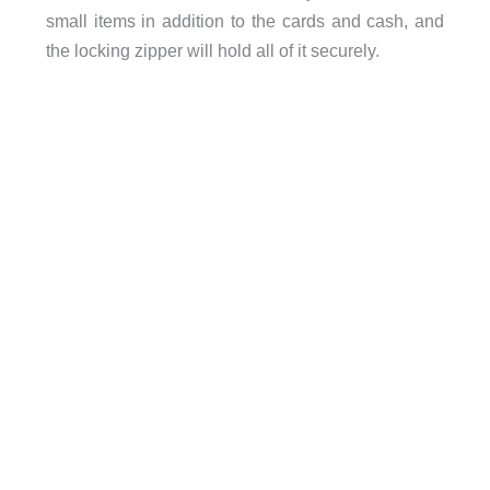
small items in addition to the cards and cash, and
the locking zipper will hold all of it securely.