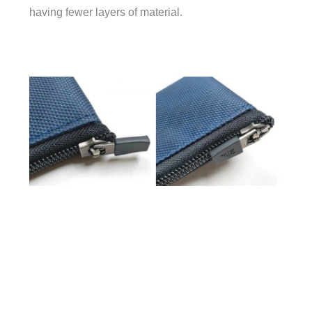
having fewer layers of material.