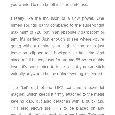
you wanted to see far off into the darkness.
I really like the inclusion of a Low power. One
lumen sounds paltry compared to the super-bright
maximum of 720, but in an absolutely dark room or
tent, it’s perfect. Just enough to see where you’re
going without ruining your night vision, or to just
leave on, clipped to a backpack or hat brim. And
since a full battery lasts for around 55 hours at this
level, it’s sort of nice to have a light you can stick
virtually anywhere for the entire evening, if needed.
The “tail” end of the TIP2 contains a powerful
magnet, which keeps it firmly attached to the metal
keyring cap, but also detaches with a quick tug.
This also allows the TIP2 to be placed on any
metal steel surface, such as a car hood. This cap