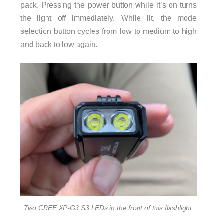
pack. Pressing the power button while it’s on turns
the light off immediately. While lit, the mode
selection button cycles from low to medium to high
and back to low again.
Two CREE XP-G3 S3 LEDs in the front of this flashlight.