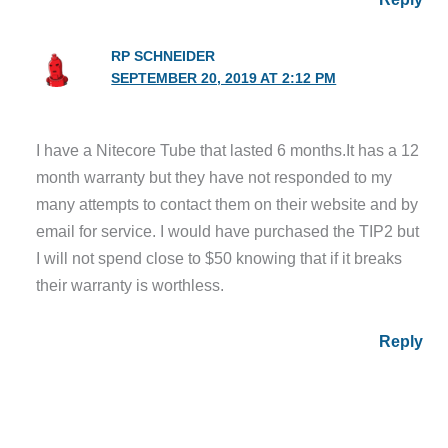
RP SCHNEIDER
SEPTEMBER 20, 2019 AT 2:12 PM
I have a Nitecore Tube that lasted 6 months.It has a 12
month warranty but they have not responded to my
many attempts to contact them on their website and by
email for service. I would have purchased the TIP2 but
I will not spend close to $50 knowing that if it breaks
their warranty is worthless.
Reply