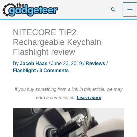
Skip
Search
to
content
NITECORE TIP2
Rechargeable Keychain
Flashlight review
By
Jacob Haas
/
June 23, 2019
/
Reviews
/
Flashlight
/
3 Comments
If you buy something from a link in this article, we may
earn a commission.
Learn more