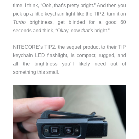
time, I think, “Ooh, that’s pretty bright.” And then you
pick up a little keychain light like the TIP2, turn it on
Turbo
brightness, get blinded for a good 60
seconds and think, “Okay, now
that’s
bright.”
NITECORE’s TIP2, the sequel product to their TIP
keychain LED flashlight, is compact, rugged, and
all the brightness you’ll likely need out of
something this small.