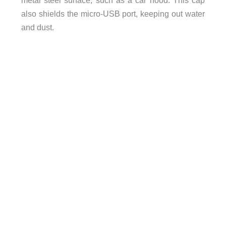
also shields the micro-USB port, keeping out water
and dust.