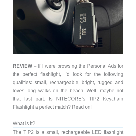
REVIEW
– If I were browsing the Personal Ads for
the perfect flashlight, I’d look for the following
qualities: small, rechargeable, bright, rugged and
loves long walks on the beach. Well, maybe not
that last part. Is NITECORE’s TIP2 Keychain
Flashlight a perfect match? Read on!
What is it?
The TIP2 is a small, rechargeable LED flashlight