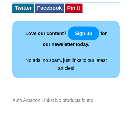
Twitter
Facebook
Pin It
Love our content?
for
Sign up
our newsletter today.
No ads, no spam, just links to our latest
articles!
Auto Amazon Links: No products found.