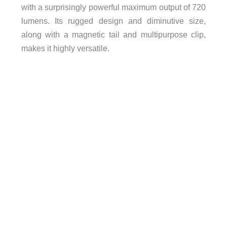
with a surprisingly powerful maximum output of 720
lumens. Its rugged design and diminutive size,
along with a magnetic tail and multipurpose clip,
makes it highly versatile.