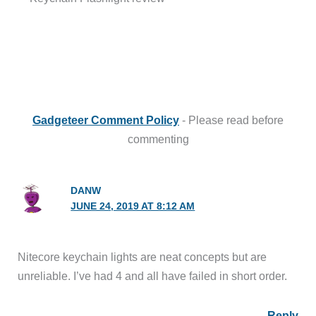
Gadgeteer Comment Policy
- Please read before
commenting
DANW
JUNE 24, 2019 AT 8:12 AM
Nitecore keychain lights are neat concepts but are
unreliable. I’ve had 4 and all have failed in short order.
Reply