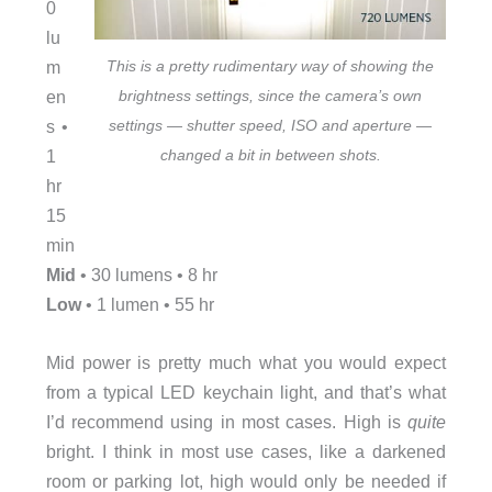
0
lu
m
This is a pretty rudimentary way of showing the
en
brightness settings, since the camera’s own
s •
settings — shutter speed, ISO and aperture —
1
changed a bit in between shots.
hr
15
min
Mid
• 30 lumens • 8 hr
Low
• 1 lumen • 55 hr
Mid power is pretty much what you would expect
from a typical LED keychain light, and that’s what
I’d recommend using in most cases. High is
quite
bright. I think in most use cases, like a darkened
room or parking lot, high would only be needed if