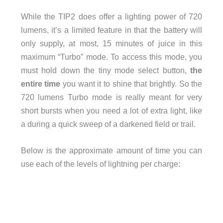
While the TIP2 does offer a lighting power of 720
lumens, it’s a limited feature in that the battery will
only supply, at most, 15 minutes of juice in this
maximum “Turbo” mode. To access this mode, you
must hold down the tiny mode select button,
the
entire time
you want it to shine that brightly. So the
720 lumens Turbo mode is really meant for very
short bursts when you need a lot of extra light, like
a during a quick sweep of a darkened field or trail.
Below is the approximate amount of time you can
use each of the levels of lightning per charge: