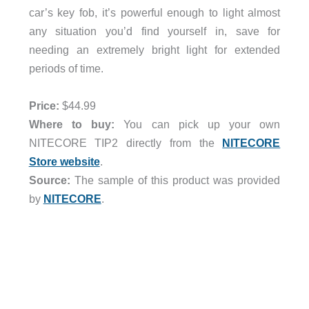
car’s key fob, it’s powerful enough to light almost
any situation you’d find yourself in, save for
needing an extremely bright light for extended
periods of time.
Price:
$44.99
Where to buy:
You can pick up your own
NITECORE TIP2 directly from the
NITECORE
Store website
.
Source:
The sample of this product was provided
by
NITECORE
.