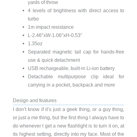
yards of throw
4 levels of brightness with direct access to
turbo
1m impact resistance
L-2.46″xW-1.06″xH-0.53″
1.35oz
Separated magnetic tail cap for hands-free
use & quick detachment
USB rechargeable, built-in Li-ion battery
Detachable multipurpose clip ideal for
carrying in a pocket, backpack and more
Design and features
I don’t know if it’s just a geek thing, or a guy thing,
or just a
me
thing, but the first thing I always have to
do whenever I get a new flashlight is to turn it on, at
its highest setting, directly into my face. Most of the