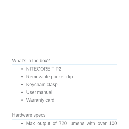
What’s in the box?
NITECORE TIP2
Removable pocket clip
Keychain clasp
User manual
Warranty card
Hardware specs
Max output of 720 lumens with over 100