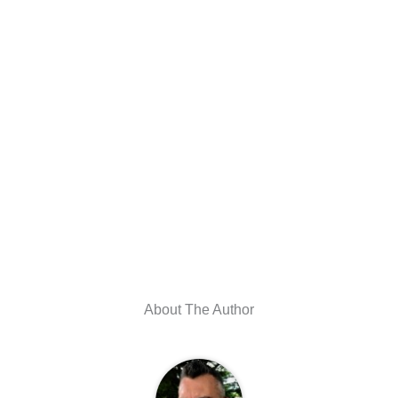
About The Author