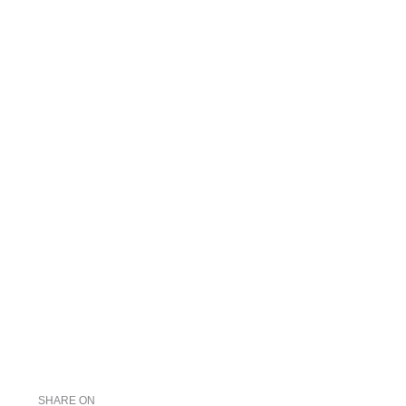
SHARE ON