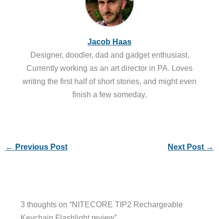
Jacob Haas
Designer, doodler, dad and gadget enthusiast.
Currently working as an art director in PA. Loves
writing the first half of short stories, and might even
finish a few someday.
←
Previous Post
Next Post
→
3 thoughts on “NITECORE TIP2 Rechargeable
Keychain Flashlight review”