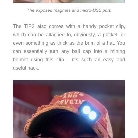
The exposed magnets and micro-USB port.
The TIP2 also comes with a handy pocket clip,
which can be attached to, obviously, a pocket, or
even something as thick as the brim of a hat. You
can essentially turn any ball cap into a mining
helmet using this clip… it’s such an easy and
useful hack.