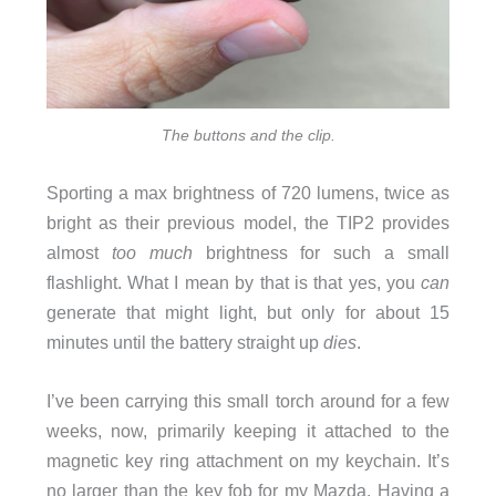
The buttons and the clip.
Sporting a max brightness of 720 lumens, twice as
bright as their previous model, the TIP2 provides
almost
too much
brightness for such a small
flashlight. What I mean by that is that yes, you
can
generate that might light, but only for about 15
minutes until the battery straight up
dies
.
I’ve been carrying this small torch around for a few
weeks, now, primarily keeping it attached to the
magnetic key ring attachment on my keychain. It’s
no larger than the key fob for my Mazda. Having a