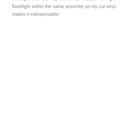
flashlight within the same proximity as my car keys
makes it indispensable.