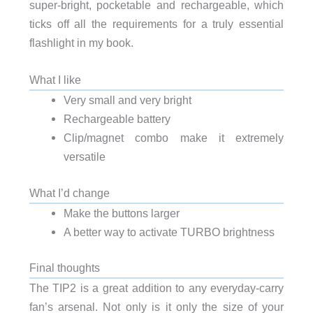
super-bright, pocketable and rechargeable, which
ticks off all the requirements for a truly essential
flashlight in my book.
What I like
Very small and very bright
Rechargeable battery
Clip/magnet combo make it extremely
versatile
What I’d change
Make the buttons larger
A better way to activate TURBO brightness
Final thoughts
The TIP2 is a great addition to any everyday-carry
fan’s arsenal. Not only is it only the size of your