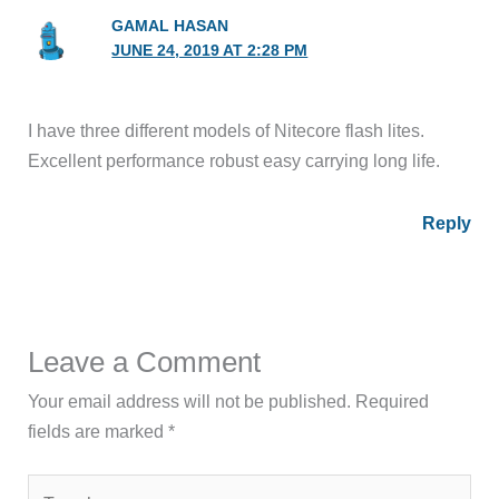
GAMAL HASAN
JUNE 24, 2019 AT 2:28 PM
I have three different models of Nitecore flash lites.
Excellent performance robust easy carrying long life.
Reply
Leave a Comment
Your email address will not be published.
Required
fields are marked
*
Type