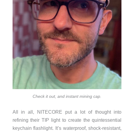
Check it out, and instant mining cap.
All in all, NITECORE put a lot of thought into
refining their TIP light to create the quintessential
keychain flashlight. It’s waterproof, shock-resistant,