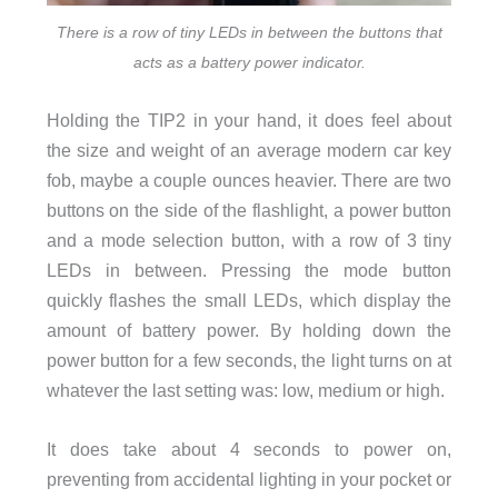
There is a row of tiny LEDs in between the buttons that
acts as a battery power indicator.
Holding the TIP2 in your hand, it does feel about
the size and weight of an average modern car key
fob, maybe a couple ounces heavier. There are two
buttons on the side of the flashlight, a power button
and a mode selection button, with a row of 3 tiny
LEDs in between. Pressing the mode button
quickly flashes the small LEDs, which display the
amount of battery power. By holding down the
power button for a few seconds, the light turns on at
whatever the last setting was: low, medium or high.
It does take about 4 seconds to power on,
preventing from accidental lighting in your pocket or