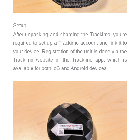
Setup
After unpacking and charging the Trackimo, you’re
required to set up a Trackimo account and link it to
your device. Registration of the unit is done via the
Trackimo website or the Trackimo app, which is
available for both IoS and Android devices.