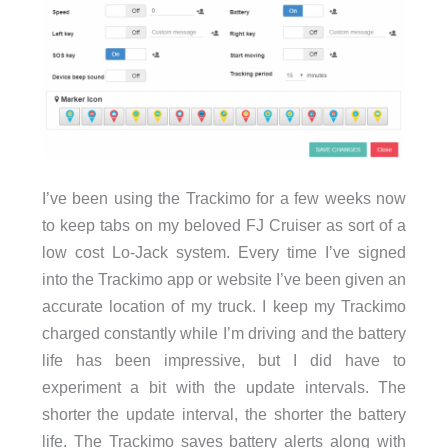
I’ve been using the Trackimo for a few weeks now
to keep tabs on my beloved FJ Cruiser as sort of a
low cost Lo-Jack system. Every time I’ve signed
into the Trackimo app or website I’ve been given an
accurate location of my truck. I keep my Trackimo
charged constantly while I’m driving and the battery
life has been impressive, but I did have to
experiment a bit with the update intervals. The
shorter the update interval, the shorter the battery
life. The Trackimo saves battery alerts along with