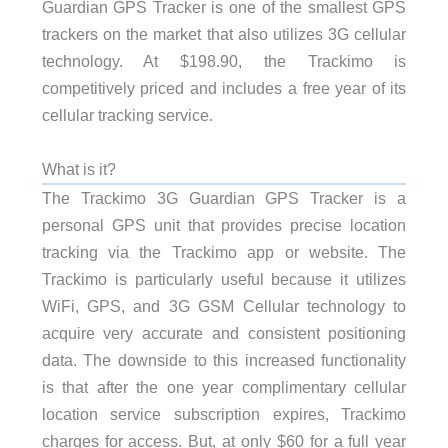
Guardian GPS Tracker is one of the smallest GPS
trackers on the market that also utilizes 3G cellular
technology. At $198.90, the Trackimo is
competitively priced and includes a free year of its
cellular tracking service.
What is it?
The Trackimo 3G Guardian GPS Tracker is a
personal GPS unit that provides precise location
tracking via the Trackimo app or website. The
Trackimo is particularly useful because it utilizes
WiFi, GPS, and 3G GSM Cellular technology to
acquire very accurate and consistent positioning
data. The downside to this increased functionality
is that after the one year complimentary cellular
location service subscription expires, Trackimo
charges for access. But, at only $60 for a full year