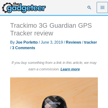
Skip
Search
to
content
Trackimo 3G Guardian GPS
Tracker review
By
Joe Porletto
/
June 3, 2019
/
Reviews
/
tracker
/
3 Comments
If you buy something from a link in this article, we may
earn a commission.
Learn more