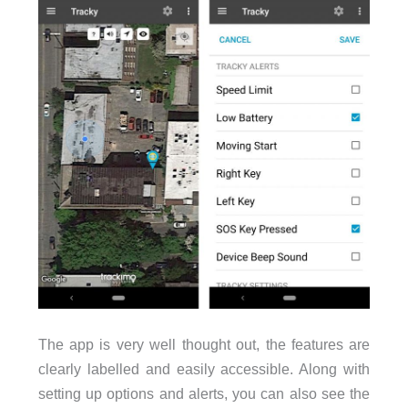
The app is very well thought out, the features are
clearly labelled and easily accessible. Along with
setting up options and alerts, you can also see the