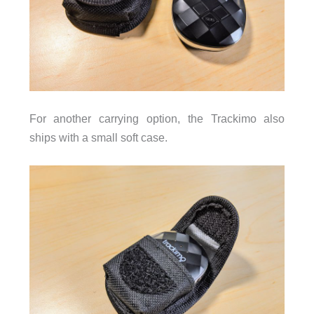
For another carrying option, the Trackimo also
ships with a small soft case.