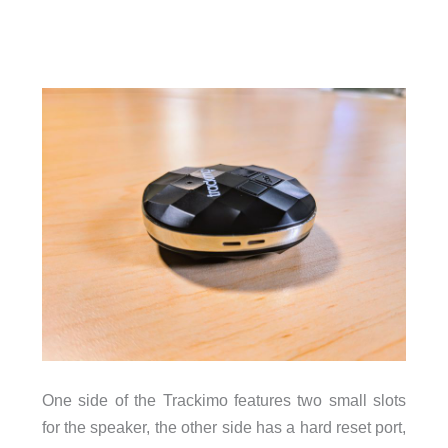
One side of the Trackimo features two small slots
for the speaker, the other side has a hard reset port,