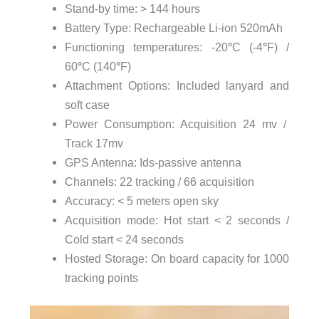
Stand-by time: > 144 hours
Battery Type: Rechargeable Li-ion 520mAh
Functioning temperatures: -20
°
C (-4
°
F) /
60
°
C (140
°
F)
Attachment Options: Included lanyard and
soft case
Power Consumption: Acquisition 24 mv /
Track 17mv
GPS Antenna: Ids-passive antenna
Channels: 22 tracking / 66 acquisition
Accuracy: < 5 meters open sky
Acquisition mode: Hot start < 2 seconds /
Cold start < 24 seconds
Hosted Storage: On board capacity for 1000
tracking points