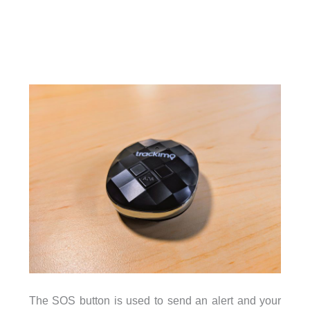
The SOS button is used to send an alert and your