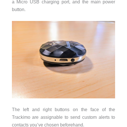
a Micro USB charging port, and the main power
button.
The left and right buttons on the face of the
Trackimo are assignable to send custom alerts to
contacts you’ve chosen beforehand.