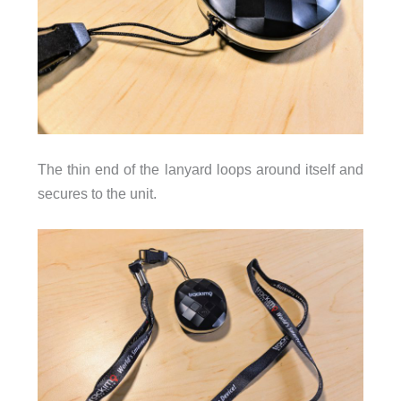
The thin end of the lanyard loops around itself and
secures to the unit.