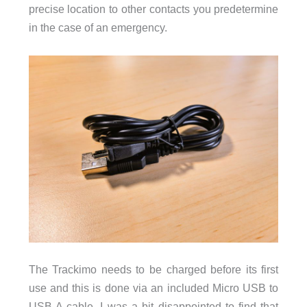
precise location to other contacts you predetermine
in the case of an emergency.
The Trackimo needs to be charged before its first
use and this is done via an included Micro USB to
USB A cable. I was a bit disappointed to find that