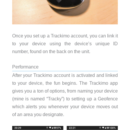
Once you set up a Trackimo account, you can link it
to your device using the device’s unique ID
number, found on the back on the unit.
Performance
After your Trackimo account is activated and linked
to your device, the fun begins. The Trackimo app
gives you a ton of options, from naming your device
(mine is named “Tracky”) to setting up a Geofence
which alerts you whenever your device moves out
of an area you designate.