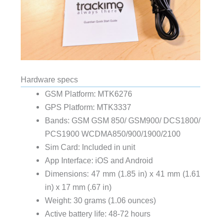
Hardware specs
GSM Platform: MTK6276
GPS Platform: MTK3337
Bands: GSM GSM 850/ GSM900/ DCS1800/
PCS1900 WCDMA850/900/1900/2100
Sim Card: Included in unit
App Interface: iOS and Android
Dimensions: 47 mm (1.85 in) x 41 mm (1.61
in) x 17 mm (.67 in)
Weight: 30 grams (1.06 ounces)
Active battery life: 48-72 hours