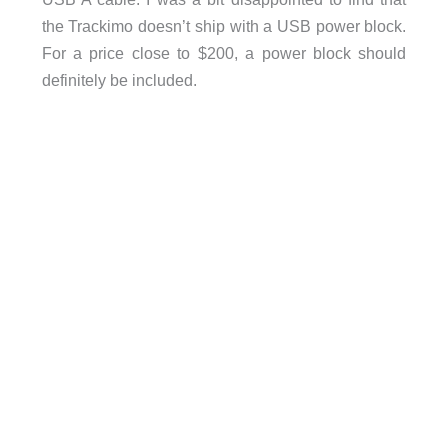
the Trackimo doesn’t ship with a USB power block.
For a price close to $200, a power block should
definitely be included.