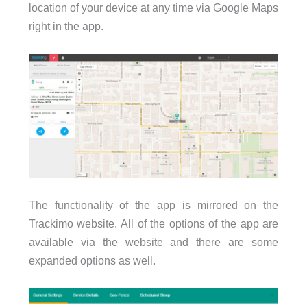
location of your device at any time via Google Maps
right in the app.
The functionality of the app is mirrored on the
Trackimo website. All of the options of the app are
available via the website and there are some
expanded options as well.