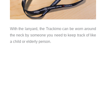
With the lanyard, the Trackimo can be worn around
the neck by someone you need to keep track of like
a child or elderly person.