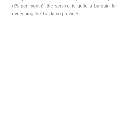
($5 per month), the service is quite a bargain for
everything the Trackimo provides.