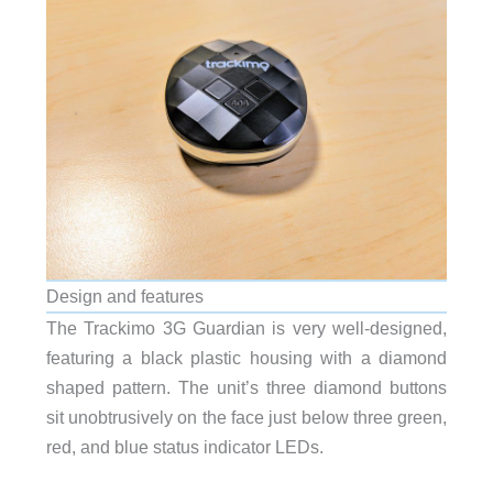
Design and features
The Trackimo 3G Guardian is very well-designed,
featuring a black plastic housing with a diamond
shaped pattern. The unit’s three diamond buttons
sit unobtrusively on the face just below three green,
red, and blue status indicator LEDs.