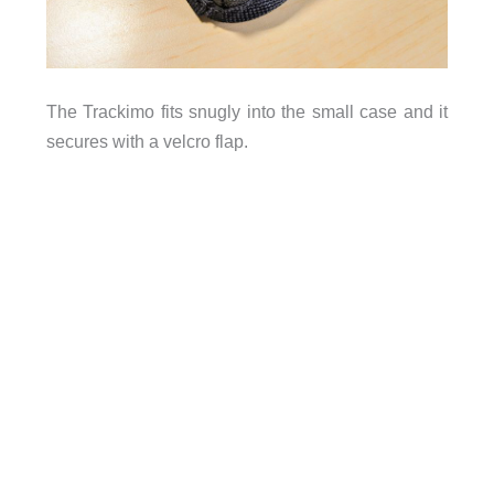
The Trackimo fits snugly into the small case and it
secures with a velcro flap.