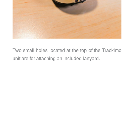
Two small holes located at the top of the Trackimo
unit are for attaching an included lanyard.