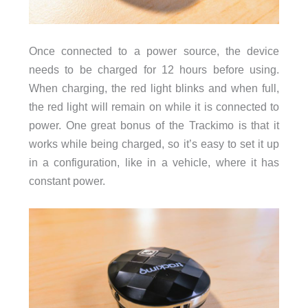
Once connected to a power source, the device
needs to be charged for 12 hours before using.
When charging, the red light blinks and when full,
the red light will remain on while it is connected to
power. One great bonus of the Trackimo is that it
works while being charged, so it’s easy to set it up
in a configuration, like in a vehicle, where it has
constant power.