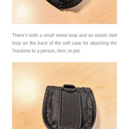
There’s both a small metal loop and an elastic belt
loop on the back of the soft case for attaching the
Trackimo to a person, item, or pet.