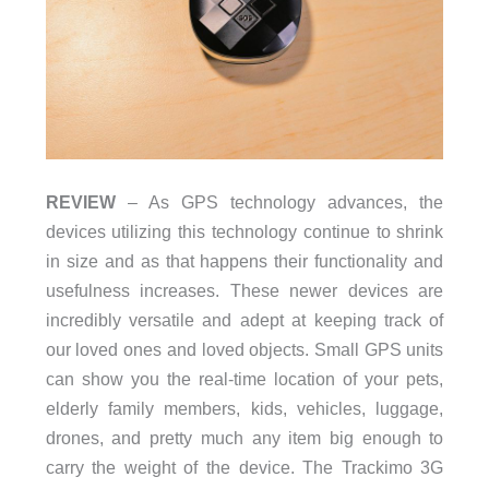
REVIEW
– As GPS technology advances, the
devices utilizing this technology continue to shrink
in size and as that happens their functionality and
usefulness increases. These newer devices are
incredibly versatile and adept at keeping track of
our loved ones and loved objects. Small GPS units
can show you the real-time location of your pets,
elderly family members, kids, vehicles, luggage,
drones, and pretty much any item big enough to
carry the weight of the device. The Trackimo 3G