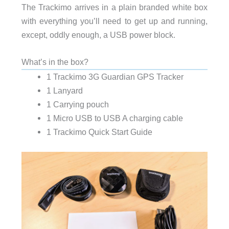
The Trackimo arrives in a plain branded white box
with everything you’ll need to get up and running,
except, oddly enough, a USB power block.
What’s in the box?
1 Trackimo 3G Guardian GPS Tracker
1 Lanyard
1 Carrying pouch
1 Micro USB to USB A charging cable
1 Trackimo Quick Start Guide