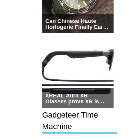
Can Chinese Haute
Horlogerie Finally Earn
a Seat Beside
Switzerland?
XREAL Aura XR
Glasses prove XR is
getting practical, but
$1,500 is still too much
Gadgeteer Time
for most people
Machine