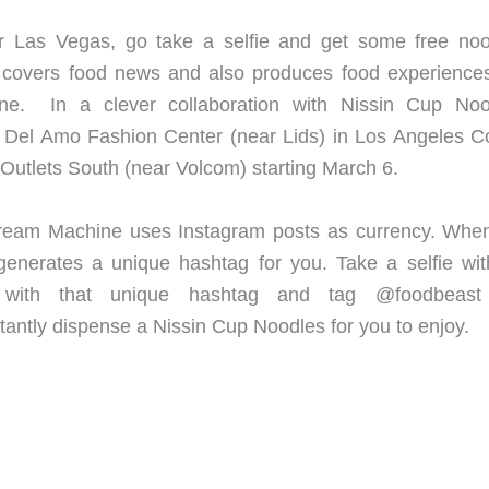
r Las Vegas, go take a selfie and get some free noo
covers food news and also produces food experience
e. In a clever collaboration with Nissin Cup Noo
el Amo Fashion Center (near Lids) in Los Angeles C
Outlets South (near Volcom) starting March 6.
e Dream Machine uses Instagram posts as currency. Whe
generates a unique hashtag for you. Take a selfie wit
 with that unique hashtag and tag @foodbeast
tantly dispense a Nissin Cup Noodles for you to enjoy.