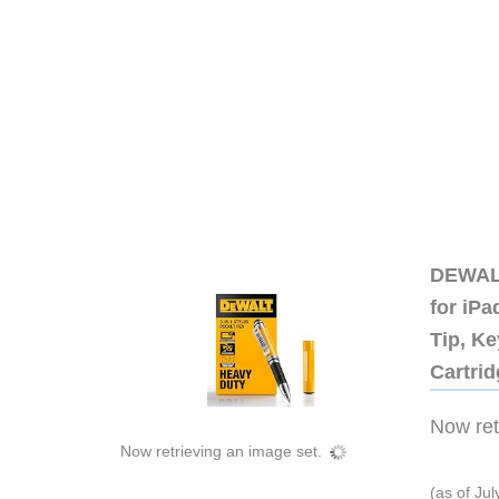
DEWALT
for iP
Tip, Ke
Cartri
Now retr
Now retrieving an image set.
(as of Ju