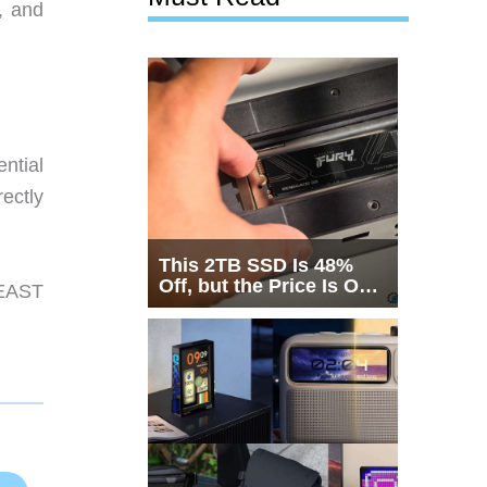
, and
ntial
rectly
This 2TB SSD Is 48%
Off, but the Price Is Only
EAST
Half the Story