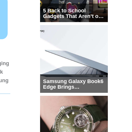
5 Back to School
Gadgets That Aren’t on
Every List
ging
nk
sung
Samsung Galaxy Book6
Edge Brings
Snapdragon X2 Elite to
More Buyers