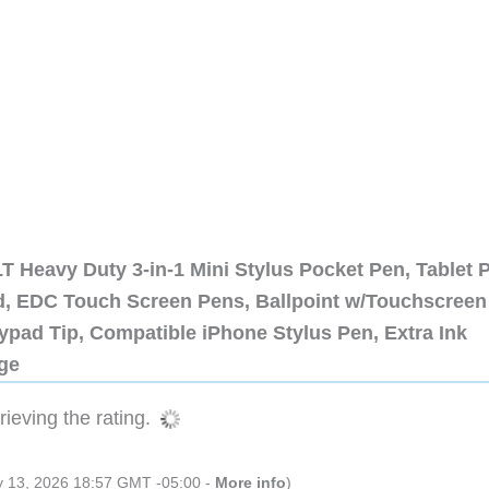
 Heavy Duty 3-in-1 Mini Stylus Pocket Pen, Tablet 
ad, EDC Touch Screen Pens, Ballpoint w/Touchscreen
ypad Tip, Compatible iPhone Stylus Pen, Extra Ink
dge
ieving the rating.
ly 13, 2026 18:57 GMT -05:00 -
More info
)