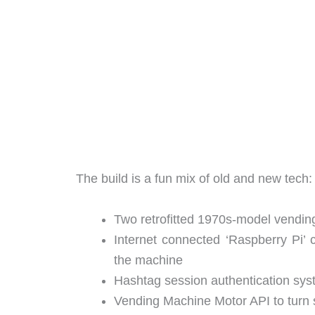
The build is a fun mix of old and new tech:
Two retrofitted 1970s-model vendin
Internet connected ‘Raspberry Pi’ co
the machine
Hashtag session authentication syst
Vending Machine Motor API to turn 