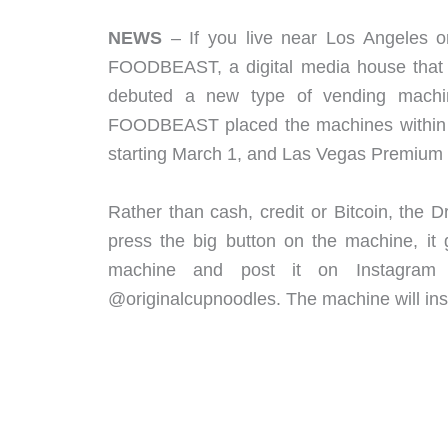
NEWS
– If you live near Los Angeles o
FOODBEAST, a digital media house that 
debuted a new type of vending machin
FOODBEAST placed the machines within D
starting March 1, and Las Vegas Premium 
Rather than cash, credit or Bitcoin, th
press the big button on the machine, it 
machine and post it on Instagram
@originalcupnoodles. The machine will ins