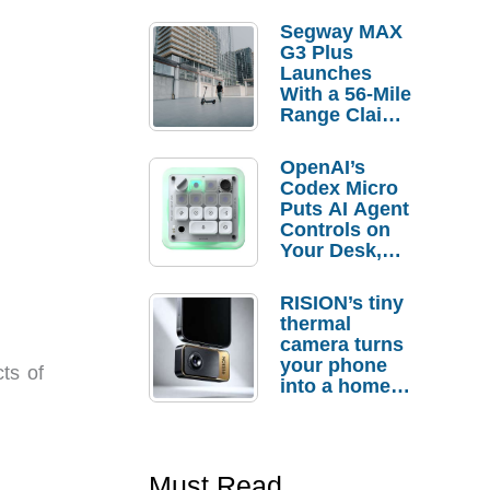
Segway MAX
G3 Plus
Launches
With a 56-Mile
Range Claim
and $350 Pre-
Order
OpenAI’s
Savings
Codex Micro
Puts AI Agent
Controls on
Your Desk,
But Who
Actually
RISION’s tiny
Needs It?
thermal
camera turns
your phone
cts of
into a home
troubleshooti
ng tool
Must Read