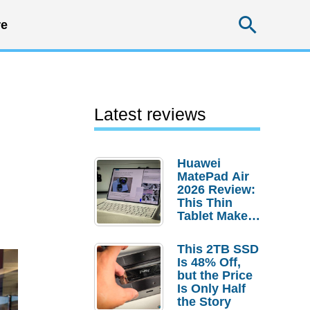
Searc
e
Latest reviews
Huawei
MatePad Air
2026 Review:
This Thin
Tablet Makes
a Strong
Laptop
This 2TB SSD
Replacement
Is 48% Off,
Case
but the Price
Is Only Half
the Story