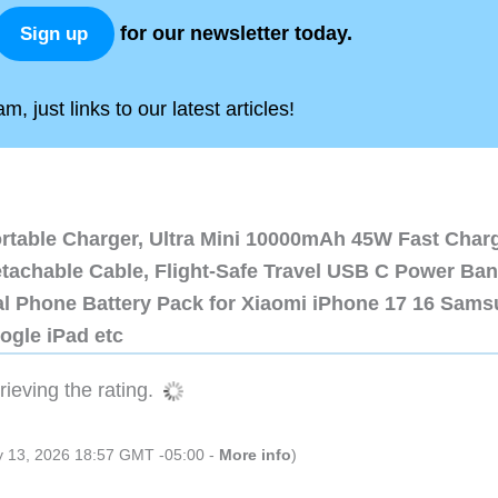
for our newsletter today.
Sign up
, just links to our latest articles!
ortable Charger, Ultra Mini 10000mAh 45W Fast Char
etachable Cable, Flight-Safe Travel USB C Power Ba
al Phone Battery Pack for Xiaomi iPhone 17 16 Sam
ogle iPad etc
ieving the rating.
ly 13, 2026 18:57 GMT -05:00 -
More info
)