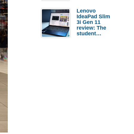
Lenovo
IdeaPad Slim
3i Gen 11
review: The
student
laptop I’d
actually buy