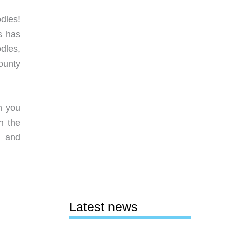
dles!
s has
dles,
ounty
n you
h the
 and
Latest news