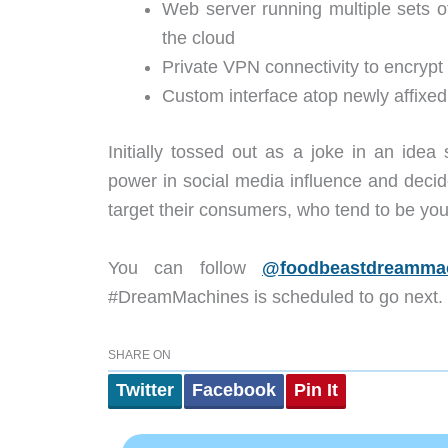
Web server running multiple sets 
the cloud
Private VPN connectivity to encryp
Custom interface atop newly affixed
Initially tossed out as a joke in an ide
power in social media influence and decided
target their consumers, who tend to be y
You can follow
@foodbeastdreamma
#DreamMachines is scheduled to go next.
SHARE ON
Twitter
Facebook
Pin It