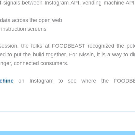
of signals between Instagram API, vending machine API
t data across the open web
 instruction screens
a session, the folks at FOODBEAST recognized the pote
 to put the build together. For Nissin, it is a way to di
ounger, connected consumers.
chine
on Instagram to see where the FOODB