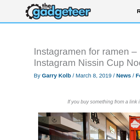
Skip
R
to
content
Instagramen for ramen
Instagram Nissin Cup No
By
Garry Kolb
/
March 8, 2019
/
News
/
F
If you buy something from a link 