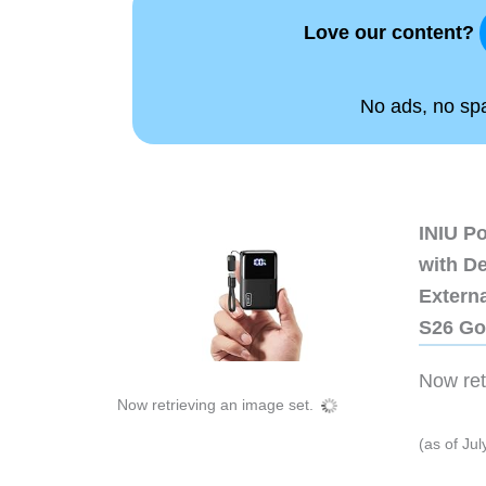
Love our content?
No ads, no spam
INIU P
with D
Extern
S26 Go
Now retr
Now retrieving an image set.
(as of Ju