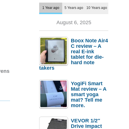
1 Year ago
5 Years ago
10 Years ago
August 6, 2025
Boox Note Air4
C review – A
real E-ink
tablet for die-
hard note
takers
Pens
YogiFi Smart
Mat review – A
smart yoga
mat? Tell me
more.
VEVOR 1/2″
Drive Impact