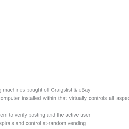
g machines bought off Craigslist & eBay
mputer installed within that virtually controls all aspe
em to verify posting and the active user
spirals and control at-random vending