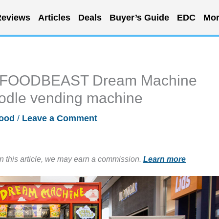
eviews
Articles
Deals
Buyer’s Guide
EDC
Mor
 – FOODBEAST Dream Machine
odle vending machine
ood
/
Leave a Comment
in this article, we may earn a commission.
Learn more