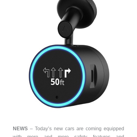
NEWS
– Today’s new cars are coming equipped
with more and more safety features and