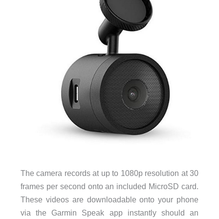
The camera records at up to 1080p resolution at 30
frames per second onto an included MicroSD card.
These videos are downloadable onto your phone
via the Garmin Speak app instantly should an