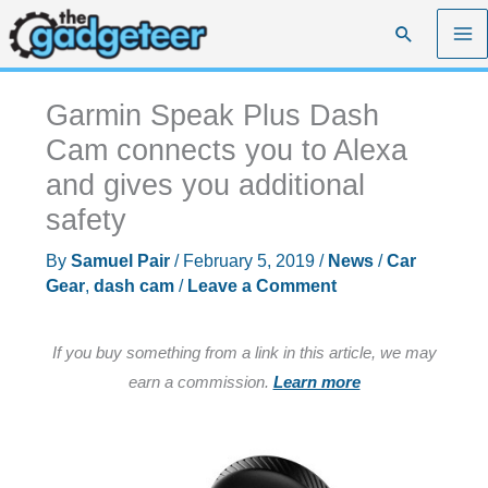
Skip
Search
to
content
Garmin Speak Plus Dash
Cam connects you to Alexa
and gives you additional
safety
By
Samuel Pair
/
February 5, 2019
/
News
/
Car
Gear
,
dash cam
/
Leave a Comment
If you buy something from a link in this article, we may
earn a commission.
Learn more