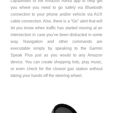
capabilities of the Amazon Alexa app to help get
you where you need to go safely via Bluetooth
connection to your phone and/or vehicle via AUX
cable connection. Also, there is a “Go” alert that will
let you know when traffic has started moving at an
intersection in case you’ve been distracted in some
way. Navigation and other commands are
executable simply by speaking to the Garmin
Speak Plus just as you would to any Amazon
device. You can create shopping lists, play music,
or even check for the closest gas station without
taking your hands off the steering wheel.