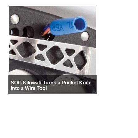
SOG Kilowatt Turns a Pocket Knife
Into a Wire Tool