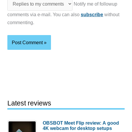
Notify me of followup
comments via e-mail. You can also
subscribe
without
commenting.
Latest reviews
OBSBOT Meet Flip review: A good
4K webcam for desktop setups