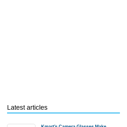
Latest articles
Kmart’s Camera Glasses Make