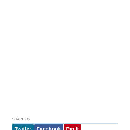
SHARE ON
Twitter
Facebook
Pin It