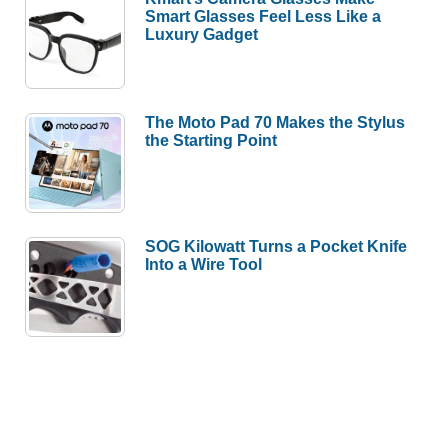
Smart Glasses Feel Less Like a
Luxury Gadget
The Moto Pad 70 Makes the Stylus
the Starting Point
SOG Kilowatt Turns a Pocket Knife
Into a Wire Tool