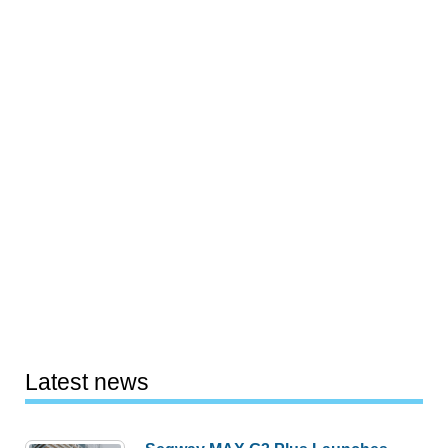
Latest news