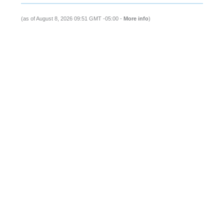
(as of August 8, 2026 09:51 GMT -05:00 -
More info
)