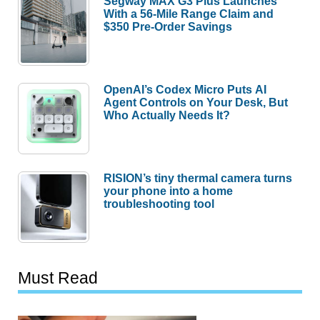
Segway MAX G3 Plus Launches
With a 56-Mile Range Claim and
$350 Pre-Order Savings
OpenAI’s Codex Micro Puts AI
Agent Controls on Your Desk, But
Who Actually Needs It?
RISION’s tiny thermal camera turns
your phone into a home
troubleshooting tool
Must Read