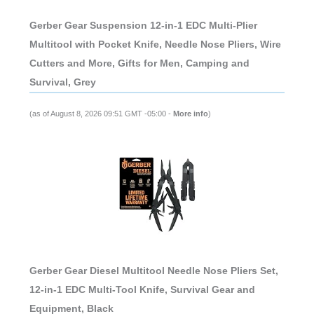
Gerber Gear Suspension 12-in-1 EDC Multi-Plier
Multitool with Pocket Knife, Needle Nose Pliers, Wire
Cutters and More, Gifts for Men, Camping and
Survival, Grey
(as of August 8, 2026 09:51 GMT -05:00 -
More info
)
Gerber Gear Diesel Multitool Needle Nose Pliers Set,
12-in-1 EDC Multi-Tool Knife, Survival Gear and
Equipment, Black