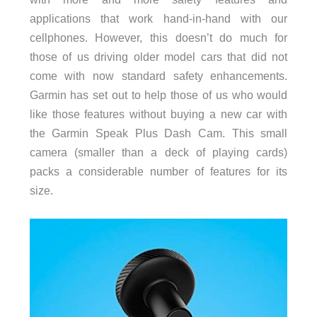
applications that work hand-in-hand with our
cellphones. However, this doesn’t do much for
those of us driving older model cars that did not
come with now standard safety enhancements.
Garmin has set out to help those of us who would
like those features without buying a new car with
the Garmin Speak Plus Dash Cam. This small
camera (smaller than a deck of playing cards)
packs a considerable number of features for its
size.