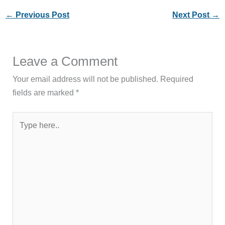
←
Previous Post
Next Post
→
Leave a Comment
Your email address will not be published.
Required
fields are marked
*
Type
here..