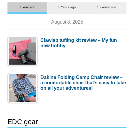
1 Year ago
5 Years ago
10 Years ago
August 8, 2025
Clawlab tufting kit review – My fun
new hobby
Dakine Folding Camp Chair review –
a comfortable chair that’s easy to take
on all your adventures!
EDC gear