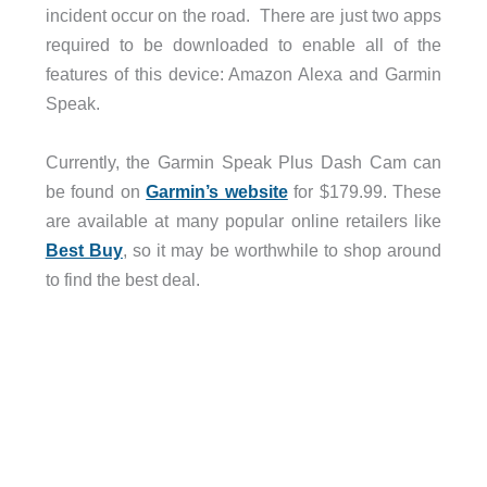
incident occur on the road. There are just two apps
required to be downloaded to enable all of the
features of this device: Amazon Alexa and Garmin
Speak.
Currently, the Garmin Speak Plus Dash Cam can
be found on
Garmin’s website
for $179.99. These
are available at many popular online retailers like
Best Buy
, so it may be worthwhile to shop around
to find the best deal.