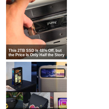
This 2TB SSD Is 48% Off, but
the Price Is Only Half the Story