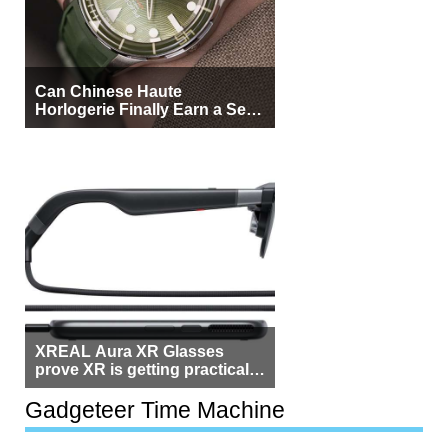
Can Chinese Haute
Horlogerie Finally Earn a Seat
Beside Switzerland?
XREAL Aura XR Glasses
prove XR is getting practical,
but $1,500 is still too much for
most people
Gadgeteer Time Machine