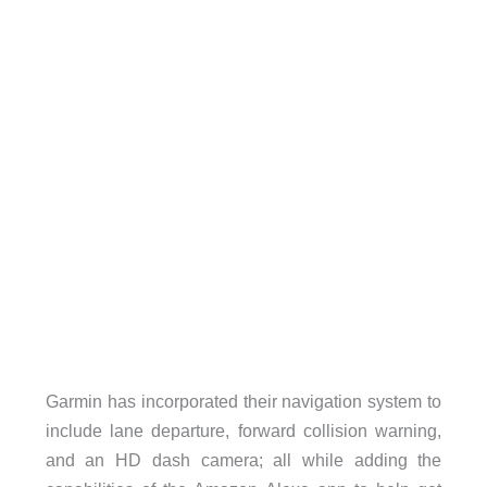
Garmin has incorporated their navigation system to
include lane departure, forward collision warning,
and an HD dash camera; all while adding the