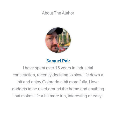
About The Author
Samuel Pair
I have spent over 15 years in industrial
construction, recently deciding to slow life down a
bit and enjoy Colorado a bit more fully. I love
gadgets to be used around the home and anything
that makes life a bit more fun, interesting or easy!