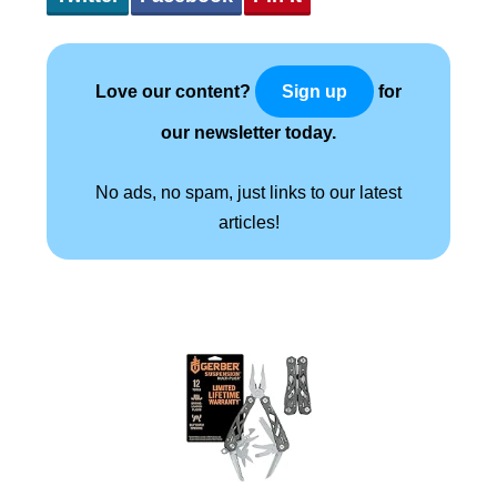
Love our content?
for
Sign up
our newsletter today.
No ads, no spam, just links to our latest
articles!