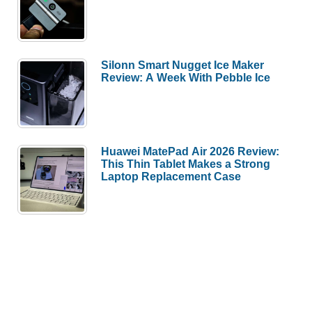
Silonn Smart Nugget Ice Maker
Review: A Week With Pebble Ice
Huawei MatePad Air 2026 Review:
This Thin Tablet Makes a Strong
Laptop Replacement Case