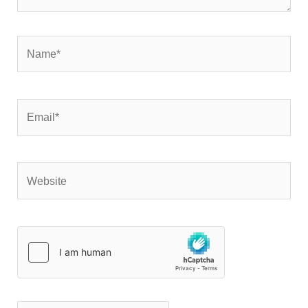
Name*
Email*
Website