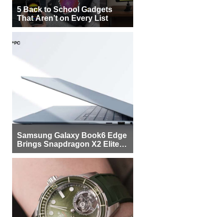
5 Back to School Gadgets
That Aren’t on Every List
Samsung Galaxy Book6 Edge
Brings Snapdragon X2 Elite to
More Buyers