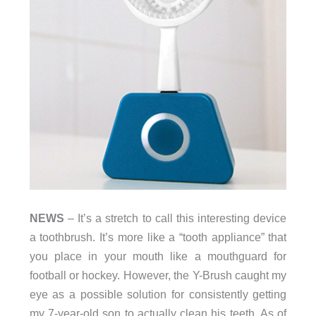
NEWS
– It’s a stretch to call this interesting device
a toothbrush. It’s more like a “tooth appliance” that
you place in your mouth like a mouthguard for
football or hockey. However, the Y-Brush caught my
eye as a possible solution for consistently getting
my 7-year-old son to actually clean his teeth. As of