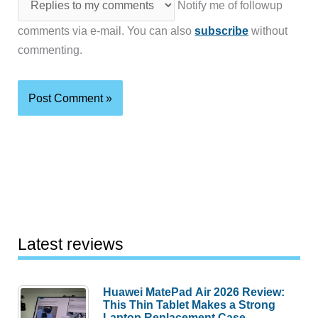
Notify me of followup
comments via e-mail. You can also
subscribe
without
commenting.
Latest reviews
Huawei MatePad Air 2026 Review:
This Thin Tablet Makes a Strong
Laptop Replacement Case