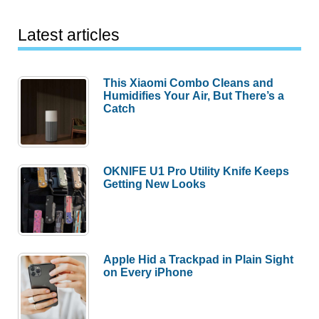
Latest articles
This Xiaomi Combo Cleans and
Humidifies Your Air, But There’s a
Catch
OKNIFE U1 Pro Utility Knife Keeps
Getting New Looks
Apple Hid a Trackpad in Plain Sight
on Every iPhone