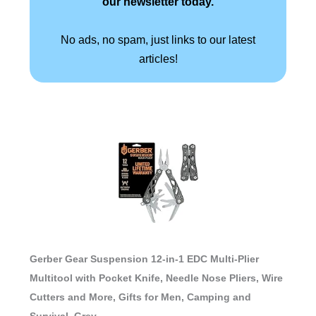
our newsletter today.
No ads, no spam, just links to our latest
articles!
Gerber Gear Suspension 12-in-1 EDC Multi-Plier
Multitool with Pocket Knife, Needle Nose Pliers, Wire
Cutters and More, Gifts for Men, Camping and