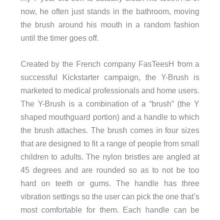
now, he often just stands in the bathroom, moving
the brush around his mouth in a random fashion
until the timer goes off.
Created by the French company FasTeesH from a
successful Kickstarter campaign, the Y-Brush is
marketed to medical professionals and home users.
The Y-Brush is a combination of a “brush” (the Y
shaped mouthguard portion) and a handle to which
the brush attaches. The brush comes in four sizes
that are designed to fit a range of people from small
children to adults. The nylon bristles are angled at
45 degrees and are rounded so as to not be too
hard on teeth or gums. The handle has three
vibration settings so the user can pick the one that’s
most comfortable for them. Each handle can be