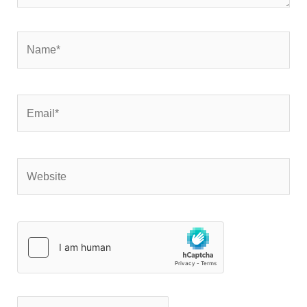
Name*
Email*
Website