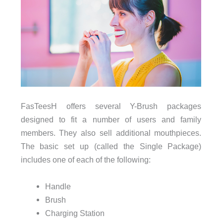
FasTeesH offers several Y-Brush packages
designed to fit a number of users and family
members. They also sell additional mouthpieces.
The basic set up (called the Single Package)
includes one of each of the following:
Handle
Brush
Charging Station