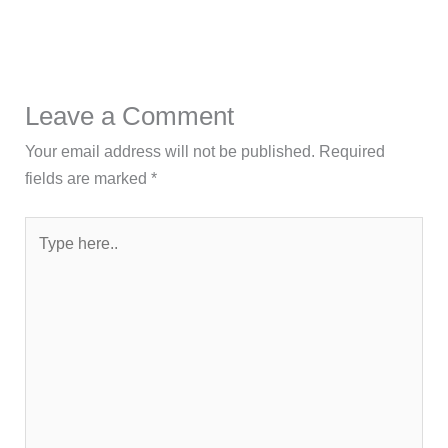
Leave a Comment
Your email address will not be published.
Required
fields are marked
*
Type
here..