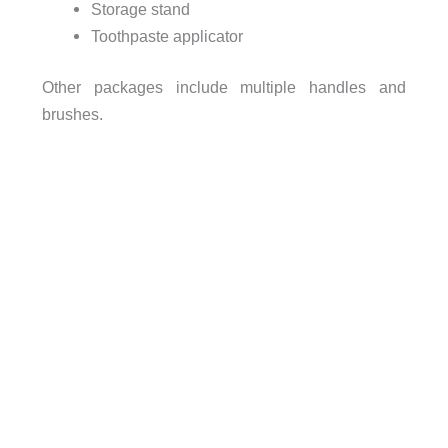
Storage stand
Toothpaste applicator
Other packages include multiple handles and
brushes.