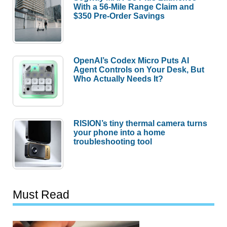
With a 56-Mile Range Claim and
$350 Pre-Order Savings
OpenAI’s Codex Micro Puts AI
Agent Controls on Your Desk, But
Who Actually Needs It?
RISION’s tiny thermal camera turns
your phone into a home
troubleshooting tool
Must Read