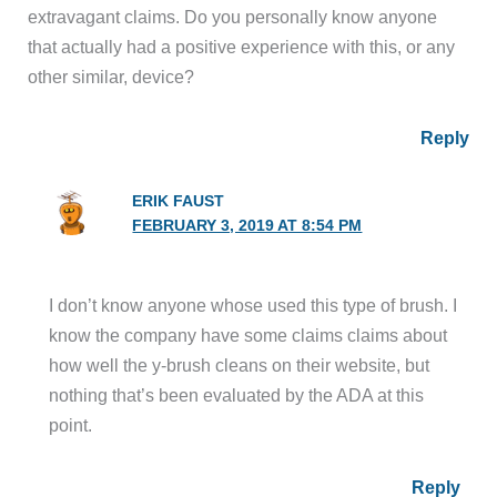
extravagant claims. Do you personally know anyone
that actually had a positive experience with this, or any
other similar, device?
Reply
ERIK FAUST
FEBRUARY 3, 2019 AT 8:54 PM
I don’t know anyone whose used this type of brush. I
know the company have some claims claims about
how well the y-brush cleans on their website, but
nothing that’s been evaluated by the ADA at this
point.
Reply