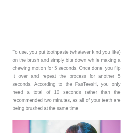
To use, you put toothpaste (whatever kind you like)
on the brush and simply bite down while making a
chewing motion for 5 seconds. Once done, you flip
it over and repeat the process for another 5
seconds. According to the FasTeesH, you only
need a total of 10 seconds rather than the
recommended two minutes, as all of your teeth are
being brushed at the same time.