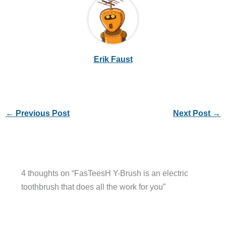
Erik Faust
←
Previous Post
Next Post
→
4 thoughts on “FasTeesH Y-Brush is an electric
toothbrush that does all the work for you”