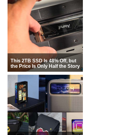
This 2TB SSD Is 48% Off, but
the Price Is Only Half the Story