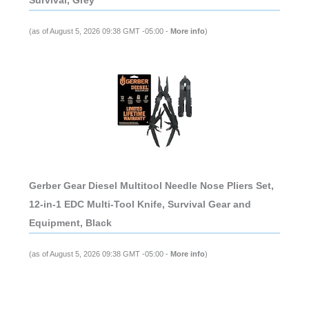
Survival, Grey
(as of August 5, 2026 09:38 GMT -05:00 -
More info
)
Gerber Gear Diesel Multitool Needle Nose Pliers Set,
12-in-1 EDC Multi-Tool Knife, Survival Gear and
Equipment, Black
(as of August 5, 2026 09:38 GMT -05:00 -
More info
)