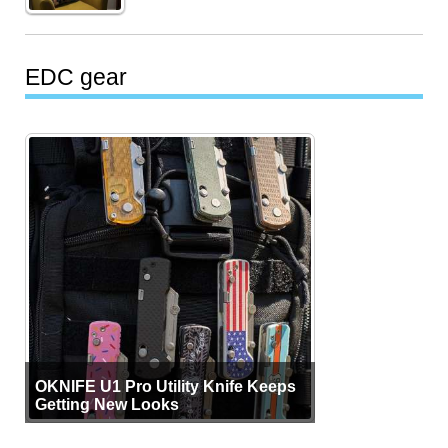
EDC gear
OKNIFE U1 Pro Utility Knife Keeps
Getting New Looks