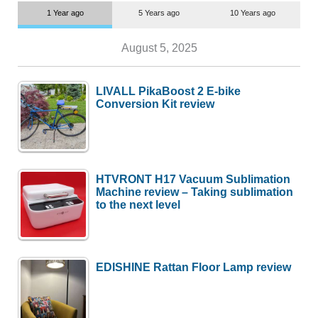
1 Year ago
5 Years ago
10 Years ago
August 5, 2025
LIVALL PikaBoost 2 E-bike
Conversion Kit review
HTVRONT H17 Vacuum Sublimation
Machine review – Taking sublimation
to the next level
EDISHINE Rattan Floor Lamp review