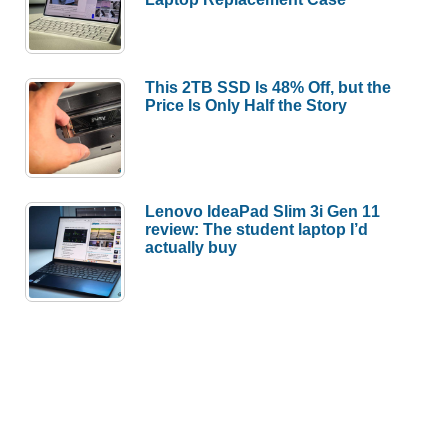
This 2TB SSD Is 48% Off, but the
Price Is Only Half the Story
Lenovo IdeaPad Slim 3i Gen 11
review: The student laptop I’d
actually buy