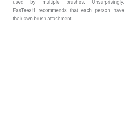
used by multiple brushes. Unsurprisingly,
FasTeesH recommends that each person have
their own brush attachment.