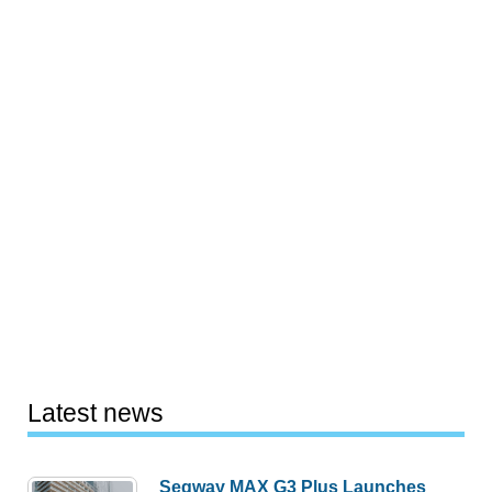
Latest news
Segway MAX G3 Plus Launches