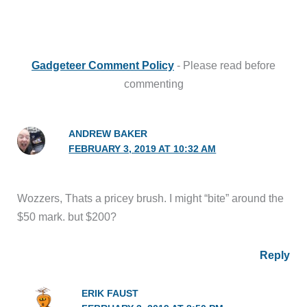
Gadgeteer Comment Policy
- Please read before
commenting
ANDREW BAKER
FEBRUARY 3, 2019 AT 10:32 AM
Wozzers, Thats a pricey brush. I might “bite” around the
$50 mark. but $200?
Reply
ERIK FAUST