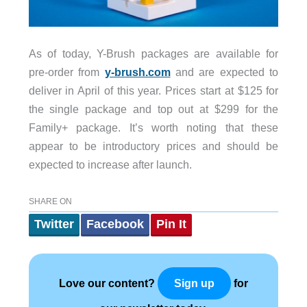
As of today, Y-Brush packages are available for
pre-order from
y-brush.com
and are expected to
deliver in April of this year. Prices start at $125 for
the single package and top out at $299 for the
Family+ package. It’s worth noting that these
appear to be introductory prices and should be
expected to increase after launch.
SHARE ON
Twitter
Facebook
Pin It
Love our content?
for
Sign up