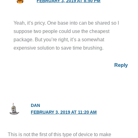
FEBRUARY 3, 2019 AT 8:50 PM
Yeah, it’s pricy. One base into can be shared so I
suppose two people could use the cheapest
package. But you’re right, it’s a somewhat
expensive solution to save time brushing.
Reply
DAN
FEBRUARY 3, 2019 AT 11:20 AM
This is not the first of this type of device to make