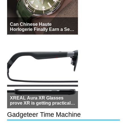
Can Chinese Haute
Horlogerie Finally Earn a Seat
Beside Switzerland?
XREAL Aura XR Glasses
prove XR is getting practical,
but $1,500 is still too much for
most people
Gadgeteer Time Machine