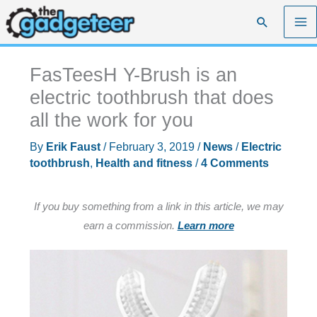
Skip
Search
to
content
FasTeesH Y-Brush is an
electric toothbrush that does
all the work for you
By
Erik Faust
/
February 3, 2019
/
News
/
Electric
toothbrush
,
Health and fitness
/
4 Comments
If you buy something from a link in this article, we may
earn a commission.
Learn more