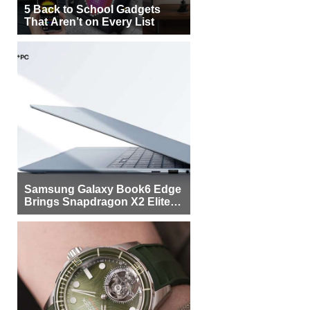
5 Back to School Gadgets
That Aren’t on Every List
Samsung Galaxy Book6 Edge
Brings Snapdragon X2 Elite to
More Buyers