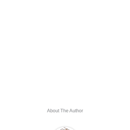
About The Author