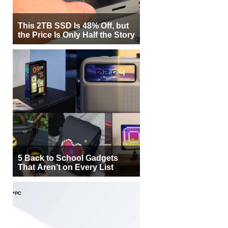
This 2TB SSD Is 48% Off, but
the Price Is Only Half the Story
5 Back to School Gadgets
That Aren’t on Every List