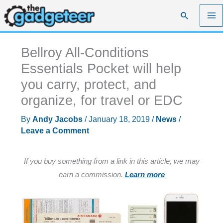
Skip
Search
to
content
Bellroy All-Conditions
Essentials Pocket will help
you carry, protect, and
organize, for travel or EDC
By
Andy Jacobs
/
January 18, 2019
/
News
/
Leave a Comment
If you buy something from a link in this article, we may
earn a commission.
Learn more