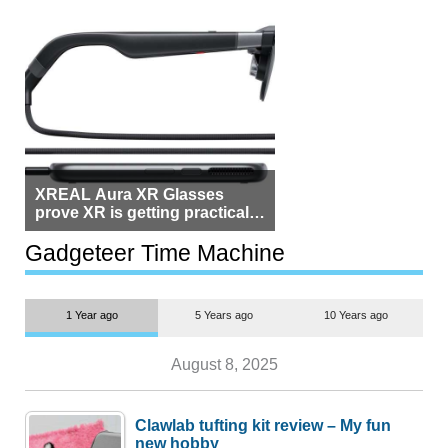
XREAL Aura XR Glasses
prove XR is getting practical,
but $1,500 is still too much for
most people
Gadgeteer Time Machine
1 Year ago
5 Years ago
10 Years ago
August 8, 2025
Clawlab tufting kit review – My fun
new hobby