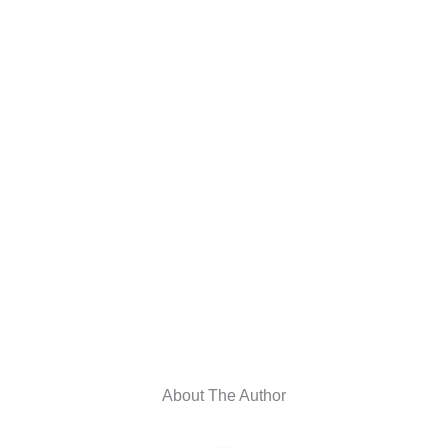
About The Author