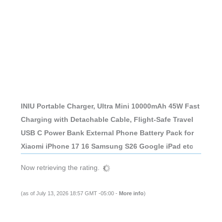
INIU Portable Charger, Ultra Mini 10000mAh 45W Fast
Charging with Detachable Cable, Flight-Safe Travel
USB C Power Bank External Phone Battery Pack for
Xiaomi iPhone 17 16 Samsung S26 Google iPad etc
Now retrieving the rating.
(as of July 13, 2026 18:57 GMT -05:00 -
More info
)