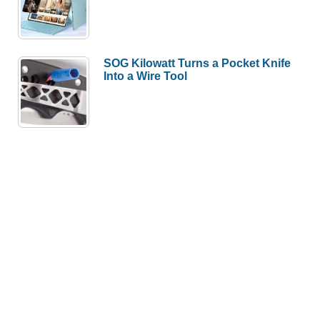
SOG Kilowatt Turns a Pocket Knife
Into a Wire Tool