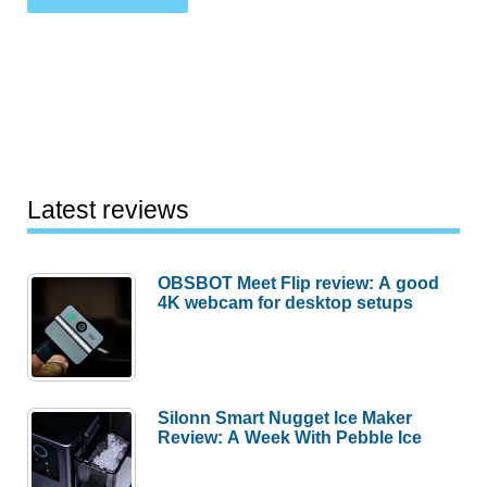
Latest reviews
OBSBOT Meet Flip review: A good
4K webcam for desktop setups
Silonn Smart Nugget Ice Maker
Review: A Week With Pebble Ice