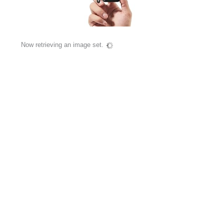
Now retrieving an image set.