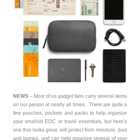
NEWS
– Most of us gadget fans carry several items
on our person at nearly all times. There are quite a
few pouches, pockets and packs to help organize
your smallish EDC or travel essentials, but here’s
one that looks great, will protect from moisture, dust
and bumps, and can help organize several of your