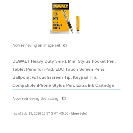
Now retrieving an image set.
DEWALT Heavy Duty 3-in-1 Mini Stylus Pocket Pen,
Tablet Pens for iPad, EDC Touch Screen Pens,
Ballpoint w/Touchscreen Tip, Keypad Tip,
Compatible iPhone Stylus Pen, Extra Ink Cartridge
Now retrieving the rating.
(as of July 13, 2026 18:57 GMT -05:00 -
More info
)