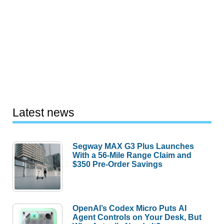
Latest news
Segway MAX G3 Plus Launches
With a 56-Mile Range Claim and
$350 Pre-Order Savings
OpenAI’s Codex Micro Puts AI
Agent Controls on Your Desk, But