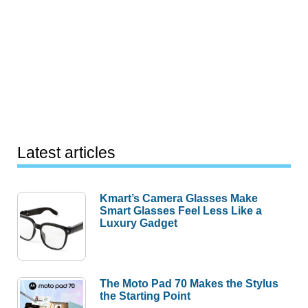
Latest articles
Kmart’s Camera Glasses Make
Smart Glasses Feel Less Like a
Luxury Gadget
The Moto Pad 70 Makes the Stylus
the Starting Point