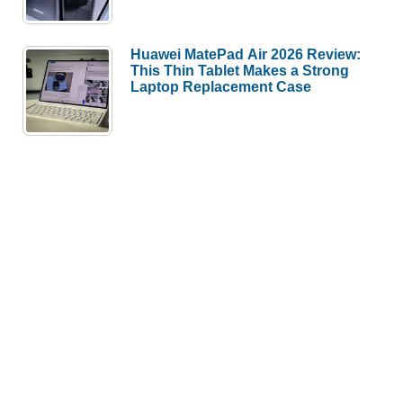
Huawei MatePad Air 2026 Review:
This Thin Tablet Makes a Strong
Laptop Replacement Case