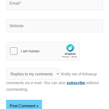
Website
Notify me of followup
comments via e-mail. You can also
subscribe
without
commenting.