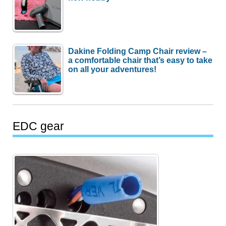
Dakine Folding Camp Chair review –
a comfortable chair that’s easy to take
on all your adventures!
EDC gear