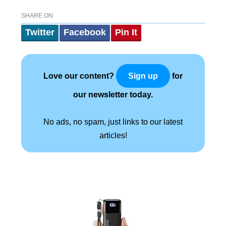
SHARE ON
Twitter
Facebook
Pin It
Love our content?
for
Sign up
our newsletter today.
No ads, no spam, just links to our latest
articles!