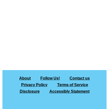
About
Follow Us!
Contact us
Privacy Policy
Terms of Service
Disclosure
Accessibly Statement