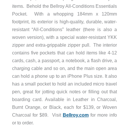
items. Behold the Bellroy All-Conditions Essentials
Pocket. With a whopping 184mm x 120mm
footprint, its exterior is high-quality, durable, water-
resistant “All-Conditions” leather (there is also a
woven version), with a special water-resistant YKK
zipper and extra-grippable zipper pull. The interior
contains five pockets that can hold items like 4-12
cards, cash, a passport, a notebook, a flash drive, a
charging cable and so on, and the main open area
can hold a phone up to an iPhone Plus size. It also
has a small pocket to hold an included micro travel
pen, great for jotting quick notes or filling out that
boarding card. Available in Leather in Charcoal,
Burnt Orange, or Black, each for $139, or Woven
Charcoal for $89. Visit
Bellroy.com
for more info
or to order.