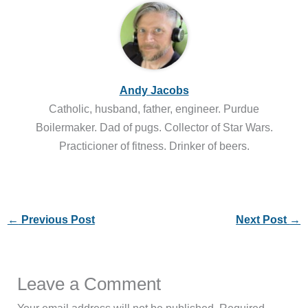
Andy Jacobs
Catholic, husband, father, engineer. Purdue
Boilermaker. Dad of pugs. Collector of Star Wars.
Practicioner of fitness. Drinker of beers.
←
Previous Post
Next Post
→
Leave a Comment
Your email address will not be published.
Required