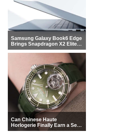
Samsung Galaxy Book6 Edge
Brings Snapdragon X2 Elite to
More Buyers
Can Chinese Haute
Horlogerie Finally Earn a Seat
Beside Switzerland?