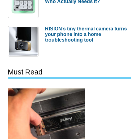
Who Actually Needs It?
RISION’s tiny thermal camera turns
your phone into a home
troubleshooting tool
Must Read