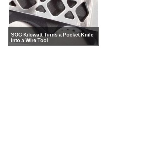
SOG Kilowatt Turns a Pocket Knife
Into a Wire Tool