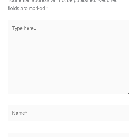
fields are marked
*
Type
here..
Name*
Email*