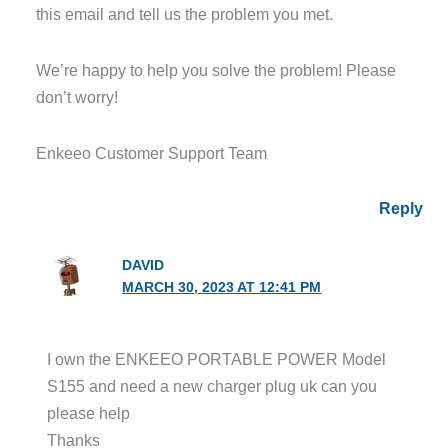
this email and tell us the problem you met.
We’re happy to help you solve the problem! Please
don’t worry!
Enkeeo Customer Support Team
Reply
DAVID
MARCH 30, 2023 AT 12:41 PM
I own the ENKEEO PORTABLE POWER Model
S155 and need a new charger plug uk can you
please help
Thanks