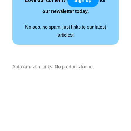
Love our content?
for
Sign up
our newsletter today.
No ads, no spam, just links to our latest
articles!
Auto Amazon Links: No products found.