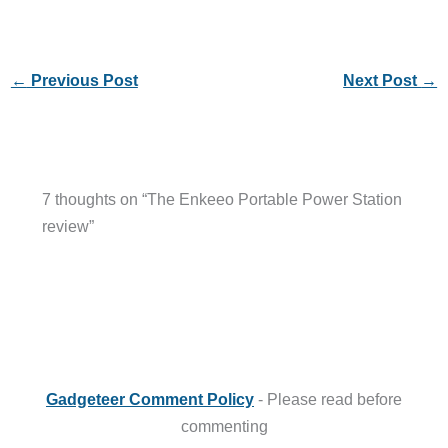
←
Previous Post
Next Post
→
7 thoughts on “The Enkeeo Portable Power Station
review”
Gadgeteer Comment Policy
- Please read before
commenting