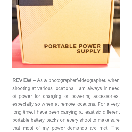
REVIEW
– As a photographer/videographer, when
shooting at various locations, I am always in need
of power for charging or powering accessories,
especially so when at remote locations. For a very
long time, I have been carrying at least six different
portable battery packs on every shoot to make sure
that most of my power demands are met. The