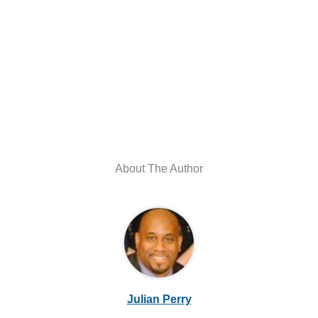
About The Author
Julian Perry