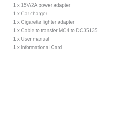
1 x 15V/2A power adapter
1 x Car charger
1 x Cigarette lighter adapter
1 x Cable to transfer MC4 to DC35135
1 x User manual
1 x Informational Card