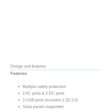
Design and features
Features
Multiple safety protection
2 AC ports & 2 DC ports
3 USB ports (includes 1 QC3.0)
Solar panels supported