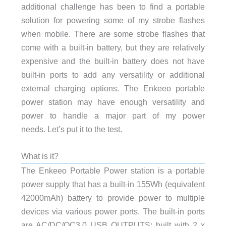
additional challenge has been to find a portable
solution for powering some of my strobe flashes
when mobile. There are some strobe flashes that
come with a built-in battery, but they are relatively
expensive and the built-in battery does not have
built-in ports to add any versatility or additional
external charging options. The Enkeeo portable
power station may have enough versatility and
power to handle a major part of my power
needs. Let’s put it to the test.
What is it?
The Enkeeo Portable Power station is a portable
power supply that has a built-in
155Wh (equivalent
42000mAh) battery to provide power to multiple
devices via various power ports.
The built-in ports
are AC/DC/QC3.0 USB OUTPUTS: built with 2 x