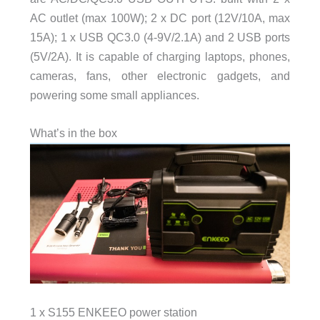
AC outlet (max 100W); 2 x DC port (12V/10A, max
15A); 1 x USB QC3.0 (4-9V/2.1A) and 2 USB ports
(5V/2A). It is capable of charging laptops, phones,
cameras, fans, other electronic gadgets, and
powering some small appliances.
What’s in the box
1 x S155 ENKEEO power station