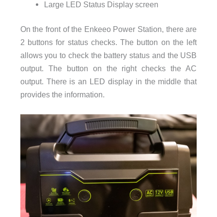
Large LED Status Display screen
On the front of the Enkeeo Power Station, there are
2 buttons for status checks. The button on the left
allows you to check the battery status and the USB
output. The button on the right checks the AC
output. There is an LED display in the middle that
provides the information.