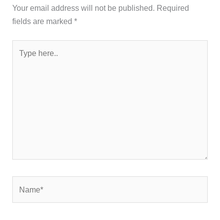
Your email address will not be published.
Required
fields are marked
*
Type
here..
Name*