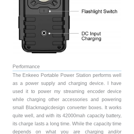
Performance
The Enkeeo Portable Power Station performs well
as a power supply and charging device. I have
used it to power my streaming encoder device
while charging other accessories and powering
small Blackmagicdesign converter boxes. It works
quite well, and with its 42000mah capacity battery,
its charge lasts a long time. While the capacity time
depends on what you are charging and/or