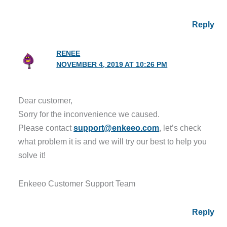
Reply
RENEE
NOVEMBER 4, 2019 AT 10:26 PM
Dear customer,
Sorry for the inconvenience we caused.
Please contact
support@enkeeo.com
, let’s check
what problem it is and we will try our best to help you
solve it!
Enkeeo Customer Support Team
Reply