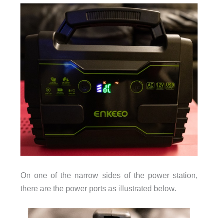
On one of the narrow sides of the power station,
there are the power ports as illustrated below.