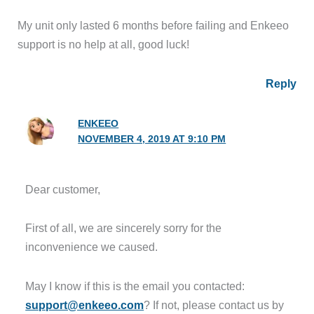
My unit only lasted 6 months before failing and Enkeeo
support is no help at all, good luck!
Reply
ENKEEO
NOVEMBER 4, 2019 AT 9:10 PM
Dear customer,
First of all, we are sincerely sorry for the
inconvenience we caused.
May I know if this is the email you contacted:
support@enkeeo.com
? If not, please contact us by