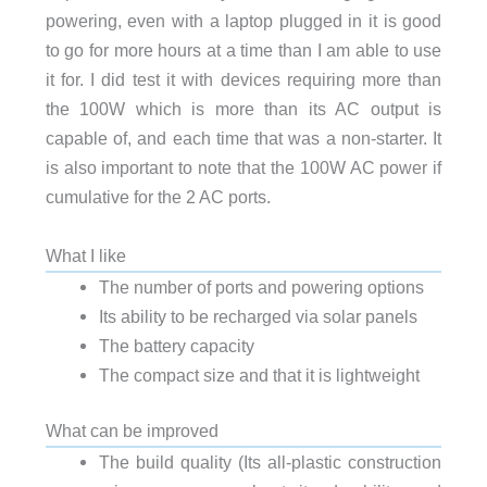
powering, even with a laptop plugged in it is good
to go for more hours at a time than I am able to use
it for. I did test it with devices requiring more than
the 100W which is more than its AC output is
capable of, and each time that was a non-starter. It
is also important to note that the 100W AC power if
cumulative for the 2 AC ports.
What I like
The number of ports and powering options
Its ability to be recharged via solar panels
The battery capacity
The compact size and that it is lightweight
What can be improved
The build quality (Its all-plastic construction