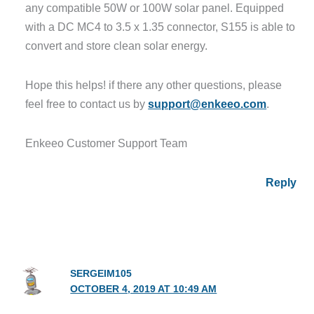
any compatible 50W or 100W solar panel. Equipped
with a DC MC4 to 3.5 x 1.35 connector, S155 is able to
convert and store clean solar energy.
Hope this helps! if there any other questions, please
feel free to contact us by
support@enkeeo.com
.
Enkeeo Customer Support Team
Reply
SERGEIM105
OCTOBER 4, 2019 AT 10:49 AM