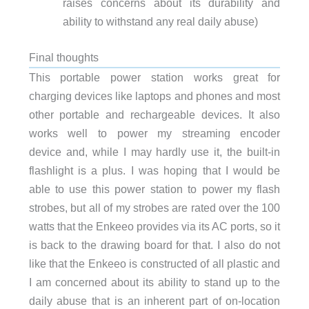
raises concerns about its durability and
ability to withstand any real daily abuse)
Final thoughts
This portable power station works great for
charging devices like laptops and phones and most
other portable and rechargeable devices. It also
works well to power my streaming encoder
device and, while I may hardly use it, the built-in
flashlight is a plus. I was hoping that I would be
able to use this power station to power my flash
strobes, but all of my strobes are rated over the 100
watts that the Enkeeo provides via its AC ports, so it
is back to the drawing board for that. I also do not
like that the Enkeeo is constructed of all plastic and
I am concerned about its ability to stand up to the
daily abuse that is an inherent part of on-location