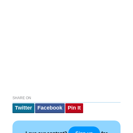
SHARE ON
Twitter
Facebook
Pin It