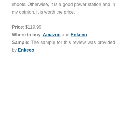
shoots. Otherwise, it is a good power station and in
my opinion, it is worth the price.
Price
: $119.99
Where to buy
:
Amazon
and
Enkeeo
Sample
: The sample for this review was provided
by
Enkeeo