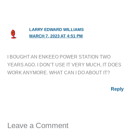
LARRY EDWARD WILLIAMS
MARCH 7, 2023 AT 4:51 PM
I BOUGHT AN ENKEEO POWER STATION TWO
YEARS AGO. I DON’T USE IT VERY MUCH, IT DOES
WORK ANYMORE. WHAT CAN I DO ABOUT IT?
Reply
Leave a Comment