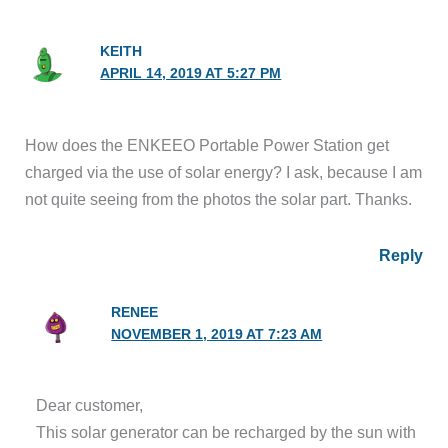
KEITH
APRIL 14, 2019 AT 5:27 PM
How does the ENKEEO Portable Power Station get
charged via the use of solar energy? I ask, because I am
not quite seeing from the photos the solar part. Thanks.
Reply
RENEE
NOVEMBER 1, 2019 AT 7:23 AM
Dear customer,
This solar generator can be recharged by the sun with