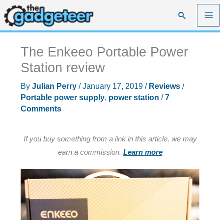
Skip
Search
to
content
The Enkeeo Portable Power
Station review
By
Julian Perry
/
January 17, 2019
/
Reviews
/
Portable power supply
,
power station
/
7
Comments
If you buy something from a link in this article, we may
earn a commission.
Learn more