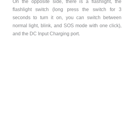
On the opposite side, there is a flashlight, the
flashlight switch (
long press the switch for 3
seconds to turn it on, you can switch between
normal light, blink, and SOS mode with one click)
,
and the DC Input Charging port.