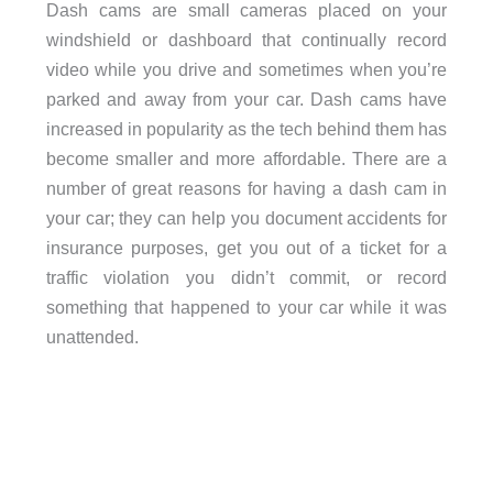
Dash cams are small cameras placed on your
windshield or dashboard that continually record
video while you drive and sometimes when you’re
parked and away from your car. Dash cams have
increased in popularity as the tech behind them has
become smaller and more affordable. There are a
number of great reasons for having a dash cam in
your car; they can help you document accidents for
insurance purposes, get you out of a ticket for a
traffic violation you didn’t commit, or record
something that happened to your car while it was
unattended.