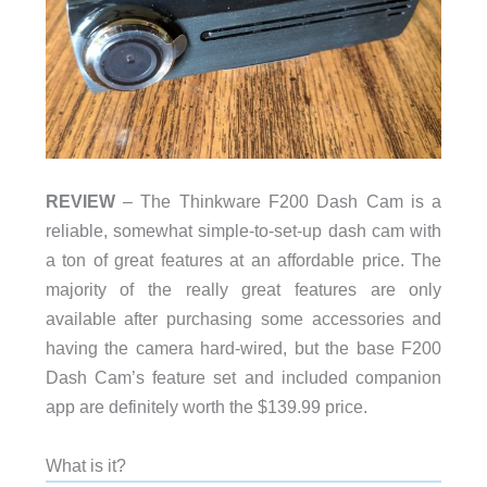
REVIEW
– The Thinkware F200 Dash Cam is a
reliable, somewhat simple-to-set-up dash cam with
a ton of great features at an affordable price. The
majority of the really great features are only
available after purchasing some accessories and
having the camera hard-wired, but the base F200
Dash Cam’s feature set and included companion
app are definitely worth the $139.99 price.
What is it?