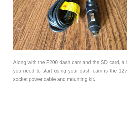
Along with the F200 dash cam and the SD card, all
you need to start using your dash cam is the 12v
socket power cable and mounting kit.