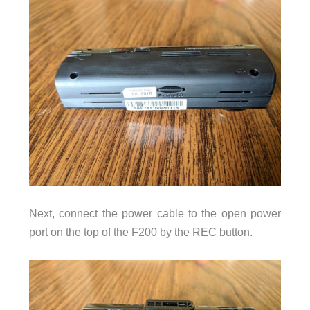
Next, connect the power cable to the open power
port on the top of the F200 by the REC button.