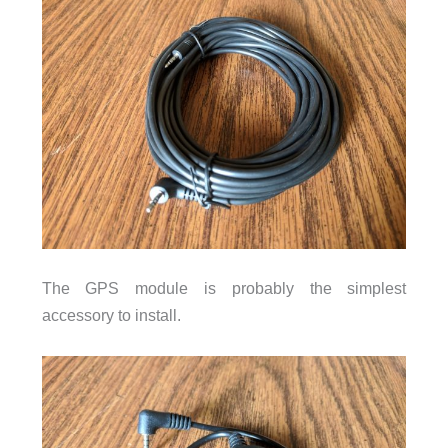
The GPS module is probably the simplest
accessory to install.