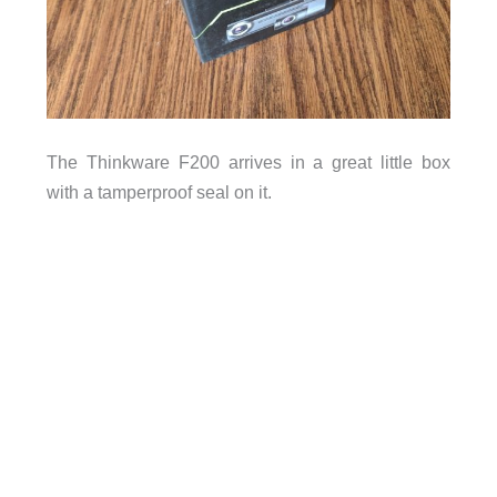
The Thinkware F200 arrives in a great little box
with a tamperproof seal on it.