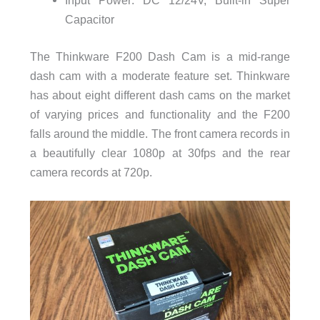
Input Power: DC 12/24V, Built-in Super
Capacitor
The Thinkware F200 Dash Cam is a mid-range
dash cam with a moderate feature set. Thinkware
has about eight different dash cams on the market
of varying prices and functionality and the F200
falls around the middle. The front camera records in
a beautifully clear 1080p at 30fps and the rear
camera records at 720p.