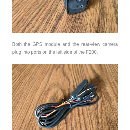
Both the GPS module and the rear-view camera
plug into ports on the left side of the F200.