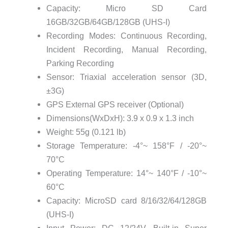
Capacity: Micro SD Card
16GB/32GB/64GB/128GB (UHS-I)
Recording Modes: Continuous Recording,
Incident Recording, Manual Recording,
Parking Recording
Sensor: Triaxial acceleration sensor (3D,
±3G)
GPS External GPS receiver (Optional)
Dimensions(WxDxH): 3.9 x 0.9 x 1.3 inch
Weight: 55g (0.121 lb)
Storage Temperature: -4°~ 158°F / -20°~
70°C
Operating Temperature: 14°~ 140°F / -10°~
60°C
Capacity: MicroSD card 8/16/32/64/128GB
(UHS-I)