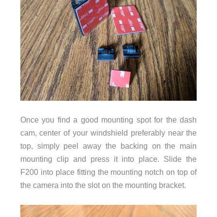
Once you find a good mounting spot for the dash
cam, center of your windshield preferably near the
top, simply peel away the backing on the main
mounting clip and press it into place. Slide the
F200 into place fitting the mounting notch on top of
the camera into the slot on the mounting bracket.