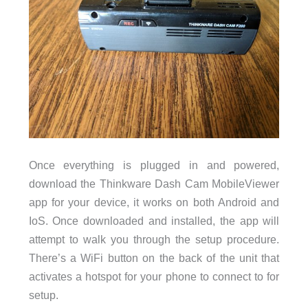
Once everything is plugged in and powered,
download the Thinkware Dash Cam MobileViewer
app for your device, it works on both Android and
IoS. Once downloaded and installed, the app will
attempt to walk you through the setup procedure.
There’s a WiFi button on the back of the unit that
activates a hotspot for your phone to connect to for
setup.