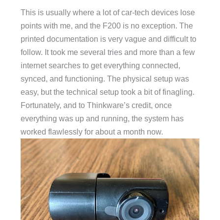
This is usually where a lot of car-tech devices lose
points with me, and the F200 is no exception. The
printed documentation is very vague and difficult to
follow. It took me several tries and more than a few
internet searches to get everything connected,
synced, and functioning. The physical setup was
easy, but the technical setup took a bit of finagling.
Fortunately, and to Thinkware’s credit, once
everything was up and running, the system has
worked flawlessly for about a month now.