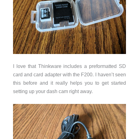
I love that Thinkware includes a preformatted SD
card and card adapter with the F200. I haven’t seen
this before and it really helps you to get started
setting up your dash cam right away.