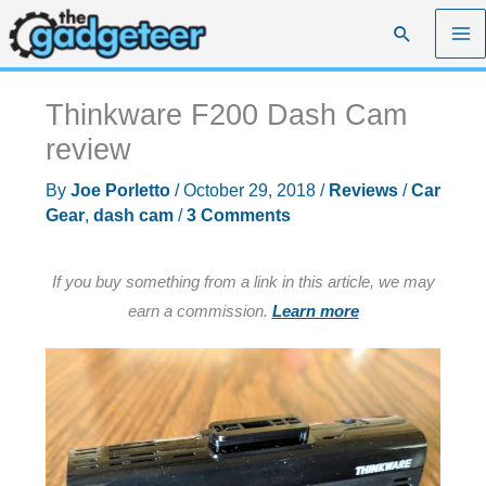
Skip
Search
to
content
Thinkware F200 Dash Cam
review
By
Joe Porletto
/
October 29, 2018
/
Reviews
/
Car
Gear
,
dash cam
/
3 Comments
If you buy something from a link in this article, we may
earn a commission.
Learn more