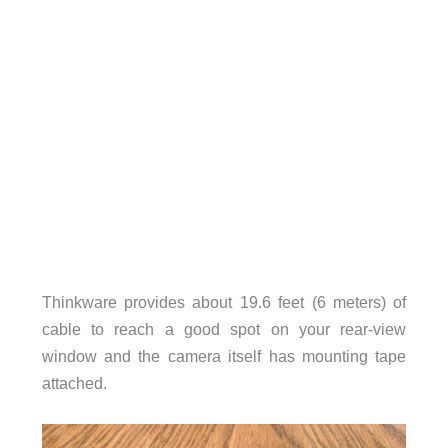
Thinkware provides about 19.6 feet (6 meters) of
cable to reach a good spot on your rear-view
window and the camera itself has mounting tape
attached.