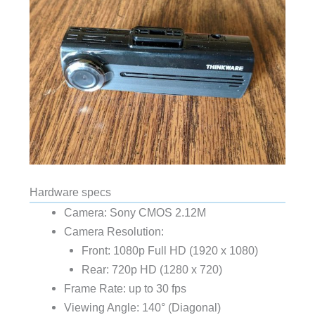
Hardware specs
Camera: Sony CMOS 2.12M
Camera Resolution:
Front: 1080p Full HD (1920 x 1080)
Rear: 720p HD (1280 x 720)
Frame Rate: up to 30 fps
Viewing Angle: 140° (Diagonal)