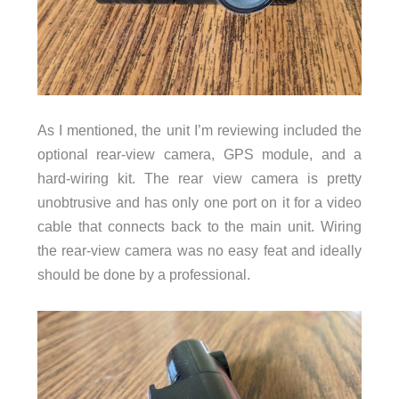
As I mentioned, the unit I’m reviewing included the
optional rear-view camera, GPS module, and a
hard-wiring kit. The rear view camera is pretty
unobtrusive and has only one port on it for a video
cable that connects back to the main unit. Wiring
the rear-view camera was no easy feat and ideally
should be done by a professional.