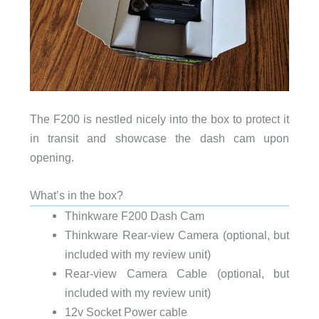
The F200 is nestled nicely into the box to protect it
in transit and showcase the dash cam upon
opening.
What’s in the box?
Thinkware F200 Dash Cam
Thinkware Rear-view Camera (optional, but
included with my review unit)
Rear-view Camera Cable (optional, but
included with my review unit)
12v Socket Power cable