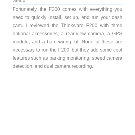
Setup
Fortunately, the F200 comes with everything you
need to quickly install, set up, and run your dash
cam. I reviewed the Thinkware F200 with three
optional accessories; a rear-view camera, a GPS
module, and a hard-wiring kit. None of these are
necessary to run the F200, but they add some cool
features such as parking monitoring, speed camera
detection, and dual camera recording.