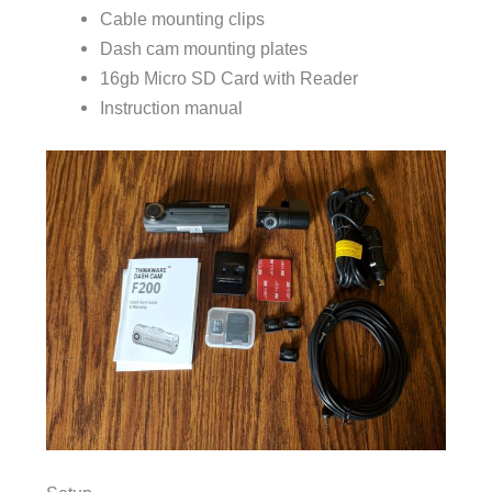
Cable mounting clips
Dash cam mounting plates
16gb Micro SD Card with Reader
Instruction manual