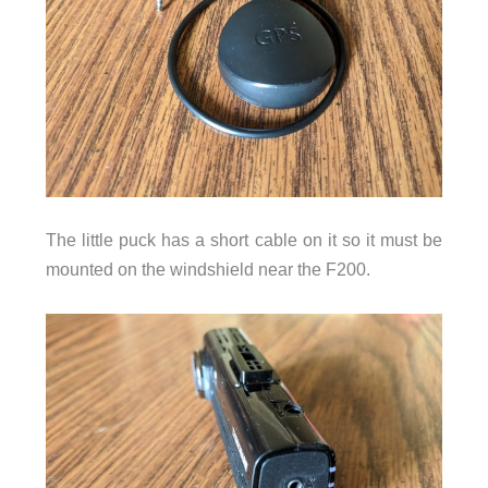
The little puck has a short cable on it so it must be
mounted on the windshield near the F200.