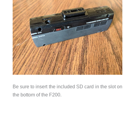
Be sure to insert the included SD card in the slot on
the bottom of the F200.