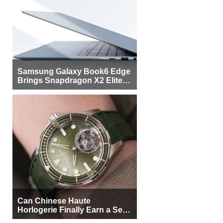
Samsung Galaxy Book6 Edge
Brings Snapdragon X2 Elite to
More Buyers
Can Chinese Haute
Horlogerie Finally Earn a Seat
Beside Switzerland?