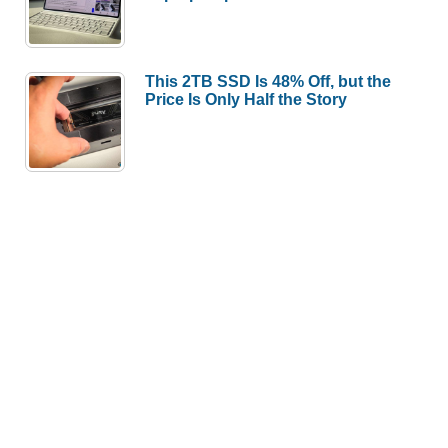
This 2TB SSD Is 48% Off, but the
Price Is Only Half the Story