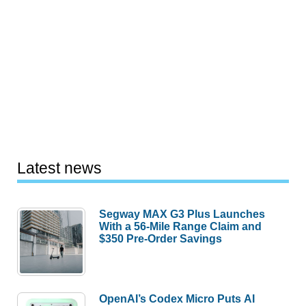
Latest news
Segway MAX G3 Plus Launches
With a 56-Mile Range Claim and
$350 Pre-Order Savings
OpenAI’s Codex Micro Puts AI