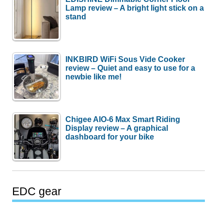
Lamp review – A bright light stick on a
stand
INKBIRD WiFi Sous Vide Cooker
review – Quiet and easy to use for a
newbie like me!
Chigee AIO-6 Max Smart Riding
Display review – A graphical
dashboard for your bike
EDC gear