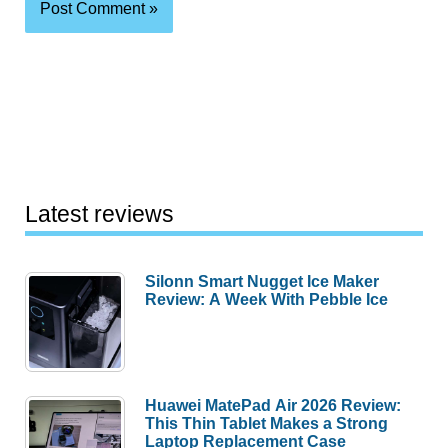
Latest reviews
Silonn Smart Nugget Ice Maker
Review: A Week With Pebble Ice
Huawei MatePad Air 2026 Review:
This Thin Tablet Makes a Strong
Laptop Replacement Case