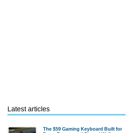
Latest articles
The $59 Gaming Keyboard Built for