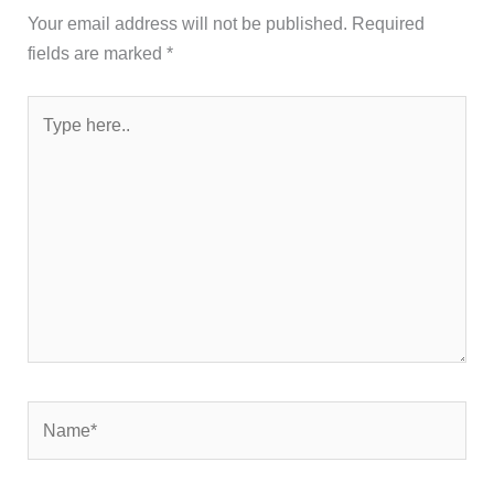
Your email address will not be published.
Required
fields are marked
*
Type
here..
Name*