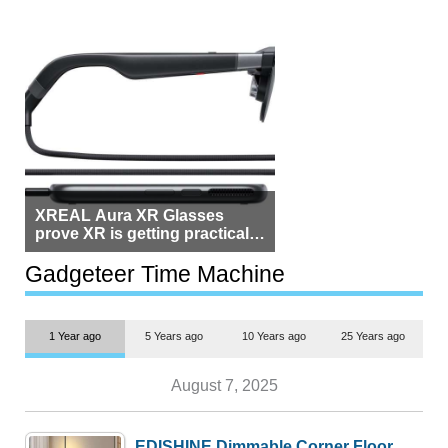
XREAL Aura XR Glasses
prove XR is getting practical,
but $1,500 is still too much for
most people
Gadgeteer Time Machine
1 Year ago
5 Years ago
10 Years ago
25 Years ago
August 7, 2025
EDISHINE Dimmable Corner Floor