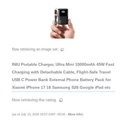
Now retrieving an image set.
INIU Portable Charger, Ultra Mini 10000mAh 45W Fast
Charging with Detachable Cable, Flight-Safe Travel
USB C Power Bank External Phone Battery Pack for
Xiaomi iPhone 17 16 Samsung S26 Google iPad etc
Now retrieving the rating.
(as of July 13, 2026 18:57 GMT -05:00 -
More info
)