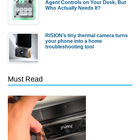
Agent Controls on Your Desk, But
Who Actually Needs It?
RISION’s tiny thermal camera turns
your phone into a home
troubleshooting tool
Must Read