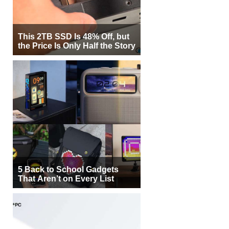
This 2TB SSD Is 48% Off, but
the Price Is Only Half the Story
5 Back to School Gadgets
That Aren’t on Every List