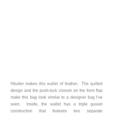
Hbutler makes this wallet of leather. The quilted
design and the push-lock closure on the front flap
make this bag look similar to a designer bag I’ve
seen. Inside, the wallet has a triple gusset
construction that features two separate