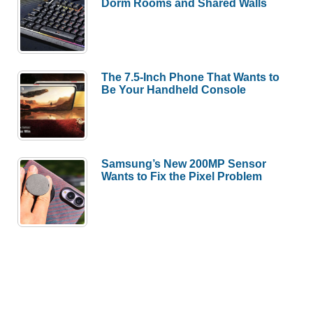
Dorm Rooms and Shared Walls
The 7.5-Inch Phone That Wants to
Be Your Handheld Console
Samsung’s New 200MP Sensor
Wants to Fix the Pixel Problem