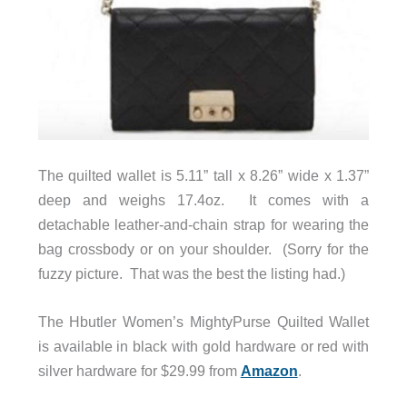
The quilted wallet is 5.11” tall x 8.26” wide x 1.37”
deep and weighs 17.4oz. It comes with a
detachable leather-and-chain strap for wearing the
bag crossbody or on your shoulder. (Sorry for the
fuzzy picture. That was the best the listing had.)
The Hbutler Women’s MightyPurse Quilted Wallet
is available in black with gold hardware or red with
silver hardware for $29.99 from
Amazon
.