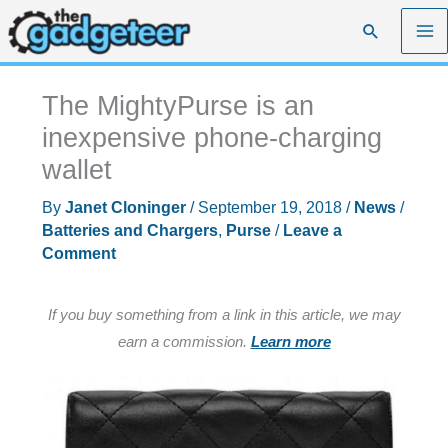
Skip
Search
to
content
The MightyPurse is an
inexpensive phone-charging
wallet
By
Janet Cloninger
/
September 19, 2018
/
News
/
Batteries and Chargers
,
Purse
/
Leave a
Comment
If you buy something from a link in this article, we may
earn a commission.
Learn more