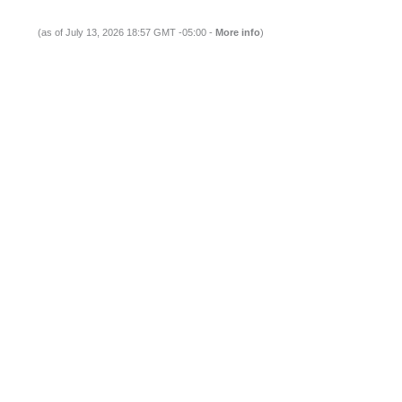
(as of July 13, 2026 18:57 GMT -05:00 -
More info
)