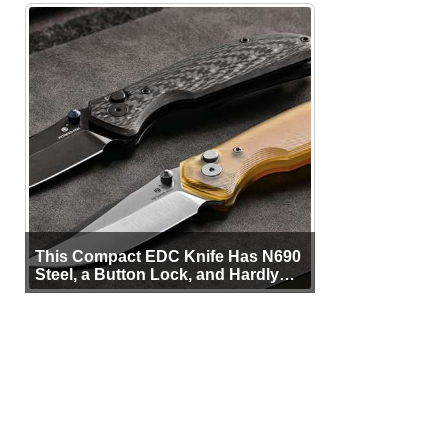
This Compact EDC Knife Has N690
Steel, a Button Lock, and Hardly
Any Bulk