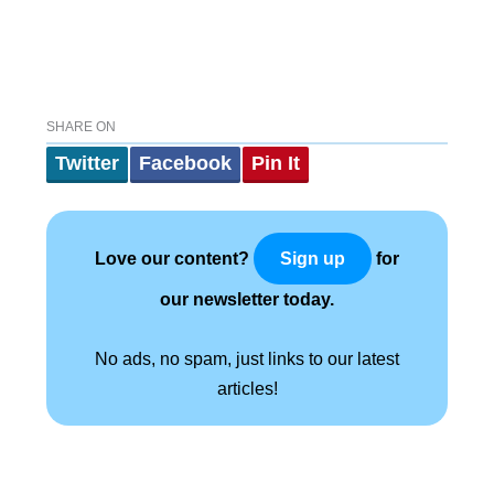
SHARE ON
Twitter
Facebook
Pin It
Love our content?
for
Sign up
our newsletter today.
No ads, no spam, just links to our latest
articles!