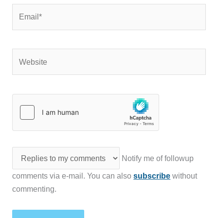
Email*
Website
Notify me of followup
comments via e-mail. You can also
subscribe
without
commenting.