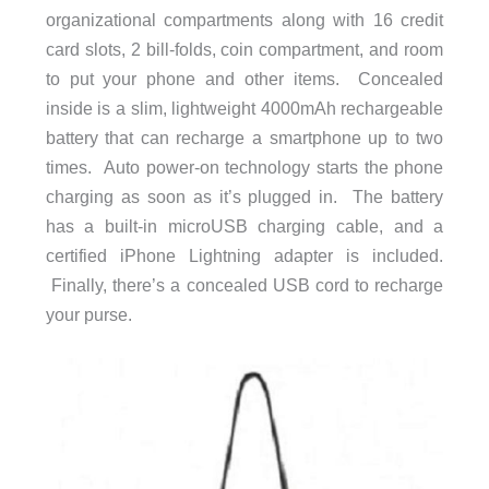
organizational compartments along with 16 credit
card slots, 2 bill-folds, coin compartment, and room
to put your phone and other items. Concealed
inside is a slim, lightweight 4000mAh rechargeable
battery that can recharge a smartphone up to two
times. Auto power-on technology starts the phone
charging as soon as it’s plugged in. The battery
has a built-in microUSB charging cable, and a
certified iPhone Lightning adapter is included.
Finally, there’s a concealed USB cord to recharge
your purse.