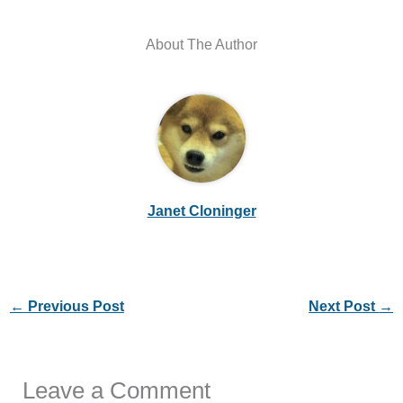
About The Author
Janet Cloninger
←
Previous Post
Next Post
→
Leave a Comment