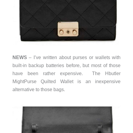
NEWS
– I’ve written about purses or wallets with
built-in backup batteries before, but most of those
have been rather expensive. The Hbutler
MightPurse Quilted Wallet is an inexpensive
alternative to those bags.