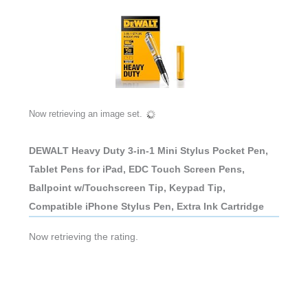
Now retrieving an image set.
DEWALT Heavy Duty 3-in-1 Mini Stylus Pocket Pen,
Tablet Pens for iPad, EDC Touch Screen Pens,
Ballpoint w/Touchscreen Tip, Keypad Tip,
Compatible iPhone Stylus Pen, Extra Ink Cartridge
Now retrieving the rating.