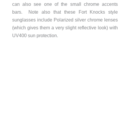
can also see one of the small chrome accents
bars. Note also that these Fort Knocks style
sunglasses include Polarized silver chrome lenses
(which gives them a very slight reflective look) with
UV400 sun protection.