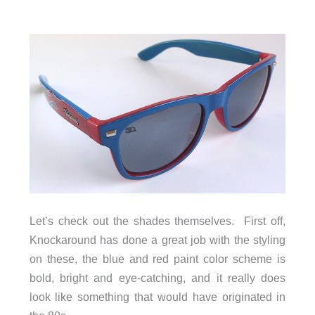
Let’s check out the shades themselves. First off,
Knockaround has done a great job with the styling
on these, the blue and red paint color scheme is
bold, bright and eye-catching, and it really does
look like something that would have originated in