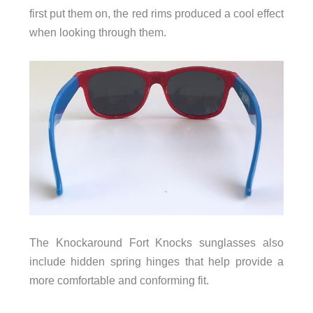
first put them on, the red rims produced a cool effect
when looking through them.
The Knockaround Fort Knocks sunglasses also
include hidden spring hinges that help provide a
more comfortable and conforming fit.