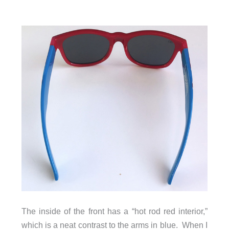
The inside of the front has a “hot rod red interior,”
which is a neat contrast to the arms in blue. When I