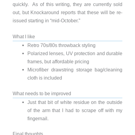
quickly. As of this writing, they are currently sold
out, but Knockaround reports that these will be re-
issued starting in “mid-October.”
What I like
Retro 70s/80s throwback styling
Polarized lenses, UV protection and durable
frames, but affordable pricing
Microfiber drawstring storage bag/cleaning
cloth is included
What needs to be improved
Just that bit of white residue on the outside
of the arm that I had to scrape off with my
fingernail.
Final thoughts