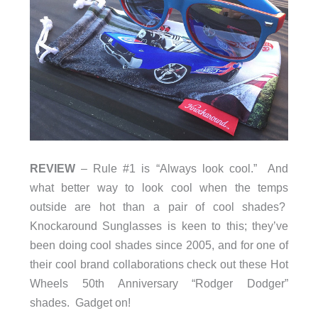
REVIEW
– Rule #1 is “Always look cool.” And
what better way to look cool when the temps
outside are hot than a pair of cool shades?
Knockaround Sunglasses is keen to this; they’ve
been doing cool shades since 2005, and for one of
their cool brand collaborations check out these Hot
Wheels 50th Anniversary “Rodger Dodger”
shades. Gadget on!