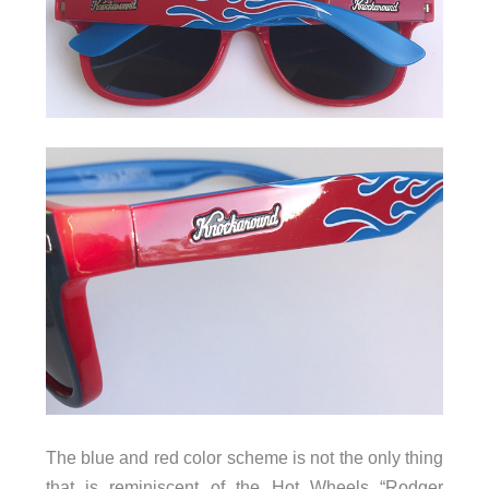
The blue and red color scheme is not the only thing
that is reminiscent of the Hot Wheels “Rodger