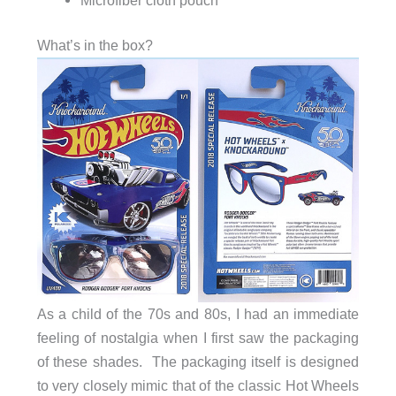
What’s in the box?
As a child of the 70s and 80s, I had an immediate
feeling of nostalgia when I first saw the packaging
of these shades. The packaging itself is designed
to very closely mimic that of the classic Hot Wheels