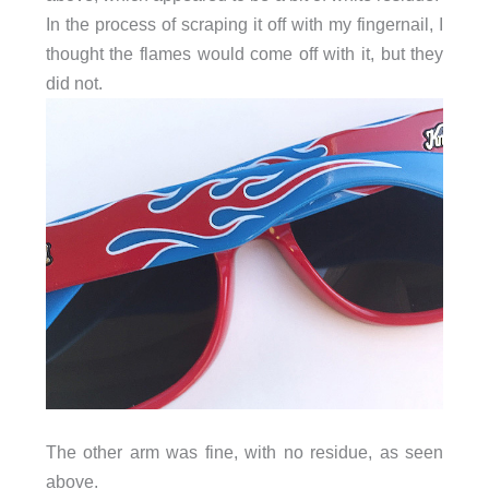
In the process of scraping it off with my fingernail, I
thought the flames would come off with it, but they
did not.
The other arm was fine, with no residue, as seen
above.