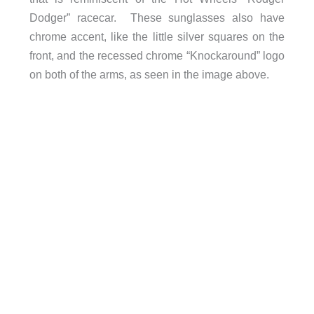
Dodger” racecar. These sunglasses also have
chrome accent, like the little silver squares on the
front, and the recessed chrome “Knockaround” logo
on both of the arms, as seen in the image above.