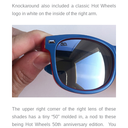
Knockaround also included a classic Hot Wheels
logo in white on the inside of the right arm.
The upper right corner of the right lens of these
shades has a tiny “50” molded in, a nod to these
being Hot Wheels 50th anniversary edition. You