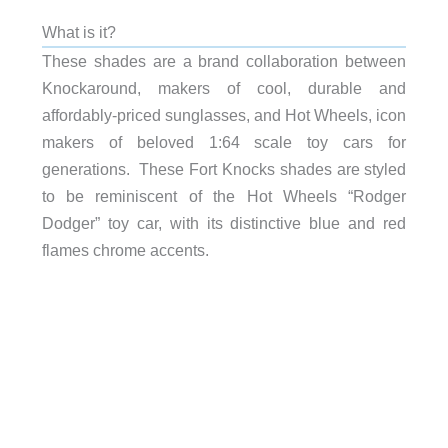
What is it?
These shades are a brand collaboration between
Knockaround, makers of cool, durable and
affordably-priced sunglasses, and Hot Wheels, icon
makers of beloved 1:64 scale toy cars for
generations. These Fort Knocks shades are styled
to be reminiscent of the Hot Wheels “Rodger
Dodger” toy car, with its distinctive blue and red
flames chrome accents.