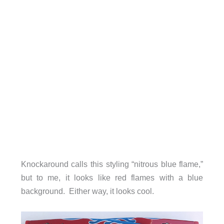
Knockaround calls this styling “nitrous blue flame,”
but to me, it looks like red flames with a blue
background. Either way, it looks cool.