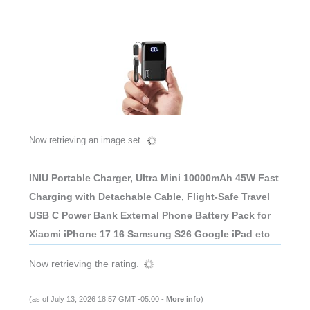
Now retrieving an image set.
INIU Portable Charger, Ultra Mini 10000mAh 45W Fast
Charging with Detachable Cable, Flight-Safe Travel
USB C Power Bank External Phone Battery Pack for
Xiaomi iPhone 17 16 Samsung S26 Google iPad etc
Now retrieving the rating.
(as of July 13, 2026 18:57 GMT -05:00 -
More info
)