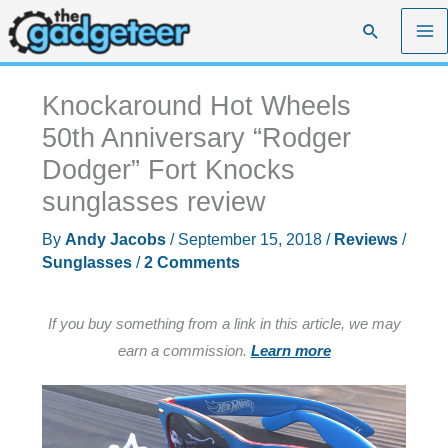
Skip
Search
to
content
Knockaround Hot Wheels
50th Anniversary “Rodger
Dodger” Fort Knocks
sunglasses review
By
Andy Jacobs
/
September 15, 2018
/
Reviews
/
Sunglasses
/
2 Comments
If you buy something from a link in this article, we may
earn a commission.
Learn more