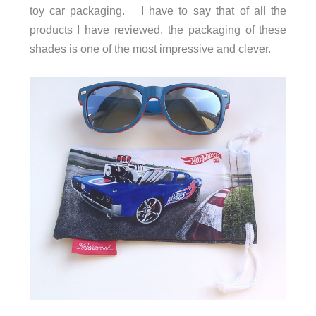
toy car packaging. I have to say that of all the
products I have reviewed, the packaging of these
shades is one of the most impressive and clever.