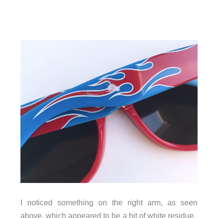
I noticed something on the right arm, as seen
above, which appeared to be a bit of white residue.