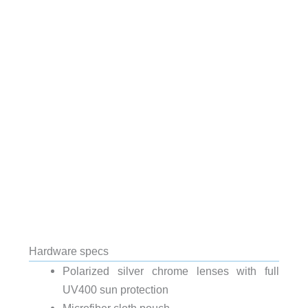
Hardware specs
Polarized silver chrome lenses with full
UV400 sun protection
Microfiber cloth pouch