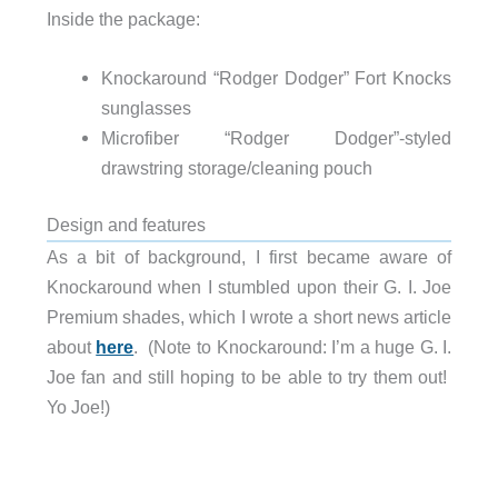
Inside the package:
Knockaround “Rodger Dodger” Fort Knocks
sunglasses
Microfiber “Rodger Dodger”-styled
drawstring storage/cleaning pouch
Design and features
As a bit of background, I first became aware of
Knockaround when I stumbled upon their G. I. Joe
Premium shades, which I wrote a short news article
about
here
. (Note to Knockaround: I’m a huge G. I.
Joe fan and still hoping to be able to try them out!
Yo Joe!)