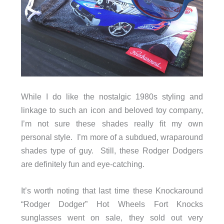
While I do like the nostalgic 1980s styling and
linkage to such an icon and beloved toy company,
I’m not sure these shades really fit my own
personal style. I’m more of a subdued, wraparound
shades type of guy. Still, these Rodger Dodgers
are definitely fun and eye-catching.
It’s worth noting that last time these Knockaround
“Rodger Dodger” Hot Wheels Fort Knocks
sunglasses went on sale, they sold out very