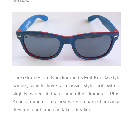
the 80s.
These frames are Knockaround’s Fort Knocks style
frames, which have a classic style but with a
slightly wider fit than their other frames. Plus,
Knockaround claims they were so named because
they are tough and can take a beating.