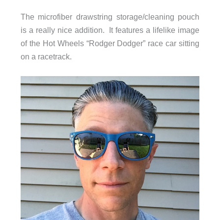
The microfiber drawstring storage/cleaning pouch
is a really nice addition. It features a lifelike image
of the Hot Wheels “Rodger Dodger” race car sitting
on a racetrack.