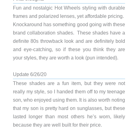
Fun and nostalgic Hot Wheels styling with durable
frames and polarized lenses, yet affordable pricing.
Knockaround has something good going with these
brand collaboration shades. These shades have a
definite 80s throwback look and are definitely bold
and eye-catching, so if these you think they are
your styles, they are worth a look (pun intended).
Update 6/26/20
These shades are a fun item, but they were not
really my style, so I handed them off to my teenage
son, who enjoyed using them. It is also worth noting
that my son is pretty hard on sunglasses, but these
lasted longer than most others he’s worn, likely
because they are well built for their price.