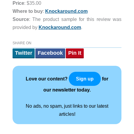
Price
: $35.00
Where to buy
:
Knockaround.com
Source
: The product sample for this review was
provided by
Knockaround.com
.
SHARE ON
Twitter
Facebook
Pin It
Love our content?
for
Sign up
our newsletter today.
No ads, no spam, just links to our latest
articles!