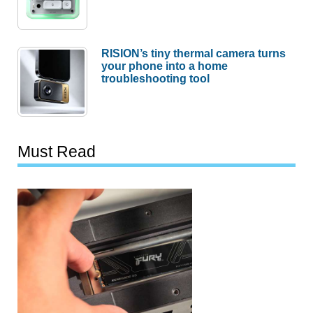
RISION’s tiny thermal camera turns
your phone into a home
troubleshooting tool
Must Read