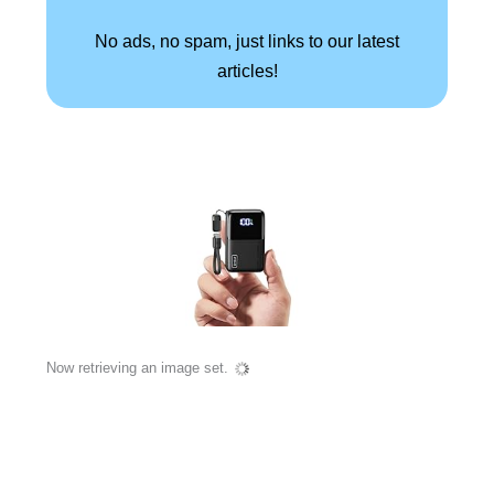
No ads, no spam, just links to our latest
articles!
Now retrieving an image set.