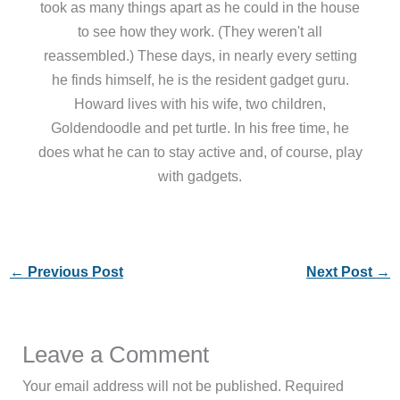
took as many things apart as he could in the house
to see how they work. (They weren't all
reassembled.) These days, in nearly every setting
he finds himself, he is the resident gadget guru.
Howard lives with his wife, two children,
Goldendoodle and pet turtle. In his free time, he
does what he can to stay active and, of course, play
with gadgets.
←
Previous Post
Next Post
→
Leave a Comment
Your email address will not be published.
Required