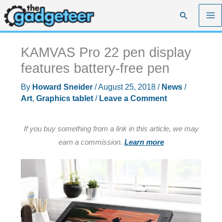
Skip
Search
to
content
KAMVAS Pro 22 pen display
features battery-free pen
By
Howard Sneider
/
August 25, 2018
/
News
/
Art
,
Graphics tablet
/
Leave a Comment
If you buy something from a link in this article, we may
earn a commission.
Learn more