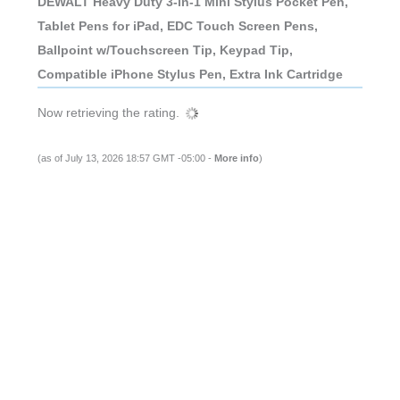
DEWALT Heavy Duty 3-in-1 Mini Stylus Pocket Pen,
Tablet Pens for iPad, EDC Touch Screen Pens,
Ballpoint w/Touchscreen Tip, Keypad Tip,
Compatible iPhone Stylus Pen, Extra Ink Cartridge
Now retrieving the rating.
(as of July 13, 2026 18:57 GMT -05:00 -
More info
)