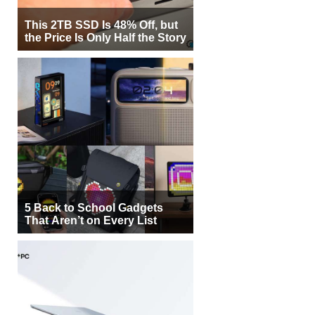
This 2TB SSD Is 48% Off, but
the Price Is Only Half the Story
5 Back to School Gadgets
That Aren’t on Every List