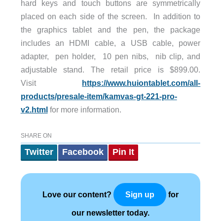
hard keys and touch buttons are symmetrically
placed on each side of the screen. In addition to
the graphics tablet and the pen, the package
includes an HDMI cable, a USB cable, power
adapter, pen holder, 10 pen nibs, nib clip, and
adjustable stand. The retail price is $899.00.
Visit
https://www.huiontablet.com/all-
products/presale-item/kamvas-gt-221-pro-
v2.html
for more information.
SHARE ON
Twitter
Facebook
Pin It
Love our content?
for
Sign up
our newsletter today.