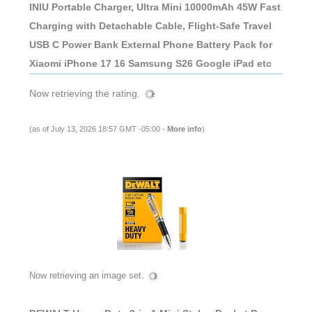
INIU Portable Charger, Ultra Mini 10000mAh 45W Fast
Charging with Detachable Cable, Flight-Safe Travel
USB C Power Bank External Phone Battery Pack for
Xiaomi iPhone 17 16 Samsung S26 Google iPad etc
Now retrieving the rating.
(as of July 13, 2026 18:57 GMT -05:00 -
More info
)
Now retrieving an image set.