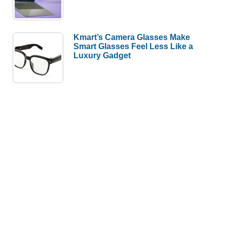
Kmart’s Camera Glasses Make
Smart Glasses Feel Less Like a
Luxury Gadget