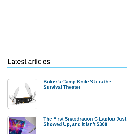
Latest articles
Boker’s Camp Knife Skips the
Survival Theater
The First Snapdragon C Laptop Just
Showed Up, and It Isn’t $300