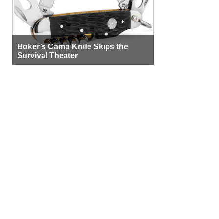
Boker’s Camp Knife Skips the
Survival Theater