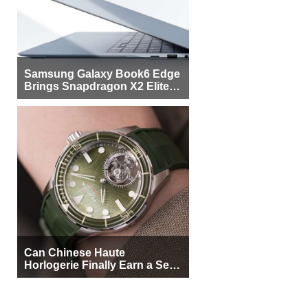
Samsung Galaxy Book6 Edge
Brings Snapdragon X2 Elite to
More Buyers
Can Chinese Haute
Horlogerie Finally Earn a Seat
Beside Switzerland?