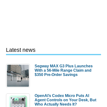
Latest news
Segway MAX G3 Plus Launches
With a 56-Mile Range Claim and
$350 Pre-Order Savings
OpenAI’s Codex Micro Puts AI
Agent Controls on Your Desk, But
Who Actually Needs It?