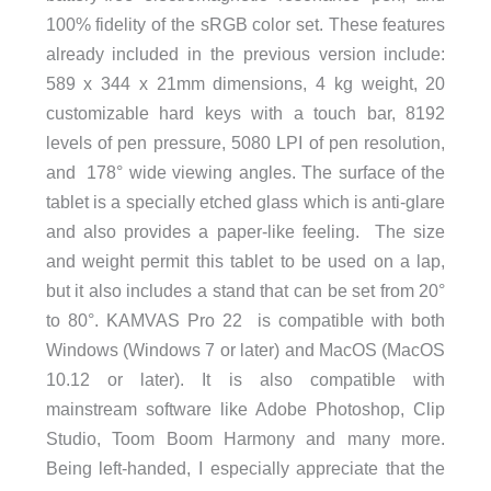
100% fidelity of the sRGB color set. These features
already included in the previous version include:
589 x 344 x 21mm dimensions, 4 kg weight, 20
customizable hard keys with a touch bar, 8192
levels of pen pressure, 5080 LPI of pen resolution,
and 178° wide viewing angles. The surface of the
tablet is a specially etched glass which is anti-glare
and also provides a paper-like feeling. The size
and weight permit this tablet to be used on a lap,
but it also includes a stand that can be set from 20°
to 80°. KAMVAS Pro 22 is compatible with both
Windows (Windows 7 or later) and MacOS (MacOS
10.12 or later). It is also compatible with
mainstream software like Adobe Photoshop, Clip
Studio, Toom Boom Harmony and many more.
Being left-handed, I especially appreciate that the