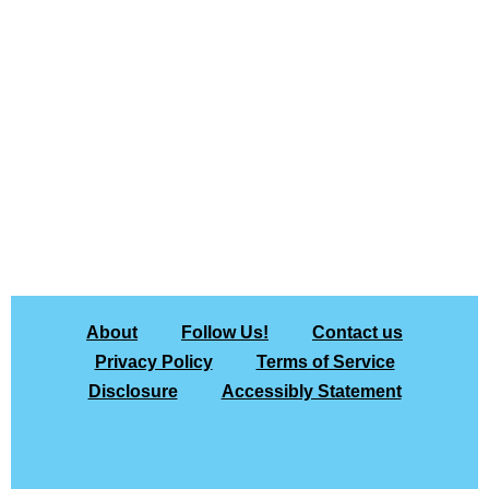
About
Follow Us!
Contact us
Privacy Policy
Terms of Service
Disclosure
Accessibly Statement