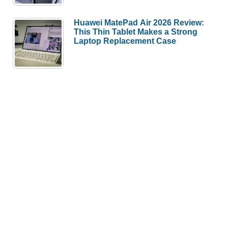
Huawei MatePad Air 2026 Review:
This Thin Tablet Makes a Strong
Laptop Replacement Case