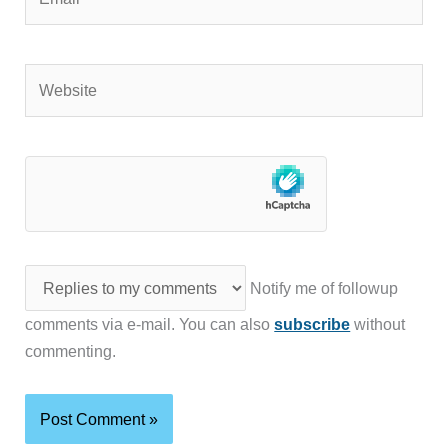
Website
Notify me of followup
comments via e-mail. You can also
subscribe
without
commenting.