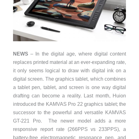
NEWS
– In the digital age, where digital content
replaces printed material at an ever-expanding rate,
it only seems logical to draw with digital ink on a
digital screen. The graphics tablet, which combines
a tablet pen, tablet, and screen is one way digital
drafting can become a reality. Last month, Huion
introduced the KAMVAS Pro 22 graphics tablet; the
successor to the powerful and versatile KAMVAS
GT-221 Pro. The newer model adds a more
responsive report rate (266PPS vs 233PPS), a
battery-free electromagnetic resonance pen, and