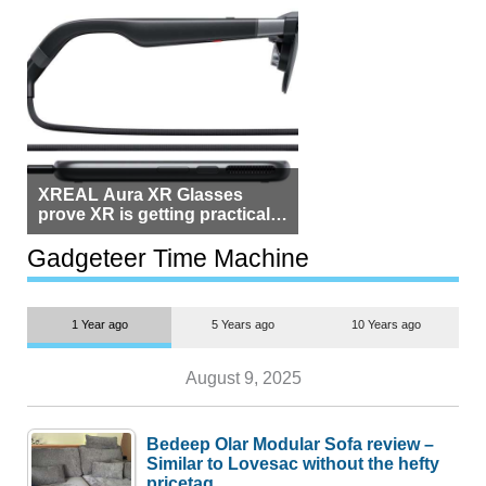
XREAL Aura XR Glasses
prove XR is getting practical,
but $1,500 is still too much for
most people
Gadgeteer Time Machine
1 Year ago
5 Years ago
10 Years ago
August 9, 2025
Bedeep Olar Modular Sofa review –
Similar to Lovesac without the hefty
pricetag