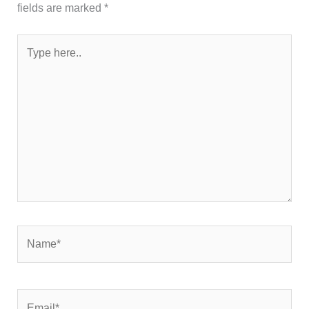
fields are marked
*
Type
here..
Name*
Email*