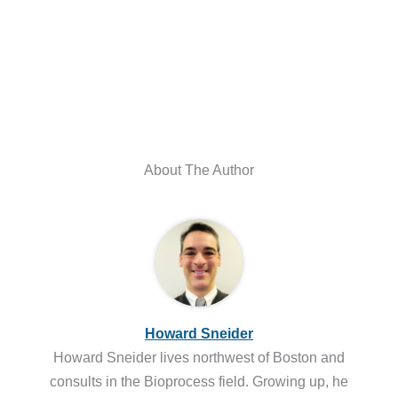
About The Author
Howard Sneider
Howard Sneider lives northwest of Boston and
consults in the Bioprocess field. Growing up, he