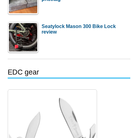
Seatylock Mason 300 Bike Lock
review
EDC gear