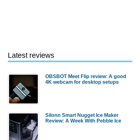
Latest reviews
OBSBOT Meet Flip review: A good
4K webcam for desktop setups
Silonn Smart Nugget Ice Maker
Review: A Week With Pebble Ice