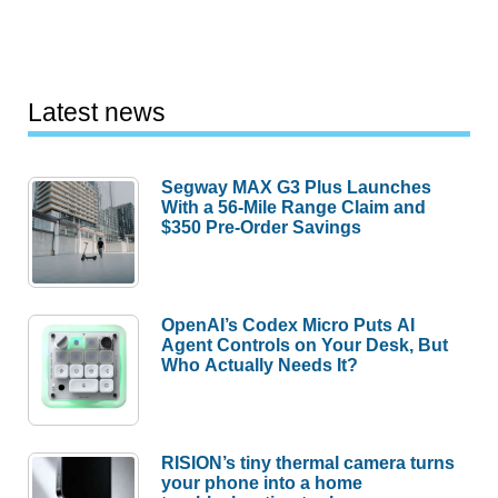
Latest news
Segway MAX G3 Plus Launches
With a 56-Mile Range Claim and
$350 Pre-Order Savings
OpenAI’s Codex Micro Puts AI
Agent Controls on Your Desk, But
Who Actually Needs It?
RISION’s tiny thermal camera turns
your phone into a home