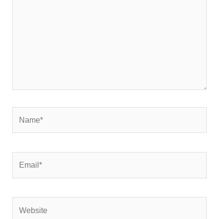
Name*
Email*
Website