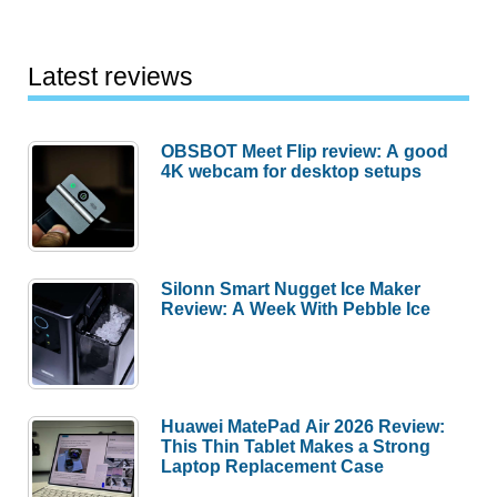
Latest reviews
OBSBOT Meet Flip review: A good
4K webcam for desktop setups
Silonn Smart Nugget Ice Maker
Review: A Week With Pebble Ice
Huawei MatePad Air 2026 Review:
This Thin Tablet Makes a Strong
Laptop Replacement Case