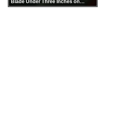
Blade Under Three Inches on
Purpose