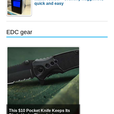
quick and easy
EDC gear
This $10 Pocket Knife Keeps Its