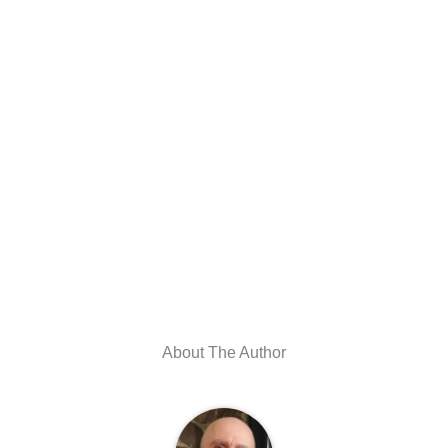
About The Author