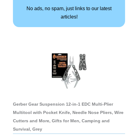
No ads, no spam, just links to our latest
articles!
Gerber Gear Suspension 12-in-1 EDC Multi-Plier
Multitool with Pocket Knife, Needle Nose Pliers, Wire
Cutters and More, Gifts for Men, Camping and
Survival, Grey