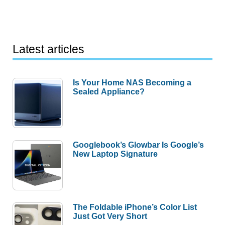
Latest articles
Is Your Home NAS Becoming a
Sealed Appliance?
Googlebook’s Glowbar Is Google’s
New Laptop Signature
The Foldable iPhone’s Color List
Just Got Very Short