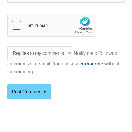
Notify me of followup
comments via e-mail. You can also
subscribe
without
commenting.