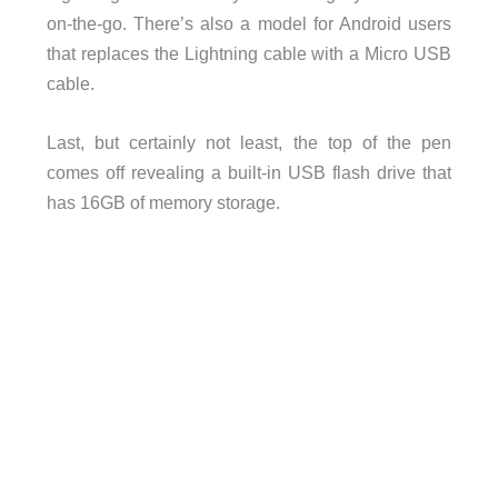
on-the-go. There’s also a model for Android users
that replaces the Lightning cable with a Micro USB
cable.
Last, but certainly not least, the top of the pen
comes off revealing a built-in USB flash drive that
has 16GB of memory storage.