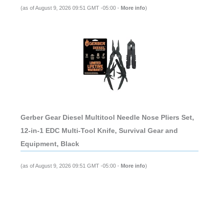
(as of August 9, 2026 09:51 GMT -05:00 -
More info
)
Gerber Gear Diesel Multitool Needle Nose Pliers Set,
12-in-1 EDC Multi-Tool Knife, Survival Gear and
Equipment, Black
(as of August 9, 2026 09:51 GMT -05:00 -
More info
)