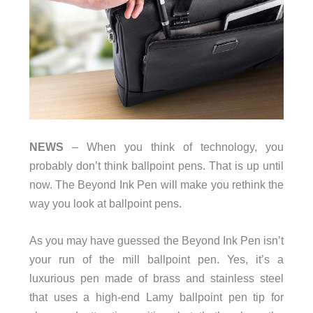
NEWS
– When you think of technology, you
probably don’t think ballpoint pens. That is up until
now. The Beyond Ink Pen will make you rethink the
way you look at ballpoint pens.
As you may have guessed the Beyond Ink Pen isn’t
your run of the mill ballpoint pen. Yes, it’s a
luxurious pen made of brass and stainless steel
that uses a high-end Lamy ballpoint pen tip for