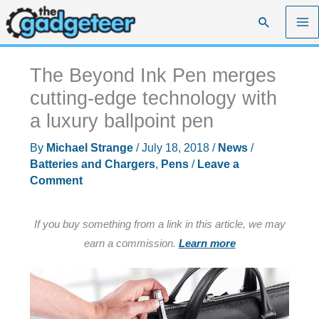
Skip
Search
to
content
The Beyond Ink Pen merges
cutting-edge technology with
a luxury ballpoint pen
By
Michael Strange
/
July 18, 2018
/
News
/
Batteries and Chargers
,
Pens
/
Leave a
Comment
If you buy something from a link in this article, we may
earn a commission.
Learn more