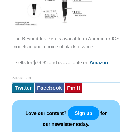
The Beyond Ink Pen is available in Android or IOS
models in your choice of black or white.
It sells for $79.95 and is available on
Amazon
.
SHARE ON
Twitter
Facebook
Pin It
Love our content?
for
Sign up
our newsletter today.