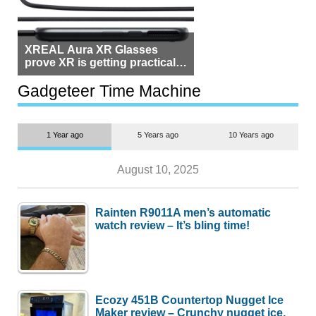
XREAL Aura XR Glasses
prove XR is getting practical,
but $1,500 is still too much for
most people
Gadgeteer Time Machine
1 Year ago
5 Years ago
10 Years ago
August 10, 2025
Rainten R9011A men’s automatic
watch review – It’s bling time!
Ecozy 451B Countertop Nugget Ice
Maker review – Crunchy nugget ice,