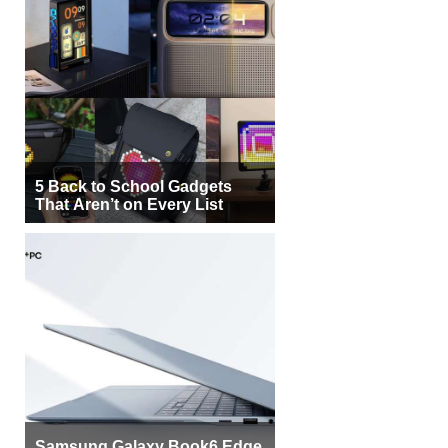
5 Back to School Gadgets
That Aren’t on Every List
Samsung Galaxy Book6 Edge