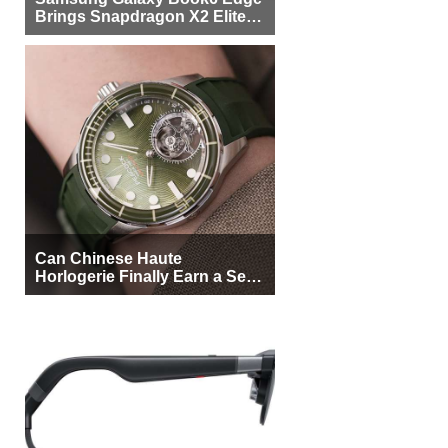
Brings Snapdragon X2 Elite to
More Buyers
Can Chinese Haute
Horlogerie Finally Earn a Seat
Beside Switzerland?