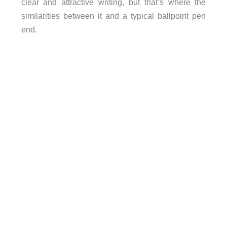
clear and attractive writing, but that’s where the
similarities between it and a typical ballpoint pen
end.