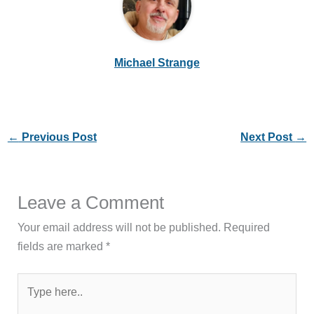
Michael Strange
←
Previous Post
Next Post
→
Leave a Comment
Your email address will not be published.
Required
fields are marked
*
Type
here..