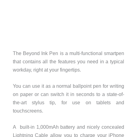
The Beyond Ink Pen is a multi-functional smartpen
that contains all the features you need in a typical
workday, right at your fingertips.
You can use it as a normal ballpoint pen for writing
on paper or can switch it in seconds to a state-of-
the-art stylus tip, for use on tablets and
touchscreens.
A
built-in 1,000mAh battery and nicely concealed
Lightning Cable allow you to charge your iPhone