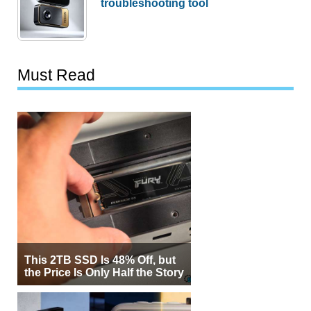
troubleshooting tool
Must Read
This 2TB SSD Is 48% Off, but
the Price Is Only Half the Story