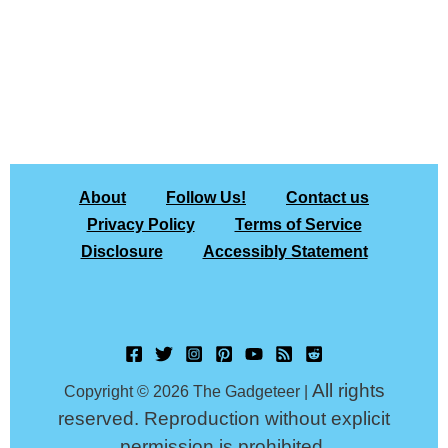
About
Follow Us!
Contact us
Privacy Policy
Terms of Service
Disclosure
Accessibly Statement
All rights
Copyright © 2026 The Gadgeteer |
reserved. Reproduction without explicit
permission is prohibited.