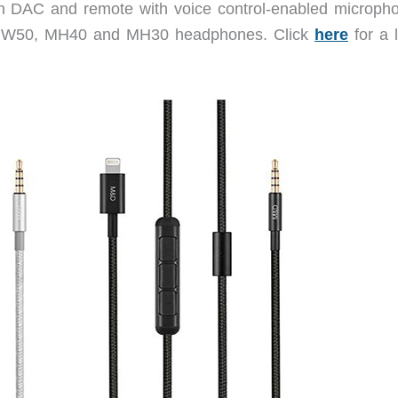
-in DAC and remote with voice control-enabled microp
, MW50, MH40 and MH30 headphones. Click
here
for a l