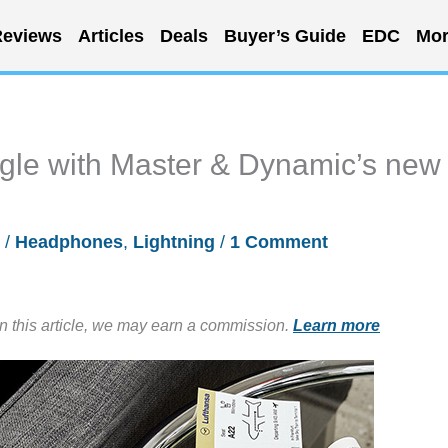
eviews
Articles
Deals
Buyer’s Guide
EDC
Mor
gle with Master & Dynamic’s new
/
Headphones
,
Lightning
/
1 Comment
in this article, we may earn a commission.
Learn more