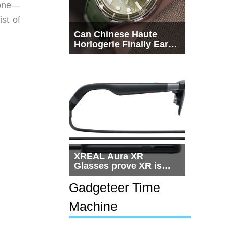
hone—
ist of
Can Chinese Haute
Horlogerie Finally Earn
a Seat Beside
Switzerland?
XREAL Aura XR
Glasses prove XR is
getting practical, but
$1,500 is still too much
Gadgeteer Time
for most people
Machine