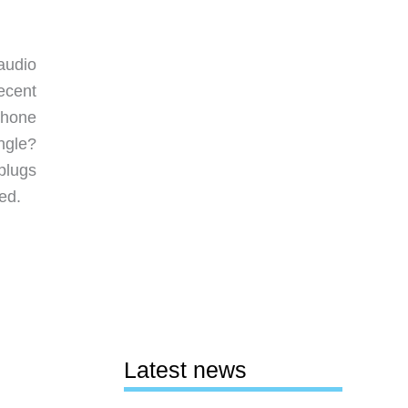
audio
ecent
phone
ngle?
plugs
ed.
Latest news