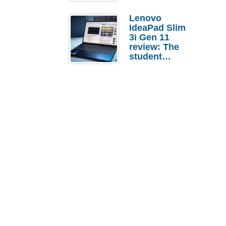
Lenovo
IdeaPad Slim
3i Gen 11
review: The
student
laptop I’d
actually buy