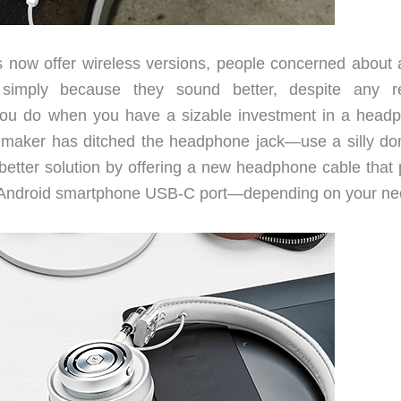
ow offer wireless versions, people concerned about 
ns simply because they sound better, despite any r
you do when you have a sizable investment in a head
ne maker has ditched the headphone jack—use a silly do
tter solution by offering a new headphone cable that 
 an Android smartphone USB-C port—depending on your ne