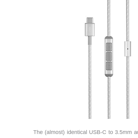
The (almost) identical USB-C to 3.5mm au