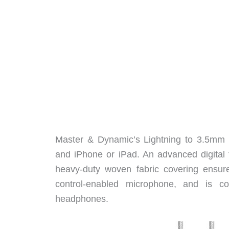
Master & Dynamic’s Lightning to 3.5mm 
and iPhone or iPad. An advanced digital 
heavy-duty woven fabric covering ensure
control-enabled microphone, and i
headphones.