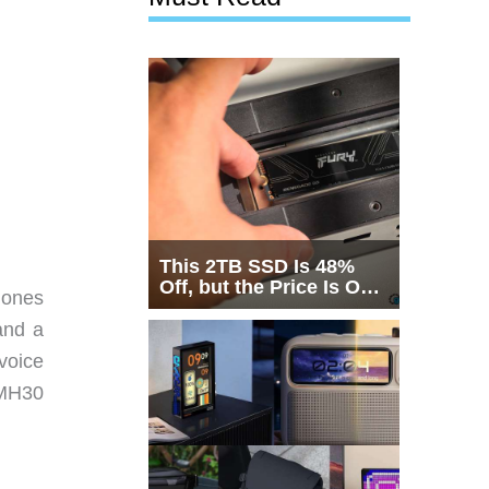
This 2TB SSD Is 48%
Off, but the Price Is Only
hones
Half the Story
and a
voice
MH30