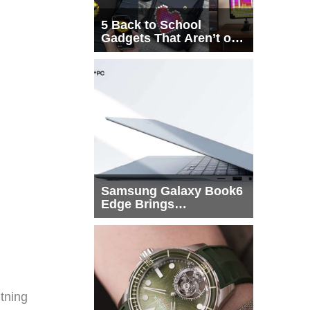
5 Back to School
Gadgets That Aren’t on
Every List
Samsung Galaxy Book6
Edge Brings
Snapdragon X2 Elite to
More Buyers
tning