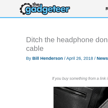
Skip
R
to
content
Ditch the headphone don
cable
By
Bill Henderson
/
April 26, 2018
/
News
If you buy something from a link 