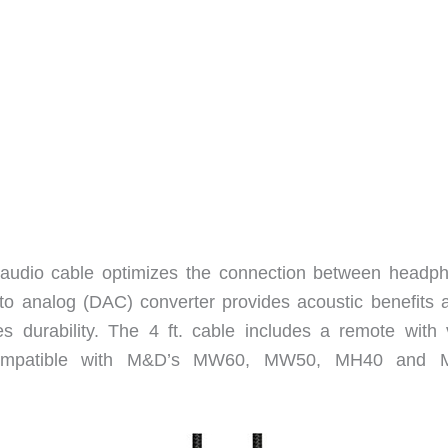
audio cable optimizes the connection between headp
to analog (DAC) converter provides acoustic benefits 
s durability. The 4 ft. cable includes a remote with 
s compatible with M&D’s MW60, MW50, MH40 and 