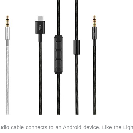
dio cable connects to an Android device. Like the Ligh