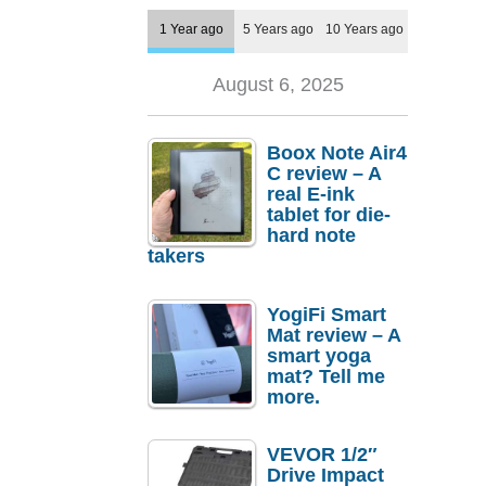
1 Year ago
5 Years ago
10 Years ago
August 6, 2025
Boox Note Air4
C review – A
real E-ink
tablet for die-
hard note
takers
YogiFi Smart
Mat review – A
smart yoga
mat? Tell me
more.
VEVOR 1/2″
Drive Impact