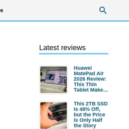
Searc
e
Latest reviews
Huawei
MatePad Air
2026 Review:
This Thin
Tablet Makes
a Strong
Laptop
This 2TB SSD
Replacement
Is 48% Off,
Case
but the Price
Is Only Half
the Story