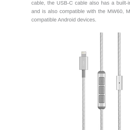
cable, the USB-C cable also has a built
and is also compatible with the MW60
compatible Android devices.