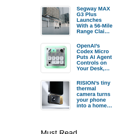
Segway MAX
G3 Plus
Launches
With a 56-Mile
Range Claim
and $350 Pre-
Order
OpenAI’s
Savings
Codex Micro
Puts AI Agent
Controls on
Your Desk,
But Who
Actually
RISION’s tiny
Needs It?
thermal
camera turns
your phone
into a home
troubleshooti
ng tool
Must Read