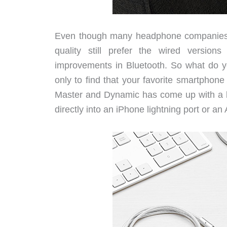
Even though many headphone companies n
quality still prefer the wired versio
improvements in Bluetooth. So what do 
only to find that your favorite smartpho
Master and Dynamic has come up with a be
directly into an iPhone lightning port or