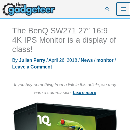
Skip
Search
to
content
The BenQ SW271 27″ 16:9
4K IPS Monitor is a display of
class!
By
Julian Perry
/
April 26, 2018
/
News
/
monitor
/
Leave a Comment
If you buy something from a link in this article, we may
earn a commission.
Learn more