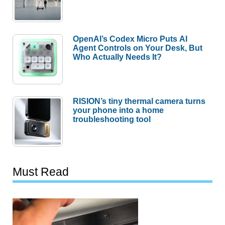
OpenAI’s Codex Micro Puts AI
Agent Controls on Your Desk, But
Who Actually Needs It?
RISION’s tiny thermal camera turns
your phone into a home
troubleshooting tool
Must Read