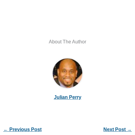
About The Author
Julian Perry
←
Previous Post
Next Post
→