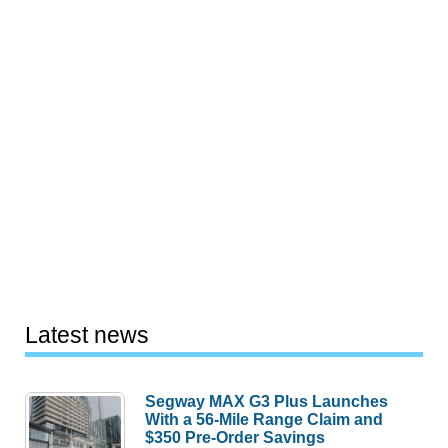
Latest news
Segway MAX G3 Plus Launches
With a 56-Mile Range Claim and
$350 Pre-Order Savings