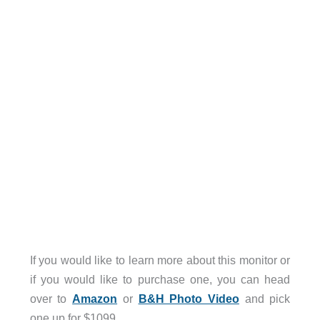
If you would like to learn more about this monitor or
if you would like to purchase one, you can head
over to
Amazon
or
B&H Photo Video
and pick
one up for $1099.