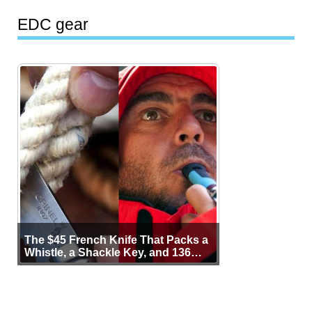
EDC gear
The $45 French Knife That Packs a
Whistle, a Shackle Key, and 136
Years of Proof