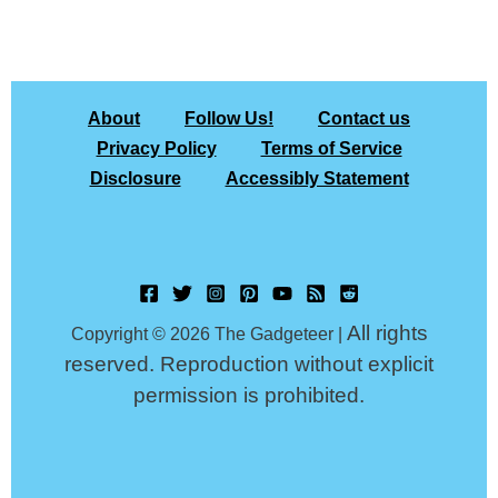
About
Follow Us!
Contact us
Privacy Policy
Terms of Service
Disclosure
Accessibly Statement
All rights
Copyright © 2026 The Gadgeteer |
reserved. Reproduction without explicit
permission is prohibited.