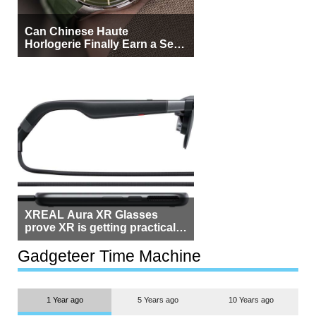
Can Chinese Haute
Horlogerie Finally Earn a Seat
Beside Switzerland?
XREAL Aura XR Glasses
prove XR is getting practical,
but $1,500 is still too much for
most people
Gadgeteer Time Machine
1 Year ago
5 Years ago
10 Years ago