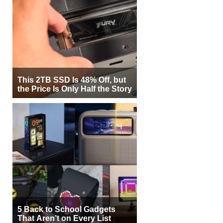
This 2TB SSD Is 48% Off, but
the Price Is Only Half the Story
5 Back to School Gadgets
That Aren’t on Every List