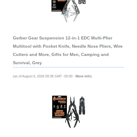
Gerber Gear Suspension 12-in-1 EDC Multi-Plier
Multitool with Pocket Knife, Needle Nose Pliers, Wire
Cutters and More, Gifts for Men, Camping and
Survival, Grey
(as of August 6, 2026 09:38 GMT -05:00 -
More info
)