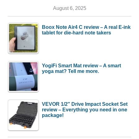
August 6, 2025
Boox Note Air4 C review – A real E-ink
tablet for die-hard note takers
YogiFi Smart Mat review – A smart
yoga mat? Tell me more.
VEVOR 1/2″ Drive Impact Socket Set
review – Everything you need in one
package!