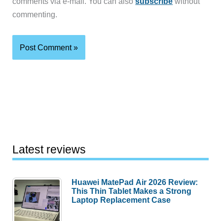
comments via e-mail. You can also
subscribe
without
commenting.
Latest reviews
Huawei MatePad Air 2026 Review:
This Thin Tablet Makes a Strong
Laptop Replacement Case