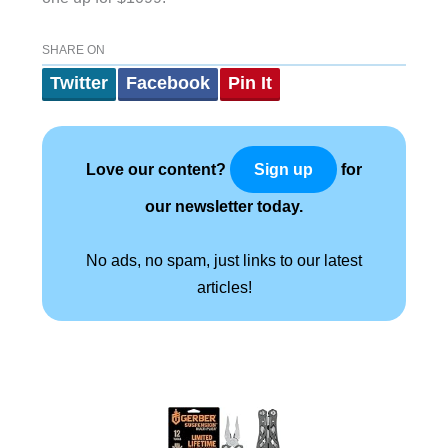
SHARE ON
Twitter
Facebook
Pin It
Love our content?
for
Sign up
our newsletter today.
No ads, no spam, just links to our latest
articles!