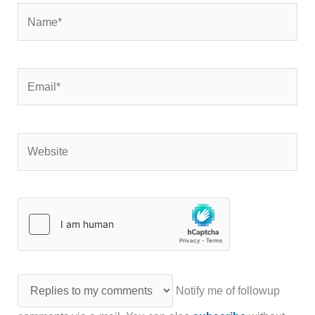
Name*
Email*
Website
Notify me of followup