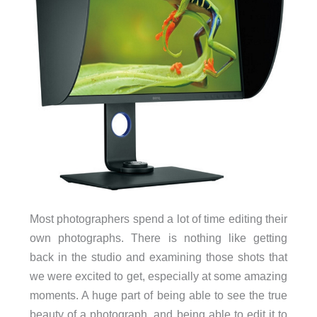
Most photographers spend a lot of time editing their
own photographs. There is nothing like getting
back in the studio and examining those shots that
we were excited to get, especially at some amazing
moments. A huge part of being able to see the true
beauty of a photograph, and being able to edit it to