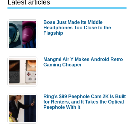
Latest articles
Bose Just Made Its Middle
Headphones Too Close to the
Flagship
Mangmi Air Y Makes Android Retro
Gaming Cheaper
Ring’s $99 Peephole Cam 2K Is Built
for Renters, and It Takes the Optical
Peephole With It