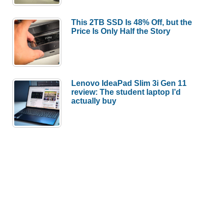
This 2TB SSD Is 48% Off, but the
Price Is Only Half the Story
Lenovo IdeaPad Slim 3i Gen 11
review: The student laptop I’d
actually buy