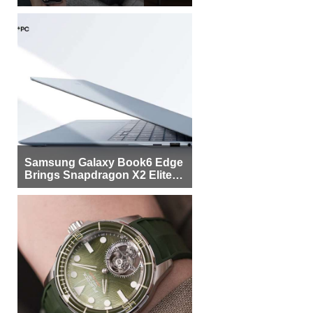
Samsung Galaxy Book6 Edge
Brings Snapdragon X2 Elite to
More Buyers