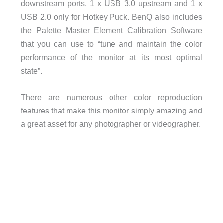
downstream ports, 1 x USB 3.0 upstream and 1 x
USB 2.0 only for Hotkey Puck. BenQ also includes
the Palette Master Element Calibration Software
that you can use to “tune and maintain the color
performance of the monitor at its most optimal
state”.
There are numerous other color reproduction
features that make this monitor simply amazing and
a great asset for any photographer or videographer.