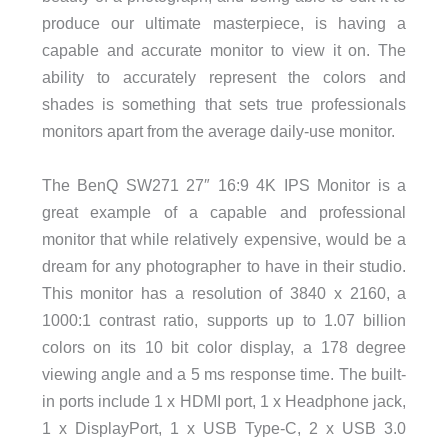
produce our ultimate masterpiece, is having a
capable and accurate monitor to view it on. The
ability to accurately represent the colors and
shades is something that sets true professionals
monitors apart from the average daily-use monitor.
The BenQ SW271 27″ 16:9 4K IPS Monitor is a
great example of a capable and professional
monitor that while relatively expensive, would be a
dream for any photographer to have in their studio.
This monitor has a resolution of 3840 x 2160, a
1000:1 contrast ratio, supports up to 1.07 billion
colors on its 10 bit color display, a 178 degree
viewing angle and a 5 ms response time. The built-
in ports include 1 x HDMI port, 1 x Headphone jack,
1 x DisplayPort, 1 x USB Type-C, 2 x USB 3.0