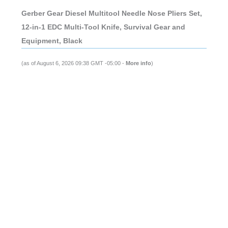
Gerber Gear Diesel Multitool Needle Nose Pliers Set,
12-in-1 EDC Multi-Tool Knife, Survival Gear and
Equipment, Black
(as of August 6, 2026 09:38 GMT -05:00 -
More info
)