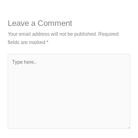
Leave a Comment
Your email address will not be published.
Required
fields are marked
*
Type
here..