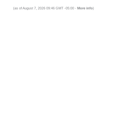
(as of August 7, 2026 09:46 GMT -05:00 -
More info
)