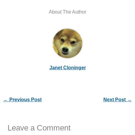
About The Author
Janet Cloninger
←
Previous Post
Next Post
→
Leave a Comment