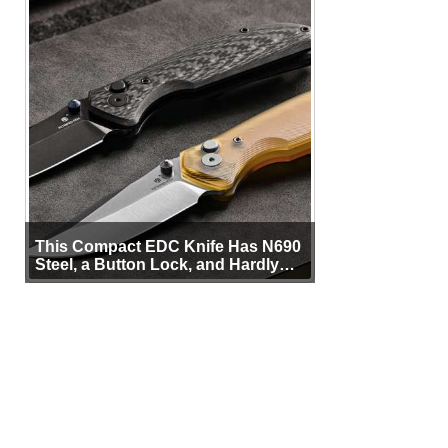
This Compact EDC Knife Has N690
Steel, a Button Lock, and Hardly
Any Bulk