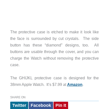
The protective case is etched to make it look like
the face is surrounded by cut crystals. The side
button has these “diamond” designs, too. All
buttons are usable through the cover, and you can
charge the Watch without removing the protective
case.
The GHIJKL protective case is designed for the
38mm Apple Watch. It’s $7.99 at
Amazon
.
SHARE ON
Twitter
Facebook
Pin It