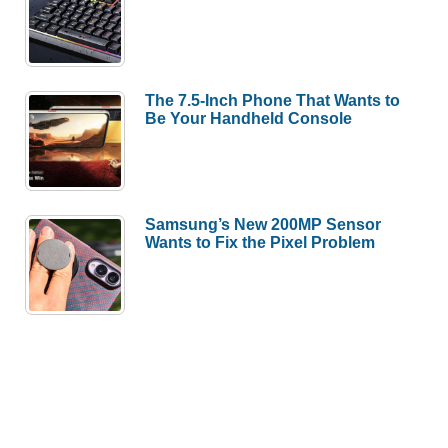
The 7.5-Inch Phone That Wants to
Be Your Handheld Console
Samsung’s New 200MP Sensor
Wants to Fix the Pixel Problem