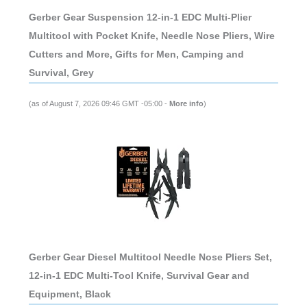
Gerber Gear Suspension 12-in-1 EDC Multi-Plier
Multitool with Pocket Knife, Needle Nose Pliers, Wire
Cutters and More, Gifts for Men, Camping and
Survival, Grey
(as of August 7, 2026 09:46 GMT -05:00 -
More info
)
Gerber Gear Diesel Multitool Needle Nose Pliers Set,
12-in-1 EDC Multi-Tool Knife, Survival Gear and
Equipment, Black