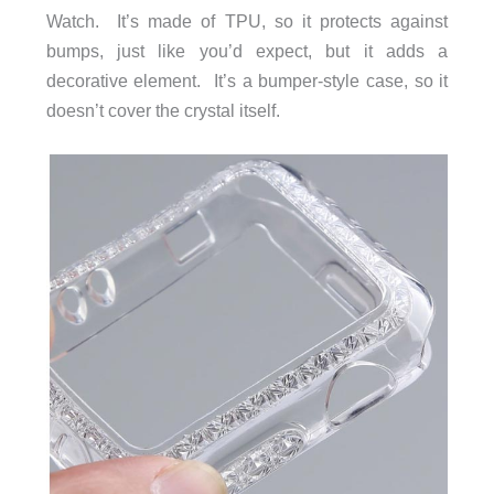
Watch. It’s made of TPU, so it protects against
bumps, just like you’d expect, but it adds a
decorative element. It’s a bumper-style case, so it
doesn’t cover the crystal itself.