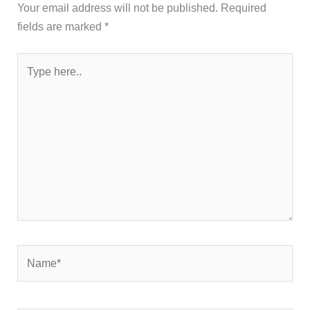
Your email address will not be published.
Required
fields are marked
*
Type
here..
Name*