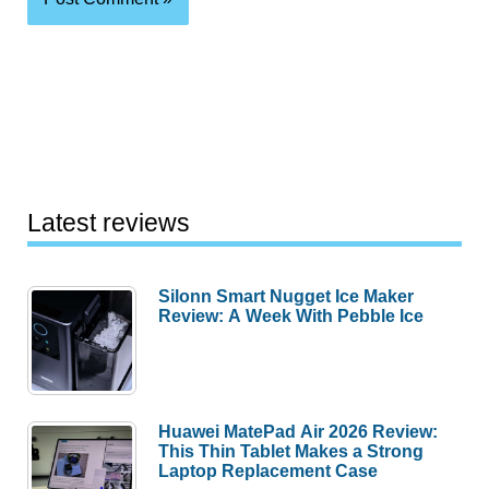
Latest reviews
Silonn Smart Nugget Ice Maker
Review: A Week With Pebble Ice
Huawei MatePad Air 2026 Review:
This Thin Tablet Makes a Strong
Laptop Replacement Case