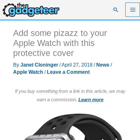
Skip
Search
to
content
Add some pizazz to your
Apple Watch with this
protective cover
By
Janet Cloninger
/
April 27, 2018
/
News
/
Apple Watch
/
Leave a Comment
If you buy something from a link in this article, we may
earn a commission.
Learn more