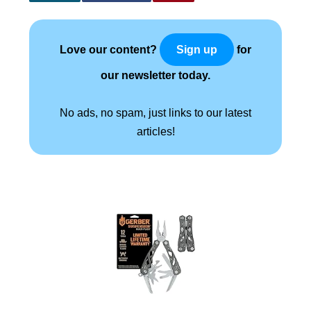
Love our content?
for
Sign up
our newsletter today.
No ads, no spam, just links to our latest
articles!