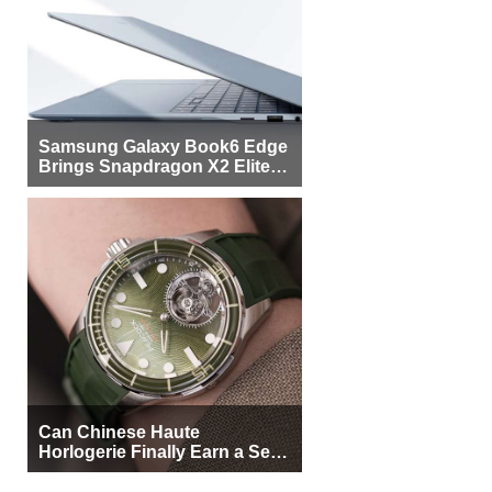
Samsung Galaxy Book6 Edge
Brings Snapdragon X2 Elite to
More Buyers
Can Chinese Haute
Horlogerie Finally Earn a Seat
Beside Switzerland?