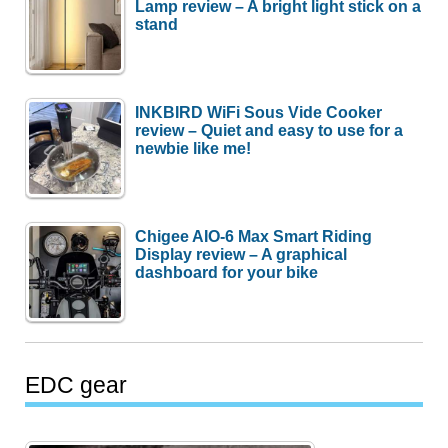
Lamp review – A bright light stick on a
stand
INKBIRD WiFi Sous Vide Cooker
review – Quiet and easy to use for a
newbie like me!
Chigee AIO-6 Max Smart Riding
Display review – A graphical
dashboard for your bike
EDC gear