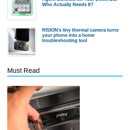
Who Actually Needs It?
RISION’s tiny thermal camera turns
your phone into a home
troubleshooting tool
Must Read