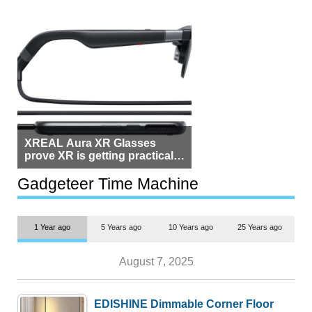
XREAL Aura XR Glasses
prove XR is getting practical,
but $1,500 is still too much for
most people
Gadgeteer Time Machine
1 Year ago
5 Years ago
10 Years ago
25 Years ago
August 7, 2025
EDISHINE Dimmable Corner Floor