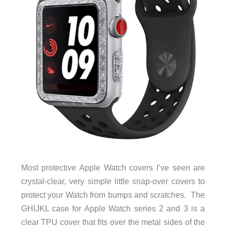
Most protective Apple Watch covers I’ve seen are
crystal-clear, very simple little snap-over covers to
protect your Watch from bumps and scratches. The
GHIJKL case for Apple Watch series 2 and 3 is a
clear TPU cover that fits over the metal sides of the