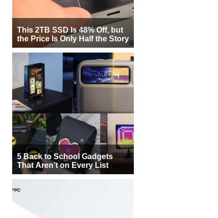
This 2TB SSD Is 48% Off, but
the Price Is Only Half the Story
5 Back to School Gadgets
That Aren’t on Every List