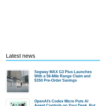
Latest news
Segway MAX G3 Plus Launches
With a 56-Mile Range Claim and
$350 Pre-Order Savings
OpenAI’s Codex Micro Puts AI
Agent Controls on Your Desk, But