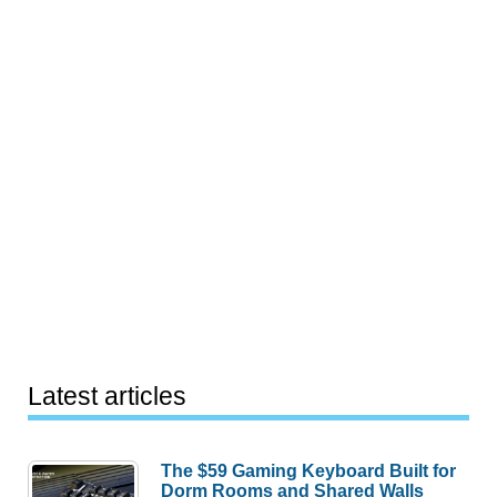
Latest articles
The $59 Gaming Keyboard Built for
Dorm Rooms and Shared Walls