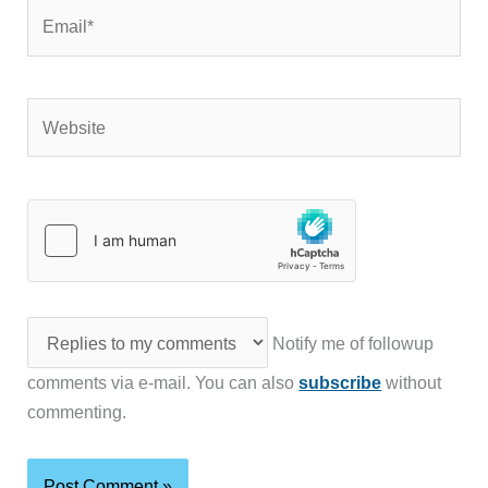
Email*
Website
Notify me of followup
comments via e-mail. You can also
subscribe
without
commenting.