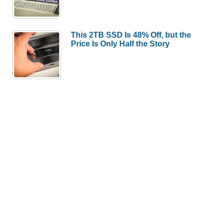
This 2TB SSD Is 48% Off, but the
Price Is Only Half the Story