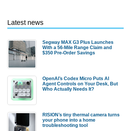
Latest news
Segway MAX G3 Plus Launches
With a 56-Mile Range Claim and
$350 Pre-Order Savings
OpenAI’s Codex Micro Puts AI
Agent Controls on Your Desk, But
Who Actually Needs It?
RISION’s tiny thermal camera turns
your phone into a home
troubleshooting tool