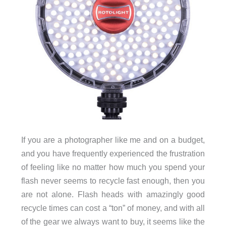
If you are a photographer like me and on a budget,
and you have frequently experienced the frustration
of feeling like no matter how much you spend your
flash never seems to recycle fast enough, then you
are not alone. Flash heads with amazingly good
recycle times can cost a “ton” of money, and with all
of the gear we always want to buy, it seems like the