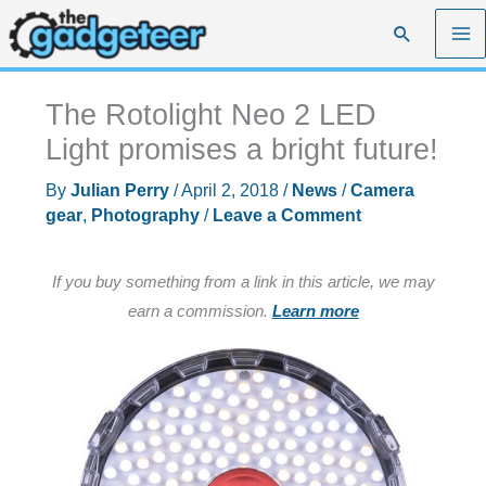
Skip
Search
to
content
The Rotolight Neo 2 LED
Light promises a bright future!
By
Julian Perry
/
April 2, 2018
/
News
/
Camera
gear
,
Photography
/
Leave a Comment
If you buy something from a link in this article, we may
earn a commission.
Learn more