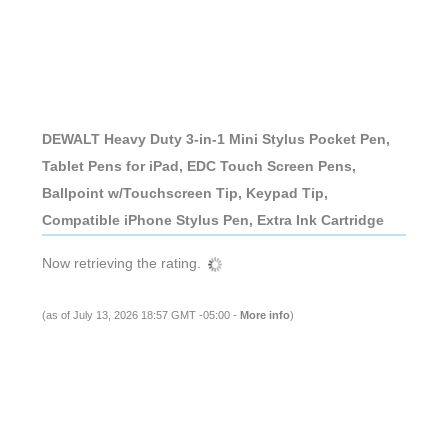
DEWALT Heavy Duty 3-in-1 Mini Stylus Pocket Pen,
Tablet Pens for iPad, EDC Touch Screen Pens,
Ballpoint w/Touchscreen Tip, Keypad Tip,
Compatible iPhone Stylus Pen, Extra Ink Cartridge
Now retrieving the rating.
(as of July 13, 2026 18:57 GMT -05:00 -
More info
)