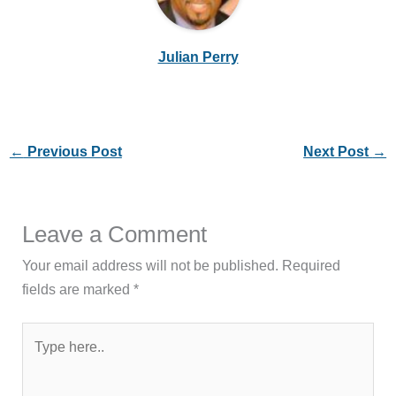
Julian Perry
←
Previous Post
Next Post
→
Leave a Comment
Your email address will not be published.
Required
fields are marked
*
Type
here..