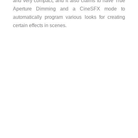
and very compact, and it also claims to have True
Aperture Dimming and a CineSFX mode to
automatically program various looks for creating
certain effects in scenes.