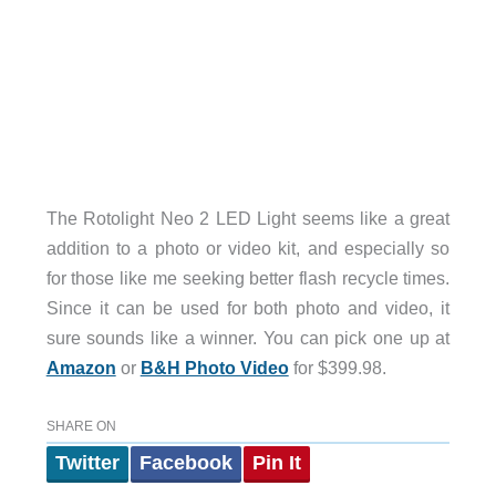
The Rotolight Neo 2 LED Light seems like a great
addition to a photo or video kit, and especially so
for those like me seeking better flash recycle times.
Since it can be used for both photo and video, it
sure sounds like a winner. You can pick one up at
Amazon
or
B&H Photo Video
for $399.98.
SHARE ON
Twitter
Facebook
Pin It