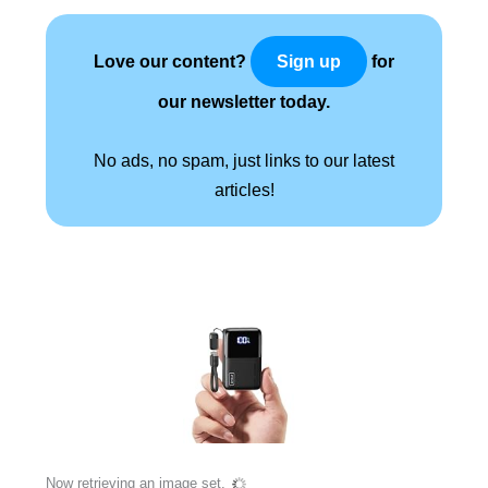
Love our content?
for
Sign up
our newsletter today.
No ads, no spam, just links to our latest
articles!
Now retrieving an image set.