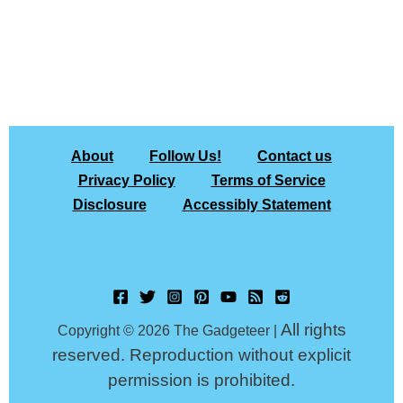
About
Follow Us!
Contact us
Privacy Policy
Terms of Service
Disclosure
Accessibly Statement
All rights
Copyright © 2026 The Gadgeteer |
reserved. Reproduction without explicit
permission is prohibited.