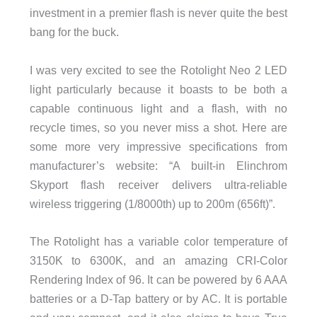
investment in a premier flash is never quite the best
bang for the buck.
I was very excited to see the Rotolight Neo 2 LED
light particularly because it boasts to be both a
capable continuous light and a flash, with no
recycle times, so you never miss a shot. Here are
some more very impressive specifications from
manufacturer’s website: “A built-in Elinchrom
Skyport flash receiver delivers ultra-reliable
wireless triggering (1/8000th) up to 200m (656ft)”.
The Rotolight has a variable color temperature of
3150K to 6300K, and an amazing CRI-Color
Rendering Index of 96. It can be powered by 6 AAA
batteries or a D-Tap battery or by AC. It is portable