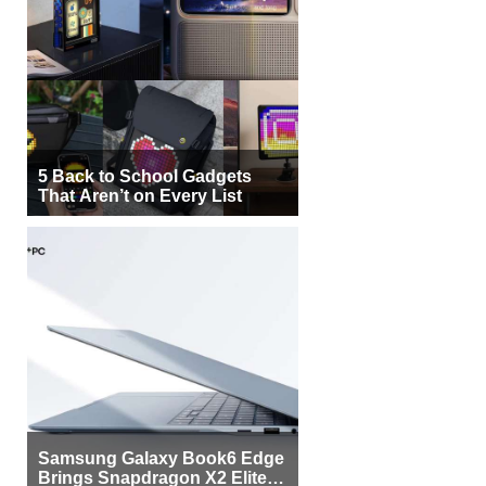
5 Back to School Gadgets
That Aren’t on Every List
Samsung Galaxy Book6 Edge
Brings Snapdragon X2 Elite to