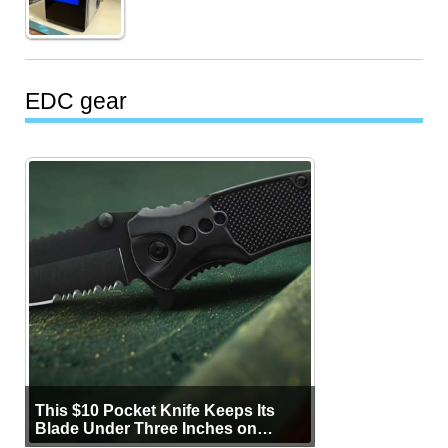
EDC gear
This $10 Pocket Knife Keeps Its
Blade Under Three Inches on
Purpose