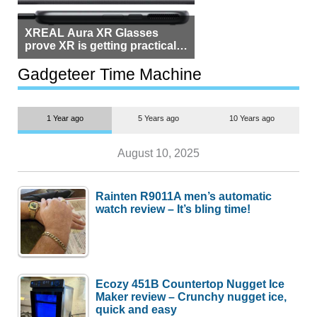
XREAL Aura XR Glasses
prove XR is getting practical,
but $1,500 is still too much for
most people
Gadgeteer Time Machine
1 Year ago
5 Years ago
10 Years ago
August 10, 2025
Rainten R9011A men’s automatic
watch review – It’s bling time!
Ecozy 451B Countertop Nugget Ice
Maker review – Crunchy nugget ice,
quick and easy