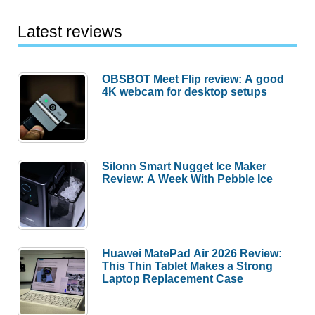
Latest reviews
OBSBOT Meet Flip review: A good
4K webcam for desktop setups
Silonn Smart Nugget Ice Maker
Review: A Week With Pebble Ice
Huawei MatePad Air 2026 Review:
This Thin Tablet Makes a Strong
Laptop Replacement Case