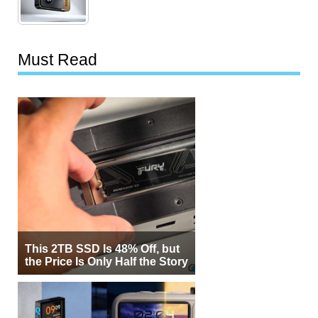
Must Read
This 2TB SSD Is 48% Off, but
the Price Is Only Half the Story