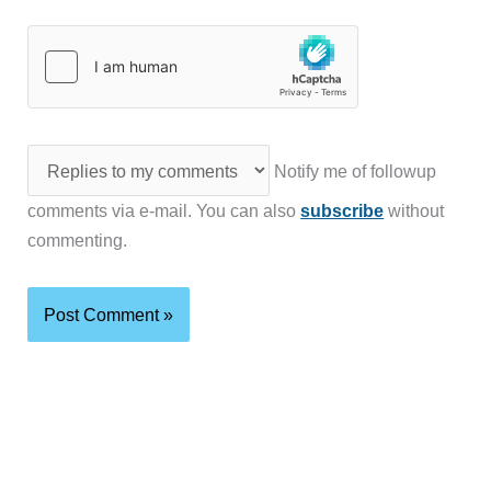
Notify me of followup
comments via e-mail. You can also
subscribe
without
commenting.