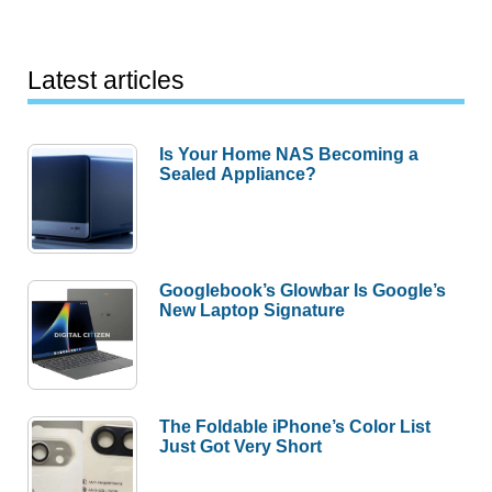
Latest articles
Is Your Home NAS Becoming a
Sealed Appliance?
Googlebook’s Glowbar Is Google’s
New Laptop Signature
The Foldable iPhone’s Color List
Just Got Very Short