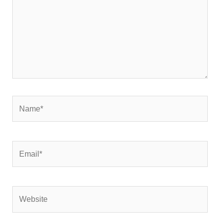
Name*
Email*
Website