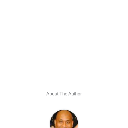
About The Author