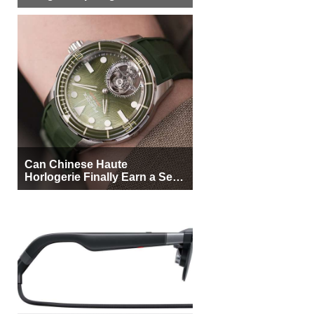
More Buyers
Can Chinese Haute
Horlogerie Finally Earn a Seat
Beside Switzerland?