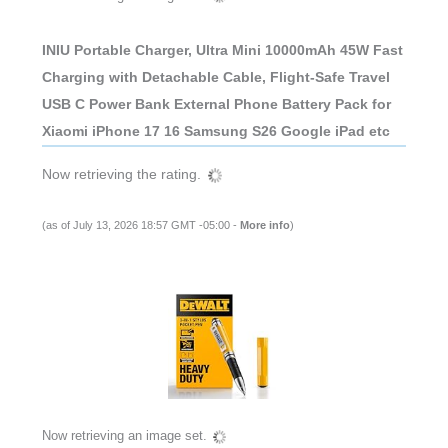
INIU Portable Charger, Ultra Mini 10000mAh 45W Fast
Charging with Detachable Cable, Flight-Safe Travel
USB C Power Bank External Phone Battery Pack for
Xiaomi iPhone 17 16 Samsung S26 Google iPad etc
Now retrieving the rating.
(as of July 13, 2026 18:57 GMT -05:00 -
More info
)
Now retrieving an image set.