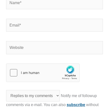
Email*
Website
Notify me of followup
comments via e-mail. You can also
subscribe
without