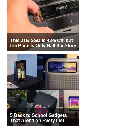
This 2TB SSD Is 48% Off, but
the Price Is Only Half the Story
5 Back to School Gadgets
That Aren’t on Every List