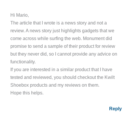
Hi Mario,
The article that I wrote is a news story and not a
review. A news story just highlights gadgets that we
come across while surfing the web. Monument did
promise to send a sample of their product for review
but they never did, so I cannot provide any advice on
functionality.
If you are interested in a similar product that I have
tested and reviewed, you should checkout the Kwilt
Shoebox products and my reviews on them.
Hope this helps.
Reply