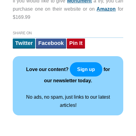
If you would like to give
Monument
a try, you can
purchase one on their website or on
Amazon
for
$169.99
SHARE ON
Twitter
Facebook
Pin It
Love our content?
for
Sign up
our newsletter today.
No ads, no spam, just links to our latest
articles!