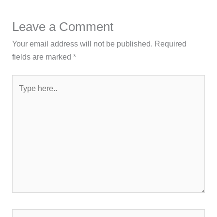
Leave a Comment
Your email address will not be published.
Required
fields are marked
*
Type
here..
Name*