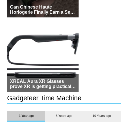
Can Chinese Haute
Horlogerie Finally Earn a Seat
Beside Switzerland?
XREAL Aura XR Glasses
prove XR is getting practical,
but $1,500 is still too much for
most people
Gadgeteer Time Machine
1 Year ago
5 Years ago
10 Years ago