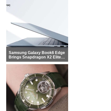
Samsung Galaxy Book6 Edge
Brings Snapdragon X2 Elite to
More Buyers