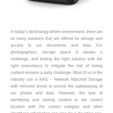
In today’s technology-driven environment, there are
so many solutions that are offered for storage and
access to our documents and data. For
photographers, storage space is always a
challenge, and finding the right solution with the
right redundancy to mitigate the risk of losing
content remains a daily challenge. Most of us in the
industry use a NAS – Network Attached Storage
with mirrored drives to ensure the safekeeping of
our photos and data. However, the task of
identifying and storing content in the correct
location with the correct category and other