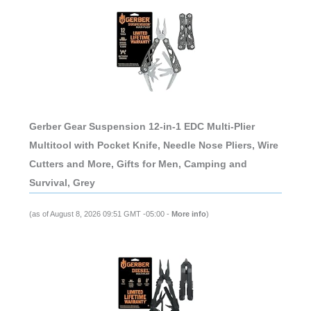
Gerber Gear Suspension 12-in-1 EDC Multi-Plier
Multitool with Pocket Knife, Needle Nose Pliers, Wire
Cutters and More, Gifts for Men, Camping and
Survival, Grey
(as of August 8, 2026 09:51 GMT -05:00 -
More info
)