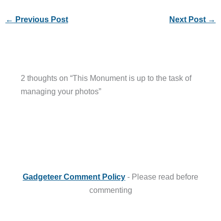
←
Previous Post
Next Post
→
2 thoughts on “This Monument is up to the task of
managing your photos”
Gadgeteer Comment Policy
- Please read before
commenting