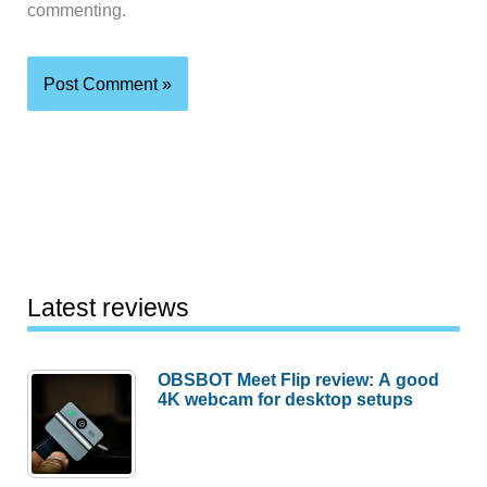
commenting.
Latest reviews
OBSBOT Meet Flip review: A good
4K webcam for desktop setups