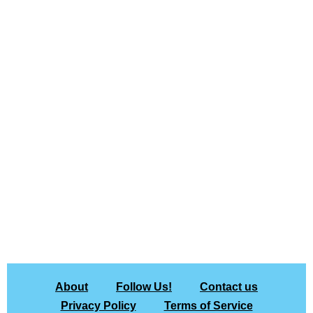
About
Follow Us!
Contact us
Privacy Policy
Terms of Service