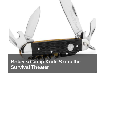
Boker’s Camp Knife Skips the
Survival Theater