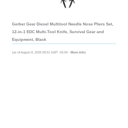
Gerber Gear Diesel Multitool Needle Nose Pliers Set,
12-in-1 EDC Multi-Tool Knife, Survival Gear and
Equipment, Black
(as of August 8, 2026 09:51 GMT -05:00 -
More info
)