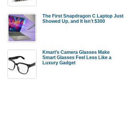
The First Snapdragon C Laptop Just
Showed Up, and It Isn’t $300
Kmart’s Camera Glasses Make
Smart Glasses Feel Less Like a
Luxury Gadget