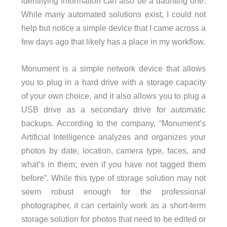
identifying information can also be a daunting one.
While many automated solutions exist, I could not
help but notice a simple device that I came across a
few days ago that likely has a place in my workflow.
Monument is a simple network device that allows
you to plug in a hard drive with a storage capacity
of your own choice, and it also allows you to plug a
USB drive as a secondary drive for automatic
backups. According to the company, “Monument’s
Artificial Intelligence analyzes and organizes your
photos by date, location, camera type, faces, and
what’s in them; even if you have not tagged them
before”. While this type of storage solution may not
seem robust enough for the professional
photographer, it can certainly work as a short-term
storage solution for photos that need to be edited or