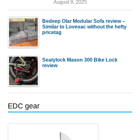
August 9, 2025
Bedeep Olar Modular Sofa review –
Similar to Lovesac without the hefty
pricetag
Seatylock Mason 300 Bike Lock
review
EDC gear