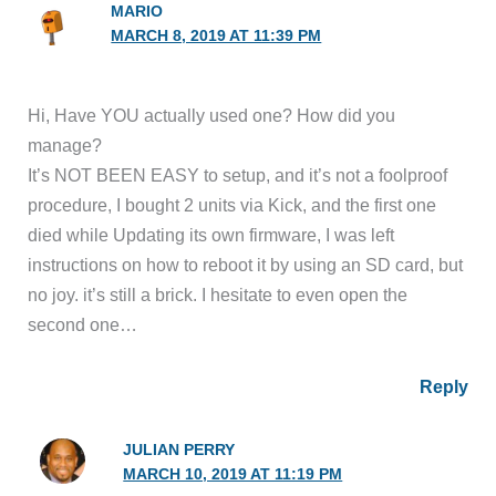
MARIO
MARCH 8, 2019 AT 11:39 PM
Hi, Have YOU actually used one? How did you
manage?
It’s NOT BEEN EASY to setup, and it’s not a foolproof
procedure, I bought 2 units via Kick, and the first one
died while Updating its own firmware, I was left
instructions on how to reboot it by using an SD card, but
no joy. it’s still a brick. I hesitate to even open the
second one…
Reply
JULIAN PERRY
MARCH 10, 2019 AT 11:19 PM