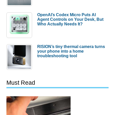
OpenAI’s Codex Micro Puts AI
Agent Controls on Your Desk, But
Who Actually Needs It?
RISION’s tiny thermal camera turns
your phone into a home
troubleshooting tool
Must Read