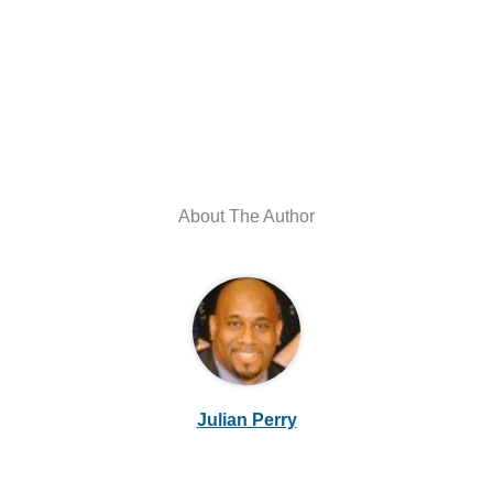
About The Author
Julian Perry