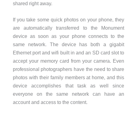
shared right away.
If you take some quick photos on your phone, they
are automatically transferred to the Monument
device as soon as your phone connects to the
same network. The device has both a gigabit
Ethernet port and wifi built in and an SD card slot to
accept your memory card from your camera. Even
professional photographers have the need to share
photos with their family members at home, and this
device accomplishes that task as well since
everyone on the same network can have an
account and access to the content.