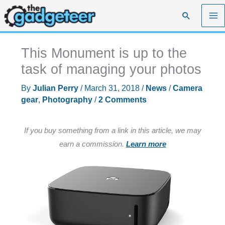
Skip
Search
to
content
This Monument is up to the
task of managing your photos
By
Julian Perry
/
March 31, 2018
/
News
/
Camera
gear
,
Photography
/
2 Comments
If you buy something from a link in this article, we may
earn a commission.
Learn more