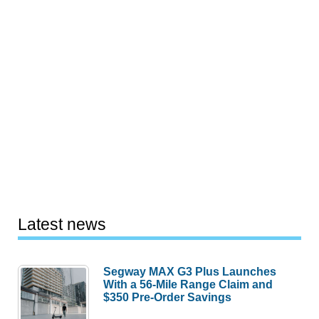
Latest news
Segway MAX G3 Plus Launches
With a 56-Mile Range Claim and
$350 Pre-Order Savings