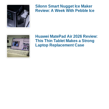
Silonn Smart Nugget Ice Maker
Review: A Week With Pebble Ice
Huawei MatePad Air 2026 Review:
This Thin Tablet Makes a Strong
Laptop Replacement Case