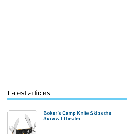
Latest articles
Boker’s Camp Knife Skips the
Survival Theater