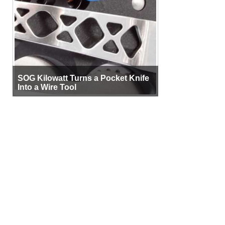
SOG Kilowatt Turns a Pocket Knife
Into a Wire Tool