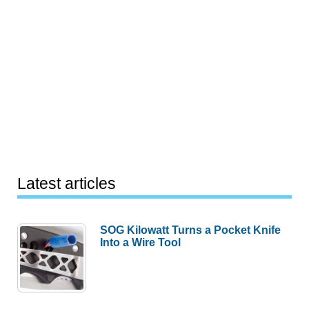
Latest articles
SOG Kilowatt Turns a Pocket Knife
Into a Wire Tool