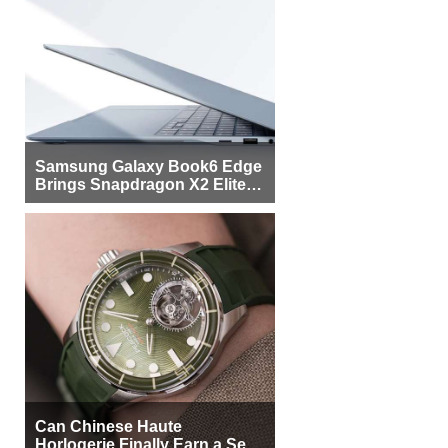
Samsung Galaxy Book6 Edge
Brings Snapdragon X2 Elite to
More Buyers
Can Chinese Haute
Horlogerie Finally Earn a Seat