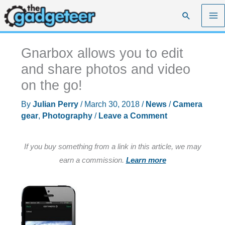
Skip
Search
to
content
Gnarbox allows you to edit
and share photos and video
on the go!
By
Julian Perry
/
March 30, 2018
/
News
/
Camera
gear
,
Photography
/
Leave a Comment
If you buy something from a link in this article, we may
earn a commission.
Learn more