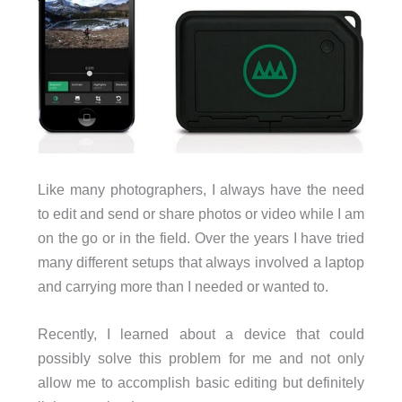
Like many photographers, I always have the need
to edit and send or share photos or video while I am
on the go or in the field. Over the years I have tried
many different setups that always involved a laptop
and carrying more than I needed or wanted to.
Recently, I learned about a device that could
possibly solve this problem for me and not only
allow me to accomplish basic editing but definitely