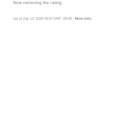
Now retrieving the rating.
(as of July 13, 2026 18:57 GMT -05:00 -
More info
)