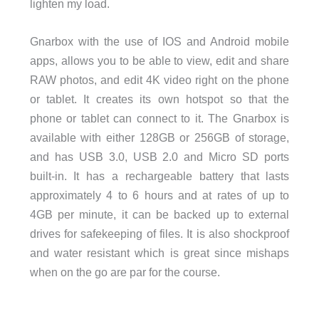
lighten my load.
Gnarbox with the use of IOS and Android mobile
apps, allows you to be able to view, edit and share
RAW photos, and edit 4K video right on the phone
or tablet. It creates its own hotspot so that the
phone or tablet can connect to it. The Gnarbox is
available with either 128GB or 256GB of storage,
and has USB 3.0, USB 2.0 and Micro SD ports
built-in. It has a rechargeable battery that lasts
approximately 4 to 6 hours and at rates of up to
4GB per minute, it can be backed up to external
drives for safekeeping of files. It is also shockproof
and water resistant which is great since mishaps
when on the go are par for the course.