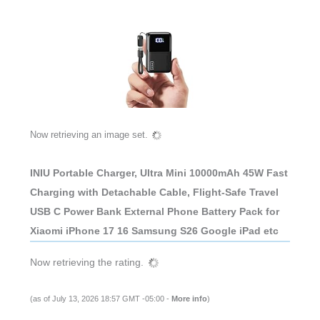
Now retrieving an image set.
INIU Portable Charger, Ultra Mini 10000mAh 45W Fast
Charging with Detachable Cable, Flight-Safe Travel
USB C Power Bank External Phone Battery Pack for
Xiaomi iPhone 17 16 Samsung S26 Google iPad etc
Now retrieving the rating.
(as of July 13, 2026 18:57 GMT -05:00 -
More info
)