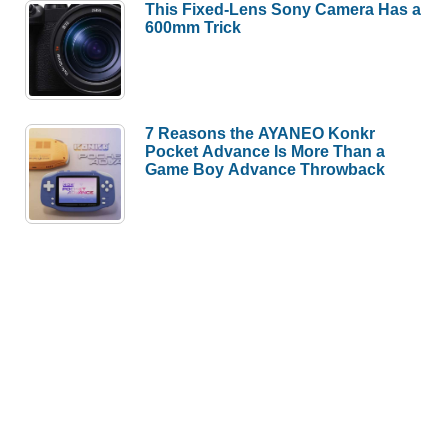
This Fixed-Lens Sony Camera Has a
600mm Trick
7 Reasons the AYANEO Konkr
Pocket Advance Is More Than a
Game Boy Advance Throwback