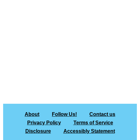
About
Follow Us!
Contact us
Privacy Policy
Terms of Service
Disclosure
Accessibly Statement