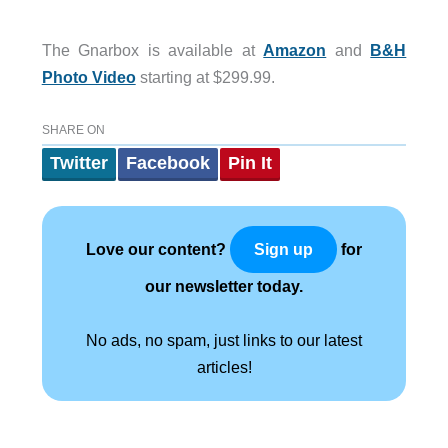
The Gnarbox is available at
Amazon
and
B&H
Photo Video
starting at $299.99.
SHARE ON
Twitter
Facebook
Pin It
Love our content?
for
Sign up
our newsletter today.
No ads, no spam, just links to our latest
articles!