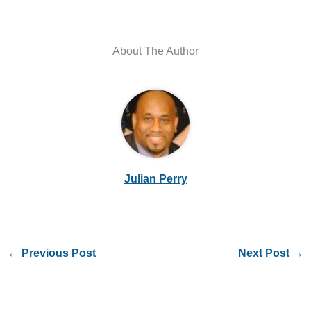
About The Author
Julian Perry
←
Previous Post
Next Post
→