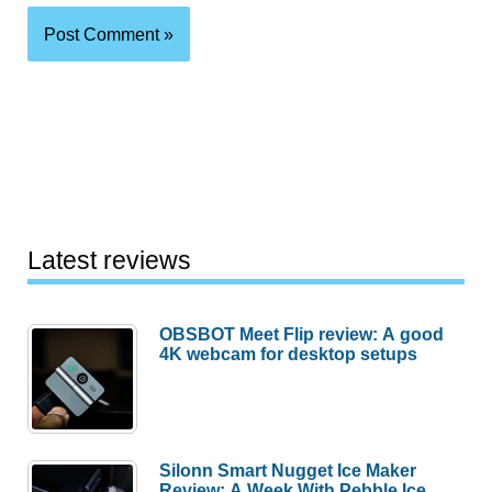
Latest reviews
OBSBOT Meet Flip review: A good
4K webcam for desktop setups
Silonn Smart Nugget Ice Maker
Review: A Week With Pebble Ice