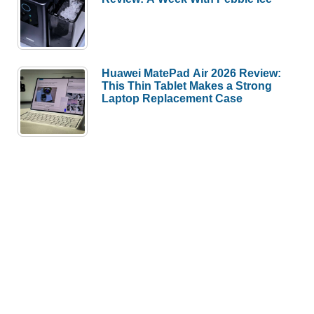
Huawei MatePad Air 2026 Review:
This Thin Tablet Makes a Strong
Laptop Replacement Case