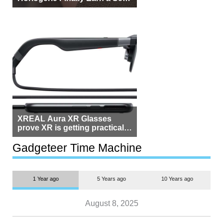
Beside Switzerland?
XREAL Aura XR Glasses
prove XR is getting practical,
but $1,500 is still too much for
most people
Gadgeteer Time Machine
1 Year ago
5 Years ago
10 Years ago
August 8, 2025