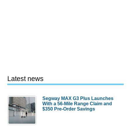
Latest news
Segway MAX G3 Plus Launches
With a 56-Mile Range Claim and
$350 Pre-Order Savings