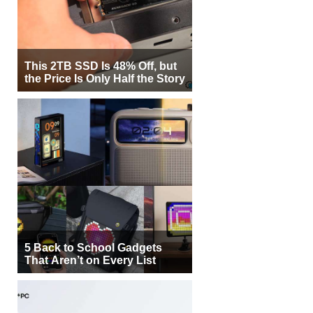
This 2TB SSD Is 48% Off, but
the Price Is Only Half the Story
5 Back to School Gadgets
That Aren’t on Every List