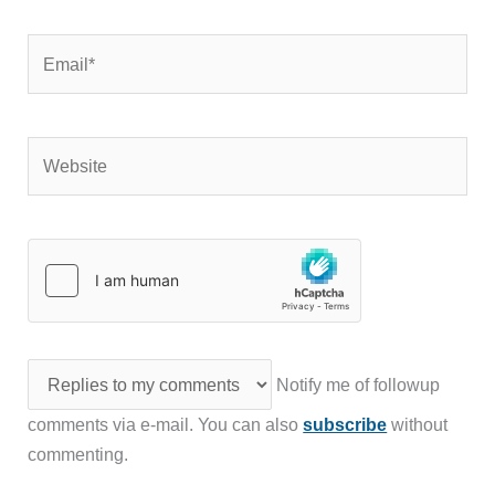
Email*
Website
Notify me of followup
comments via e-mail. You can also
subscribe
without
commenting.