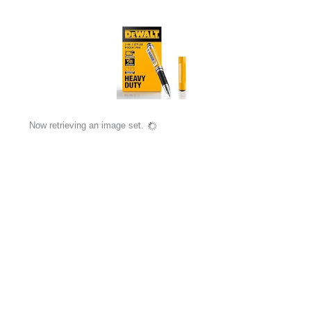
Now retrieving an image set.