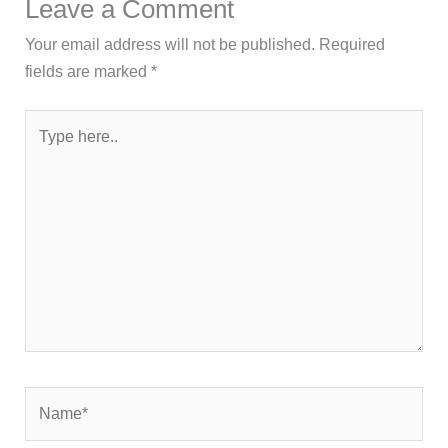
Leave a Comment
Your email address will not be published.
Required
fields are marked
*
Type
here..
Name*