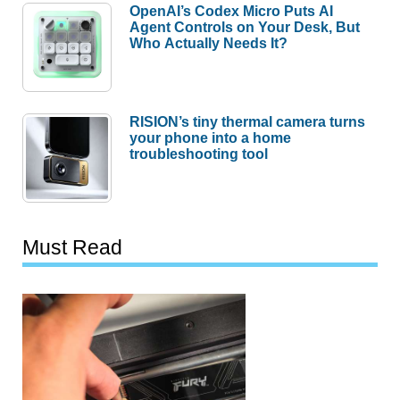
OpenAI’s Codex Micro Puts AI
Agent Controls on Your Desk, But
Who Actually Needs It?
RISION’s tiny thermal camera turns
your phone into a home
troubleshooting tool
Must Read