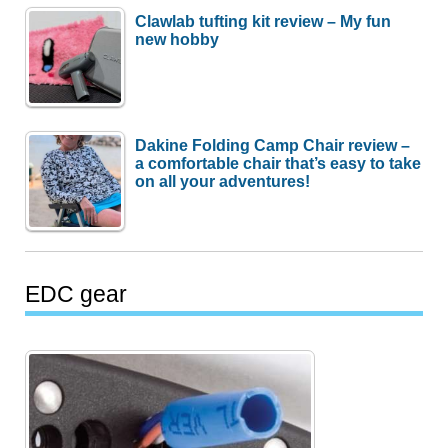
Clawlab tufting kit review – My fun
new hobby
Dakine Folding Camp Chair review –
a comfortable chair that’s easy to take
on all your adventures!
EDC gear