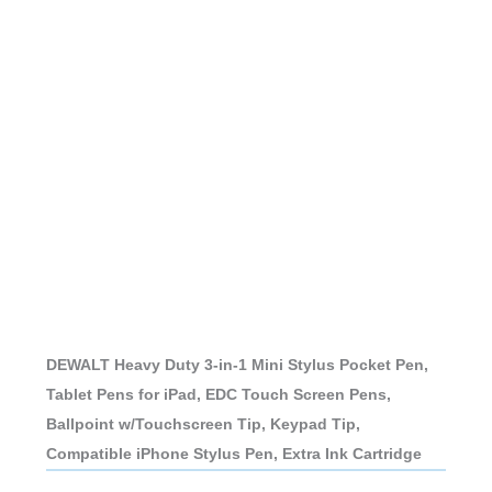
DEWALT Heavy Duty 3-in-1 Mini Stylus Pocket Pen,
Tablet Pens for iPad, EDC Touch Screen Pens,
Ballpoint w/Touchscreen Tip, Keypad Tip,
Compatible iPhone Stylus Pen, Extra Ink Cartridge