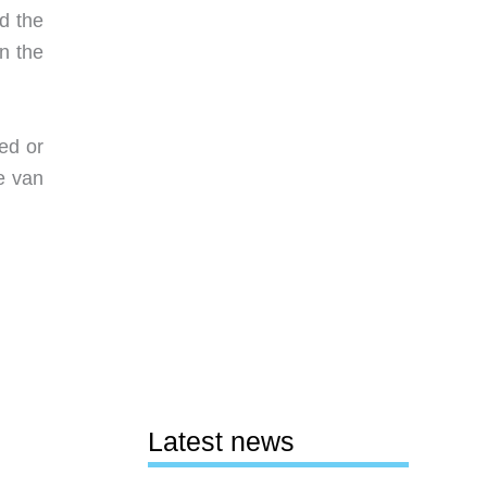
ld the
n the
ed or
he van
Latest news