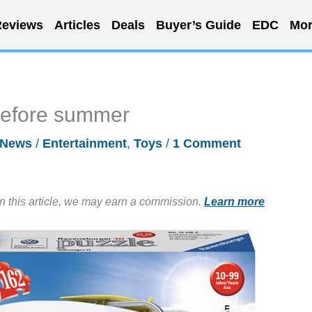
eviews
Articles
Deals
Buyer’s Guide
EDC
Mor
before summer
News
/
Entertainment
,
Toys
/
1 Comment
in this article, we may earn a commission.
Learn more