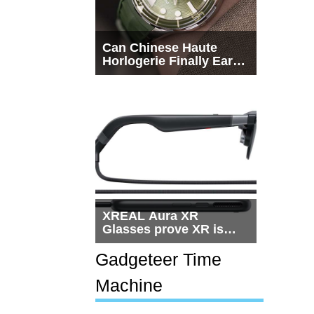
Can Chinese Haute
Horlogerie Finally Earn
a Seat Beside
Switzerland?
XREAL Aura XR
Glasses prove XR is
getting practical, but
$1,500 is still too much
Gadgeteer Time
for most people
Machine