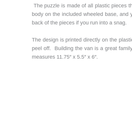
The puzzle is made of all plastic pieces th
body on the included wheeled base, and 
back of the pieces if you run into a snag.
The design is printed directly on the plas
peel off. Building the van is a great famil
measures 11.75″ x 5.5″ x 6″.