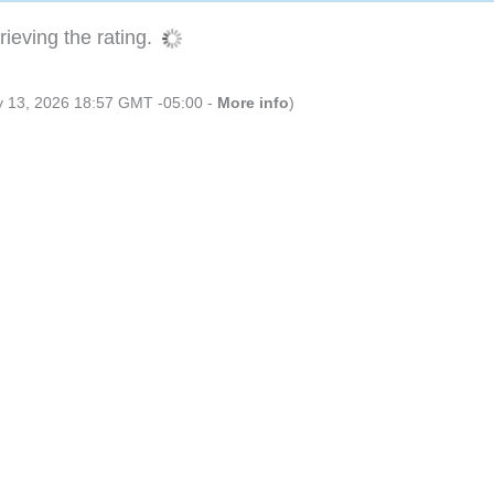
ieving the rating.
ly 13, 2026 18:57 GMT -05:00 -
More info
)