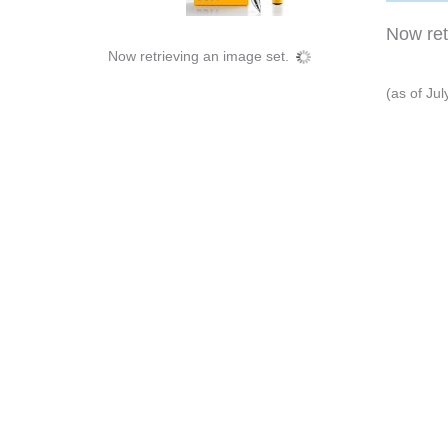
Now retr
Now retrieving an image set.
(as of Ju