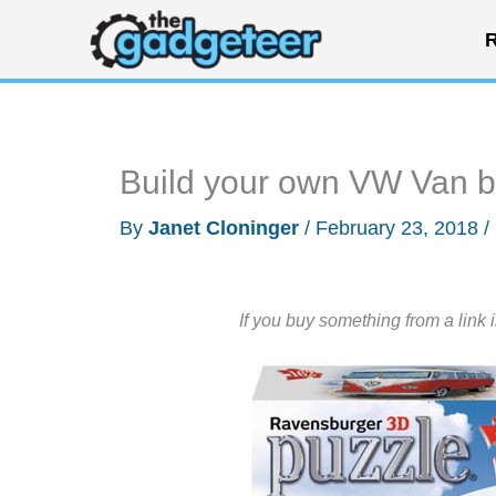
Skip
R
to
content
Build your own VW Van 
By
Janet Cloninger
/
February 23, 2018
/
If you buy something from a link 