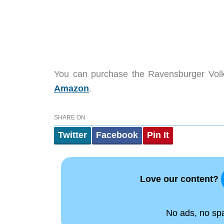
You can purchase the
Ravensburger Vol
Amazon
.
SHARE ON
Twitter
Facebook
Pin It
Love our content?
No ads, no spam