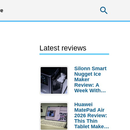
Searc
e
Latest reviews
Silonn Smart
Nugget Ice
Maker
Review: A
Week With
Pebble Ice
Huawei
MatePad Air
2026 Review:
This Thin
Tablet Makes