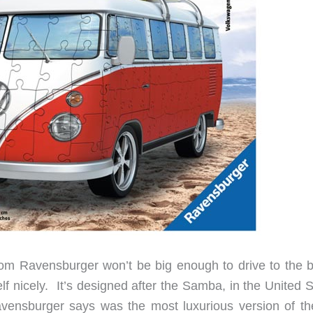
 Ravensburger won’t be big enough to drive to the 
lf nicely. It’s designed after the Samba, in the United 
ensburger says was the most luxurious version of th