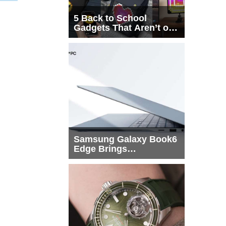
5 Back to School
Gadgets That Aren’t on
Every List
Samsung Galaxy Book6
Edge Brings
Snapdragon X2 Elite to
More Buyers