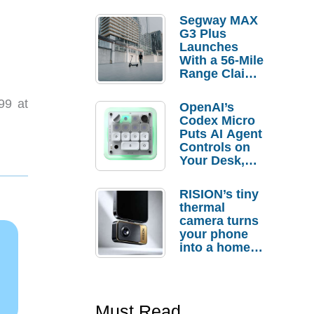
Segway MAX
G3 Plus
Launches
With a 56-Mile
Range Claim
and $350 Pre-
Order
99 at
OpenAI’s
Savings
Codex Micro
Puts AI Agent
Controls on
Your Desk,
But Who
Actually
RISION’s tiny
Needs It?
thermal
camera turns
your phone
into a home
troubleshooti
ng tool
Must Read