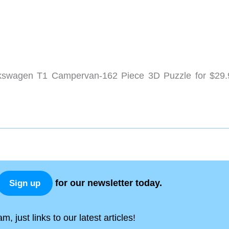
kswagen T1 Campervan-162 Piece 3D Puzzle for $29.
for our newsletter today.
Sign up
, just links to our latest articles!