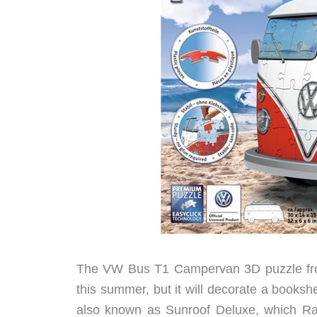
The VW Bus T1 Campervan 3D puzzle from
this summer, but it will decorate a bookshe
also known as Sunroof Deluxe, which Rav