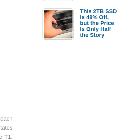
a Strong
Laptop
This 2TB SSD
Replacement
Is 48% Off,
Case
but the Price
Is Only Half
the Story
beach
States
e T1.