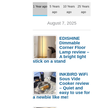
1 Year ago
5 Years
10 Years
25 Years
ago
ago
ago
August 7, 2025
EDISHINE
Dimmable
Corner Floor
Lamp review –
A bright light
stick on a stand
INKBIRD WiFi
Sous Vide
Cooker review
– Quiet and
easy to use for
a newbie like me!