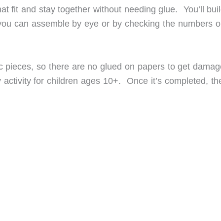
at fit and stay together without needing glue. You’ll bui
you can assemble by eye or by checking the numbers o
tic pieces, so there are no glued on papers to get damag
y activity for children ages 10+. Once it’s completed, t