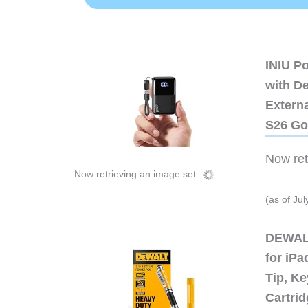
INIU P
with D
Extern
S26 Go
Now retr
Now retrieving an image set.
(as of Ju
DEWALT
for iP
Tip, Ke
Cartri