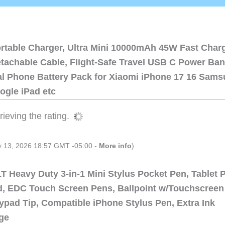
ortable Charger, Ultra Mini 10000mAh 45W Fast Char
etachable Cable, Flight-Safe Travel USB C Power Ba
al Phone Battery Pack for Xiaomi iPhone 17 16 Sam
ogle iPad etc
ieving the rating.
ly 13, 2026 18:57 GMT -05:00 -
More info
)
 Heavy Duty 3-in-1 Mini Stylus Pocket Pen, Tablet 
ad, EDC Touch Screen Pens, Ballpoint w/Touchscreen
ypad Tip, Compatible iPhone Stylus Pen, Extra Ink
dge