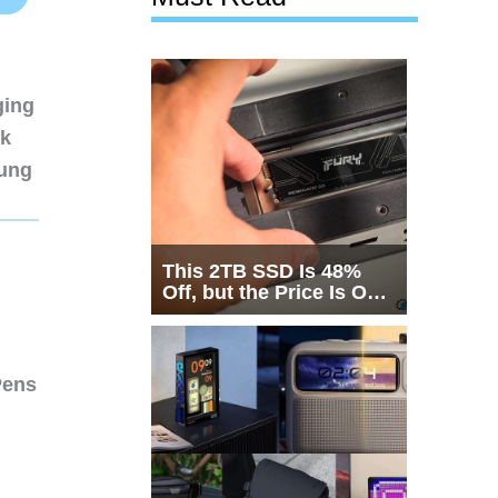
ging
nk
sung
This 2TB SSD Is 48%
Off, but the Price Is Only
Half the Story
Pens