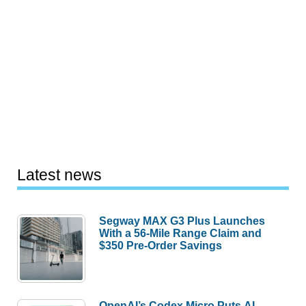
Latest news
Segway MAX G3 Plus Launches
With a 56-Mile Range Claim and
$350 Pre-Order Savings
OpenAI’s Codex Micro Puts AI