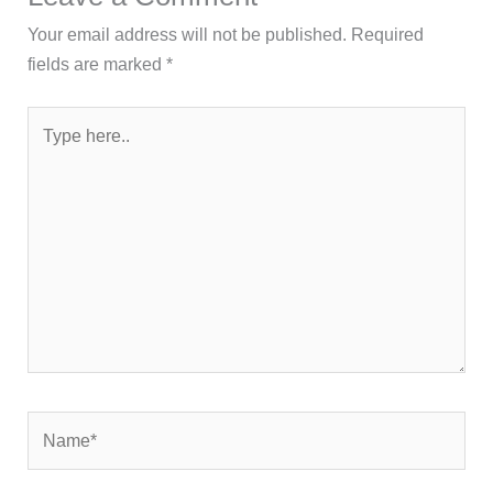
Your email address will not be published.
Required
fields are marked
*
Type
here..
Name*