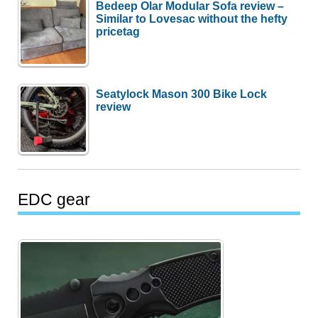
Bedeep Olar Modular Sofa review –
Similar to Lovesac without the hefty
pricetag
Seatylock Mason 300 Bike Lock
review
EDC gear