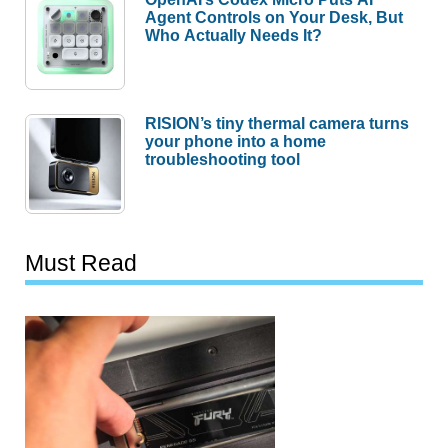
Agent Controls on Your Desk, But
Who Actually Needs It?
RISION’s tiny thermal camera turns
your phone into a home
troubleshooting tool
Must Read