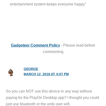
entertainment system keeps everyone happy”
Gadgeteer Comment Policy
- Please read before
commenting
GEORGE
MARCH 12, 2018 AT 4:07 PM
So you can NOT use this device in any way without
paying for the PlayOn Desktop app? I thought you could
just use bluetooth or the units own wifi.