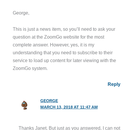
George,
This is just a news item, so you’ll need to ask your
question at the ZoomGo website for the most
complete answer. However, yes, it is my
understanding that you need to subscribe to their
service to load up content for later viewing with the
ZoomGo system.
Reply
GEORGE
MARCH 13, 2018 AT 11:47 AM
Thanks Janet. But just as you answered, I can not