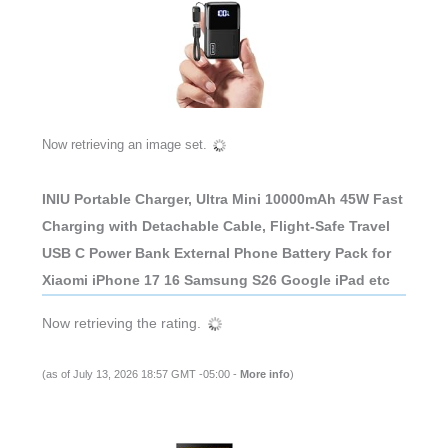
Now retrieving an image set.
INIU Portable Charger, Ultra Mini 10000mAh 45W Fast
Charging with Detachable Cable, Flight-Safe Travel
USB C Power Bank External Phone Battery Pack for
Xiaomi iPhone 17 16 Samsung S26 Google iPad etc
Now retrieving the rating.
(as of July 13, 2026 18:57 GMT -05:00 -
More info
)