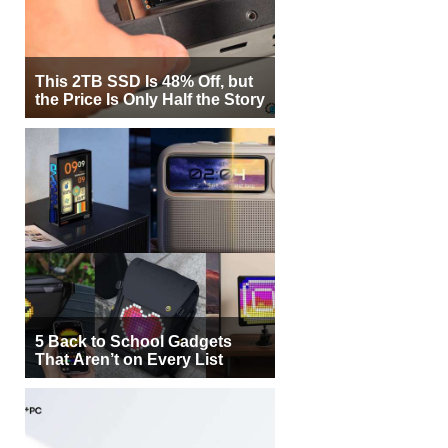
This 2TB SSD Is 48% Off, but
the Price Is Only Half the Story
5 Back to School Gadgets
That Aren’t on Every List