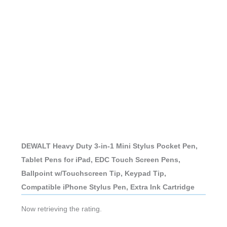
DEWALT Heavy Duty 3-in-1 Mini Stylus Pocket Pen,
Tablet Pens for iPad, EDC Touch Screen Pens,
Ballpoint w/Touchscreen Tip, Keypad Tip,
Compatible iPhone Stylus Pen, Extra Ink Cartridge
Now retrieving the rating.