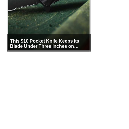
This $10 Pocket Knife Keeps Its
Blade Under Three Inches on
Purpose