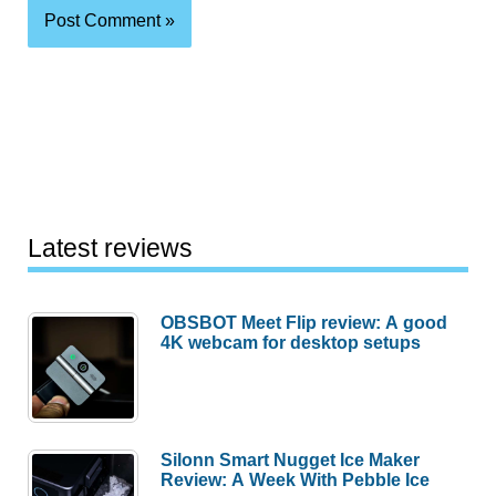
Latest reviews
OBSBOT Meet Flip review: A good
4K webcam for desktop setups
Silonn Smart Nugget Ice Maker
Review: A Week With Pebble Ice