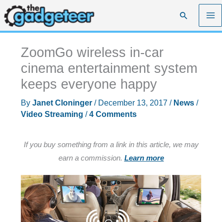
Skip
Search
to
content
ZoomGo wireless in-car
cinema entertainment system
keeps everyone happy
By
Janet Cloninger
/
December 13, 2017
/
News
/
Video Streaming
/
4 Comments
If you buy something from a link in this article, we may
earn a commission.
Learn more