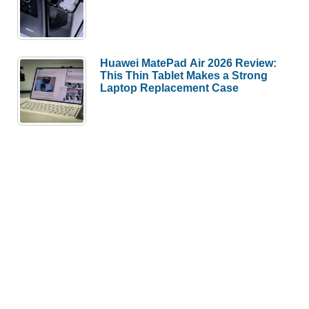
Huawei MatePad Air 2026 Review:
This Thin Tablet Makes a Strong
Laptop Replacement Case