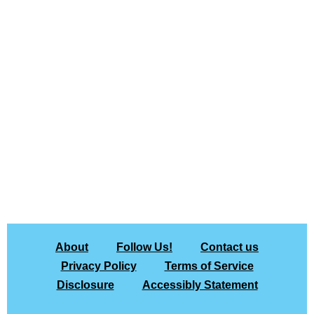
About
Follow Us!
Contact us
Privacy Policy
Terms of Service
Disclosure
Accessibly Statement