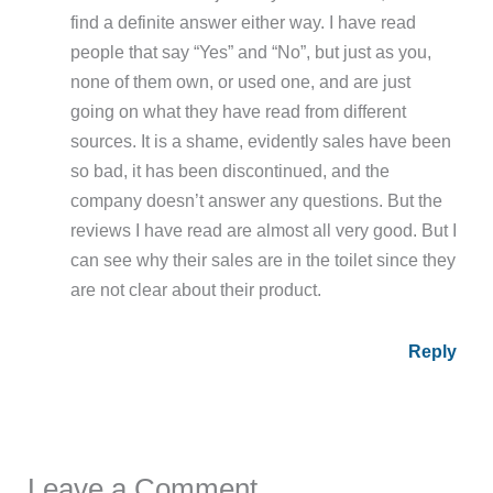
find a definite answer either way. I have read
people that say “Yes” and “No”, but just as you,
none of them own, or used one, and are just
going on what they have read from different
sources. It is a shame, evidently sales have been
so bad, it has been discontinued, and the
company doesn’t answer any questions. But the
reviews I have read are almost all very good. But I
can see why their sales are in the toilet since they
are not clear about their product.
Reply
Leave a Comment