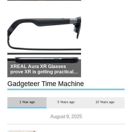
Beside Switzerland?
XREAL Aura XR Glasses
prove XR is getting practical,
but $1,500 is still too much for
most people
Gadgeteer Time Machine
1 Year ago
5 Years ago
10 Years ago
August 9, 2025