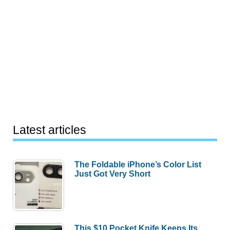
Latest articles
The Foldable iPhone’s Color List
Just Got Very Short
This $10 Pocket Knife Keeps Its