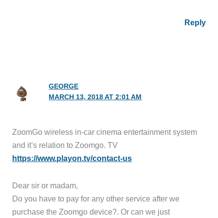
Reply
GEORGE
MARCH 13, 2018 AT 2:01 AM
ZoomGo wireless in-car cinema entertainment system
and it’s relation to Zoomgo. TV
https://www.playon.tv/contact-us
Dear sir or madam,
Do you have to pay for any other service after we
purchase the Zoomgo device?. Or can we just