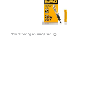
Now retrieving an image set.