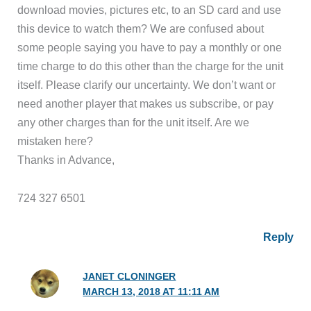
download movies, pictures etc, to an SD card and use
this device to watch them? We are confused about
some people saying you have to pay a monthly or one
time charge to do this other than the charge for the unit
itself. Please clarify our uncertainty. We don’t want or
need another player that makes us subscribe, or pay
any other charges than for the unit itself. Are we
mistaken here?
Thanks in Advance,
724 327 6501
Reply
JANET CLONINGER
MARCH 13, 2018 AT 11:11 AM