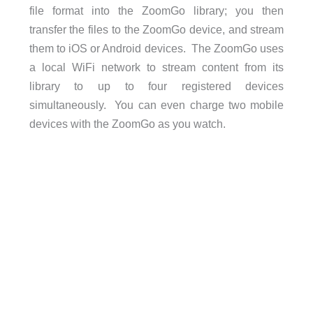
file format into the ZoomGo library; you then
transfer the files to the ZoomGo device, and stream
them to iOS or Android devices. The ZoomGo uses
a local WiFi network to stream content from its
library to up to four registered devices
simultaneously. You can even charge two mobile
devices with the ZoomGo as you watch.