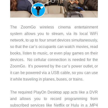
The ZoomGo wireless cinema entertainment
system allows you to stream, via its local WiFi
network, to up to four smart devices simultaneously,
so that the car’s occupants can watch movies, read
books, listen to music, or even play games on their
devices. No cellular connection is needed for the
ZoomGo. It’s powered by the car’s power outlet, or
it can be powered via a USB cable, so you can use
it while traveling in planes, buses, or trains.
The required PlayOn Desktop app acts like a DVR
and allows you to record programming from
subscribed services like Netflix or Hulu in a .MP4