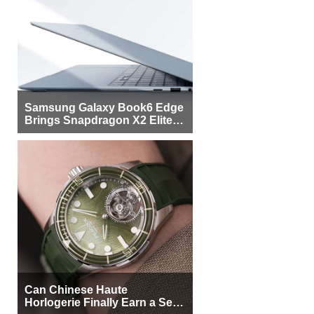
Samsung Galaxy Book6 Edge
Brings Snapdragon X2 Elite to
More Buyers
Can Chinese Haute
Horlogerie Finally Earn a Seat