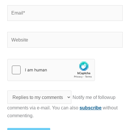
Email*
Website
Notify me of followup
comments via e-mail. You can also
subscribe
without
commenting.