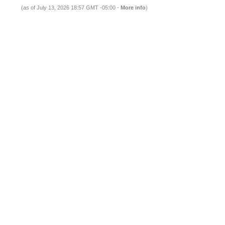
(as of July 13, 2026 18:57 GMT -05:00 -
More info
)