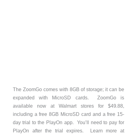
The ZoomGo comes with 8GB of storage; it can be
expanded with MicroSD cards. ZoomGo is
available now at Walmart stores for $49.88,
including a free 8GB MicroSD card and a free 15-
day trial to the PlayOn app. You’ll need to pay for
PlayOn after the trial expires. Learn more at