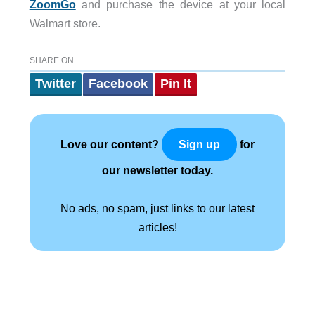
ZoomGo
and purchase the device at your local
Walmart store.
SHARE ON
Twitter
Facebook
Pin It
Love our content?
for
Sign up
our newsletter today.
No ads, no spam, just links to our latest
articles!