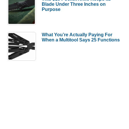
Blade Under Three Inches on
Purpose
What You’re Actually Paying For
When a Multitool Says 25 Functions