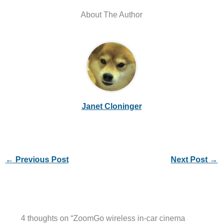
About The Author
Janet Cloninger
←
Previous Post
Next Post
→
4 thoughts on “ZoomGo wireless in-car cinema