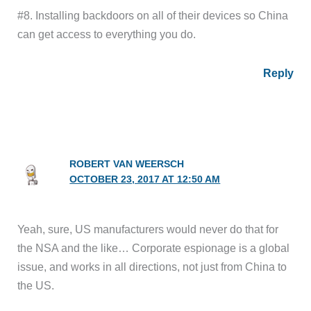
#8. Installing backdoors on all of their devices so China
can get access to everything you do.
Reply
ROBERT VAN WEERSCH
OCTOBER 23, 2017 AT 12:50 AM
Yeah, sure, US manufacturers would never do that for
the NSA and the like… Corporate espionage is a global
issue, and works in all directions, not just from China to
the US.