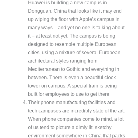
Huawei is building a new campus in
Dongguan, China that looks like it may end
up wiping the floor with Apple’s campus in
many ways – and yet no one is talking about
it – at least not yet. The campus is being
designed to resemble multiple European
cities, using a mixture of several European
architectural styles ranging from
Mediterranean to Gothic and everything in
between. There is even a beautiful clock
tower on campus. A special train is being
built for employees to use to get there.
Their phone manufacturing facilities and
tech campuses are incredibly state of the art.
When phone companies come to mind, a lot
of us tend to picture a dimly lit, sketchy
environment somewhere in China that packs