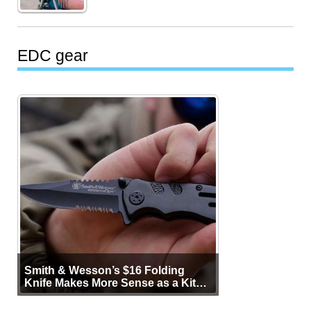
EDC gear
Smith & Wesson’s $16 Folding
Knife Makes More Sense as a Kit
Tool