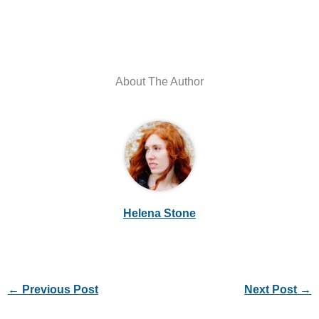
About The Author
Helena Stone
←
Previous Post
Next Post
→