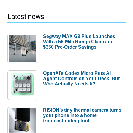
Latest news
Segway MAX G3 Plus Launches
With a 56-Mile Range Claim and
$350 Pre-Order Savings
OpenAI’s Codex Micro Puts AI
Agent Controls on Your Desk, But
Who Actually Needs It?
RISION’s tiny thermal camera turns
your phone into a home
troubleshooting tool