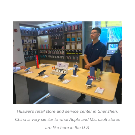
Huawei’s retail store and service center in Shenzhen,
China is very similar to what Apple and Microsoft stores
are like here in the U.S.