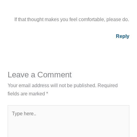
If that thought makes you feel comfortable, please do.
Reply
Leave a Comment
Your email address will not be published.
Required
fields are marked
*
Type
here..