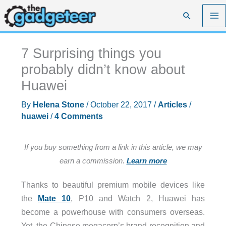
Skip
Search
to
content
7 Surprising things you
probably didn’t know about
Huawei
By
Helena Stone
/
October 22, 2017
/
Articles
/
huawei
/
4 Comments
If you buy something from a link in this article, we may
earn a commission.
Learn more
Thanks to beautiful premium mobile devices like
the
Mate 10
, P10 and Watch 2, Huawei has
become a powerhouse with consumers overseas.
Yet, the Chinese megacorp’s brand recognition and