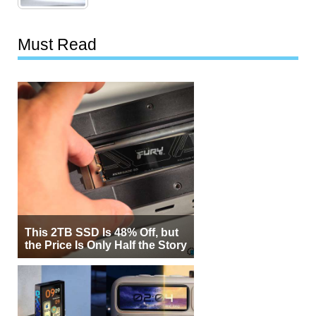
Must Read
This 2TB SSD Is 48% Off, but
the Price Is Only Half the Story