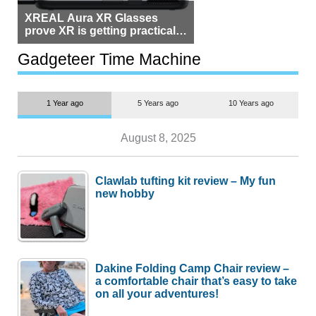
XREAL Aura XR Glasses
prove XR is getting practical,
but $1,500 is still too much for
most people
Gadgeteer Time Machine
1 Year ago
5 Years ago
10 Years ago
August 8, 2025
Clawlab tufting kit review – My fun
new hobby
Dakine Folding Camp Chair review –
a comfortable chair that’s easy to take
on all your adventures!