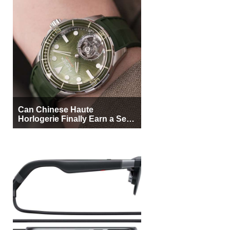
Can Chinese Haute
Horlogerie Finally Earn a Seat
Beside Switzerland?