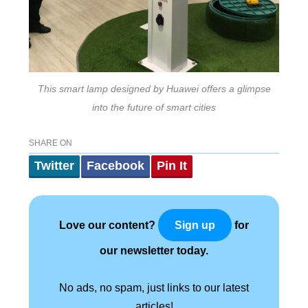
This smart lamp designed by Huawei offers a glimpse
into the future of smart cities
SHARE ON
Twitter
Facebook
Pin It
Love our content?
for
Sign up
our newsletter today.
No ads, no spam, just links to our latest
articles!