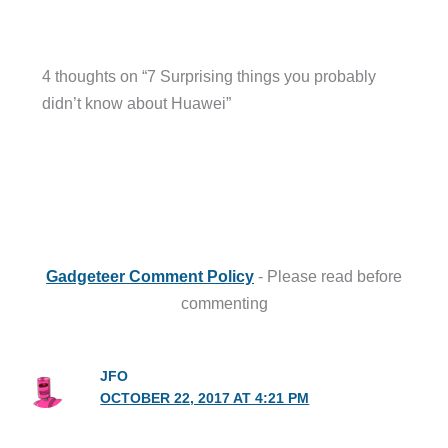
4 thoughts on “7 Surprising things you probably
didn’t know about Huawei”
Gadgeteer Comment Policy
- Please read before
commenting
JFO
OCTOBER 22, 2017 AT 4:21 PM