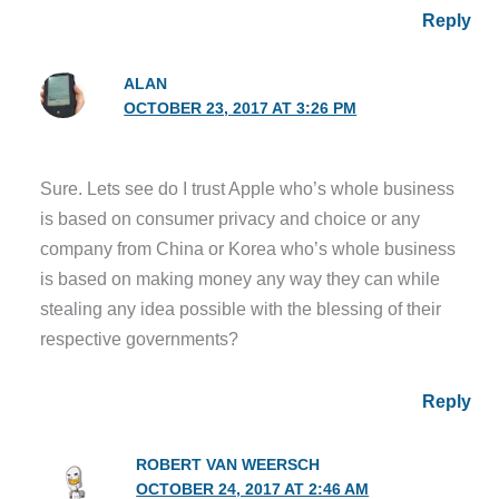
Reply
ALAN
OCTOBER 23, 2017 AT 3:26 PM
Sure. Lets see do I trust Apple who’s whole business
is based on consumer privacy and choice or any
company from China or Korea who’s whole business
is based on making money any way they can while
stealing any idea possible with the blessing of their
respective governments?
Reply
ROBERT VAN WEERSCH
OCTOBER 24, 2017 AT 2:46 AM