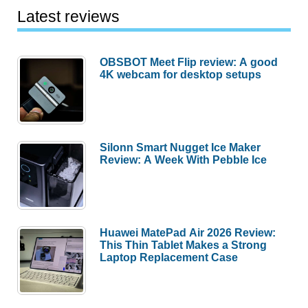
Latest reviews
OBSBOT Meet Flip review: A good
4K webcam for desktop setups
Silonn Smart Nugget Ice Maker
Review: A Week With Pebble Ice
Huawei MatePad Air 2026 Review:
This Thin Tablet Makes a Strong
Laptop Replacement Case