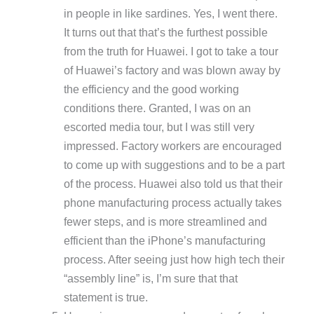
in people in like sardines. Yes, I went there.
It turns out that that’s the furthest possible
from the truth for Huawei. I got to take a tour
of Huawei’s factory and was blown away by
the efficiency and the good working
conditions there. Granted, I was on an
escorted media tour, but I was still very
impressed. Factory workers are encouraged
to come up with suggestions and to be a part
of the process. Huawei also told us that their
phone manufacturing process actually takes
fewer steps, and is more streamlined and
efficient than the iPhone’s manufacturing
process. After seeing just how high tech their
“assembly line” is, I’m sure that that
statement is true.