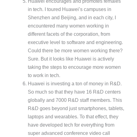
Huawei encourages and promotes females
in tech. I toured Huawei’s campuses in
Shenzhen and Beijing, and in each city, I
encountered many women working in
different facets of the corporation, from
executive level to software and engineering.
Could there be more women working there?
Sure. But it looks like Huawei is actively
taking the steps to encourage more women
to work in tech.
Huawei is investing a ton of money in R&D.
So much so that they have 16 R&D centers
globally and 7000 R&D staff members. This
R&D goes beyond just smartphones, tablets,
laptops and wearables. To that effect, they
have developed tech for everything from
super advanced conference video call