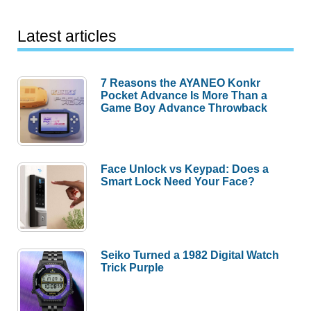
Latest articles
7 Reasons the AYANEO Konkr
Pocket Advance Is More Than a
Game Boy Advance Throwback
Face Unlock vs Keypad: Does a
Smart Lock Need Your Face?
Seiko Turned a 1982 Digital Watch
Trick Purple