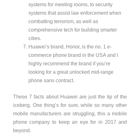
systems for meeting rooms, to security
systems that assist law enforcement when
combatting terrorism, as well as
comprehensive tech for building smarter
cities.
Huawei’s brand, Honor, is the no. 1 e-
commerce phone brand in the USA and I
highly recommend the brand if you’re
looking for a great unlocked mid-range
phone sans contract.
These 7 facts about Huawei are just the tip of the
iceberg. One thing’s for sure, while so many other
mobile manufacturers are struggling, this a mobile
phone company to keep an eye for in 2017 and
beyond.