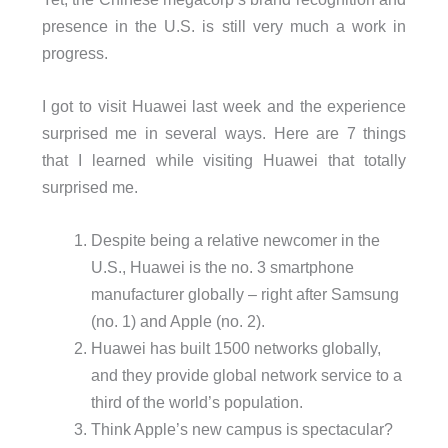
presence in the U.S. is still very much a work in
progress.
I got to visit Huawei last week and the experience
surprised me in several ways. Here are 7 things
that I learned while visiting Huawei that totally
surprised me.
Despite being a relative newcomer in the
U.S., Huawei is the no. 3 smartphone
manufacturer globally – right after Samsung
(no. 1) and Apple (no. 2).
Huawei has built 1500 networks globally,
and they provide global network service to a
third of the world’s population.
Think Apple’s new campus is spectacular?