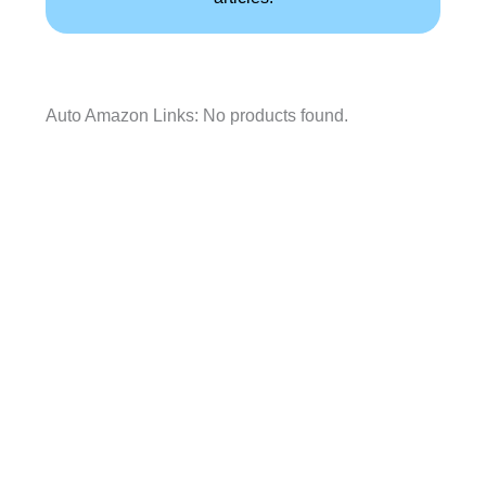
Auto Amazon Links: No products found.