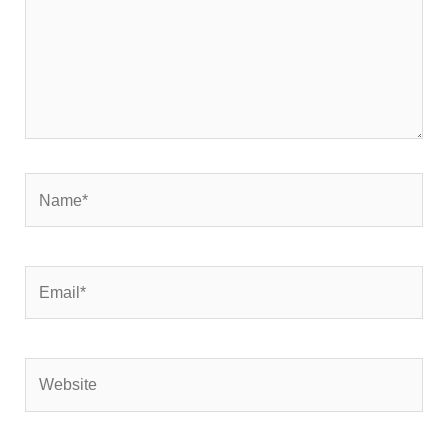
Name*
Email*
Website