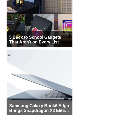
5 Back to School Gadgets
That Aren’t on Every List
Samsung Galaxy Book6 Edge
Brings Snapdragon X2 Elite to
More Buyers