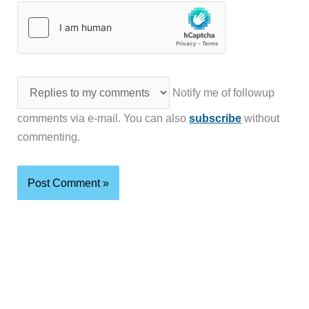
Notify me of followup
comments via e-mail. You can also
subscribe
without
commenting.