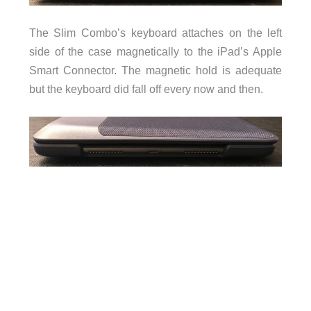
The Slim Combo’s keyboard attaches on the left
side of the case magnetically to the iPad’s Apple
Smart Connector. The magnetic hold is adequate
but the keyboard did fall off every now and then.