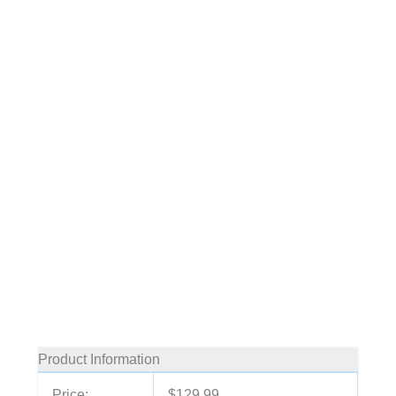
Product Information
Price:
$129.99