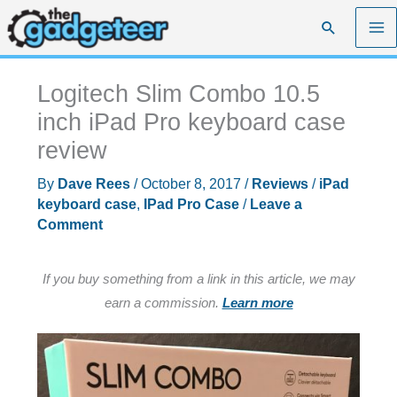
Skip
Search
to
content
Logitech Slim Combo 10.5
inch iPad Pro keyboard case
review
By
Dave Rees
/
October 8, 2017
/
Reviews
/
iPad
keyboard case
,
IPad Pro Case
/
Leave a
Comment
If you buy something from a link in this article, we may
earn a commission.
Learn more