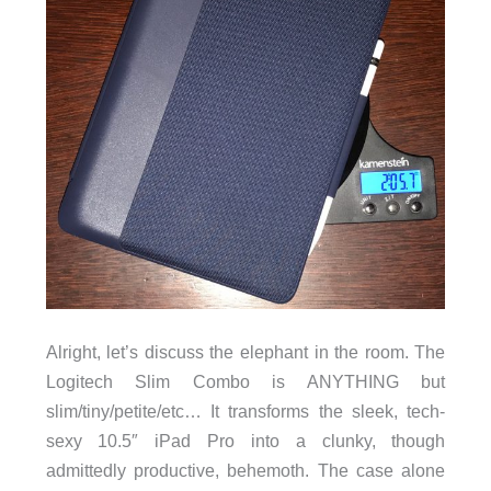
Alright, let’s discuss the elephant in the room. The
Logitech Slim Combo is ANYTHING but
slim/tiny/petite/etc… It transforms the sleek, tech-
sexy 10.5″ iPad Pro into a clunky, though
admittedly productive, behemoth. The case alone