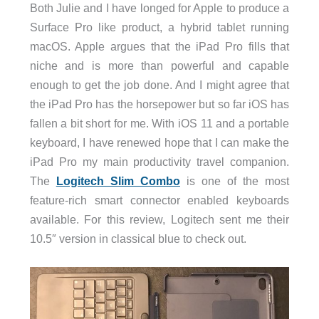
Both Julie and I have longed for Apple to produce a
Surface Pro like product, a hybrid tablet running
macOS. Apple argues that the iPad Pro fills that
niche and is more than powerful and capable
enough to get the job done. And I might agree that
the iPad Pro has the horsepower but so far iOS has
fallen a bit short for me. With iOS 11 and a portable
keyboard, I have renewed hope that I can make the
iPad Pro my main productivity travel companion.
The
Logitech Slim Combo
is one of the most
feature-rich smart connector enabled keyboards
available. For this review, Logitech sent me their
10.5″ version in classical blue to check out.