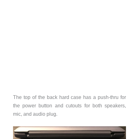
The top of the back hard case has a push-thru for
the power button and cutouts for both speakers,
mic, and audio plug.