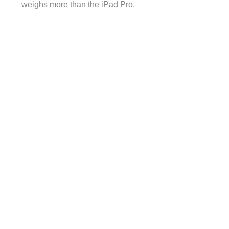
weighs more than the iPad Pro.