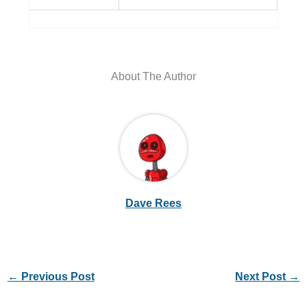
About The Author
Dave Rees
←
Previous Post
Next Post
→