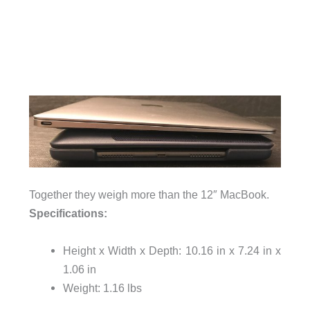
Together they weigh more than the 12″ MacBook.
Specifications:
Height x Width x Depth: 10.16 in x 7.24 in x
1.06 in
Weight: 1.16 lbs