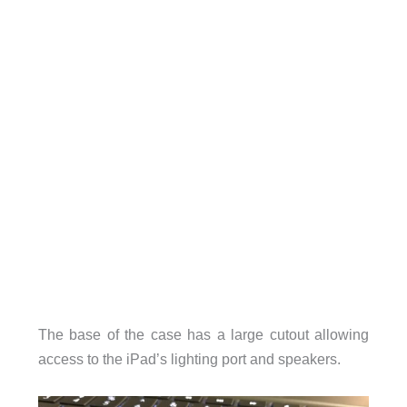
The base of the case has a large cutout allowing
access to the iPad’s lighting port and speakers.