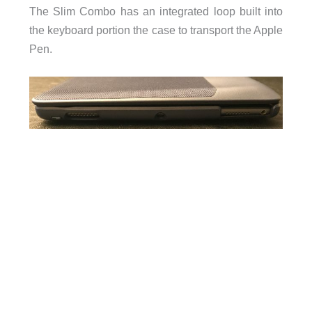
The Slim Combo has an integrated loop built into
the keyboard portion the case to transport the Apple
Pen.