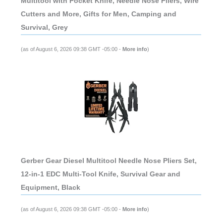
Multitool with Pocket Knife, Needle Nose Pliers, Wire
Cutters and More, Gifts for Men, Camping and
Survival, Grey
(as of August 6, 2026 09:38 GMT -05:00 -
More info
)
Gerber Gear Diesel Multitool Needle Nose Pliers Set,
12-in-1 EDC Multi-Tool Knife, Survival Gear and
Equipment, Black
(as of August 6, 2026 09:38 GMT -05:00 -
More info
)