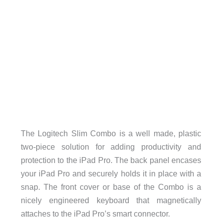
The Logitech Slim Combo is a well made, plastic
two-piece solution for adding productivity and
protection to the iPad Pro. The back panel encases
your iPad Pro and securely holds it in place with a
snap. The front cover or base of the Combo is a
nicely engineered keyboard that magnetically
attaches to the iPad Pro’s smart connector.