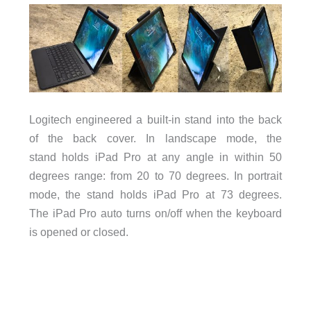
Logitech engineered a built-in stand into the back
of the back cover. In landscape mode, the
stand holds iPad Pro at any angle in within 50
degrees range: from 20 to 70 degrees. In portrait
mode, the stand holds iPad Pro at 73 degrees.
The
iPad Pro auto turns on/off when the keyboard
is opened or closed.