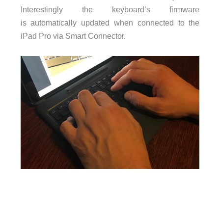
Interestingly the keyboard’s firmware
is
automatically updated when connected to the
iPad Pro via Smart Connector.