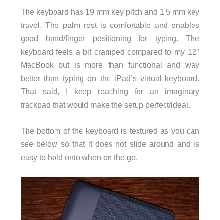
The keyboard has 19 mm key pitch and 1.5 mm key
travel. The palm rest is comfortable and enables
good hand/finger positioning for typing. The
keyboard feels a bit cramped compared to my 12″
MacBook but is more than functional and way
better than typing on the iPad’s virtual keyboard.
That said, I keep reaching for an imaginary
trackpad that would make the setup perfect/ideal.
The bottom of the keyboard is textured as you can
see below so that it does not slide around and is
easy to hold onto when on the go.