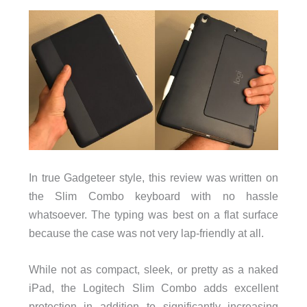
In true Gadgeteer style, this review was written on
the Slim Combo keyboard with no hassle
whatsoever. The typing was best on a flat surface
because the case was not very lap-friendly at all.
While not as compact, sleek, or pretty as a naked
iPad, the Logitech Slim Combo adds excellent
protection in addition to significantly increasing