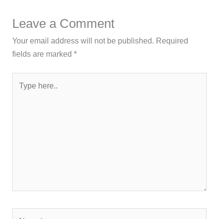
Leave a Comment
Your email address will not be published.
Required
fields are marked
*
Type
here..
Name*