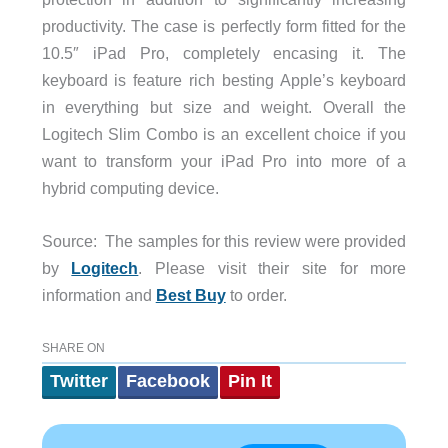
productivity. The case is perfectly form fitted for the
10.5″ iPad Pro, completely encasing it. The
keyboard is feature rich besting Apple’s keyboard
in everything but size and weight. Overall the
Logitech Slim Combo is an excellent choice if you
want to transform your iPad Pro into more of a
hybrid computing device.
Source: The samples for this review were provided
by
Logitech
. Please visit their site for more
information and
Best Buy
to order.
SHARE ON
Twitter
Facebook
Pin It