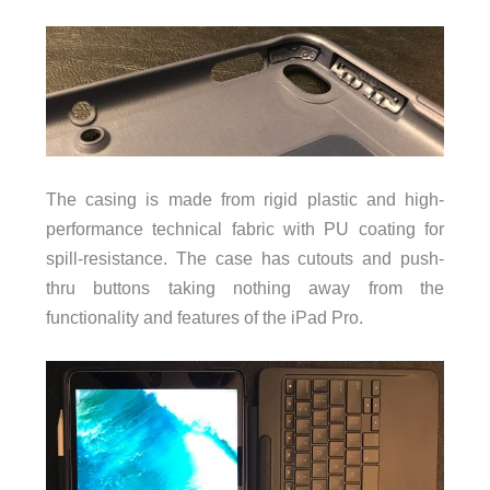
The casing is made from rigid plastic and high-
performance technical fabric with PU coating for
spill-resistance. The case has cutouts and push-
thru buttons taking nothing away from the
functionality and features of the iPad Pro.