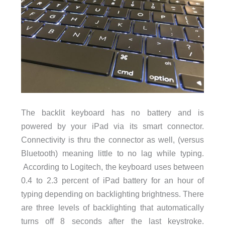
The backlit keyboard has no battery and is
powered by your iPad via its smart connector.
Connectivity is thru the connector as well, (versus
Bluetooth) meaning little to no lag while typing.
According to Logitech, the keyboard uses between
0.4 to 2.3 percent of iPad battery for an hour of
typing depending on backlighting brightness. There
are three levels of backlighting that automatically
turns off 8 seconds after the last keystroke.