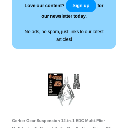
Love our content?
for
Sign up
our newsletter today.
No ads, no spam, just links to our latest
articles!
Gerber Gear Suspension 12-in-1 EDC Multi-Plier