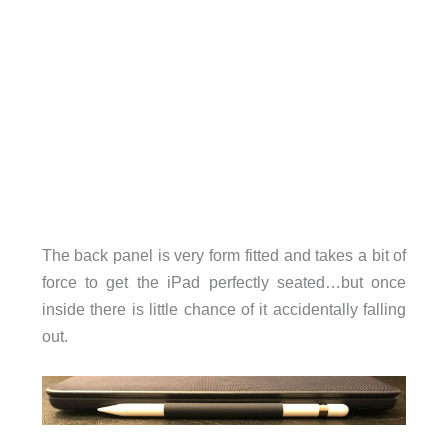
The back panel is very form fitted and takes a bit of
force to get the iPad perfectly seated…but once
inside there is little chance of it accidentally falling
out.