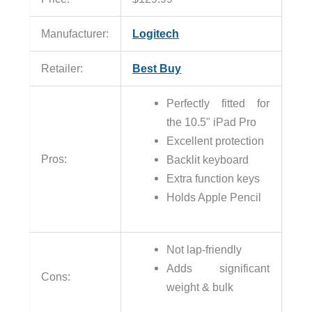
Manufacturer:
Logitech
Retailer:
Best Buy
Perfectly fitted for
the 10.5" iPad Pro
Excellent protection
Pros:
Backlit keyboard
Extra function keys
Holds Apple Pencil
Not lap-friendly
Adds significant
Cons:
weight & bulk