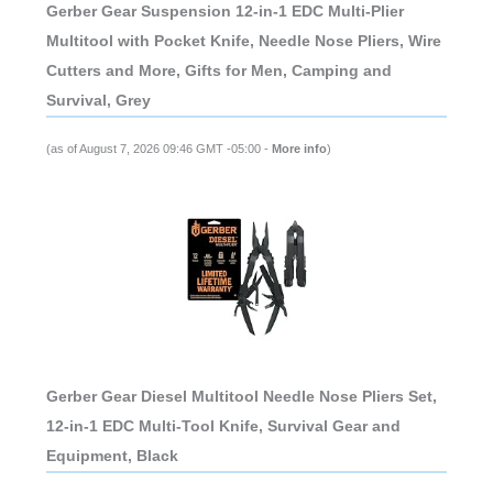
Gerber Gear Suspension 12-in-1 EDC Multi-Plier
Multitool with Pocket Knife, Needle Nose Pliers, Wire
Cutters and More, Gifts for Men, Camping and
Survival, Grey
(as of August 7, 2026 09:46 GMT -05:00 -
More info
)
Gerber Gear Diesel Multitool Needle Nose Pliers Set,
12-in-1 EDC Multi-Tool Knife, Survival Gear and
Equipment, Black