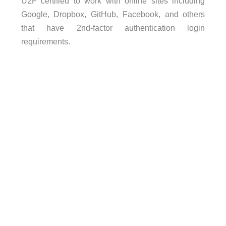
U2F certified to work with online sites including
Google, Dropbox, GitHub, Facebook, and others
that have 2nd-factor authentication login
requirements.