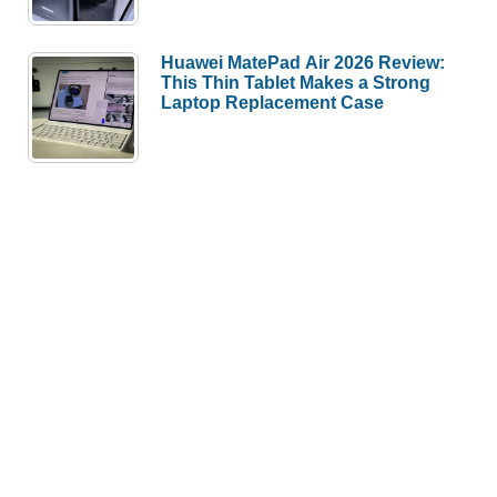
Huawei MatePad Air 2026 Review:
This Thin Tablet Makes a Strong
Laptop Replacement Case