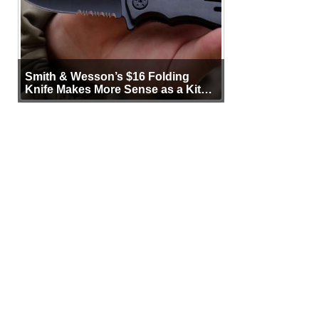
Smith & Wesson’s $16 Folding
Knife Makes More Sense as a Kit
Tool