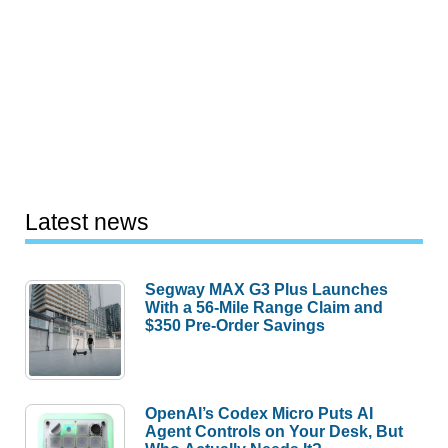
Latest news
Segway MAX G3 Plus Launches
With a 56-Mile Range Claim and
$350 Pre-Order Savings
OpenAI’s Codex Micro Puts AI
Agent Controls on Your Desk, But