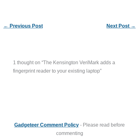
←
Previous Post
Next Post
→
1 thought on “The Kensington VeriMark adds a
fingerprint reader to your existing laptop”
Gadgeteer Comment Policy
- Please read before
commenting