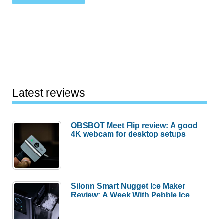
Latest reviews
OBSBOT Meet Flip review: A good
4K webcam for desktop setups
Silonn Smart Nugget Ice Maker
Review: A Week With Pebble Ice