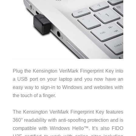
Plug the Kensington VeriMark Fingerprint Key into
a USB port on your laptop and you now have an
easy way to sign-in to Windows and websites with
the touch of a finger.
The Kensington VeriMark Fingerprint Key features
360° readability with anti-spoofing protection and is
compatible with Windows Hello™. It’s also FIDO