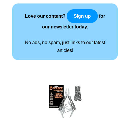
Love our content?
for
Sign up
our newsletter today.
No ads, no spam, just links to our latest
articles!