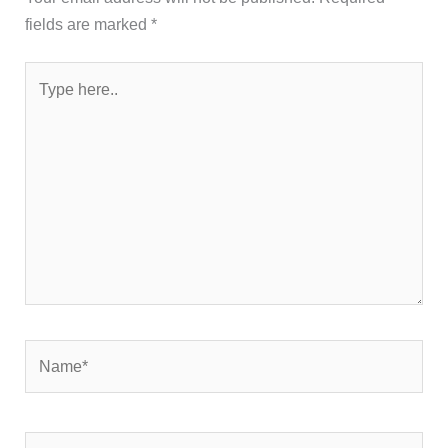
fields are marked
*
Type
here..
Name*
Email*