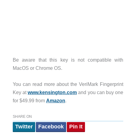
Be aware that this key is not compatible with
MacOS or Chrome OS.
You can read more about the VeriMark Fingerprint
Key at
www.kensington.com
and you can buy one
for $49.99 from
Amazon
.
SHARE ON
Twitter
Facebook
Pin It