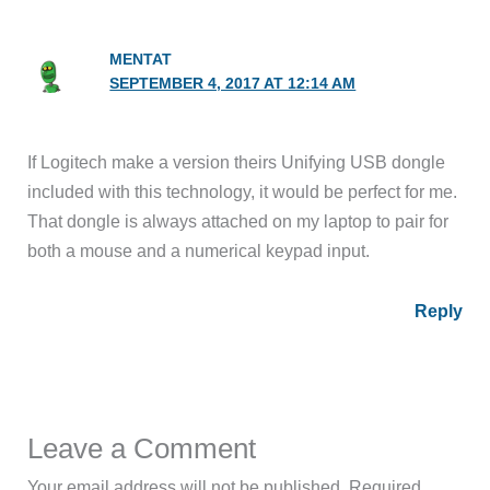
MENTAT
SEPTEMBER 4, 2017 AT 12:14 AM
If Logitech make a version theirs Unifying USB dongle
included with this technology, it would be perfect for me.
That dongle is always attached on my laptop to pair for
both a mouse and a numerical keypad input.
Reply
Leave a Comment
Your email address will not be published.
Required