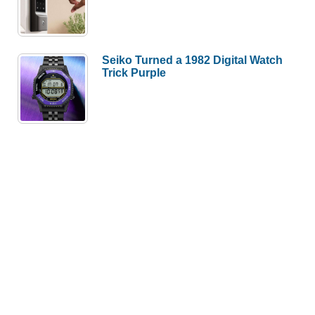
Seiko Turned a 1982 Digital Watch
Trick Purple