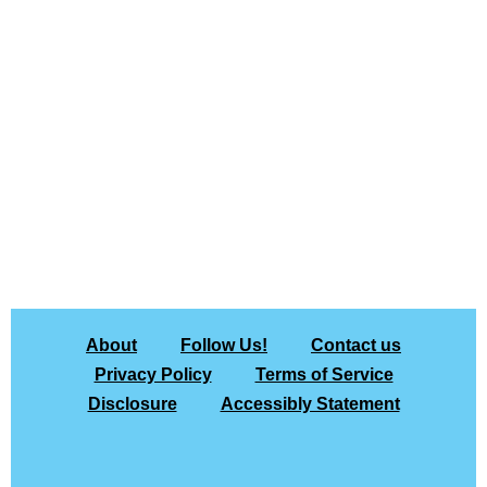
About
Follow Us!
Contact us
Privacy Policy
Terms of Service
Disclosure
Accessibly Statement