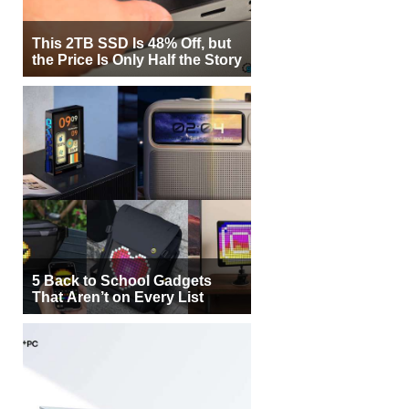
This 2TB SSD Is 48% Off, but
the Price Is Only Half the Story
5 Back to School Gadgets
That Aren’t on Every List