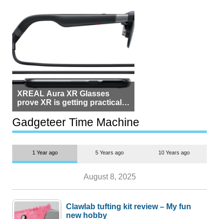
XREAL Aura XR Glasses
prove XR is getting practical,
but $1,500 is still too much for
most people
Gadgeteer Time Machine
1 Year ago
5 Years ago
10 Years ago
August 8, 2025
Clawlab tufting kit review – My fun
new hobby