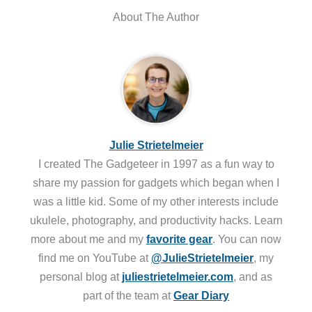
About The Author
Julie Strietelmeier
I created The Gadgeteer in 1997 as a fun way to
share my passion for gadgets which began when I
was a little kid. Some of my other interests include
ukulele, photography, and productivity hacks. Learn
more about me and my
favorite gear
. You can now
find me on YouTube at
@JulieStrietelmeier
, my
personal blog at
juliestrietelmeier.com
, and as
part of the team at
Gear Diary