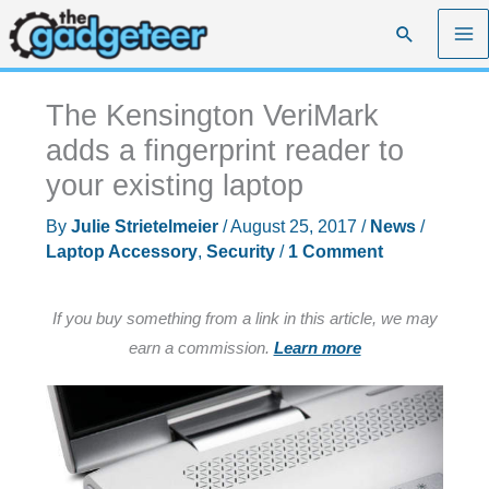
Skip
Search
to
content
The Kensington VeriMark
adds a fingerprint reader to
your existing laptop
By
Julie Strietelmeier
/
August 25, 2017
/
News
/
Laptop Accessory
,
Security
/
1 Comment
If you buy something from a link in this article, we may
earn a commission.
Learn more