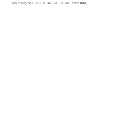
(as of August 7, 2026 09:46 GMT -05:00 -
More info
)