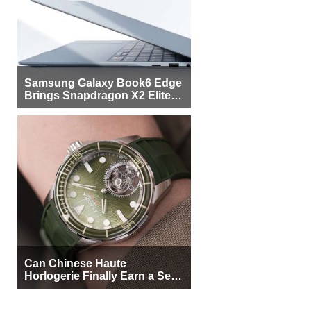
Samsung Galaxy Book6 Edge
Brings Snapdragon X2 Elite to
More Buyers
Can Chinese Haute
Horlogerie Finally Earn a Seat
Beside Switzerland?