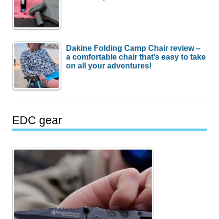
Dakine Folding Camp Chair review –
a comfortable chair that’s easy to take
on all your adventures!
EDC gear