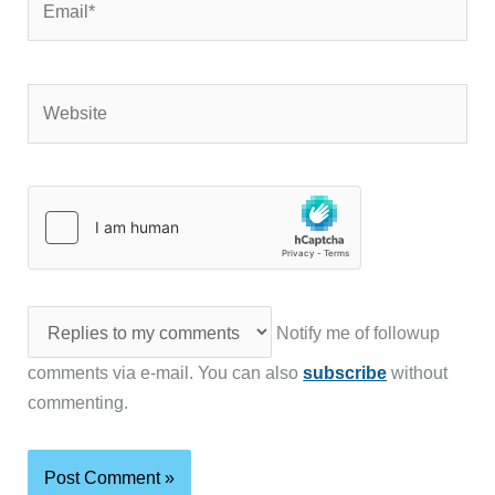
Website
Notify me of followup
comments via e-mail. You can also
subscribe
without
commenting.