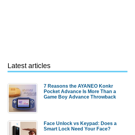
Latest articles
7 Reasons the AYANEO Konkr
Pocket Advance Is More Than a
Game Boy Advance Throwback
Face Unlock vs Keypad: Does a
Smart Lock Need Your Face?