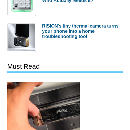
Who Actually Needs It?
RISION’s tiny thermal camera turns
your phone into a home
troubleshooting tool
Must Read