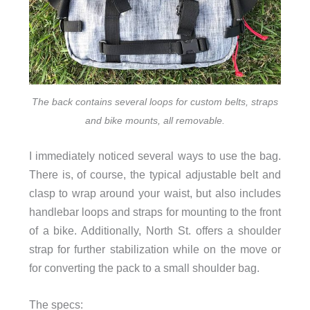
The back contains several loops for custom belts, straps
and bike mounts, all removable.
I immediately noticed several ways to use the bag.
There is, of course, the typical adjustable belt and
clasp to wrap around your waist, but also includes
handlebar loops and straps for mounting to the front
of a bike. Additionally, North St. offers a shoulder
strap for further stabilization while on the move or
for converting the pack to a small shoulder bag.
The specs: