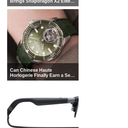
Brings Snapdragon X2 Elite to
More Buyers
Can Chinese Haute
Horlogerie Finally Earn a Seat
Beside Switzerland?