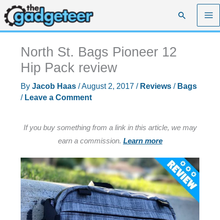
Skip
Search
to
content
North St. Bags Pioneer 12
Hip Pack review
By
Jacob Haas
/
August 2, 2017
/
Reviews
/
Bags
/
Leave a Comment
If you buy something from a link in this article, we may
earn a commission.
Learn more