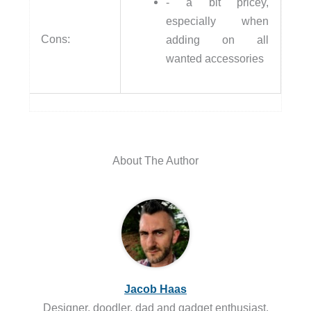
- a bit pricey,
especially when
Cons:
adding on all
wanted accessories
About The Author
Jacob Haas
Designer, doodler, dad and gadget enthusiast.