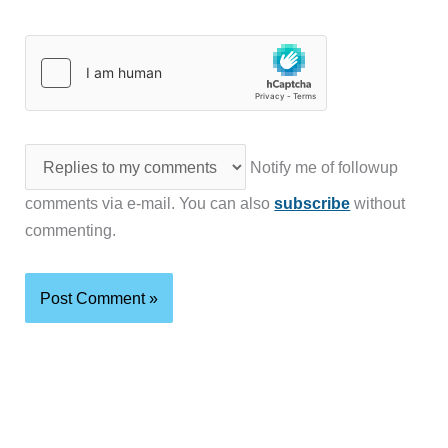
Notify me of followup
comments via e-mail. You can also
subscribe
without
commenting.