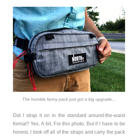
The humble fanny pack just got a big upgrade…
Did I strap it on in the standard around-the-waist
format? Yes. A bit. For this photo. But if I have to be
honest, I took off all of the straps and carry the pack