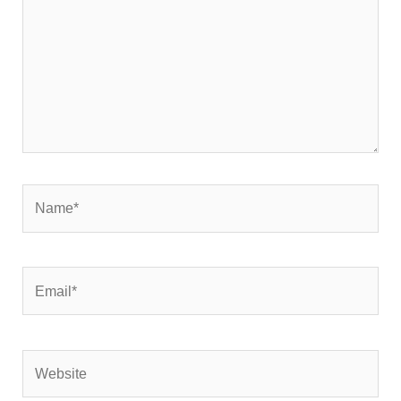
Name*
Email*
Website