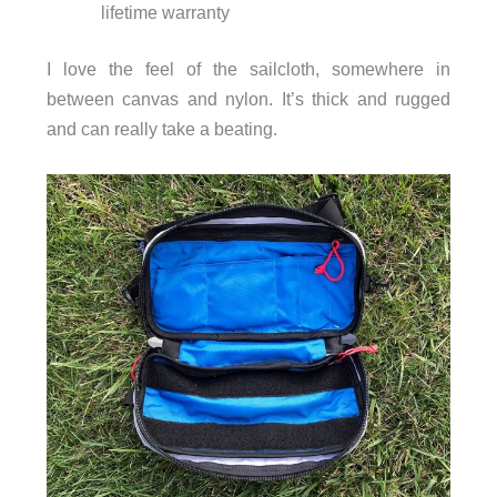
lifetime warranty
I love the feel of the sailcloth, somewhere in
between canvas and nylon. It’s thick and rugged
and can really take a beating.