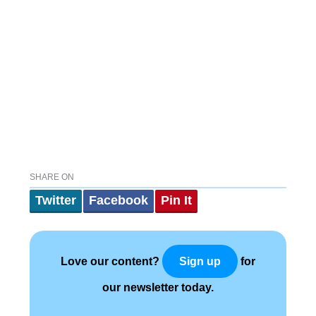
SHARE ON
Twitter
Facebook
Pin It
Love our content?
for
Sign up
our newsletter today.