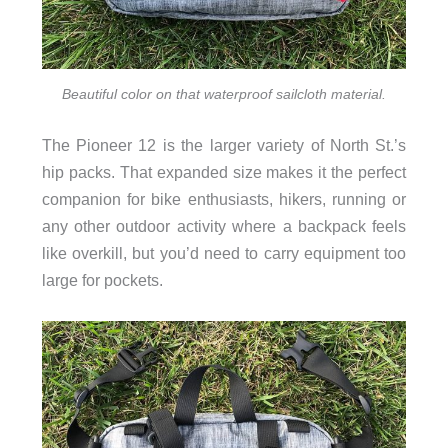
Beautiful color on that waterproof sailcloth material.
The Pioneer 12 is the larger variety of North St.’s
hip packs. That expanded size makes it the perfect
companion for bike enthusiasts, hikers, running or
any other outdoor activity where a backpack feels
like overkill, but you’d need to carry equipment too
large for pockets.