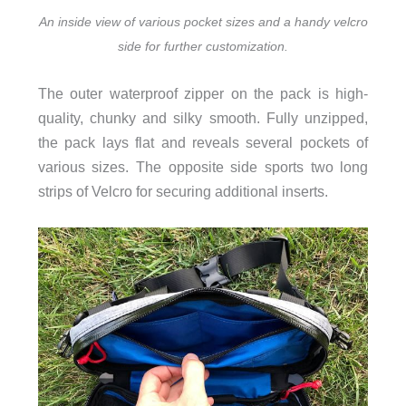
An inside view of various pocket sizes and a handy velcro
side for further customization.
The outer waterproof zipper on the pack is high-
quality, chunky and silky smooth. Fully unzipped,
the pack lays flat and reveals several pockets of
various sizes. The opposite side sports two long
strips of Velcro for securing additional inserts.