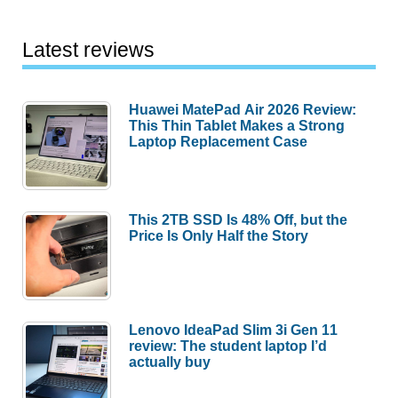
Latest reviews
Huawei MatePad Air 2026 Review:
This Thin Tablet Makes a Strong
Laptop Replacement Case
This 2TB SSD Is 48% Off, but the
Price Is Only Half the Story
Lenovo IdeaPad Slim 3i Gen 11
review: The student laptop I’d
actually buy