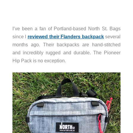
I’ve been a fan of Portland-based North St. Bags
since I
reviewed their Flanders backpack
several
months ago. Their backpacks are hand-stitched
and incredibly rugged and durable. The Pioneer
Hip Pack is no exception.