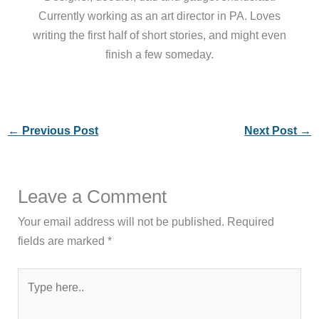
Currently working as an art director in PA. Loves
writing the first half of short stories, and might even
finish a few someday.
←
Previous Post
Next Post
→
Leave a Comment
Your email address will not be published.
Required
fields are marked
*
Type
here..