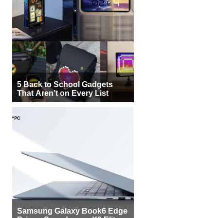
5 Back to School Gadgets
That Aren’t on Every List
Samsung Galaxy Book6 Edge