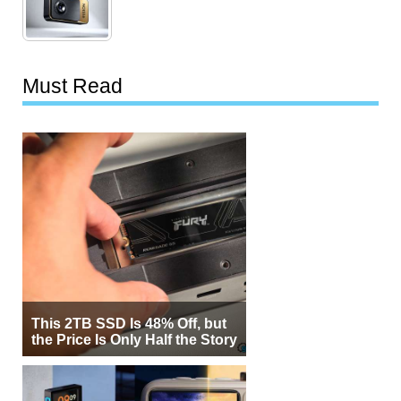
Must Read
This 2TB SSD Is 48% Off, but
the Price Is Only Half the Story