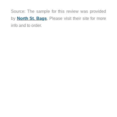
Source: The sample for this review was provided
by
North St. Bags
. Please visit their site for more
info and to order.