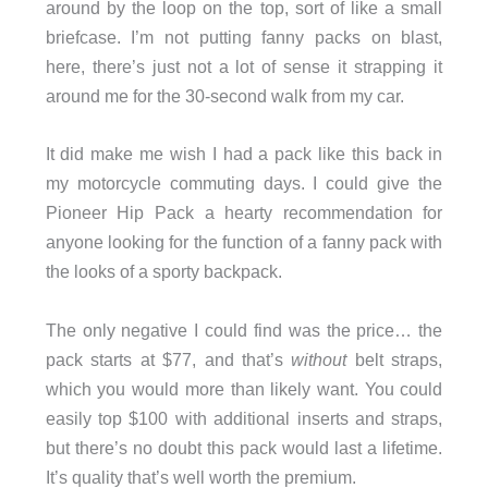
around by the loop on the top, sort of like a small
briefcase. I’m not putting fanny packs on blast,
here, there’s just not a lot of sense it strapping it
around me for the 30-second walk from my car.
It did make me wish I had a pack like this back in
my motorcycle commuting days. I could give the
Pioneer Hip Pack a hearty recommendation for
anyone looking for the function of a fanny pack with
the looks of a sporty backpack.
The only negative I could find was the price… the
pack starts at $77, and that’s
without
belt straps,
which you would more than likely want. You could
easily top $100 with additional inserts and straps,
but there’s no doubt this pack would last a lifetime.
It’s quality that’s well worth the premium.