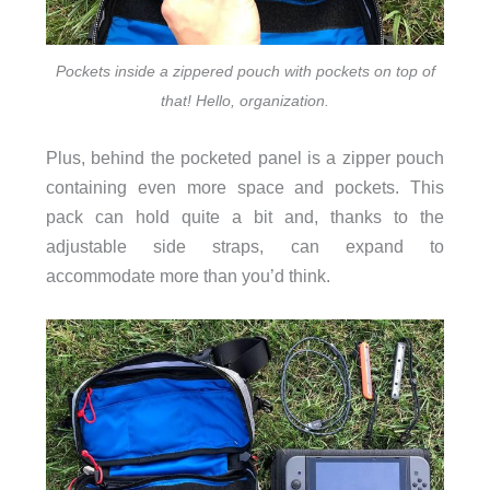
Pockets inside a zippered pouch with pockets on top of
that! Hello, organization.
Plus, behind the pocketed panel is a zipper pouch
containing even more space and pockets. This
pack can hold quite a bit and, thanks to the
adjustable side straps, can expand to
accommodate more than you’d think.