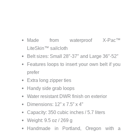
Made from waterproof X-Pac™
LiteSkin™ sailcloth
Belt sizes: Small 28″-37″ and Large 36″-52″
Features loops to insert your own belt if you
prefer
Extra long zipper ties
Handy side grab loops
Water resistant DWR finish on exterior
Dimensions: 12” x 7.5” x 4”
Capacity: 350 cubic inches / 5.7 liters
Weight: 9.5 oz / 269 g
Handmade in Portland, Oregon with a