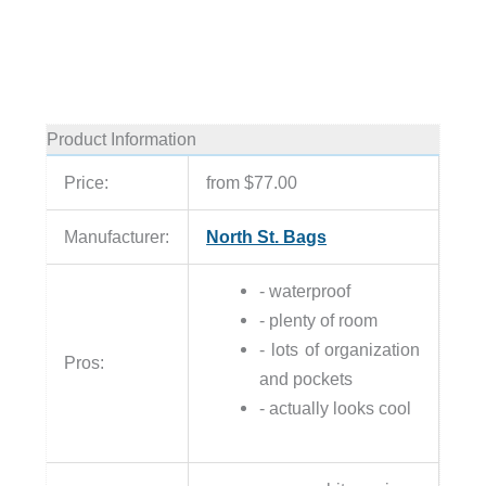
Product Information
Price:
from $77.00
Manufacturer:
North St. Bags
- waterproof
- plenty of room
- lots of organization
Pros:
and pockets
- actually looks cool