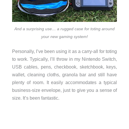
And a surprising use… a rugged case for toting around
your new gaming system!
Personally, I’ve been using it as a carry-all for toting
to work. Typically, I’ll throw in my Nintendo Switch,
USB cables, pens, checkbook, sketchbook, keys,
wallet, cleaning cloths, granola bar and still have
plenty of room. It easily accommodates a typical
business-size envelope, just to give you a sense of
size. It’s been fantastic.