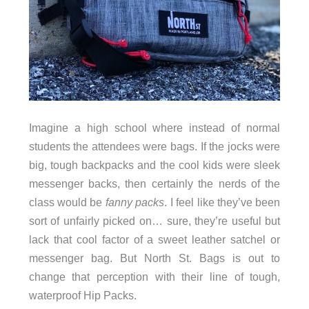
Imagine a high school where instead of normal
students the attendees were bags. If the jocks were
big, tough backpacks and the cool kids were sleek
messenger backs, then certainly the nerds of the
class would be
fanny packs
. I feel like they’ve been
sort of unfairly picked on… sure, they’re useful but
lack that cool factor of a sweet leather satchel or
messenger bag. But North St. Bags is out to
change that perception with their line of tough,
waterproof Hip Packs.