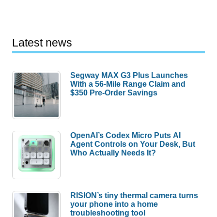
Latest news
Segway MAX G3 Plus Launches
With a 56-Mile Range Claim and
$350 Pre-Order Savings
OpenAI’s Codex Micro Puts AI
Agent Controls on Your Desk, But
Who Actually Needs It?
RISION’s tiny thermal camera turns
your phone into a home
troubleshooting tool