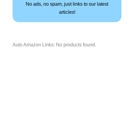
No ads, no spam, just links to our latest
articles!
Auto Amazon Links: No products found.