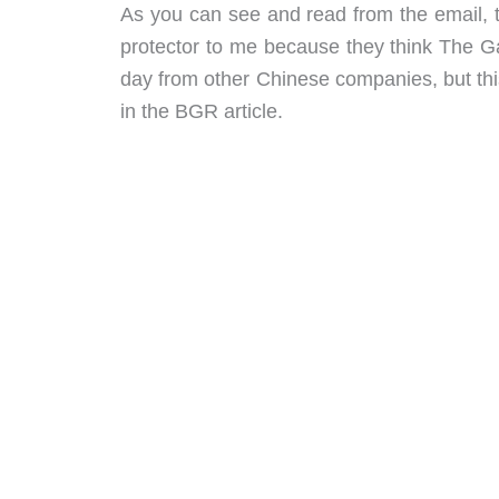
As you can see and read from the email, t
protector to me because they think The Gad
day from other Chinese companies, but th
in the BGR article.