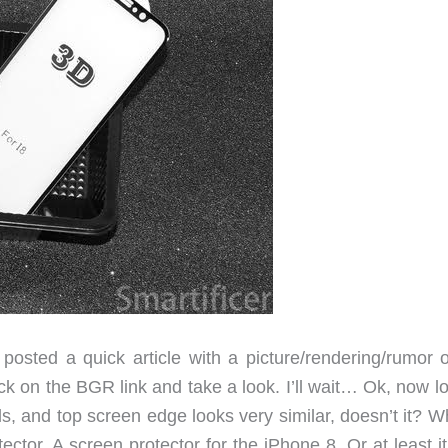
posted a quick article with a picture/rendering/rumor o
k on the BGR link and take a look. I’ll wait… Ok, now lo
, and top screen edge looks very similar, doesn’t it? Wh
ector. A screen protector for the iPhone 8. Or at least i