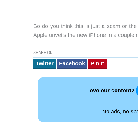
So do you think this is just a scam or the 
Apple unveils the new iPhone in a couple mo
SHARE ON
Twitter
Facebook
Pin It
Love our content?
No ads, no spam