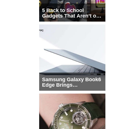
5 Back to School
Gadgets That Aren’t on
Every List
Samsung Galaxy Book6
Edge Brings
Snapdragon X2 Elite to
More Buyers