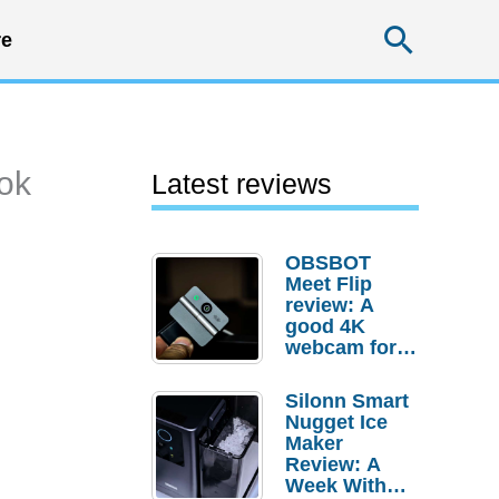
Searc
e
ook
Latest reviews
OBSBOT
Meet Flip
review: A
good 4K
webcam for
desktop
setups
Silonn Smart
Nugget Ice
Maker
Review: A
Week With