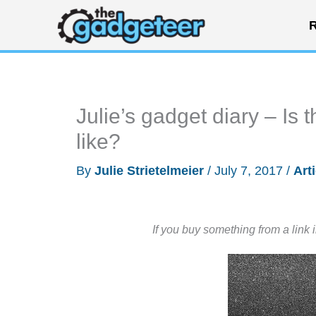
Skip
R
to
content
Julie’s gadget diary – Is t
like?
By
Julie Strietelmeier
/
July 7, 2017
/
Art
If you buy something from a link 