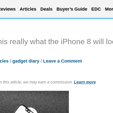
eviews
Articles
Deals
Buyer’s Guide
EDC
Mor
his really what the iPhone 8 will l
icles
/
gadget diary
/
Leave a Comment
in this article, we may earn a commission.
Learn more