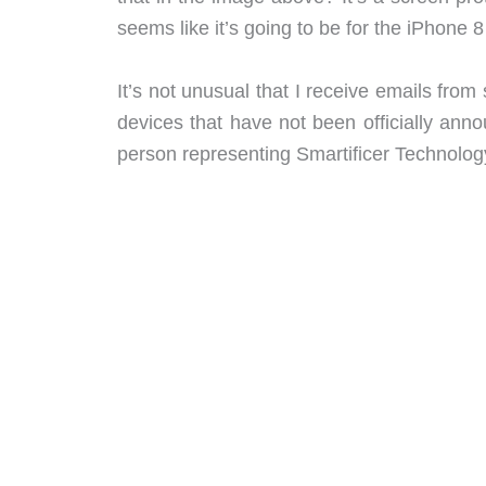
seems like it’s going to be for the iPhone 
It’s not unusual that I receive emails fr
devices that have not been officially ann
person representing Smartificer Technolog