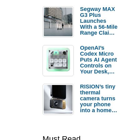
Segway MAX
G3 Plus
Launches
With a 56-Mile
Range Claim
and $350 Pre-
Order
OpenAI’s
Savings
Codex Micro
Puts AI Agent
Controls on
Your Desk,
But Who
Actually
RISION’s tiny
Needs It?
thermal
camera turns
your phone
into a home
troubleshooti
ng tool
Must Read