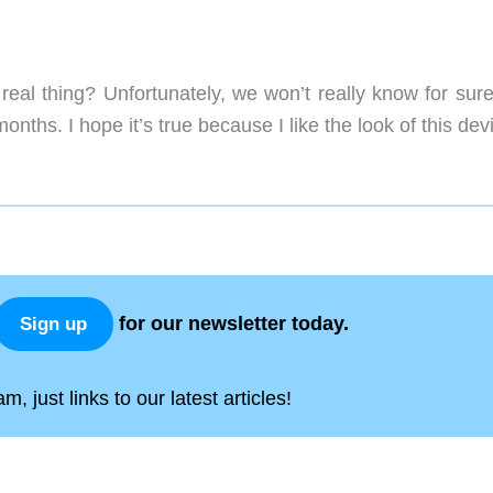
real thing? Unfortunately, we won’t really know for sure
nths. I hope it’s true because I like the look of this dev
for our newsletter today.
Sign up
, just links to our latest articles!