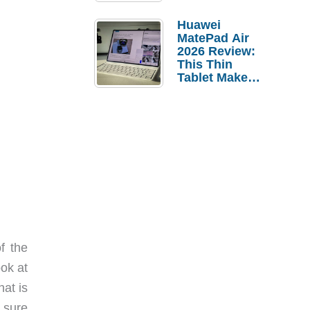
Pebble Ice
Huawei
MatePad Air
2026 Review:
This Thin
Tablet Makes
a Strong
Laptop
Replacement
Case
f the
ok at
at is
t sure