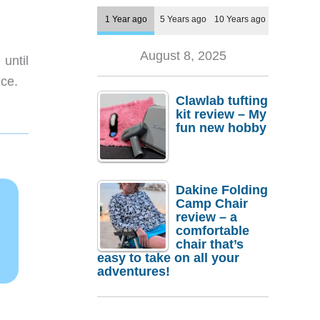
1 Year ago
5 Years ago
10 Years ago
August 8, 2025
 until
ice.
Clawlab tufting
kit review – My
fun new hobby
Dakine Folding
Camp Chair
review – a
comfortable
chair that’s
easy to take on all your
adventures!