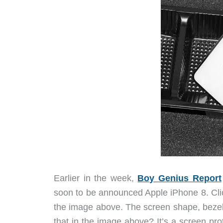
Earlier in the week,
Boy Genius Report
soon to be announced Apple iPhone 8. Clic
the image above. The screen shape, bezels
that in the image above? It’s a screen prot