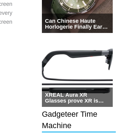
creen
every
Can Chinese Haute
creen
Horlogerie Finally Earn
a Seat Beside
Switzerland?
XREAL Aura XR
Glasses prove XR is
getting practical, but
$1,500 is still too much
Gadgeteer Time
for most people
Machine