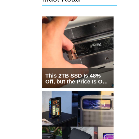
This 2TB SSD Is 48%
Off, but the Price Is Only
Half the Story