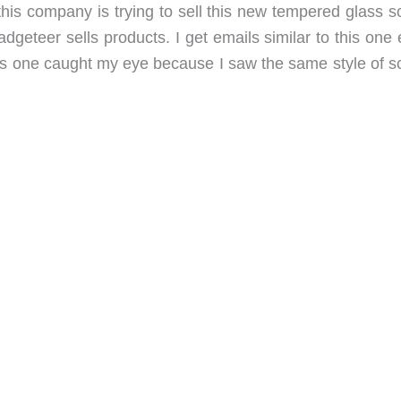
his company is trying to sell this new tempered glass s
geteer sells products. I get emails similar to this one 
is one caught my eye because I saw the same style of s