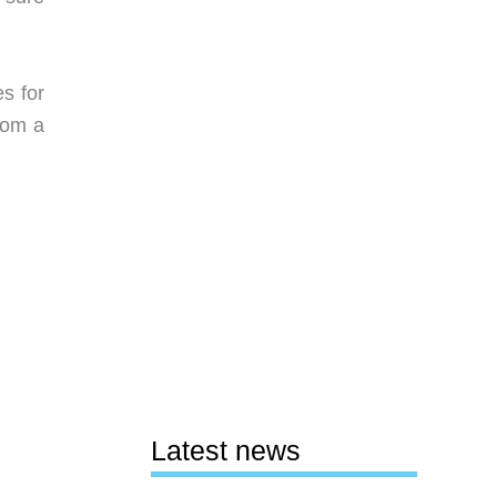
s for
rom a
Latest news