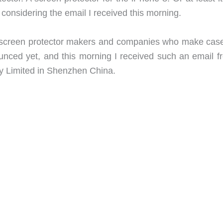
8 considering the email I received this morning.
om screen protector makers and companies who make case
ounced yet, and this morning I received such an email f
y Limited in Shenzhen China.