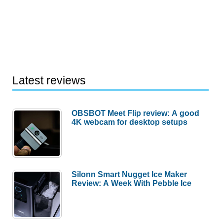
Latest reviews
OBSBOT Meet Flip review: A good
4K webcam for desktop setups
Silonn Smart Nugget Ice Maker
Review: A Week With Pebble Ice