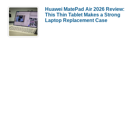
Huawei MatePad Air 2026 Review:
This Thin Tablet Makes a Strong
Laptop Replacement Case