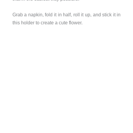
Grab a napkin, fold it in half, roll it up, and stick it in
this holder to create a cute flower.