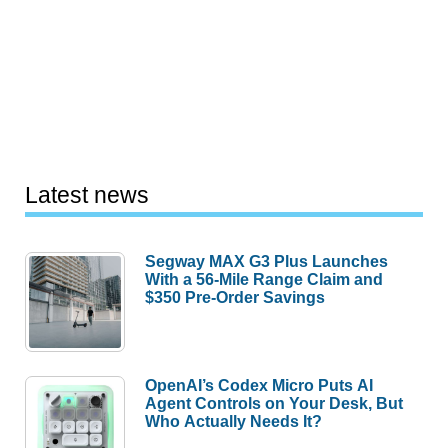
Latest news
Segway MAX G3 Plus Launches
With a 56-Mile Range Claim and
$350 Pre-Order Savings
OpenAI’s Codex Micro Puts AI
Agent Controls on Your Desk, But
Who Actually Needs It?