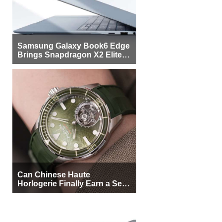
Samsung Galaxy Book6 Edge
Brings Snapdragon X2 Elite to
More Buyers
Can Chinese Haute
Horlogerie Finally Earn a Seat
Beside Switzerland?