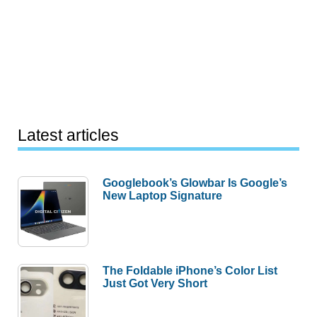
Latest articles
Googlebook’s Glowbar Is Google’s
New Laptop Signature
The Foldable iPhone’s Color List
Just Got Very Short