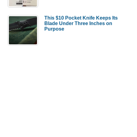
This $10 Pocket Knife Keeps Its
Blade Under Three Inches on
Purpose