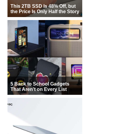
This 2TB SSD Is 48% Off, but
the Price Is Only Half the Story
5 Back to School Gadgets
That Aren’t on Every List