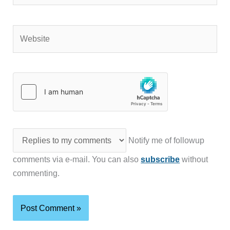
Website
Notify me of followup
comments via e-mail. You can also
subscribe
without
commenting.