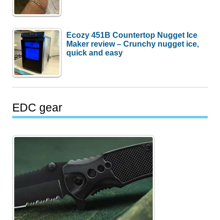
Ecozy 451B Countertop Nugget Ice
Maker review – Crunchy nugget ice,
quick and easy
EDC gear