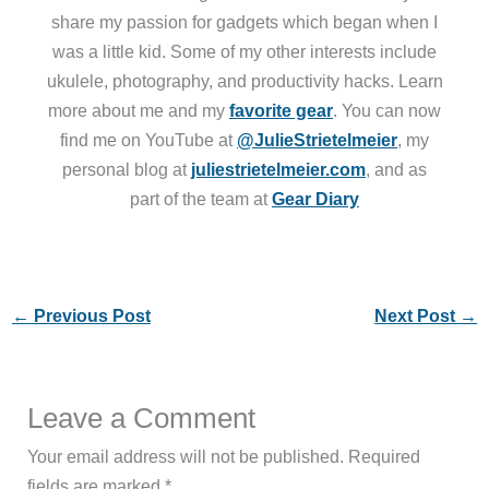
share my passion for gadgets which began when I
was a little kid. Some of my other interests include
ukulele, photography, and productivity hacks. Learn
more about me and my
favorite gear
. You can now
find me on YouTube at
@JulieStrietelmeier
, my
personal blog at
juliestrietelmeier.com
, and as
part of the team at
Gear Diary
←
Previous Post
Next Post
→
Leave a Comment
Your email address will not be published.
Required
fields are marked
*