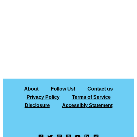
About
Follow Us!
Contact us
Privacy Policy
Terms of Service
Disclosure
Accessibly Statement