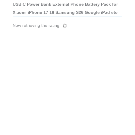
USB C Power Bank External Phone Battery Pack for
Xiaomi iPhone 17 16 Samsung S26 Google iPad etc
Now retrieving the rating.