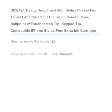
DEWALT Heavy Duty 3-in-1 Mini Stylus Pocket Pen,
Tablet Pens for iPad, EDC Touch Screen Pens,
Ballpoint w/Touchscreen Tip, Keypad Tip,
Compatible iPhone Stylus Pen, Extra Ink Cartridge
Now retrieving the rating.
(as of July 13, 2026 18:57 GMT -05:00 -
More info
)