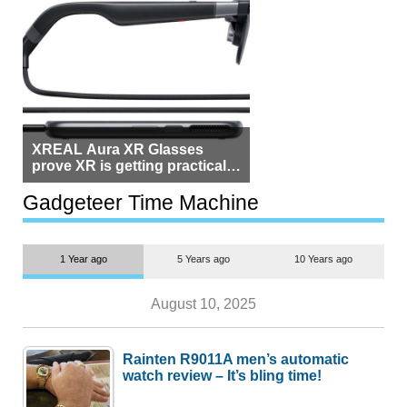
XREAL Aura XR Glasses
prove XR is getting practical,
but $1,500 is still too much for
most people
Gadgeteer Time Machine
1 Year ago
5 Years ago
10 Years ago
August 10, 2025
Rainten R9011A men’s automatic
watch review – It’s bling time!