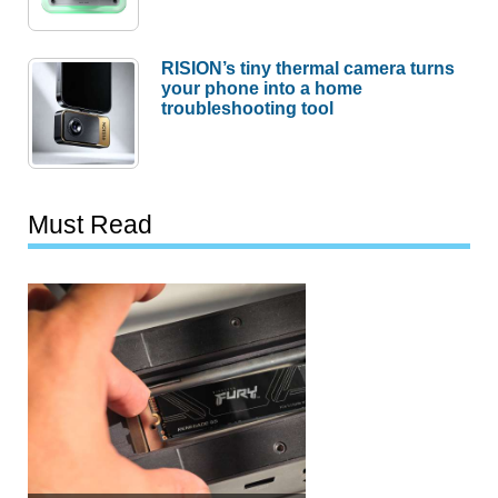
RISION’s tiny thermal camera turns
your phone into a home
troubleshooting tool
Must Read