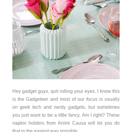
Hey gadget guys, quit rolling your eyes. I know this
is the Gadgeteer and most of our focus is usually
on geek tech and nerdy gadgets, but sometimes
you just want to be a little fancy. Am I right? These
napkin holders from Animi Causa will let you do
that in the easiest way possible.