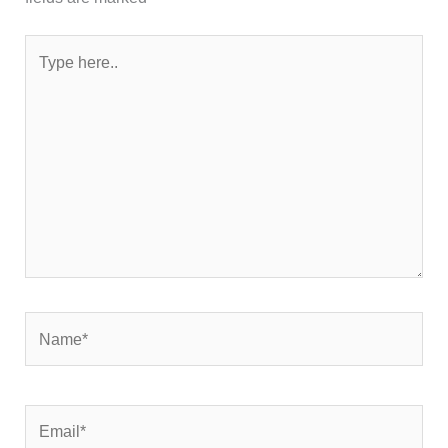
Type
here..
Name*
Email*