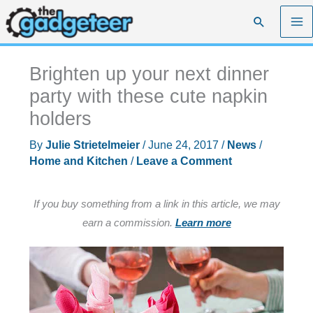
Skip
Search
to
content
Brighten up your next dinner
party with these cute napkin
holders
By
Julie Strietelmeier
/
June 24, 2017
/
News
/
Home and Kitchen
/
Leave a Comment
If you buy something from a link in this article, we may
earn a commission.
Learn more