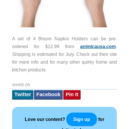
A set of 4 Bloom Napkin Holders can be pre-
ordered for $12.99 from
animicausa.com
.
Shipping is estimated for July. Check out their site
for more info and for many other quirky home and
kitchen products.
SHARE ON
Twitter
Facebook
Pin It
Love our content?
for
Sign up