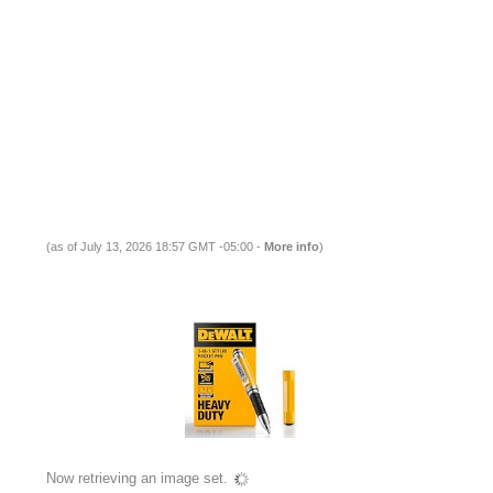
(as of July 13, 2026 18:57 GMT -05:00 -
More info
)
Now retrieving an image set.