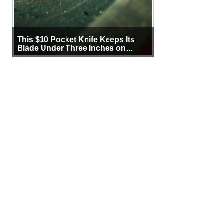
This $10 Pocket Knife Keeps Its
Blade Under Three Inches on
Purpose