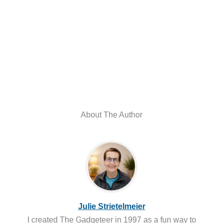
About The Author
Julie Strietelmeier
I created The Gadgeteer in 1997 as a fun way to