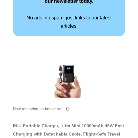
our newsletter today.
No ads, no spam, just links to our latest
articles!
Now retrieving an image set.
INIU Portable Charger, Ultra Mini 10000mAh 45W Fast
Charging with Detachable Cable, Flight-Safe Travel