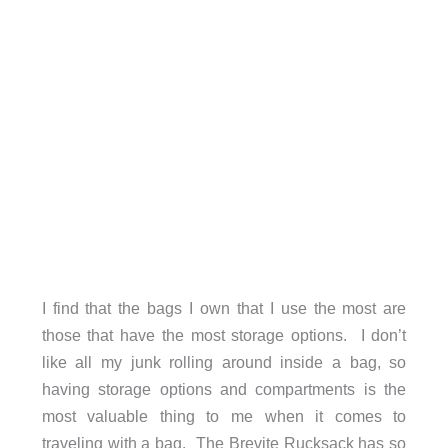
I find that the bags I own that I use the most are
those that have the most storage options. I don’t
like all my junk rolling around inside a bag, so
having storage options and compartments is the
most valuable thing to me when it comes to
traveling with a bag. The Brevite Rucksack has so