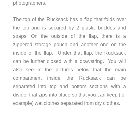
photographers.
The top of the Rucksack has a flap that folds over
the top and is secured by 2 plastic buckles and
straps. On the outside of the flap, there is a
zippered storage pouch and another one on the
inside of the flap. Under that flap, the Rucksack
can be further closed with a drawstring. You will
also see in the pictures below that the main
compartment inside the Rucksack can be
separated into top and bottom sections with a
divider that zips into place so that you can keep (for
example) wet clothes separated from dry clothes.