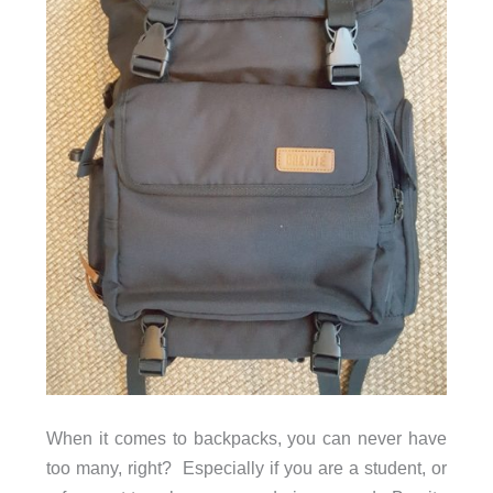
When it comes to backpacks, you can never have
too many, right? Especially if you are a student, or