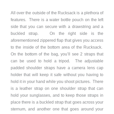
All over the outside of the Rucksack is a plethora of
features. There is a water bottle pouch on the left
side that you can secure with a drawstring and a
buckled strap. On the right side is the
aforementioned zippered flap that gives you access
to the inside of the bottom area of the Rucksack.
On the bottom of the bag, you’ll see 2 straps that
can be used to hold a tripod. The adjustable
padded shoulder straps have a camera lens cap
holder that will keep it safe without you having to
hold it in your hand while you shoot pictures. There
is a leather strap on one shoulder strap that can
hold your sunglasses, and to keep those straps in
place there is a buckled strap that goes across your
sternum, and another one that goes around your