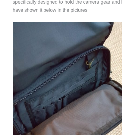
specifically designed to hold the camera gear and I
have shown it below in the pictures.