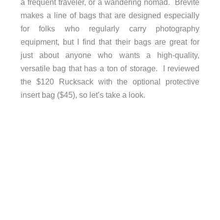
a frequent traveler, or a wandering nomad. Brevite
makes a line of bags that are designed especially
for folks who regularly carry photography
equipment, but I find that their bags are great for
just about anyone who wants a high-quality,
versatile bag that has a ton of storage. I reviewed
the $120 Rucksack with the optional protective
insert bag ($45), so let’s take a look.