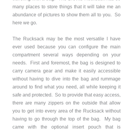
many places to store things that it will take me an
abundance of pictures to show them all to you. So
here we go.
The Rucksack may be the most versatile I have
ever used because you can configure the main
compartment several ways depending on your
needs. First and foremost, the bag is designed to
carry camera gear and make it easily accessible
without having to dive into the bag and rummage
around to find what you need, all while keeping it
safe and protected. So to provide that easy access,
there are many zippers on the outside that allow
you to get into every area of the Rucksack without
having to go through the top of the bag. My bag
came with the optional insert pouch that is