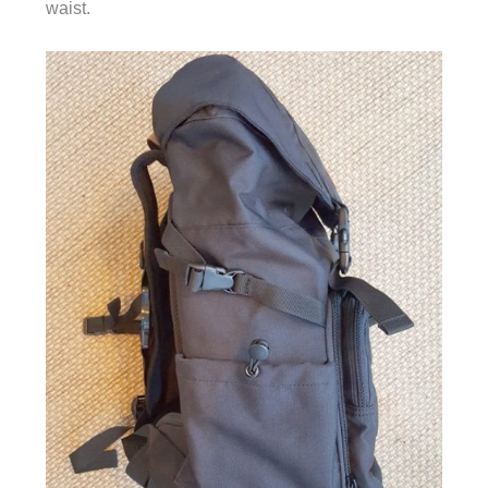
waist.