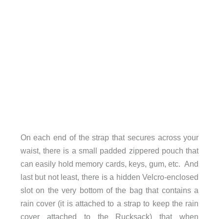
On each end of the strap that secures across your
waist, there is a small padded zippered pouch that
can easily hold memory cards, keys, gum, etc. And
last but not least, there is a hidden Velcro-enclosed
slot on the very bottom of the bag that contains a
rain cover (it is attached to a strap to keep the rain
cover attached to the Rucksack) that when