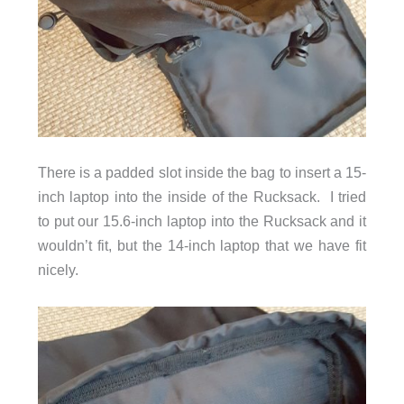
There is a padded slot inside the bag to insert a 15-
inch laptop into the inside of the Rucksack. I tried
to put our 15.6-inch laptop into the Rucksack and it
wouldn’t fit, but the 14-inch laptop that we have fit
nicely.