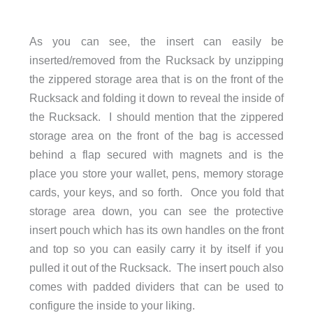
As you can see, the insert can easily be
inserted/removed from the Rucksack by unzipping
the zippered storage area that is on the front of the
Rucksack and folding it down to reveal the inside of
the Rucksack. I should mention that the zippered
storage area on the front of the bag is accessed
behind a flap secured with magnets and is the
place you store your wallet, pens, memory storage
cards, your keys, and so forth. Once you fold that
storage area down, you can see the protective
insert pouch which has its own handles on the front
and top so you can easily carry it by itself if you
pulled it out of the Rucksack. The insert pouch also
comes with padded dividers that can be used to
configure the inside to your liking.