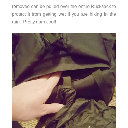
removed can be pulled over the entire Rucksack to
protect it from getting wet if you are hiking in the
rain. Pretty darn cool!