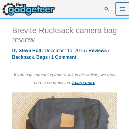
Skip
Search
to
content
Brevite Rucksack camera bag
review
By
Steve Holt
/
December 15, 2016
/
Reviews
/
Backpack
,
Bags
/
1 Comment
If you buy something from a link in this article, we may
earn a commission.
Learn more