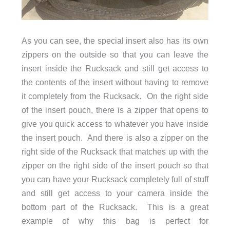
As you can see, the special insert also has its own
zippers on the outside so that you can leave the
insert inside the Rucksack and still get access to
the contents of the insert without having to remove
it completely from the Rucksack. On the right side
of the insert pouch, there is a zipper that opens to
give you quick access to whatever you have inside
the insert pouch. And there is also a zipper on the
right side of the Rucksack that matches up with the
zipper on the right side of the insert pouch so that
you can have your Rucksack completely full of stuff
and still get access to your camera inside the
bottom part of the Rucksack. This is a great
example of why this bag is perfect for