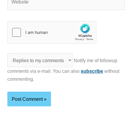
Notify me of followup
comments via e-mail. You can also
subscribe
without
commenting.