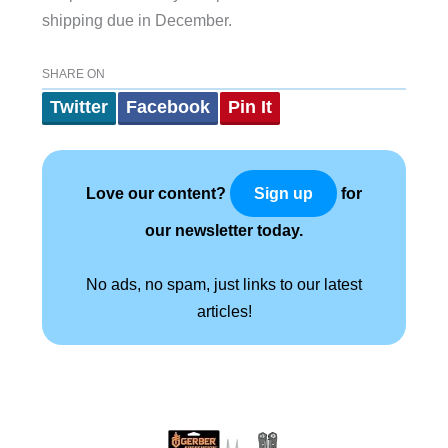
shipping due in December.
SHARE ON
Twitter
Facebook
Pin It
Love our content?
for
Sign up
our newsletter today.
No ads, no spam, just links to our latest
articles!