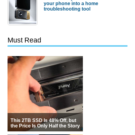
your phone into a home
troubleshooting tool
Must Read
This 2TB SSD Is 48% Off, but
the Price Is Only Half the Story