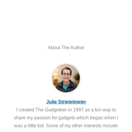
About The Author
Julie Strietelmeier
I created The Gadgeteer in 1997 as a fun way to
share my passion for gadgets which began when I
was a little kid. Some of my other interests include