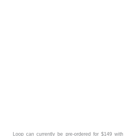
Loop can currently be pre-ordered for $149 with