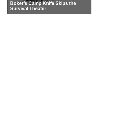
Boker’s Camp Knife Skips the
Survival Theater