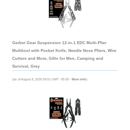
Gerber Gear Suspension 12-in-1 EDC Multi-Plier
Multitool with Pocket Knife, Needle Nose Pliers, Wire
Cutters and More, Gifts for Men, Camping and
Survival, Grey
(as of August 8, 2026 09:51 GMT -05:00 -
More info
)