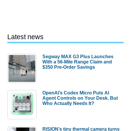
Latest news
Segway MAX G3 Plus Launches
With a 56-Mile Range Claim and
$350 Pre-Order Savings
OpenAI’s Codex Micro Puts AI
Agent Controls on Your Desk, But
Who Actually Needs It?
RISION’s tiny thermal camera turns