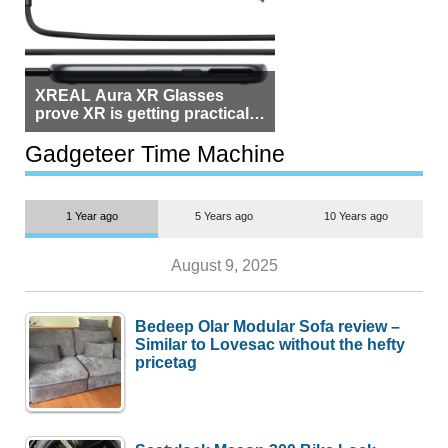
XREAL Aura XR Glasses
prove XR is getting practical,
but $1,500 is still too much for
most people
Gadgeteer Time Machine
1 Year ago
5 Years ago
10 Years ago
August 9, 2025
Bedeep Olar Modular Sofa review –
Similar to Lovesac without the hefty
pricetag