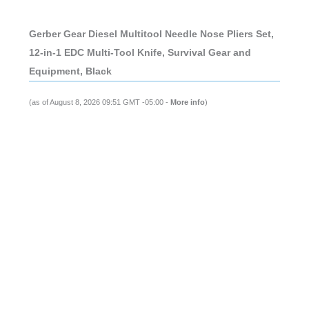
Gerber Gear Diesel Multitool Needle Nose Pliers Set,
12-in-1 EDC Multi-Tool Knife, Survival Gear and
Equipment, Black
(as of August 8, 2026 09:51 GMT -05:00 -
More info
)