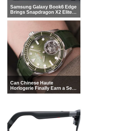
Samsung Galaxy Book6 Edge
Brings Snapdragon X2 Elite to
More Buyers
Can Chinese Haute
Horlogerie Finally Earn a Seat
Beside Switzerland?