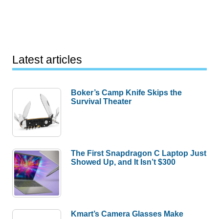
Latest articles
Boker’s Camp Knife Skips the
Survival Theater
The First Snapdragon C Laptop Just
Showed Up, and It Isn’t $300
Kmart’s Camera Glasses Make