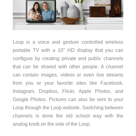
Loop is a voice and gesture controlled wireless
portable TV with a 10″ HD display that you can
configure by creating private and public channels
that can be shared with other people. A channel
can contain images, videos or even live streams
from you or your favorite sites like Facebook,
Instagram, Dropbox, Flickr, Apple Photos, and
Google Photos. Pictures can also be sent to your
Loop through the Loop website. Switching between
channels is done the old school way with the
analog knob on the side of the Loop.