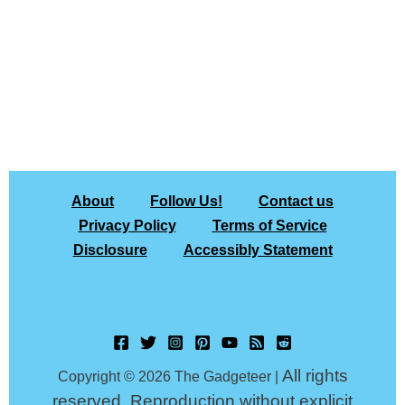
About
Follow Us!
Contact us
Privacy Policy
Terms of Service
Disclosure
Accessibly Statement
All rights
Copyright © 2026 The Gadgeteer |
reserved. Reproduction without explicit