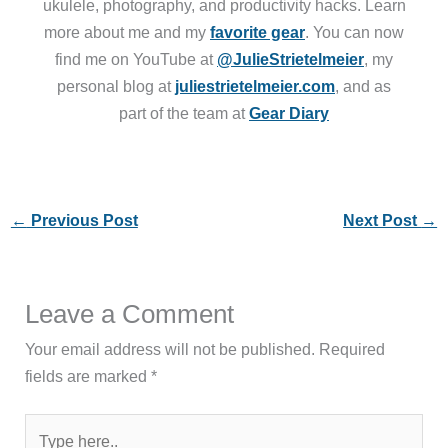
ukulele, photography, and productivity hacks. Learn
more about me and my
favorite gear
. You can now
find me on YouTube at
@JulieStrietelmeier
, my
personal blog at
juliestrietelmeier.com
, and as
part of the team at
Gear Diary
←
Previous Post
Next Post
→
Leave a Comment
Your email address will not be published.
Required
fields are marked
*
Type