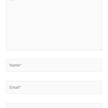
here..
Name*
Email*
Website