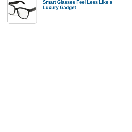
Smart Glasses Feel Less Like a
Luxury Gadget