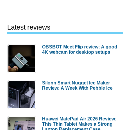
Latest reviews
OBSBOT Meet Flip review: A good
4K webcam for desktop setups
Silonn Smart Nugget Ice Maker
Review: A Week With Pebble Ice
Huawei MatePad Air 2026 Review:
This Thin Tablet Makes a Strong
Laptop Replacement Case