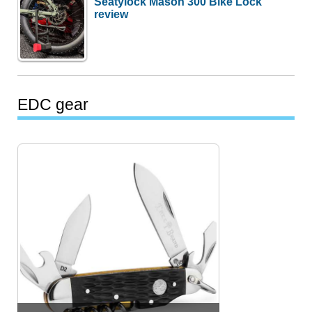
Seatylock Mason 300 Bike Lock
review
EDC gear