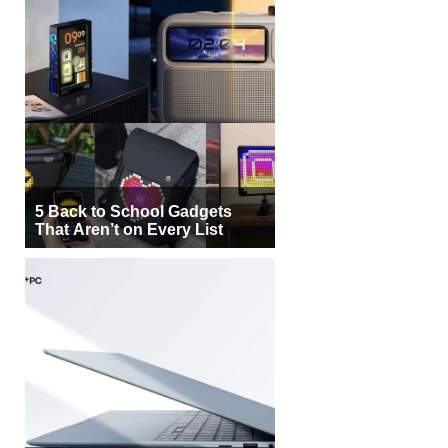
5 Back to School Gadgets
That Aren’t on Every List