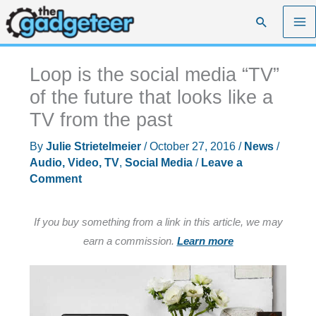
Skip
Search
to
content
Loop is the social media “TV”
of the future that looks like a
TV from the past
By
Julie Strietelmeier
/
October 27, 2016
/
News
/
Audio, Video, TV
,
Social Media
/
Leave a
Comment
If you buy something from a link in this article, we may
earn a commission.
Learn more