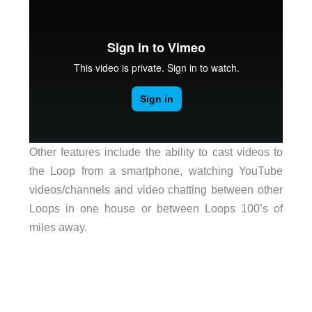
Other features include the ability to cast videos to
the Loop from a smartphone, watching YouTube
videos/channels and video chatting between other
Loops in one house or between Loops 100’s of
miles away.