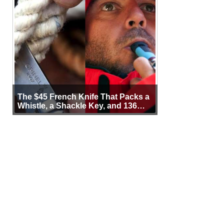
The $45 French Knife That Packs a
Whistle, a Shackle Key, and 136
Years of Proof