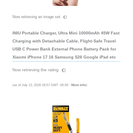
Now retrieving an image set.
INIU Portable Charger, Ultra Mini 10000mAh 45W Fast
Charging with Detachable Cable, Flight-Safe Travel
USB C Power Bank External Phone Battery Pack for
Xiaomi iPhone 17 16 Samsung S26 Google iPad etc
Now retrieving the rating.
(as of July 13, 2026 18:57 GMT -05:00 -
More info
)