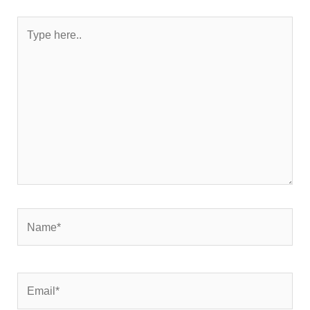
Type
here..
Name*
Email*