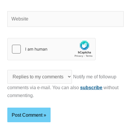
Website
Notify me of followup
comments via e-mail. You can also
subscribe
without
commenting.