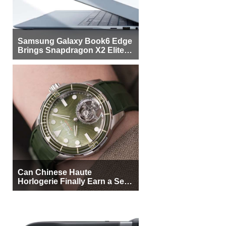
Samsung Galaxy Book6 Edge
Brings Snapdragon X2 Elite to
More Buyers
Can Chinese Haute
Horlogerie Finally Earn a Seat
Beside Switzerland?