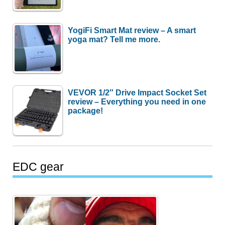
YogiFi Smart Mat review – A smart
yoga mat? Tell me more.
VEVOR 1/2″ Drive Impact Socket Set
review – Everything you need in one
package!
EDC gear