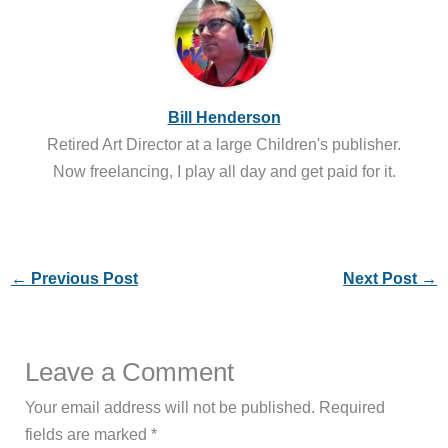
Bill Henderson
Retired Art Director at a large Children's publisher.
Now freelancing, I play all day and get paid for it.
←
Previous Post
Next Post
→
Leave a Comment
Your email address will not be published.
Required
fields are marked
*