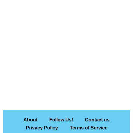
About
Follow Us!
Contact us
Privacy Policy
Terms of Service