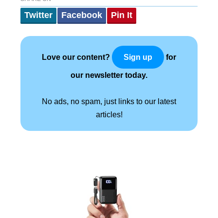
Twitter
Facebook
Pin It
Love our content?
for
Sign up
our newsletter today.
No ads, no spam, just links to our latest
articles!