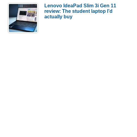
Lenovo IdeaPad Slim 3i Gen 11
review: The student laptop I’d
actually buy