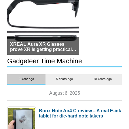
XREAL Aura XR Glasses
prove XR is getting practical,
but $1,500 is still too much for
most people
Gadgeteer Time Machine
1 Year ago
5 Years ago
10 Years ago
August 6, 2025
Boox Note Air4 C review – A real E-ink
tablet for die-hard note takers