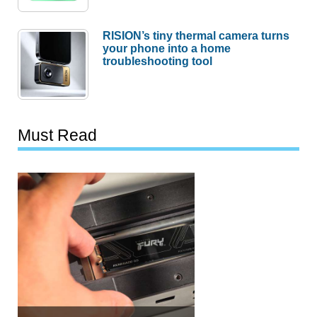
RISION’s tiny thermal camera turns
your phone into a home
troubleshooting tool
Must Read