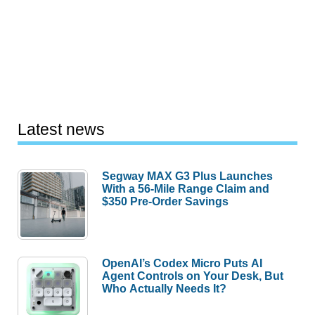
Latest news
Segway MAX G3 Plus Launches
With a 56-Mile Range Claim and
$350 Pre-Order Savings
OpenAI’s Codex Micro Puts AI
Agent Controls on Your Desk, But
Who Actually Needs It?