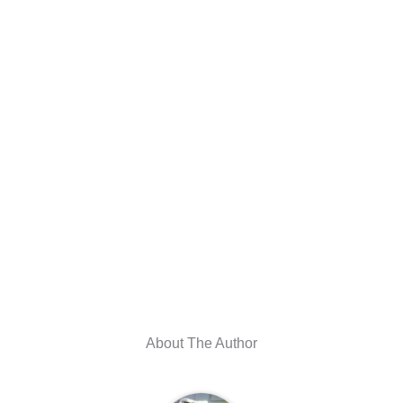
About The Author