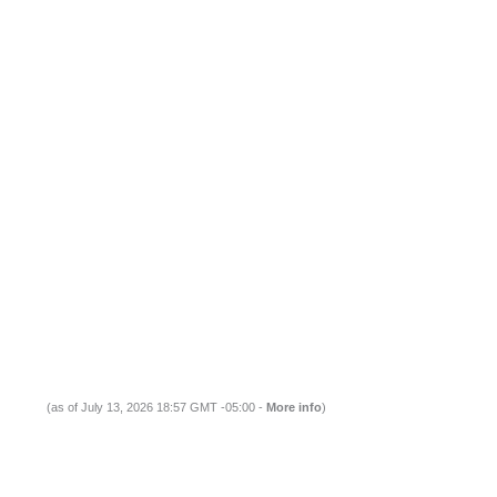
(as of July 13, 2026 18:57 GMT -05:00 -
More info
)