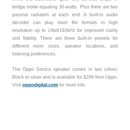
bridge mode equaling 30-watts. Plus there are two
passive radiators at each end. A built-in audio
decoder can play most file formats in high
resolution up to 24bit/192kHz for improved clarity
and fidelity. There are three built-in presets for
different room sizes, speaker locations, and
listening preferences.
The Oppo Sonica speaker comes in two colors:
Black or silver and is available for $299 from Oppo.
Visit
oppodigital.com
for more info.