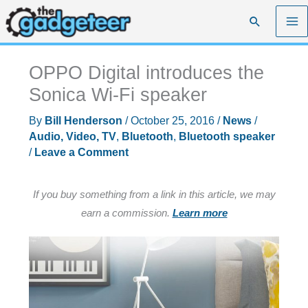
Skip
Search
to
content
OPPO Digital introduces the
Sonica Wi-Fi speaker
By
Bill Henderson
/
October 25, 2016
/
News
/
Audio, Video, TV
,
Bluetooth
,
Bluetooth speaker
/
Leave a Comment
If you buy something from a link in this article, we may
earn a commission.
Learn more