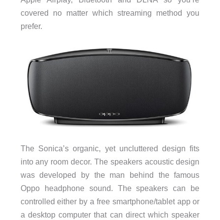
covered no matter which streaming method you
prefer.
The Sonica’s organic, yet uncluttered design fits
into any room decor. The speakers acoustic design
was developed by the man behind the famous
Oppo headphone sound. The speakers can be
controlled either by a free smartphone/tablet app or
a desktop computer that can direct which speaker