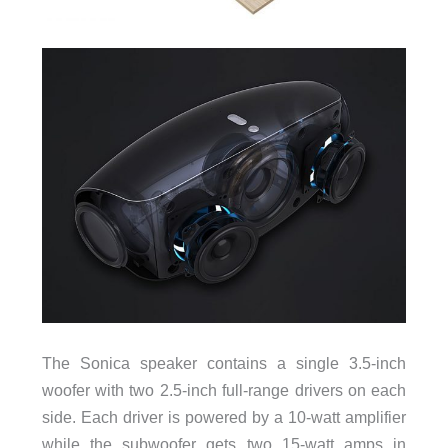
The Sonica speaker contains a single 3.5-inch
woofer with two 2.5-inch full-range drivers on each
side. Each driver is powered by a 10-watt amplifier
while the subwoofer gets two 15-watt amps in