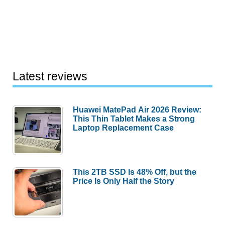
Latest reviews
Huawei MatePad Air 2026 Review:
This Thin Tablet Makes a Strong
Laptop Replacement Case
This 2TB SSD Is 48% Off, but the
Price Is Only Half the Story