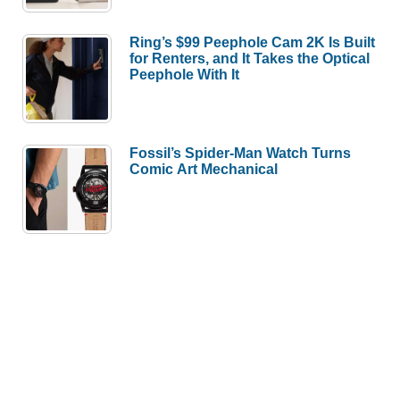
Ring’s $99 Peephole Cam 2K Is Built
for Renters, and It Takes the Optical
Peephole With It
Fossil’s Spider-Man Watch Turns
Comic Art Mechanical