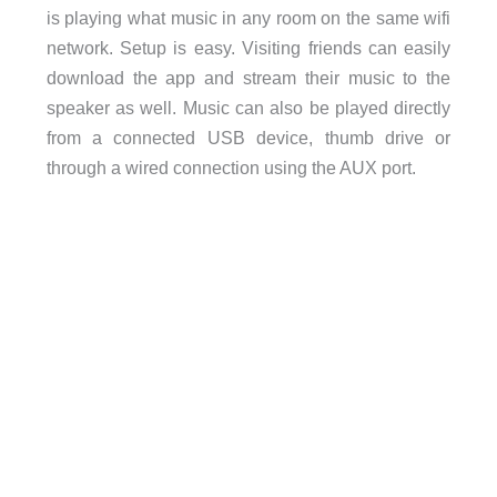
is playing what music in any room on the same wifi
network. Setup is easy. Visiting friends can easily
download the app and stream their music to the
speaker as well. Music can also be played directly
from a connected USB device, thumb drive or
through a wired connection using the AUX port.