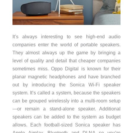
It’s always interesting to see high-end audio
companies enter the world of portable speakers.
They almost always up the game by bringing a
level of quality and detail that cheaper companies
sometimes miss. Oppo Digital is known for their
planar magnetic headphones and have branched
out by introducing the Sonica Wi-Fi speaker
system. It’s called a system, because the speakers
can be grouped wirelessly into a multi-room setup
—or remain a stand-alone speaker. Additional
speakers can be added to the system as budget
allows. Each football-sized Sonica speaker has
Apple Airplay, Bluetooth and DLNA so you’re