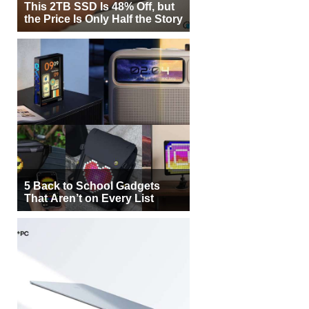
This 2TB SSD Is 48% Off, but
the Price Is Only Half the Story
5 Back to School Gadgets
That Aren’t on Every List