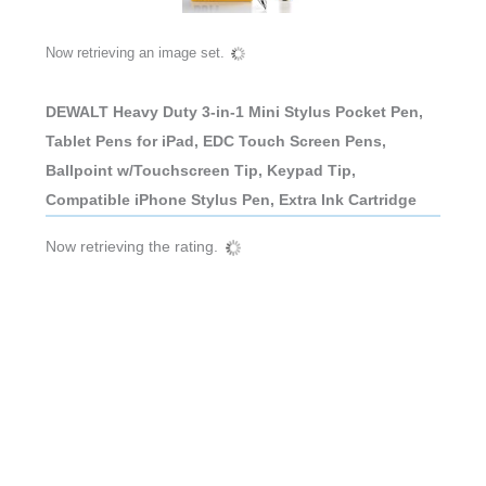
Now retrieving an image set.
DEWALT Heavy Duty 3-in-1 Mini Stylus Pocket Pen,
Tablet Pens for iPad, EDC Touch Screen Pens,
Ballpoint w/Touchscreen Tip, Keypad Tip,
Compatible iPhone Stylus Pen, Extra Ink Cartridge
Now retrieving the rating.