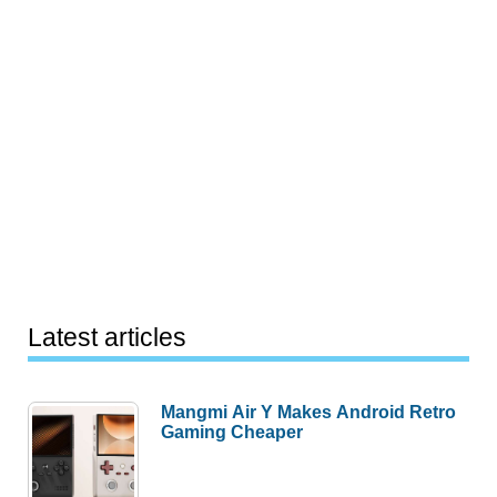
Latest articles
Mangmi Air Y Makes Android Retro
Gaming Cheaper