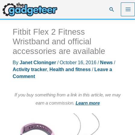
Skip
Search
to
content
Fitbit Flex 2 Fitness
Wristband and official
accessories are available
By
Janet Cloninger
/
October 16, 2016
/
News
/
Activity tracker
,
Health and fitness
/
Leave a
Comment
If you buy something from a link in this article, we may
earn a commission.
Learn more