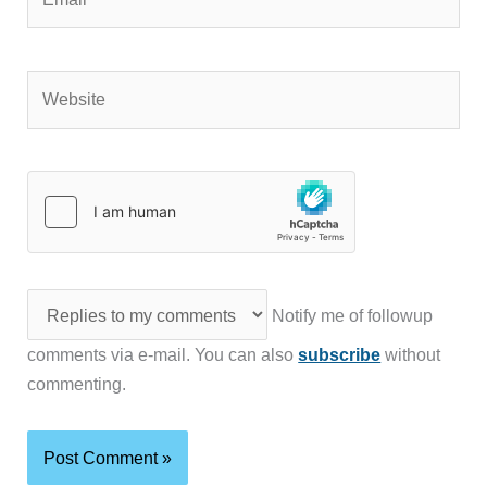
Website
Notify me of followup
comments via e-mail. You can also
subscribe
without
commenting.