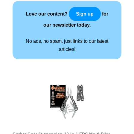
Love our content?
for
Sign up
our newsletter today.
No ads, no spam, just links to our latest
articles!