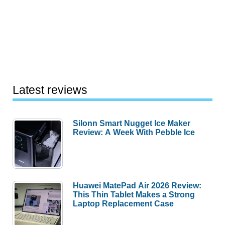
Latest reviews
Silonn Smart Nugget Ice Maker
Review: A Week With Pebble Ice
Huawei MatePad Air 2026 Review:
This Thin Tablet Makes a Strong
Laptop Replacement Case