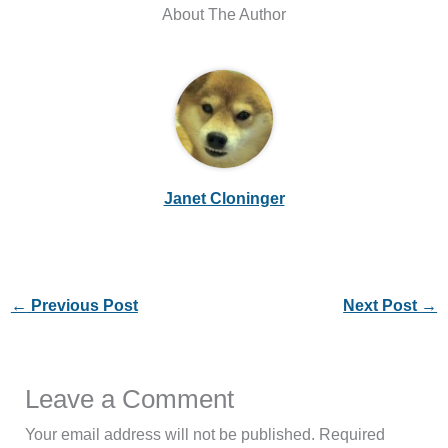
About The Author
Janet Cloninger
←
Previous Post
Next Post
→
Leave a Comment
Your email address will not be published.
Required