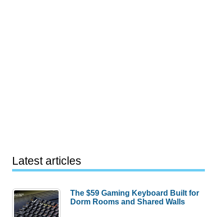
Latest articles
The $59 Gaming Keyboard Built for
Dorm Rooms and Shared Walls