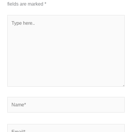
fields are marked
*
Type
here..
Name*
Email*