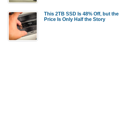
This 2TB SSD Is 48% Off, but the
Price Is Only Half the Story