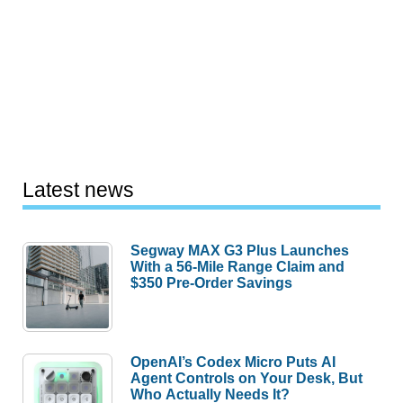
Latest news
Segway MAX G3 Plus Launches
With a 56-Mile Range Claim and
$350 Pre-Order Savings
OpenAI’s Codex Micro Puts AI
Agent Controls on Your Desk, But
Who Actually Needs It?