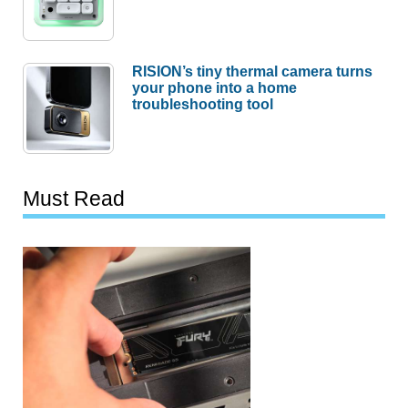
RISION’s tiny thermal camera turns
your phone into a home
troubleshooting tool
Must Read