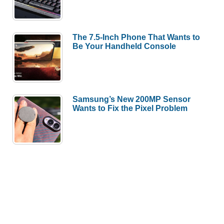
The 7.5-Inch Phone That Wants to
Be Your Handheld Console
Samsung’s New 200MP Sensor
Wants to Fix the Pixel Problem