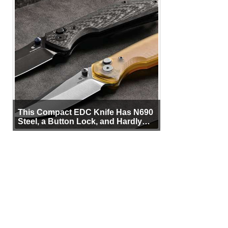
This Compact EDC Knife Has N690
Steel, a Button Lock, and Hardly
Any Bulk