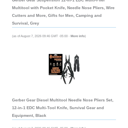
Gerber Gear Suspension 12-in-1 EDC Multi-Plier
Multitool with Pocket Knife, Needle Nose Pliers, Wire
Cutters and More, Gifts for Men, Camping and
Survival, Grey
(as of August 7, 2026 09:46 GMT -05:00 -
More info
)
Gerber Gear Diesel Multitool Needle Nose Pliers Set,
12-in-1 EDC Multi-Tool Knife, Survival Gear and
Equipment, Black