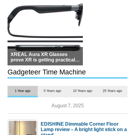
XREAL Aura XR Glasses
prove XR is getting practical,
but $1,500 is still too much for
most people
Gadgeteer Time Machine
1 Year ago
5 Years ago
10 Years ago
25 Years ago
August 7, 2025
EDISHINE Dimmable Corner Floor
Lamp review – A bright light stick on a
stand