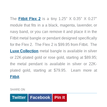
The
Fitbit Flex 2
is a tiny 1.25″ X 0.35″ X 0.27″
module that fits in a a black, magenta, lavender, or
navy band, or you can remove it and place it in the
Fitbit metal bangle or pendant designed specifically
for the Flex 2. The Flex 2 is $99.95 from Fitbit. The
Luxe Collection
metal bangle is available in silver
or 22K-plated gold or rose gold, starting at $89.95;
the metal pendant is available in silver or 22K-
plated gold, starting at $79.95. Learn more at
Fitbit
.
SHARE ON
Twitter
Facebook
Pin It