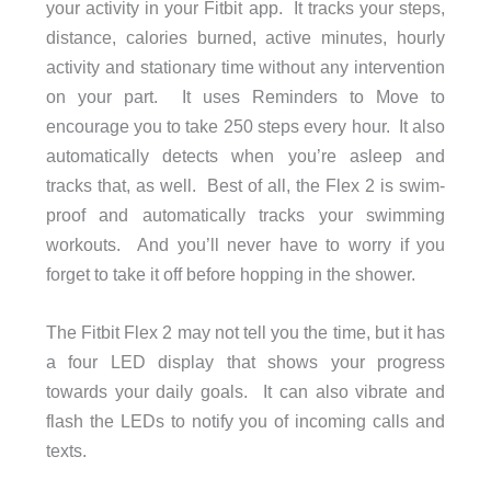
your activity in your Fitbit app. It tracks your steps,
distance, calories burned, active minutes, hourly
activity and stationary time without any intervention
on your part. It uses Reminders to Move to
encourage you to take 250 steps every hour. It also
automatically detects when you’re asleep and
tracks that, as well. Best of all, the Flex 2 is swim-
proof and automatically tracks your swimming
workouts. And you’ll never have to worry if you
forget to take it off before hopping in the shower.
The Fitbit Flex 2 may not tell you the time, but it has
a four LED display that shows your progress
towards your daily goals. It can also vibrate and
flash the LEDs to notify you of incoming calls and
texts.