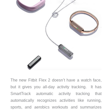
The new Fitbit Flex 2 doesn’t have a watch face,
but it gives you all-day activity tracking. It has
SmartTrack automatic activity tracking that
automatically recognizes activities like running,
sports, and aerobics workouts and summarizes