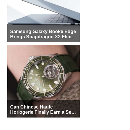
Samsung Galaxy Book6 Edge
Brings Snapdragon X2 Elite to
More Buyers
Can Chinese Haute
Horlogerie Finally Earn a Seat
Beside Switzerland?