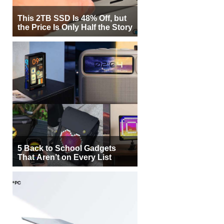
This 2TB SSD Is 48% Off, but
the Price Is Only Half the Story
5 Back to School Gadgets
That Aren’t on Every List