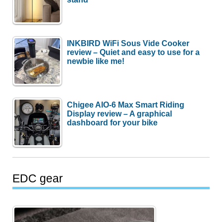
INKBIRD WiFi Sous Vide Cooker
review – Quiet and easy to use for a
newbie like me!
Chigee AIO-6 Max Smart Riding
Display review – A graphical
dashboard for your bike
EDC gear