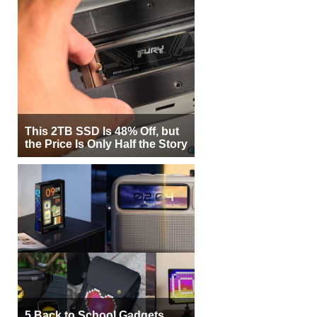
This 2TB SSD Is 48% Off, but
the Price Is Only Half the Story
5 Back to School Gadgets