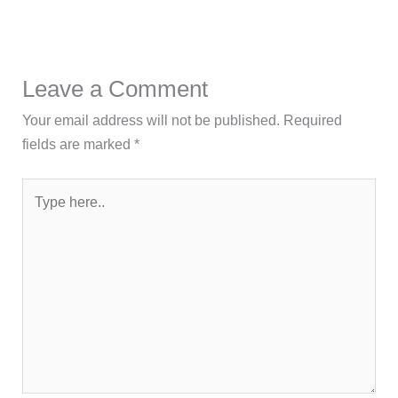
Leave a Comment
Your email address will not be published.
Required
fields are marked
*
Type
here..