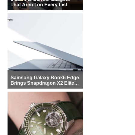
That Aren’t on Every List
Samsung Galaxy Book6 Edge
Brings Snapdragon X2 Elite to
More Buyers