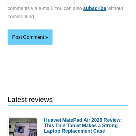
comments via e-mail. You can also
subscribe
without
commenting.
Latest reviews
Huawei MatePad Air 2026 Review:
This Thin Tablet Makes a Strong
Laptop Replacement Case