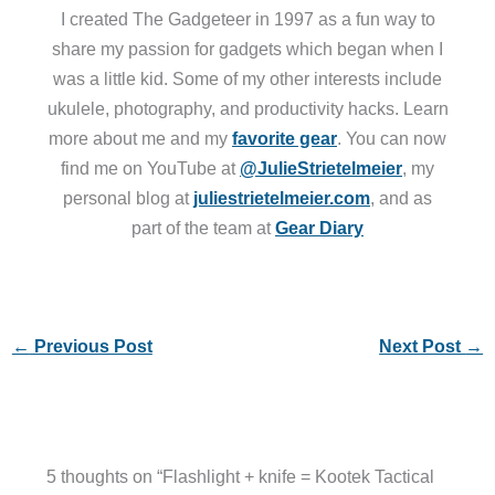
I created The Gadgeteer in 1997 as a fun way to
share my passion for gadgets which began when I
was a little kid. Some of my other interests include
ukulele, photography, and productivity hacks. Learn
more about me and my
favorite gear
. You can now
find me on YouTube at
@JulieStrietelmeier
, my
personal blog at
juliestrietelmeier.com
, and as
part of the team at
Gear Diary
←
Previous Post
Next Post
→
5 thoughts on “Flashlight + knife = Kootek Tactical