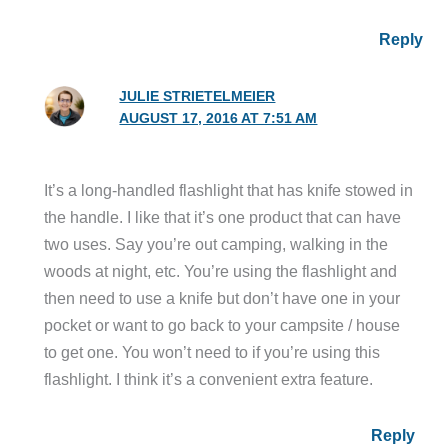
Reply
JULIE STRIETELMEIER
AUGUST 17, 2016 AT 7:51 AM
It’s a long-handled flashlight that has knife stowed in
the handle. I like that it’s one product that can have
two uses. Say you’re out camping, walking in the
woods at night, etc. You’re using the flashlight and
then need to use a knife but don’t have one in your
pocket or want to go back to your campsite / house
to get one. You won’t need to if you’re using this
flashlight. I think it’s a convenient extra feature.
Reply