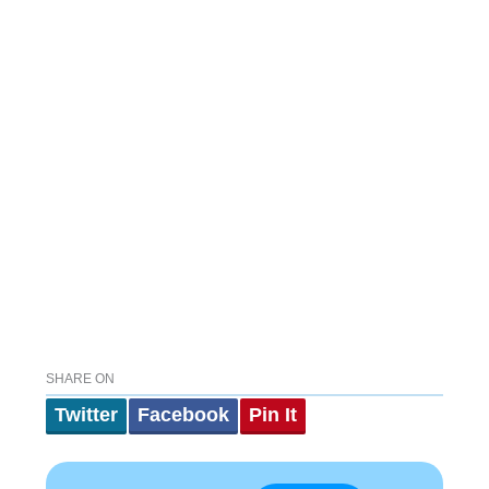
SHARE ON
Twitter
Facebook
Pin It