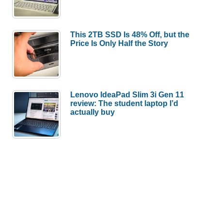
This 2TB SSD Is 48% Off, but the
Price Is Only Half the Story
Lenovo IdeaPad Slim 3i Gen 11
review: The student laptop I’d
actually buy