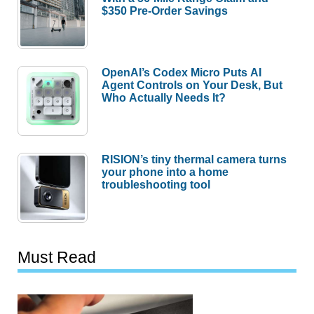
$350 Pre-Order Savings
OpenAI’s Codex Micro Puts AI
Agent Controls on Your Desk, But
Who Actually Needs It?
RISION’s tiny thermal camera turns
your phone into a home
troubleshooting tool
Must Read