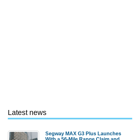
Latest news
Segway MAX G3 Plus Launches
With a 56-Mile Range Claim and