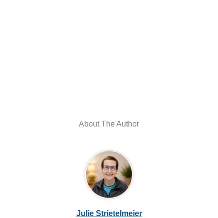
About The Author
Julie Strietelmeier