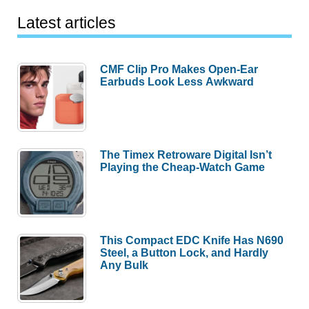
Latest articles
CMF Clip Pro Makes Open-Ear
Earbuds Look Less Awkward
The Timex Retroware Digital Isn’t
Playing the Cheap-Watch Game
This Compact EDC Knife Has N690
Steel, a Button Lock, and Hardly
Any Bulk