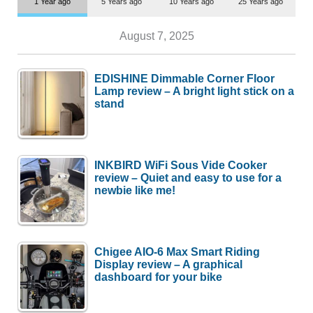
1 Year ago
5 Years ago
10 Years ago
25 Years ago
August 7, 2025
EDISHINE Dimmable Corner Floor
Lamp review – A bright light stick on a
stand
INKBIRD WiFi Sous Vide Cooker
review – Quiet and easy to use for a
newbie like me!
Chigee AIO-6 Max Smart Riding
Display review – A graphical
dashboard for your bike