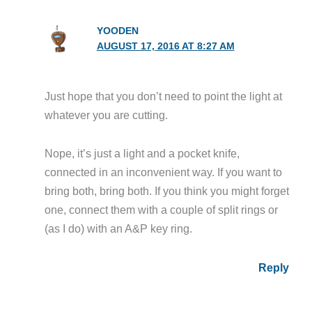
YOODEN
AUGUST 17, 2016 AT 8:27 AM
Just hope that you don’t need to point the light at
whatever you are cutting.
Nope, it’s just a light and a pocket knife,
connected in an inconvenient way. If you want to
bring both, bring both. If you think you might forget
one, connect them with a couple of split rings or
(as I do) with an A&P key ring.
Reply