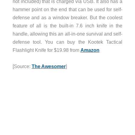
not included) that is charged via USB. It also has a
hammer point on the end that can be used for self-
defense and as a window breaker. But the coolest
feature of all is the built-in 7.6 inch knife in the
handle, allowing this an all-in-one survival and self-
defense tool. You can buy the Kootek Tactical
Flashlight Knife for $19.98 from
Amazon
[Source:
The Awesomer
]