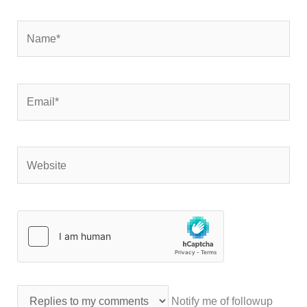
Name*
Email*
Website
Notify me of followup