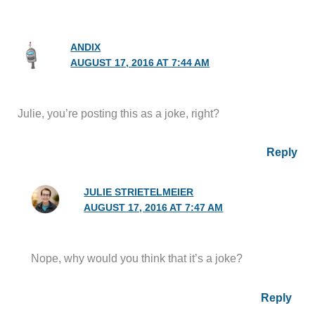
ANDIX
AUGUST 17, 2016 AT 7:44 AM
Julie, you’re posting this as a joke, right?
Reply
JULIE STRIETELMEIER
AUGUST 17, 2016 AT 7:47 AM
Nope, why would you think that it’s a joke?
Reply