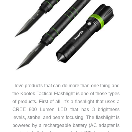
I love products that can do more than one thing and
the Kootek Tactical Flashlight is one of those types
of products. First of all, it’s a flashlight that uses a
CREE 800 Lumen LED that has 3 brightness
levels, strobe, and beam focusing. The flashlight is
powered by a rechargeable battery (AC adapter is