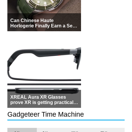
Can Chinese Haute
Horlogerie Finally Earn a Seat
Beside Switzerland?
XREAL Aura XR Glasses
prove XR is getting practical,
but $1,500 is still too much for
most people
Gadgeteer Time Machine