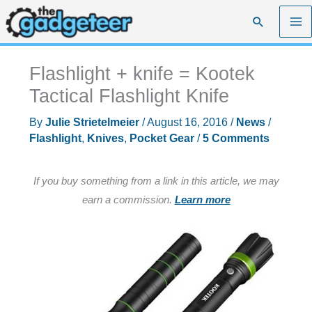
Skip
Search
to
content
Flashlight + knife = Kootek
Tactical Flashlight Knife
By
Julie Strietelmeier
/
August 16, 2016
/
News
/
Flashlight
,
Knives
,
Pocket Gear
/
5 Comments
If you buy something from a link in this article, we may
earn a commission.
Learn more