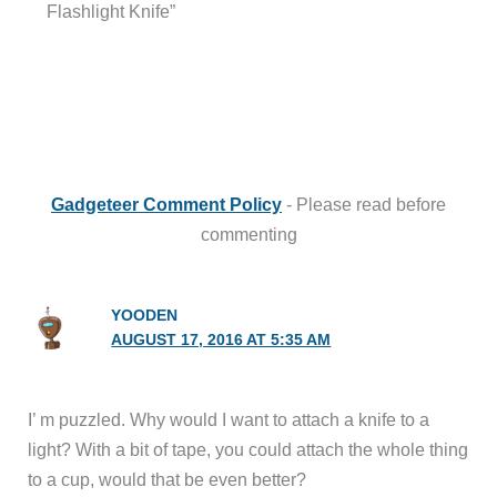
Flashlight Knife”
Gadgeteer Comment Policy
- Please read before
commenting
YOODEN
AUGUST 17, 2016 AT 5:35 AM
I’ m puzzled. Why would I want to attach a knife to a
light? With a bit of tape, you could attach the whole thing
to a cup, would that be even better?