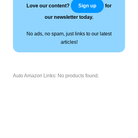
Love our content?
for
Sign up
our newsletter today.
No ads, no spam, just links to our latest
articles!
Auto Amazon Links: No products found.