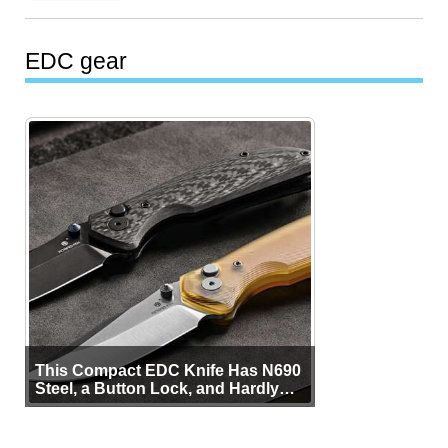
EDC gear
This Compact EDC Knife Has N690
Steel, a Button Lock, and Hardly
Any Bulk