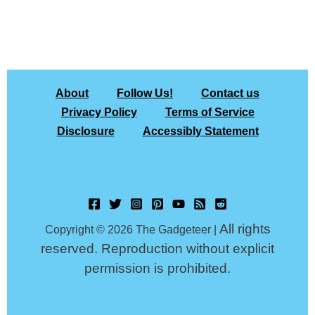
About
Follow Us!
Contact us
Privacy Policy
Terms of Service
Disclosure
Accessibly Statement
All rights
Copyright © 2026 The Gadgeteer |
reserved. Reproduction without explicit
permission is prohibited.