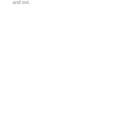
and out.