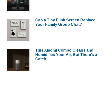
Can a Tiny E Ink Screen Replace
Your Family Group Chat?
This Xiaomi Combo Cleans and
Humidifies Your Air, But There’s a
Catch