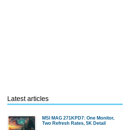
Latest articles
MSI MAG 271KPD7: One Monitor,
Two Refresh Rates, 5K Detail