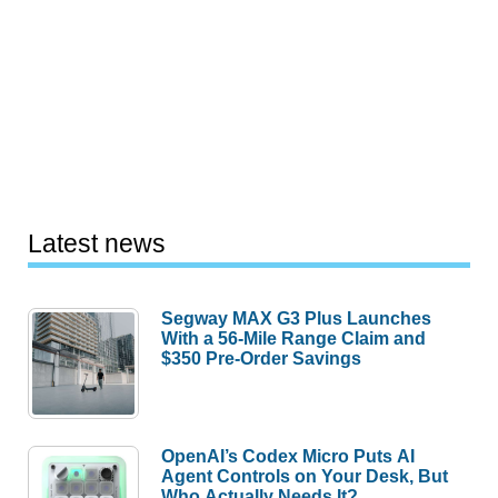
Latest news
Segway MAX G3 Plus Launches
With a 56-Mile Range Claim and
$350 Pre-Order Savings
OpenAI’s Codex Micro Puts AI
Agent Controls on Your Desk, But
Who Actually Needs It?