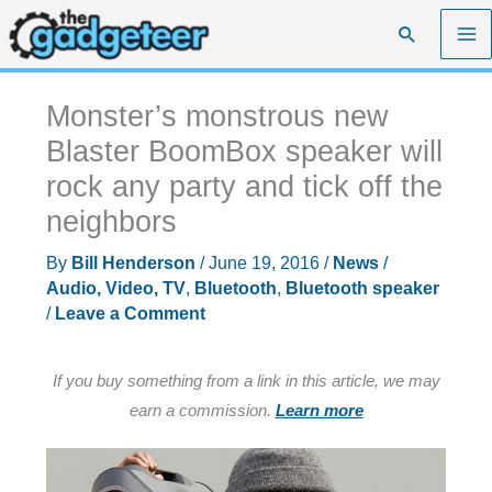
Skip
Search
to
content
Monster’s monstrous new
Blaster BoomBox speaker will
rock any party and tick off the
neighbors
By
Bill Henderson
/
June 19, 2016
/
News
/
Audio, Video, TV
,
Bluetooth
,
Bluetooth speaker
/
Leave a Comment
If you buy something from a link in this article, we may
earn a commission.
Learn more