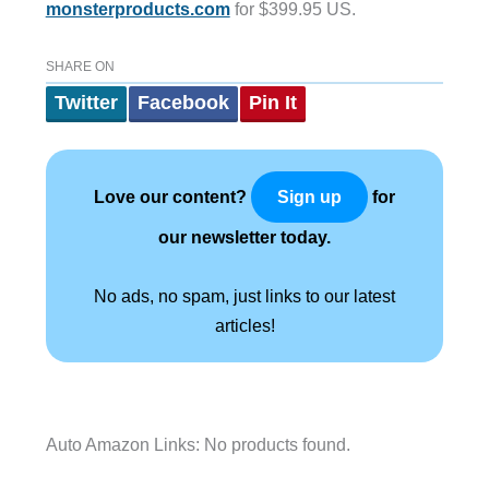
monsterproducts.com
for $399.95 US.
SHARE ON
Twitter
Facebook
Pin It
Love our content?
for
Sign up
our newsletter today.
No ads, no spam, just links to our latest
articles!
Auto Amazon Links: No products found.