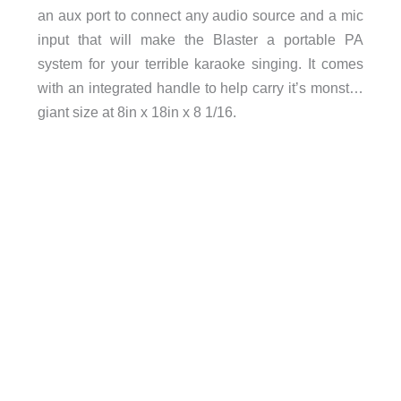
an aux port to connect any audio source and a mic
input that will make the Blaster a portable PA
system for your terrible karaoke singing. It comes
with an integrated handle to help carry it’s monst…
giant size at 8in x 18in x 8 1/16.