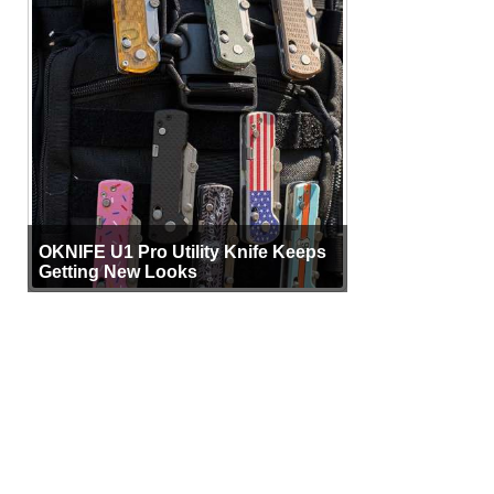
OKNIFE U1 Pro Utility Knife Keeps
Getting New Looks