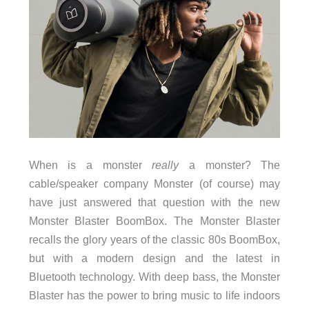
When is a monster
really
a monster? The
cable/speaker company Monster (of course) may
have just answered that question with the new
Monster Blaster BoomBox. The Monster Blaster
recalls the glory years of the classic 80s BoomBox,
but with a modern design and the latest in
Bluetooth technology. With deep bass, the Monster
Blaster has the power to bring music to life indoors