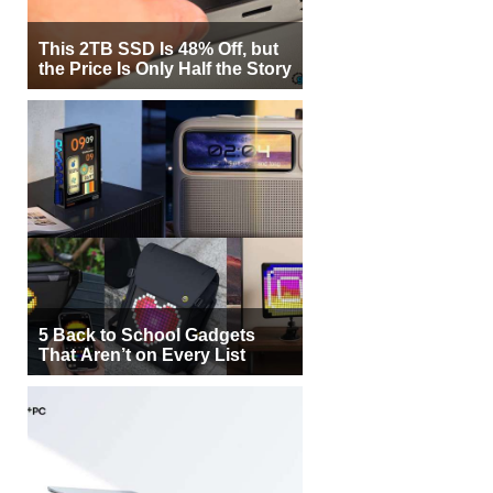
This 2TB SSD Is 48% Off, but
the Price Is Only Half the Story
5 Back to School Gadgets
That Aren’t on Every List