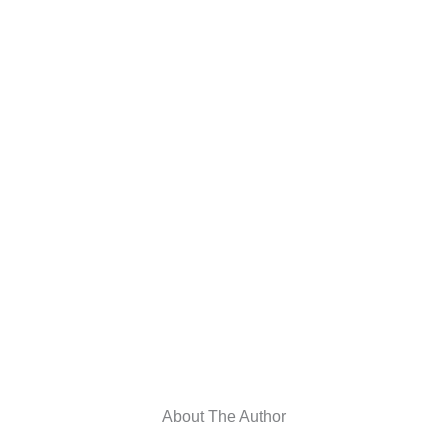
About The Author