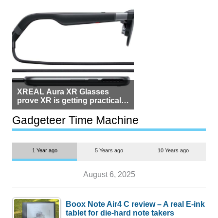
XREAL Aura XR Glasses
prove XR is getting practical,
but $1,500 is still too much for
most people
Gadgeteer Time Machine
1 Year ago
5 Years ago
10 Years ago
August 6, 2025
Boox Note Air4 C review – A real E-ink
tablet for die-hard note takers