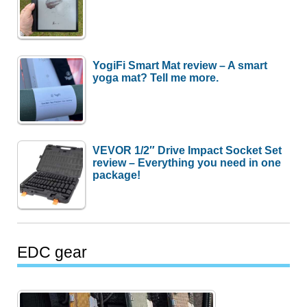
YogiFi Smart Mat review – A smart
yoga mat? Tell me more.
VEVOR 1/2″ Drive Impact Socket Set
review – Everything you need in one
package!
EDC gear