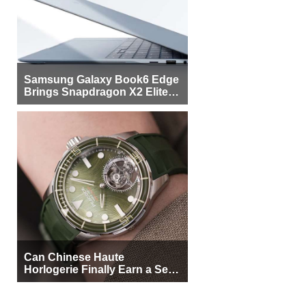
Samsung Galaxy Book6 Edge
Brings Snapdragon X2 Elite to
More Buyers
Can Chinese Haute
Horlogerie Finally Earn a Seat
Beside Switzerland?