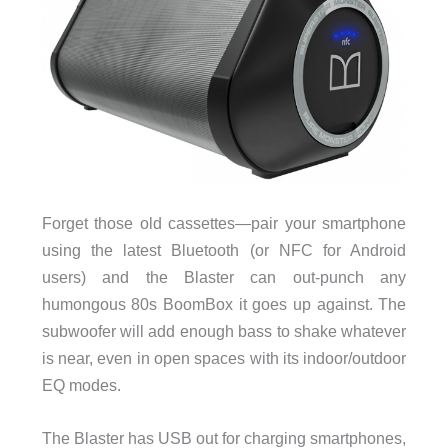
Forget those old cassettes—pair your smartphone
using the latest Bluetooth (or NFC for Android
users) and the Blaster can out-punch any
humongous 80s BoomBox it goes up against. The
subwoofer will add enough bass to shake whatever
is near, even in open spaces with its indoor/outdoor
EQ modes.
The Blaster has USB out for charging smartphones,