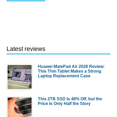
Latest reviews
Huawei MatePad Air 2026 Review:
This Thin Tablet Makes a Strong
Laptop Replacement Case
This 2TB SSD Is 48% Off, but the
Price Is Only Half the Story