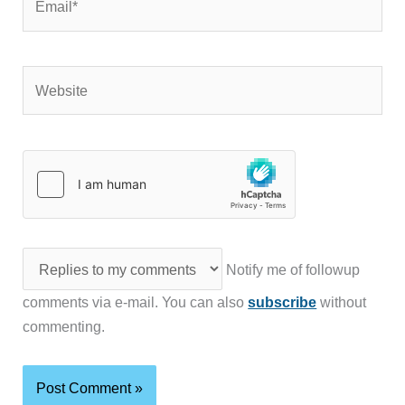
Website
Notify me of followup
comments via e-mail. You can also
subscribe
without
commenting.