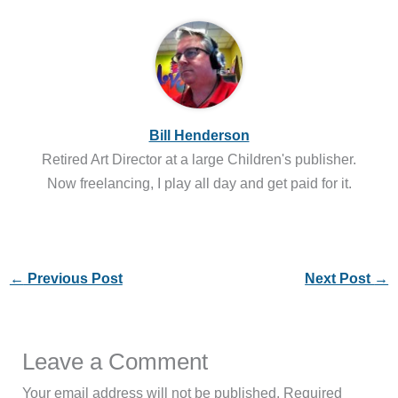
Bill Henderson
Retired Art Director at a large Children's publisher.
Now freelancing, I play all day and get paid for it.
←
Previous Post
Next Post
→
Leave a Comment
Your email address will not be published.
Required