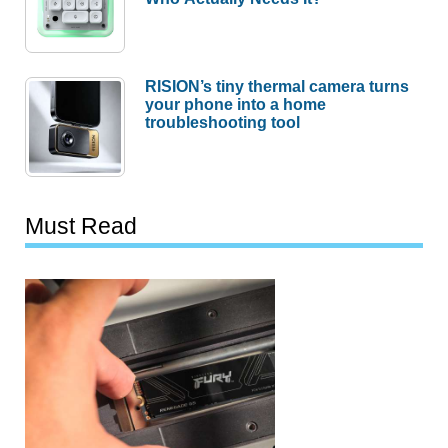
RISION’s tiny thermal camera turns
your phone into a home
troubleshooting tool
Must Read