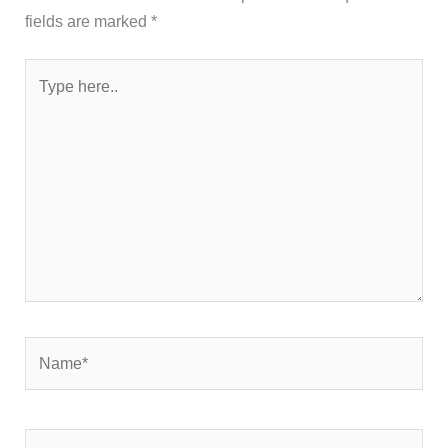
fields are marked
*
Type
here..
Name*
Email*