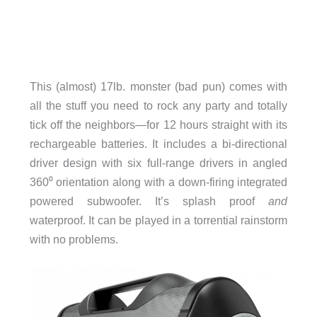
This (almost) 17lb. monster (bad pun) comes with
all the stuff you need to rock any party and totally
tick off the neighbors—for 12 hours straight with its
rechargeable batteries. It includes a bi-directional
driver design with six full-range drivers in angled
360⁰ orientation along with a down-firing integrated
powered subwoofer. It’s splash proof
and
waterproof. It can be played in a torrential rainstorm
with no problems.