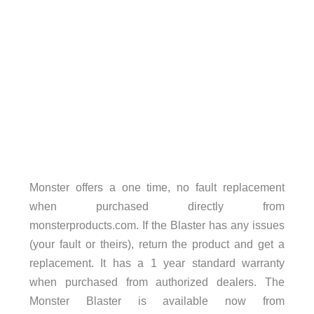
Monster offers a one time, no fault replacement
when purchased directly from
monsterproducts.com. If the Blaster has any issues
(your fault or theirs), return the product and get a
replacement. It has a 1 year standard warranty
when purchased from authorized dealers. The
Monster Blaster is available now from