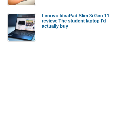
Lenovo IdeaPad Slim 3i Gen 11
review: The student laptop I’d
actually buy