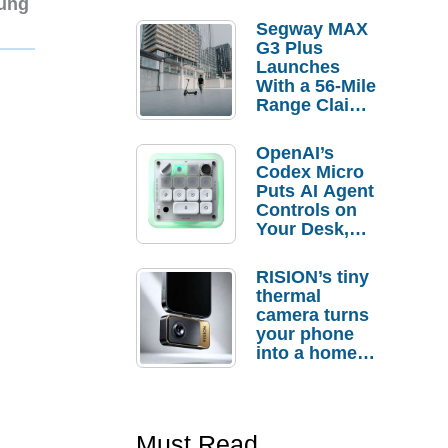
sung
Segway MAX
G3 Plus
Launches
With a 56-Mile
Range Claim
and $350 Pre-
Order
OpenAI’s
Savings
Codex Micro
Puts AI Agent
Controls on
Your Desk,
But Who
Actually
RISION’s tiny
Needs It?
thermal
camera turns
your phone
into a home
troubleshooti
ng tool
Must Read