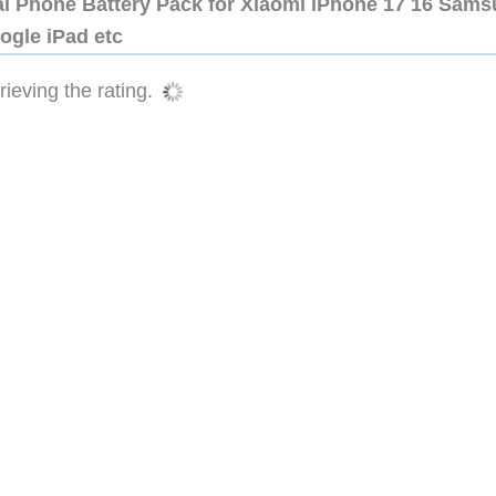
al Phone Battery Pack for Xiaomi iPhone 17 16 Sam
ogle iPad etc
ieving the rating.