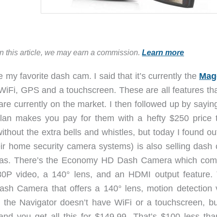
in this article, we may earn a commission.
Learn more
 favorite dash cam. I said that it’s currently the
Mag
WiFi, GPS and a touchscreen. These are all features tha
are currently on the market. I then followed up by sayin
llan makes you pay for them with a hefty $250 price t
thout the extra bells and whistles, but today I found ou
r home security camera systems) is also selling dash
ras. There’s the Economy HD Dash Camera which com
1080P video, a 140° lens, and an HDMI output feature.
ash Camera that offers a 140° lens, motion detection 
the Navigator doesn’t have WiFi or a touchscreen, bu
nd you get all this for $149.99. That’s $100 less tha