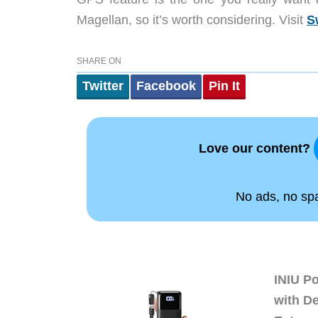
Magellan, so it’s worth considering. Visit
S
SHARE ON
Twitter
Facebook
Pin It
Love our content?
No ads, no spam
INIU P
with D