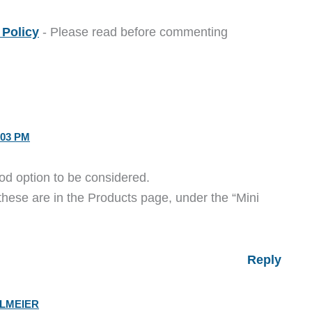
Policy
- Please read before commenting
:03 PM
ood option to be considered.
 these are in the Products page, under the “Mini
Reply
ELMEIER