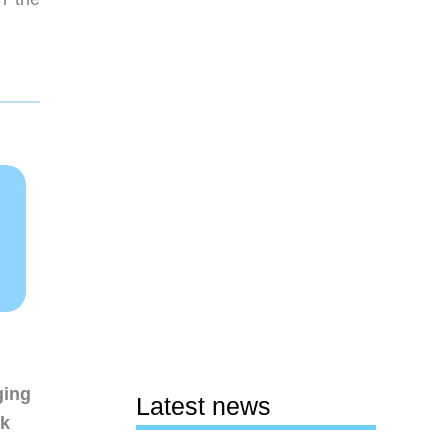
ging
Latest news
nk