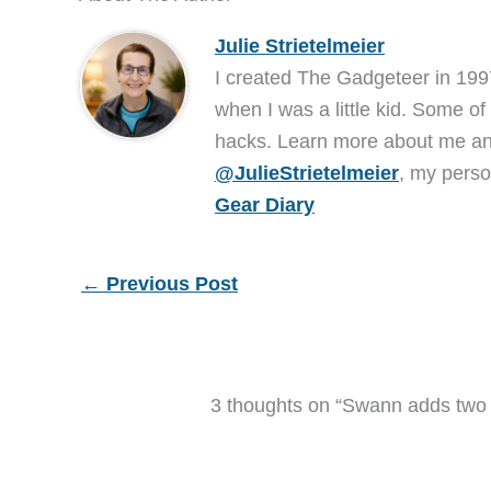
Julie Strietelmeier
I created The Gadgeteer in 199
when I was a little kid. Some of
hacks. Learn more about me 
@JulieStrietelmeier
, my perso
Gear Diary
←
Previous Post
3 thoughts on “Swann adds two d