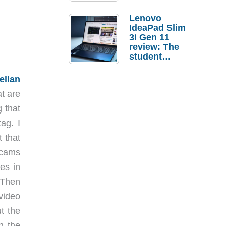
Lenovo
IdeaPad Slim
3i Gen 11
review: The
student
laptop I’d
actually buy
ellan
t are
g that
ag. I
t that
 cams
es in
 Then
video
t the
n the