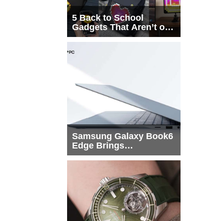
5 Back to School
Gadgets That Aren’t on
Every List
Samsung Galaxy Book6
Edge Brings
Snapdragon X2 Elite to
More Buyers