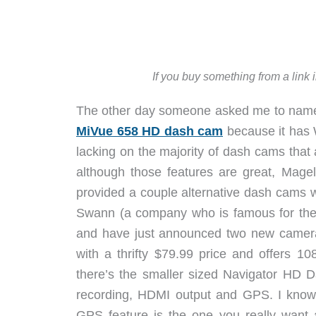
If you buy something from a link 
The other day someone asked me to name my
MiVue 658 HD dash cam
because it has 
lacking on the majority of dash cams that 
although those features are great, Mage
provided a couple alternative dash cams wi
Swann (a company who is famous for thei
and have just announced two new came
with a thrifty $79.99 price and offers 
there’s the smaller sized Navigator HD D
recording, HDMI output and GPS. I know 
GPS feature is the one you really want a