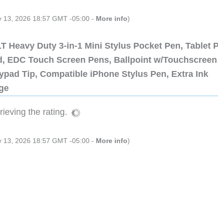
ly 13, 2026 18:57 GMT -05:00 -
More info
)
 Heavy Duty 3-in-1 Mini Stylus Pocket Pen, Tablet 
ad, EDC Touch Screen Pens, Ballpoint w/Touchscreen
ypad Tip, Compatible iPhone Stylus Pen, Extra Ink
dge
ieving the rating.
ly 13, 2026 18:57 GMT -05:00 -
More info
)