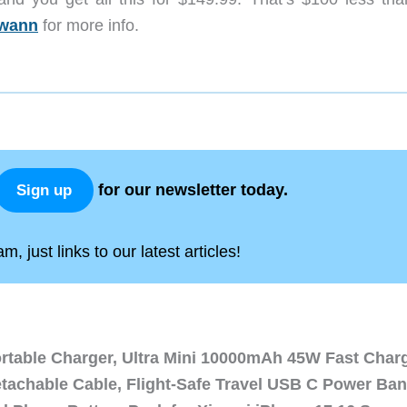
wann
for more info.
for our newsletter today.
Sign up
, just links to our latest articles!
ortable Charger, Ultra Mini 10000mAh 45W Fast Char
etachable Cable, Flight-Safe Travel USB C Power Ba