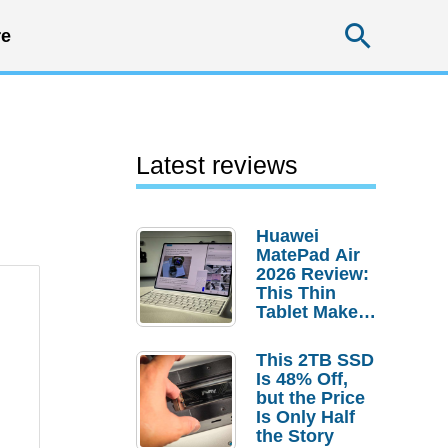
Searc
e
Latest reviews
Huawei
MatePad Air
2026 Review:
This Thin
Tablet Makes
a Strong
Laptop
This 2TB SSD
Replacement
Is 48% Off,
Case
but the Price
Is Only Half
the Story