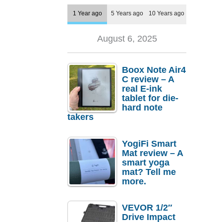
1 Year ago
5 Years ago
10 Years ago
August 6, 2025
Boox Note Air4
C review – A
real E-ink
tablet for die-
hard note
takers
YogiFi Smart
Mat review – A
smart yoga
mat? Tell me
more.
VEVOR 1/2″
Drive Impact