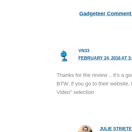
Gadgeteer Comment 
VN33
FEBRUARY 24, 2016 AT 3
Thanks for the review .. it’s a g
BTW, if you go to their website,
Video” selection
JULIE STRIET