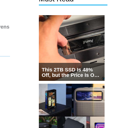
Pens
This 2TB SSD Is 48%
Off, but the Price Is Only
Half the Story