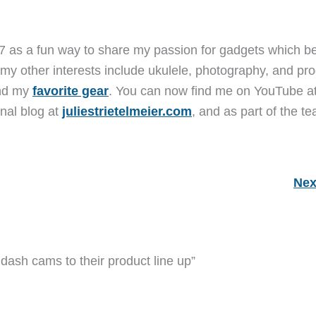
7 as a fun way to share my passion for gadgets which b
 my other interests include ukulele, photography, and pro
and my
favorite gear
. You can now find me on YouTube a
nal blog at
juliestrietelmeier.com
, and as part of the t
Nex
ash cams to their product line up”