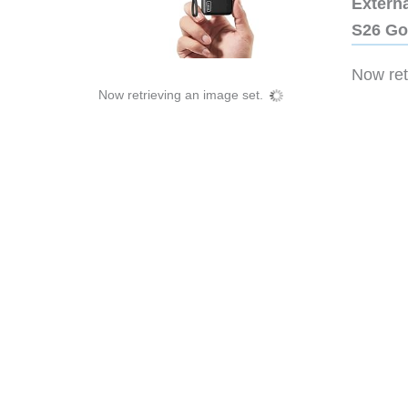
Extern
S26 Go
Now retr
Now retrieving an image set.