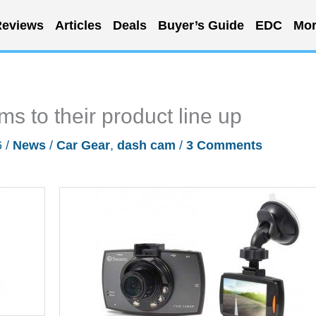
eviews
Articles
Deals
Buyer’s Guide
EDC
Mor
 to their product line up
6
/
News
/
Car Gear
,
dash cam
/
3 Comments