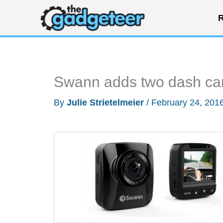
Skip
R
to
content
Swann adds two dash cams
By
Julie Strietelmeier
/
February 24, 201