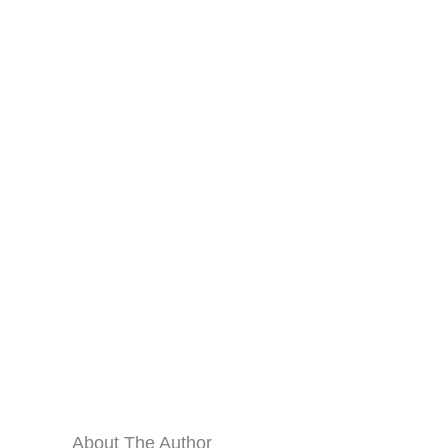
About The Author