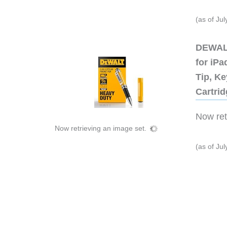
(as of Ju
DEWALT
for iP
Tip, Ke
Cartri
Now retr
Now retrieving an image set.
(as of Ju