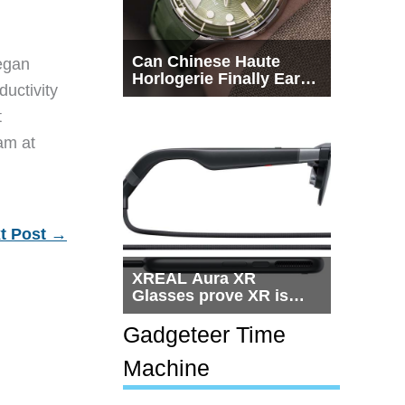
Can Chinese Haute
egan
Horlogerie Finally Earn
ductivity
a Seat Beside
Switzerland?
t
eam at
t Post
→
XREAL Aura XR
Glasses prove XR is
getting practical, but
$1,500 is still too much
Gadgeteer Time
for most people
Machine