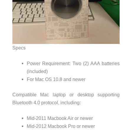
Specs
Power Requirement: Two (2) AAA batteries
(included)
For Mac OS 10.8 and newer
Compatible Mac laptop or desktop supporting
Bluetooth 4.0 protocol, including:
Mid-2011 Macbook Air or newer
Mid-2012 Macbook Pro or newer