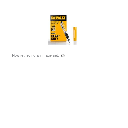
Now retrieving an image set.