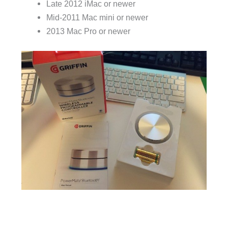
Late 2012 iMac or newer
Mid-2011 Mac mini or newer
2013 Mac Pro or newer