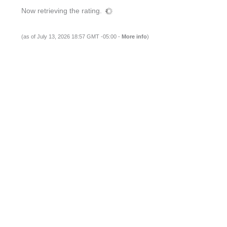
Now retrieving the rating.
(as of July 13, 2026 18:57 GMT -05:00 -
More info
)