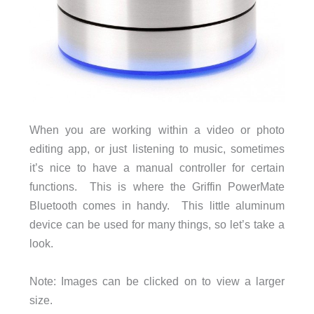
When you are working within a video or photo
editing app, or just listening to music, sometimes
it’s nice to have a manual controller for certain
functions. This is where the Griffin PowerMate
Bluetooth comes in handy. This little aluminum
device can be used for many things, so let’s take a
look.
Note: Images can be clicked on to view a larger
size.