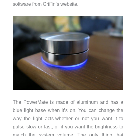
software from Griffin’s website.
The PowerMate is made of aluminum and has a
blue light base when it’s on. You can change the
way the light acts-whether or not you want it to
pulse slow or fast, or if you want the brightness to
match the system volume. The only thing that