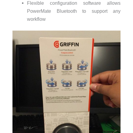
Flexible configuration software allows
PowerMate Bluetooth to support any
workflow