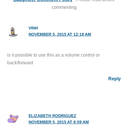
commenting
VINH
NOVEMBER 5, 2015 AT 12:18 AM
is it possible to use this as a volume control or
back/forward
Reply
ELIZABETH RODRIGUEZ
NOVEMBER 5, 2015 AT 8:59 AM