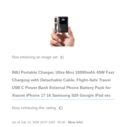
Now retrieving an image set.
INIU Portable Charger, Ultra Mini 10000mAh 45W Fast
Charging with Detachable Cable, Flight-Safe Travel
USB C Power Bank External Phone Battery Pack for
Xiaomi iPhone 17 16 Samsung S26 Google iPad etc
Now retrieving the rating.
(as of July 13, 2026 18:57 GMT -05:00 -
More info
)