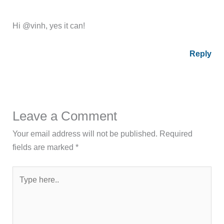
Hi @vinh, yes it can!
Reply
Leave a Comment
Your email address will not be published.
Required
fields are marked
*
Type
here..