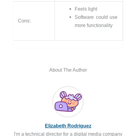
Feels light
Software could use
Cons:
more functionality
About The Author
Elizabeth Rodriguez
I'm a technical director for a digital media company