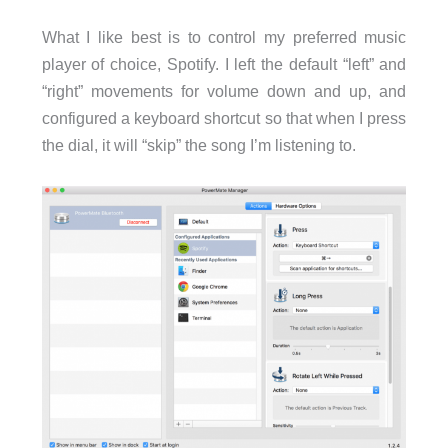
What I like best is to control my preferred music
player of choice, Spotify. I left the default “left” and
“right” movements for volume down and up, and
configured a keyboard shortcut so that when I press
the dial, it will “skip” the song I’m listening to.