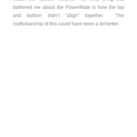
bothered me about the PowerMate is how the top
and bottom didn’t “align” together. The
craftsmanship of this could have been a bit better.