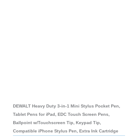
DEWALT Heavy Duty 3-in-1 Mini Stylus Pocket Pen,
Tablet Pens for iPad, EDC Touch Screen Pens,
Ballpoint w/Touchscreen Tip, Keypad Tip,
Compatible iPhone Stylus Pen, Extra Ink Cartridge