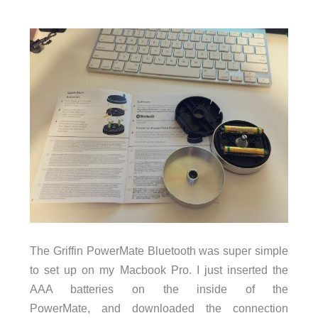
The Griffin PowerMate Bluetooth was super simple
to set up on my Macbook Pro. I just inserted the
AAA batteries on the inside of the
PowerMate, and downloaded the connection