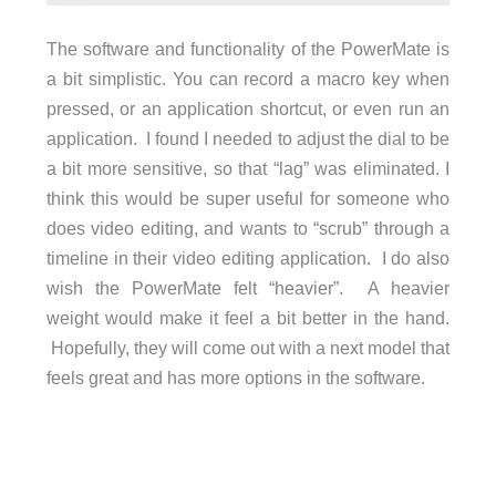
The software and functionality of the PowerMate is
a bit simplistic. You can record a macro key when
pressed, or an application shortcut, or even run an
application. I found I needed to adjust the dial to be
a bit more sensitive, so that “lag” was eliminated. I
think this would be super useful for someone who
does video editing, and wants to “scrub” through a
timeline in their video editing application. I do also
wish the PowerMate felt “heavier”. A heavier
weight would make it feel a bit better in the hand.
Hopefully, they will come out with a next model that
feels great and has more options in the software.