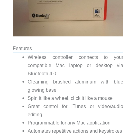
Features
Wireless controller connects to your
compatible Mac laptop or desktop via
Bluetooth 4.0
Gleaming brushed aluminum with blue
glowing base
Spin it like a wheel, click it like a mouse
Great control for iTunes or video/audio
editing
Programmable for any Mac application
Automates repetitive actions and keystrokes