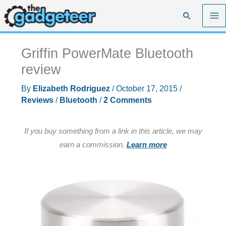
Skip
Search
to
content
Griffin PowerMate Bluetooth
review
By
Elizabeth Rodriguez
/
October 17, 2015
/
Reviews
/
Bluetooth
/
2 Comments
If you buy something from a link in this article, we may
earn a commission.
Learn more