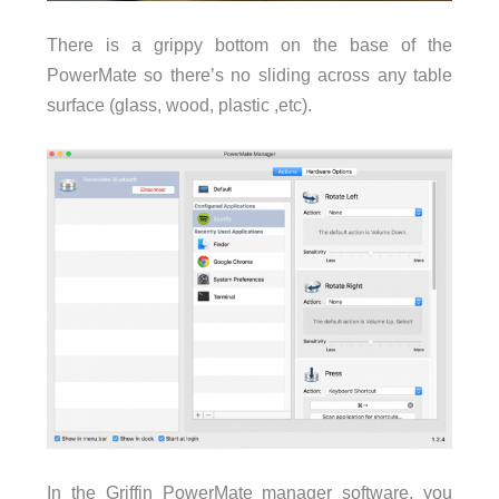
There is a grippy bottom on the base of the
PowerMate so there’s no sliding across any table
surface (glass, wood, plastic ,etc).
In the Griffin PowerMate manager software, you