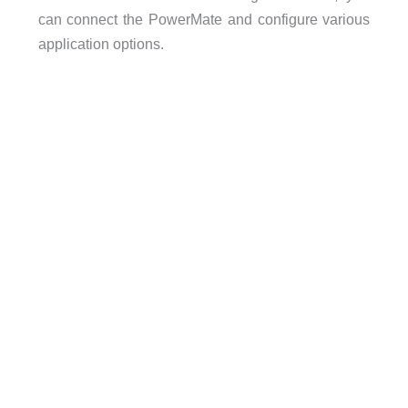
can connect the PowerMate and configure various
application options.