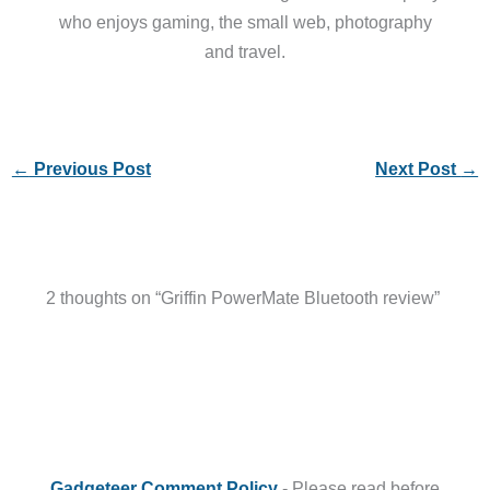
who enjoys gaming, the small web, photography
and travel.
←
Previous Post
Next Post
→
2 thoughts on “Griffin PowerMate Bluetooth review”
Gadgeteer Comment Policy
- Please read before