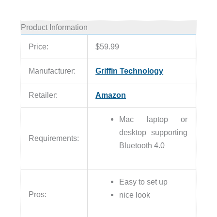
Product Information
Price:
$59.99
Manufacturer:
Griffin Technology
Retailer:
Amazon
Mac laptop or
desktop supporting
Requirements:
Bluetooth 4.0
Easy to set up
Pros:
nice look