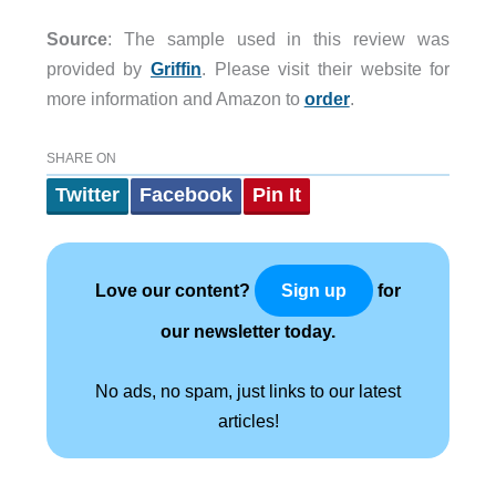
Source
: The sample used in this review was
provided by
Griffin
. Please visit their website for
more information and Amazon to
order
.
SHARE ON
Twitter
Facebook
Pin It
Love our content?
for
Sign up
our newsletter today.
No ads, no spam, just links to our latest
articles!