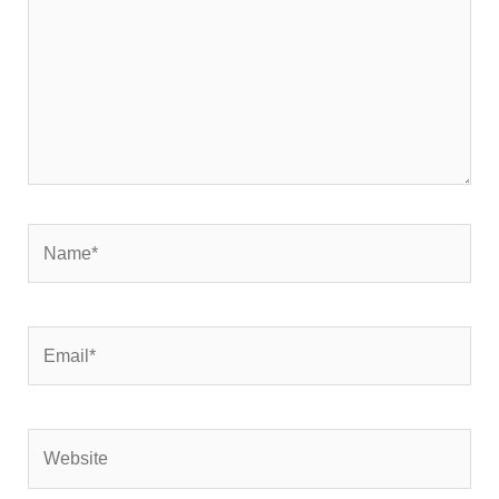
Name*
Email*
Website