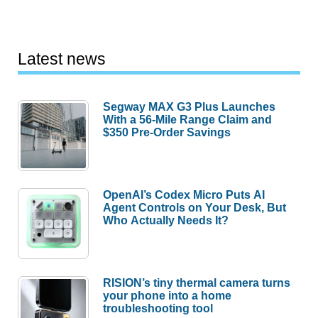
Latest news
Segway MAX G3 Plus Launches
With a 56-Mile Range Claim and
$350 Pre-Order Savings
OpenAI’s Codex Micro Puts AI
Agent Controls on Your Desk, But
Who Actually Needs It?
RISION’s tiny thermal camera turns
your phone into a home
troubleshooting tool