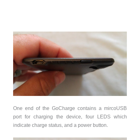
One end of the GoCharge contains a mircoUSB
port for charging the device, four LEDS which
indicate charge status, and a power button.