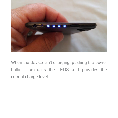
When the device isn’t charging, pushing the power
button illuminates the LEDS and provides the
current charge level.