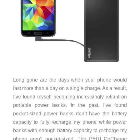
Long gone are the days when your phone would
last more than a day on a single charge. As a result,
I’ve found myself becoming increasingly reliant on
portable power banks. In the past, I’ve found
pocket-sized power banks don’t have the battery
capacity to fully recharge my phone while power
banks with enough battery capacity to recharge my
phone aren’t pocket-sized. The PERI GoCharge