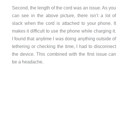
Second, the length of the cord was an issue. As you
can see in the above picture, there isn’t a lot of
slack when the cord is attached to your phone. It
makes it difficult to use the phone while charging it.
I found that anytime I was doing anything outside of
tethering or checking the time, I had to disconnect
the device. This combined with the first issue can
be a headache.