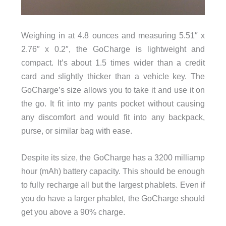
Weighing in at 4.8 ounces and measuring 5.51″ x
2.76″ x 0.2″, the GoCharge is lightweight and
compact. It’s about 1.5 times wider than a credit
card and slightly thicker than a vehicle key. The
GoCharge’s size allows you to take it and use it on
the go. It fit into my pants pocket without causing
any discomfort and would fit into any backpack,
purse, or similar bag with ease.
Despite its size, the GoCharge has a 3200 milliamp
hour (mAh) battery capacity. This should be enough
to fully recharge all but the largest phablets. Even if
you do have a larger phablet, the GoCharge should
get you above a 90% charge.