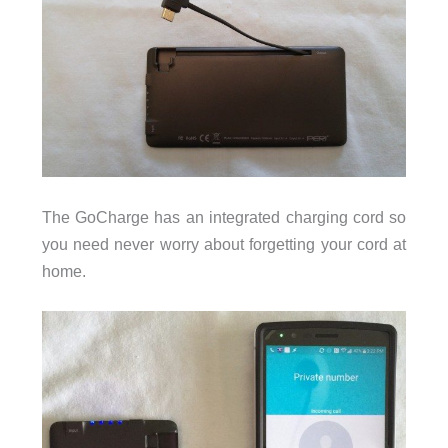
The GoCharge has an integrated charging cord so
you need never worry about forgetting your cord at
home.