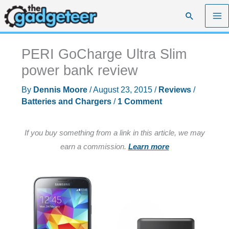
Skip
Search
to
content
PERI GoCharge Ultra Slim
power bank review
By
Dennis Moore
/
August 23, 2015
/
Reviews
/
Batteries and Chargers
/
1 Comment
If you buy something from a link in this article, we may
earn a commission.
Learn more