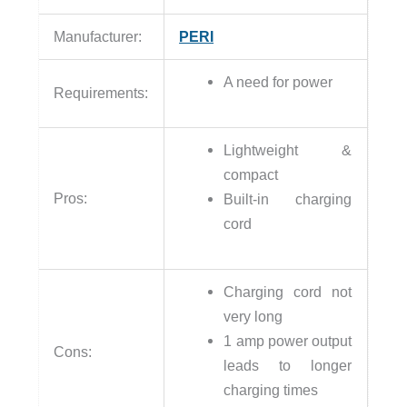
Manufacturer:
PERI
A need for power
Requirements:
Lightweight &
compact
Pros:
Built-in charging
cord
Charging cord not
very long
1 amp power output
Cons:
leads to longer
charging times