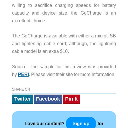
willing to sacrifice charging speeds for battery
capacity and device size, the GoCharge is an
excellent choice.
The GoCharge is available with either a microUSB
and lightening cable cord; although, the lightning
cable model is an extra $10.
Source: The sample for this review was provided
by
PERI
. Please visit their site for more information.
SHARE ON
Twitter
Facebook
Pin It
Love our content?
for
Sign up