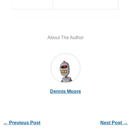
About The Author
Dennis Moore
←
Previous Post
Next Post
→