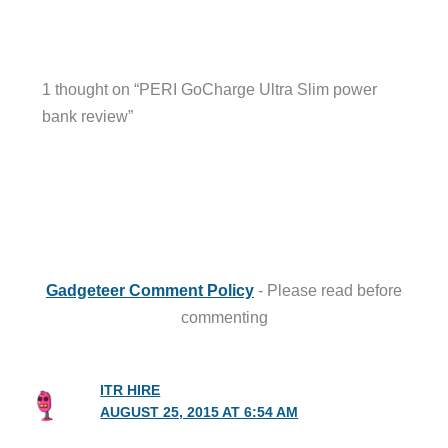
1 thought on “PERI GoCharge Ultra Slim power
bank review”
Gadgeteer Comment Policy
- Please read before
commenting
ITR HIRE
AUGUST 25, 2015 AT 6:54 AM