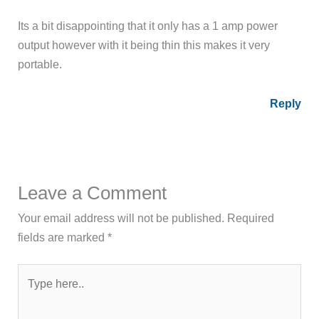
Its a bit disappointing that it only has a 1 amp power
output however with it being thin this makes it very
portable.
Reply
Leave a Comment
Your email address will not be published.
Required
fields are marked
*
Type
here..