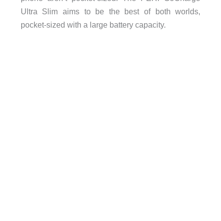
Ultra Slim aims to be the best of both worlds,
pocket-sized with a large battery capacity.