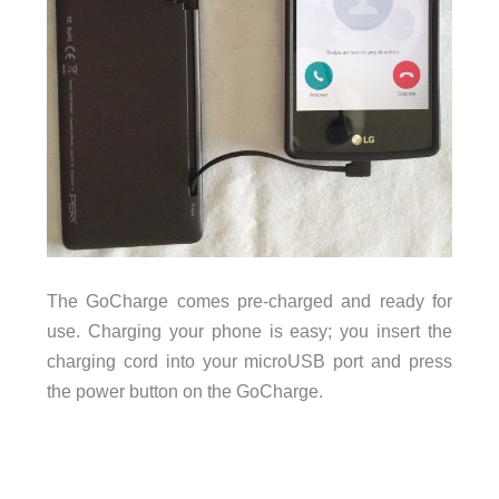
The GoCharge comes pre-charged and ready for
use. Charging your phone is easy; you insert the
charging cord into your microUSB port and press
the power button on the GoCharge.