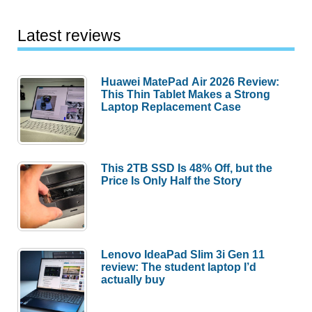
Latest reviews
Huawei MatePad Air 2026 Review:
This Thin Tablet Makes a Strong
Laptop Replacement Case
This 2TB SSD Is 48% Off, but the
Price Is Only Half the Story
Lenovo IdeaPad Slim 3i Gen 11
review: The student laptop I’d
actually buy