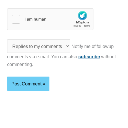
Notify me of followup
comments via e-mail. You can also
subscribe
without
commenting.