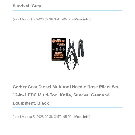
Survival, Grey
(as of August 5, 2026 09:38 GMT -05:00 -
More info
)
Gerber Gear Diesel Multitool Needle Nose Pliers Set,
12-in-1 EDC Multi-Tool Knife, Survival Gear and
Equipment, Black
(as of August 5, 2026 09:38 GMT -05:00 -
More info
)