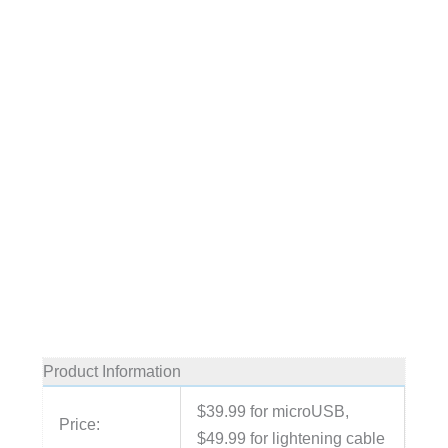
Product Information
$39.99 for microUSB,
Price:
$49.99 for lightening cable