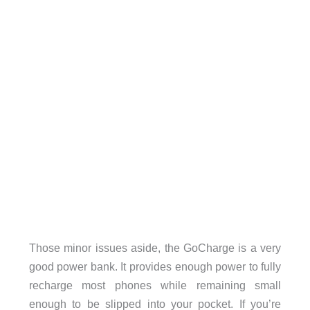
Those minor issues aside, the GoCharge is a very
good power bank. It provides enough power to fully
recharge most phones while remaining small
enough to be slipped into your pocket. If you’re