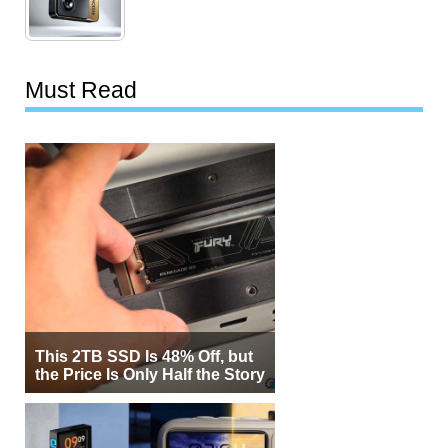
Must Read
This 2TB SSD Is 48% Off, but
the Price Is Only Half the Story