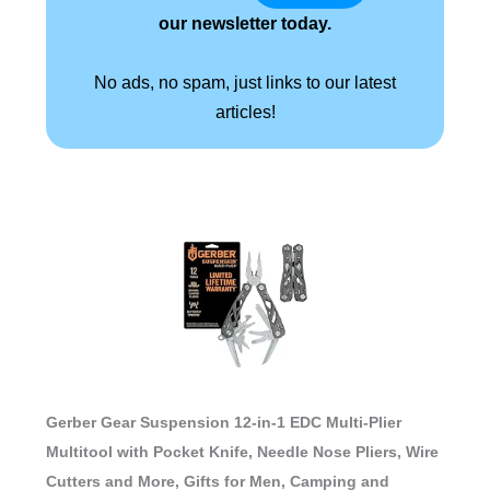
our newsletter today.
No ads, no spam, just links to our latest
articles!
Gerber Gear Suspension 12-in-1 EDC Multi-Plier
Multitool with Pocket Knife, Needle Nose Pliers, Wire
Cutters and More, Gifts for Men, Camping and