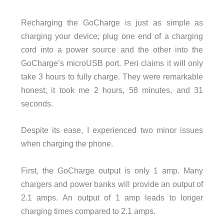
Recharging the GoCharge is just as simple as
charging your device; plug one end of a charging
cord into a power source and the other into the
GoCharge’s microUSB port. Peri claims it will only
take 3 hours to fully charge. They were remarkable
honest; it took me 2 hours, 58 minutes, and 31
seconds.
Despite its ease, I experienced two minor issues
when charging the phone.
First, the GoCharge output is only 1 amp. Many
chargers and power banks will provide an output of
2.1 amps. An output of 1 amp leads to longer
charging times compared to 2.1 amps.