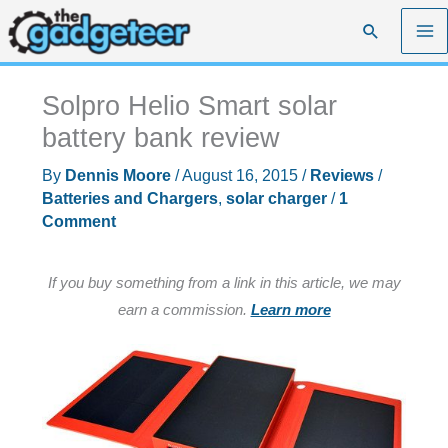
Skip
Search
to
content
Solpro Helio Smart solar
battery bank review
By
Dennis Moore
/
August 16, 2015
/
Reviews
/
Batteries and Chargers
,
solar charger
/
1
Comment
If you buy something from a link in this article, we may
earn a commission.
Learn more