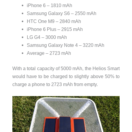
iPhone 6 – 1810 mAh
Samsung Galaxy S6 – 2550 mAh
HTC One M9 – 2840 mAh
iPhone 6 Plus – 2915 mAh
LG G4 – 3000 mAh
Samsung Galaxy Note 4 – 3220 mAh
Average – 2723 mAh
With a total capacity of 5000 mAh, the Helios Smart
would have to be charged to slightly above 50% to
charge a phone to 2723 mAh from empty.