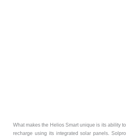
What makes the Helios Smart unique is its ability to
recharge using its integrated solar panels. Solpro