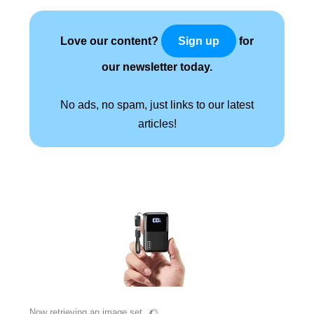
Love our content?
for
Sign up
our newsletter today.
No ads, no spam, just links to our latest
articles!
Now retrieving an image set.