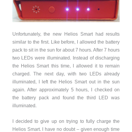
Unfortunately, the new Helios Smart had results
similar to the first. Like before, I allowed the battery
pack to sit in the sun for about 7 hours. After 7 hours
two LEDs were illuminated. Instead of discharging
the Helios Smart this time, I allowed it to remain
charged. The next day, with two LEDs already
illuminated, I left the Helios Smart out in the sun
again. After approximately 5 hours, I checked on
the battery pack and found the third LED was
illuminated.
I decided to give up on trying to fully charge the
Helios Smart. I have no doubt – given enough time