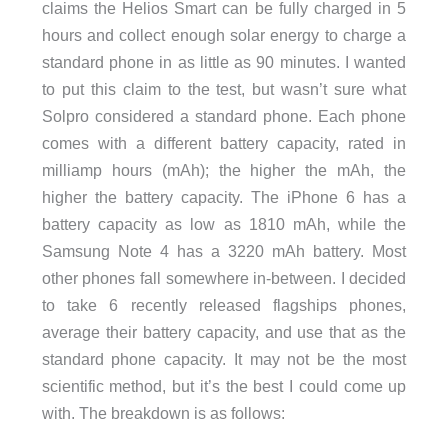
claims the Helios Smart can be fully charged in 5
hours and collect enough solar energy to charge a
standard phone in as little as 90 minutes. I wanted
to put this claim to the test, but wasn’t sure what
Solpro considered a standard phone. Each phone
comes with a different battery capacity, rated in
milliamp hours (mAh); the higher the mAh, the
higher the battery capacity. The iPhone 6 has a
battery capacity as low as 1810 mAh, while the
Samsung Note 4 has a 3220 mAh battery. Most
other phones fall somewhere in-between. I decided
to take 6 recently released flagships phones,
average their battery capacity, and use that as the
standard phone capacity. It may not be the most
scientific method, but it’s the best I could come up
with. The breakdown is as follows: