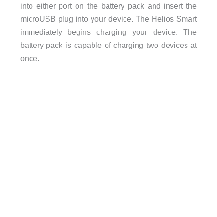
into either port on the battery pack and insert the
microUSB plug into your device. The Helios Smart
immediately begins charging your device. The
battery pack is capable of charging two devices at
once.