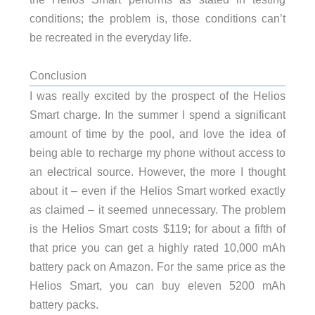
conditions; the problem is, those conditions can’t
be recreated in the everyday life.
Conclusion
I was really excited by the prospect of the Helios
Smart charge. In the summer I spend a significant
amount of time by the pool, and love the idea of
being able to recharge my phone without access to
an electrical source. However, the more I thought
about it – even if the Helios Smart worked exactly
as claimed – it seemed unnecessary. The problem
is the Helios Smart costs $119; for about a fifth of
that price you can get a highly rated 10,000 mAh
battery pack on Amazon. For the same price as the
Helios Smart, you can buy eleven 5200 mAh
battery packs.