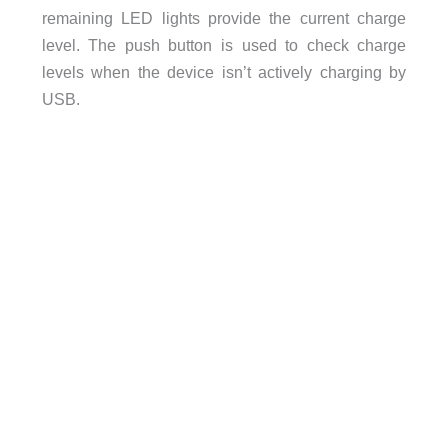
remaining LED lights provide the current charge
level. The push button is used to check charge
levels when the device isn’t actively charging by
USB.