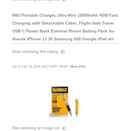
INIU Portable Charger, Ultra Mini 10000mAh 45W Fast
Charging with Detachable Cable, Flight-Safe Travel
USB C Power Bank External Phone Battery Pack for
Xiaomi iPhone 17 16 Samsung S26 Google iPad etc
Now retrieving the rating.
(as of July 13, 2026 18:57 GMT -05:00 -
More info
)
Now retrieving an image set.