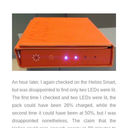
An hour later, I again checked on the Helios Smart,
but was disappointed to find only two LEDs were lit.
The first time I checked and two LEDs were lit, the
pack could have been 26% charged, while the
second time it could have been at 50%, but I was
disappointed nonetheless. The claim that the