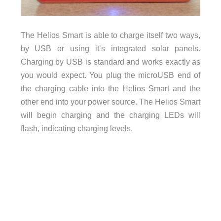
The Helios Smart is able to charge itself two ways,
by USB or using it’s integrated solar panels.
Charging by USB is standard and works exactly as
you would expect. You plug the microUSB end of
the charging cable into the Helios Smart and the
other end into your power source. The Helios Smart
will begin charging and the charging LEDs will
flash, indicating charging levels.