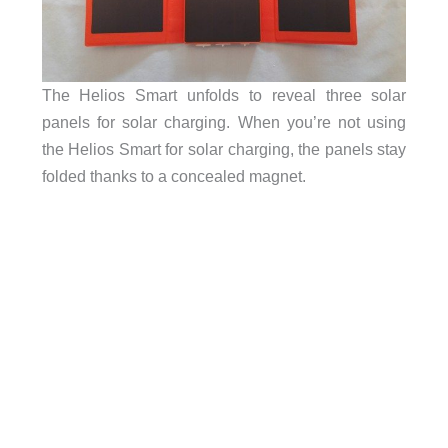
The Helios Smart unfolds to reveal three solar
panels for solar charging. When you’re not using
the Helios Smart for solar charging, the panels stay
folded thanks to a concealed magnet.