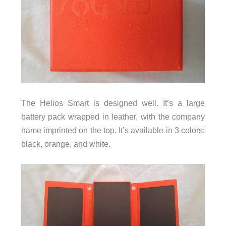
The Helios Smart is designed well. It’s a large
battery pack wrapped in leather, with the company
name imprinted on the top. It’s available in 3 colors:
black, orange, and white.