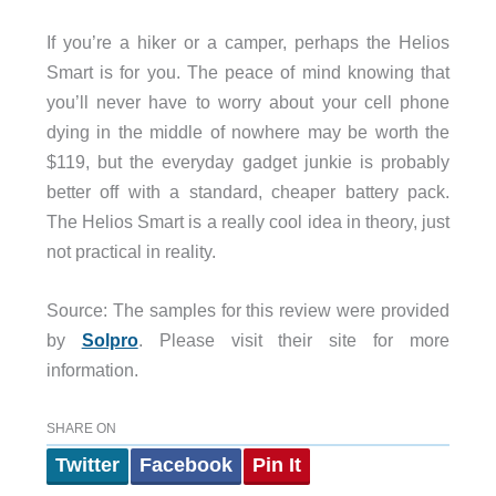
If you’re a hiker or a camper, perhaps the Helios
Smart is for you. The peace of mind knowing that
you’ll never have to worry about your cell phone
dying in the middle of nowhere may be worth the
$119, but the everyday gadget junkie is probably
better off with a standard, cheaper battery pack.
The Helios Smart is a really cool idea in theory, just
not practical in reality.
Source: The samples for this review were provided
by
Solpro
. Please visit their site for more
information.
SHARE ON
Twitter
Facebook
Pin It