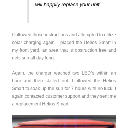
will happily replace your unit.
I followed those instructions and attempted to utilize
solar charging again. I placed the Helios Smart in
my front yard, an area that is obstruction free and
gets sun all day long.
Again, the charger reached two LED’s within an
hour and then stalled out. I allowed the Helios
Smart to soak up the sun for 7 hours with no luck. I
again contacted customer support and they sent me
a replacement Helios Smart.