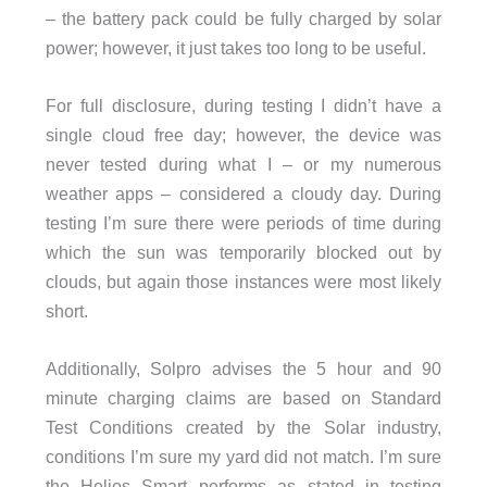
– the battery pack could be fully charged by solar
power; however, it just takes too long to be useful.
For full disclosure, during testing I didn’t have a
single cloud free day; however, the device was
never tested during what I – or my numerous
weather apps – considered a cloudy day. During
testing I’m sure there were periods of time during
which the sun was temporarily blocked out by
clouds, but again those instances were most likely
short.
Additionally, Solpro advises the 5 hour and 90
minute charging claims are based on Standard
Test Conditions created by the Solar industry,
conditions I’m sure my yard did not match. I’m sure
the Helios Smart performs as stated in testing