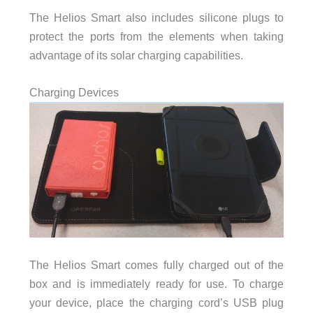
The Helios Smart also includes silicone plugs to
protect the ports from the elements when taking
advantage of its solar charging capabilities.
Charging Devices
The Helios Smart comes fully charged out of the
box and is immediately ready for use. To charge
your device, place the charging cord’s USB plug