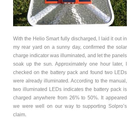
With the Helio Smart fully discharged, I laid it out in
my rear yard on a sunny day, confirmed the solar
charge indicator was illuminated, and let the panels
soak up the sun. Approximately one hour later, I
checked on the battery pack and found two LEDs
were already illuminated. According to the manual,
two illuminated LEDs indicates the battery pack is
charged anywhere from 26% to 50%. It appeared
we were well on our way to supporting Solpro’s
claim.