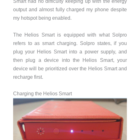
Smart had no difficulty keeping up with the energy
output and almost fully charged my phone despite
my hotspot being enabled.
The Helios Smart is equipped with what Solpro
refers to as smart charging. Solpro states, if you
plug your Helios Smart into a power supply, and
then plug a device into the Helios Smart, your
device will be prioritized over the Helios Smart and
recharge first.
Charging the Helios Smart