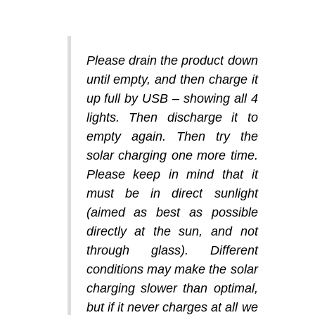
Please drain the product down
until empty, and then charge it
up full by USB – showing all 4
lights. Then discharge it to
empty again. Then try the
solar charging one more time.
Please keep in mind that it
must be in direct sunlight
(aimed as best as possible
directly at the sun, and not
through glass). Different
conditions may make the solar
charging slower than optimal,
but if it never charges at all we