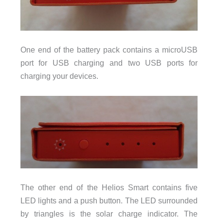
One end of the battery pack contains a microUSB
port for USB charging and two USB ports for
charging your devices.
The other end of the Helios Smart contains five
LED lights and a push button. The LED surrounded
by triangles is the solar charge indicator. The