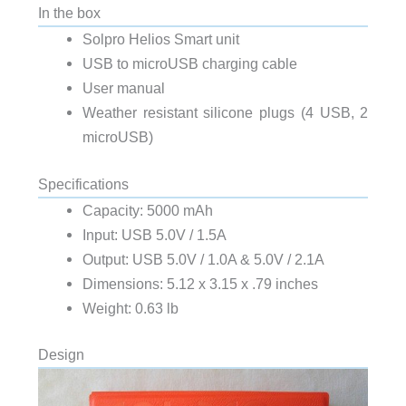
In the box
Solpro Helios Smart unit
USB to microUSB charging cable
User manual
Weather resistant silicone plugs (4 USB, 2
microUSB)
Specifications
Capacity: 5000 mAh
Input: USB 5.0V / 1.5A
Output: USB 5.0V / 1.0A & 5.0V / 2.1A
Dimensions: 5.12 x 3.15 x .79 inches
Weight: 0.63 lb
Design