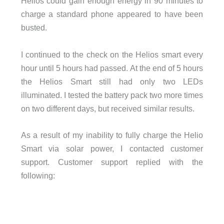
Helios could gain enough energy in 90 minutes to
charge a standard phone appeared to have been
busted.
I continued to the check on the Helios smart every
hour until 5 hours had passed. At the end of 5 hours
the Helios Smart still had only two LEDs
illuminated. I tested the battery pack two more times
on two different days, but received similar results.
As a result of my inability to fully charge the Helio
Smart via solar power, I contacted customer
support. Customer support replied with the
following: