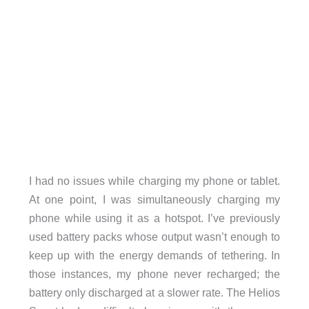
I had no issues while charging my phone or tablet.
At one point, I was simultaneously charging my
phone while using it as a hotspot. I’ve previously
used battery packs whose output wasn’t enough to
keep up with the energy demands of tethering. In
those instances, my phone never recharged; the
battery only discharged at a slower rate. The Helios