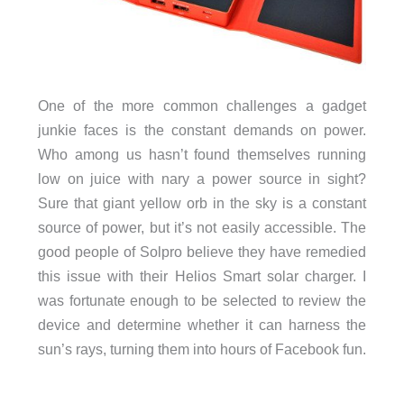
One of the more common challenges a gadget
junkie faces is the constant demands on power.
Who among us hasn’t found themselves running
low on juice with nary a power source in sight?
Sure that giant yellow orb in the sky is a constant
source of power, but it’s not easily accessible. The
good people of Solpro believe they have remedied
this issue with their Helios Smart solar charger. I
was fortunate enough to be selected to review the
device and determine whether it can harness the
sun’s rays, turning them into hours of Facebook fun.