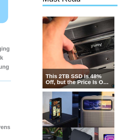
ging
nk
sung
This 2TB SSD Is 48%
Off, but the Price Is Only
Half the Story
Pens