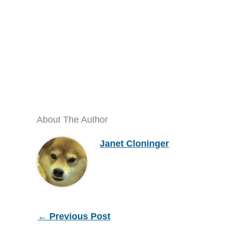
About The Author
Janet Cloninger
←
Previous Post