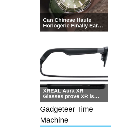
Can Chinese Haute
Horlogerie Finally Earn
a Seat Beside
Switzerland?
XREAL Aura XR
Glasses prove XR is
getting practical, but
$1,500 is still too much
Gadgeteer Time
for most people
Machine