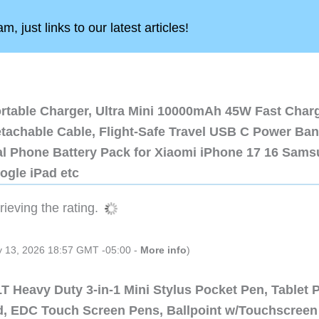
, just links to our latest articles!
ortable Charger, Ultra Mini 10000mAh 45W Fast Char
etachable Cable, Flight-Safe Travel USB C Power Ba
al Phone Battery Pack for Xiaomi iPhone 17 16 Sam
ogle iPad etc
ieving the rating.
ly 13, 2026 18:57 GMT -05:00 -
More info
)
 Heavy Duty 3-in-1 Mini Stylus Pocket Pen, Tablet 
ad, EDC Touch Screen Pens, Ballpoint w/Touchscreen