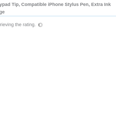
ypad Tip, Compatible iPhone Stylus Pen, Extra Ink
dge
ieving the rating.