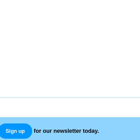
for our newsletter today.
Sign up