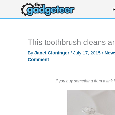
Skip
R
to
content
This toothbrush cleans and
By
Janet Cloninger
/
July 17, 2015
/
New
Comment
If you buy something from a link 