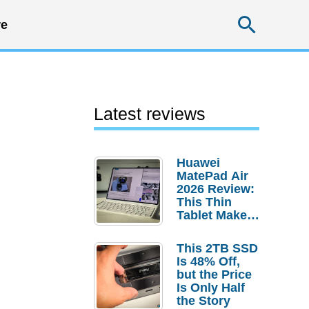
Searc
e
Latest reviews
Huawei
MatePad Air
2026 Review:
This Thin
Tablet Makes
a Strong
Laptop
This 2TB SSD
Replacement
Is 48% Off,
Case
but the Price
Is Only Half
the Story