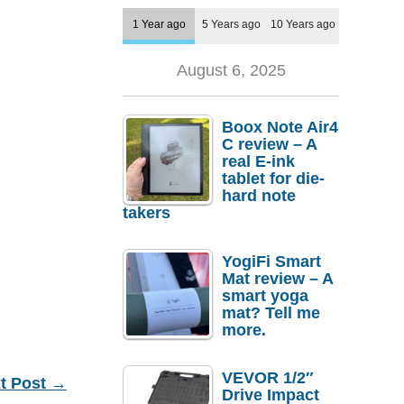
1 Year ago
5 Years ago
10 Years ago
August 6, 2025
Boox Note Air4
C review – A
real E-ink
tablet for die-
hard note
takers
YogiFi Smart
Mat review – A
smart yoga
mat? Tell me
more.
VEVOR 1/2″
t Post
→
Drive Impact