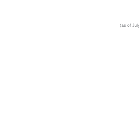
(as of Ju