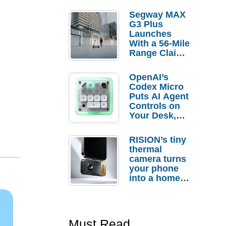
Segway MAX
G3 Plus
Launches
With a 56-Mile
Range Claim
and $350 Pre-
Order
OpenAI’s
Savings
Codex Micro
Puts AI Agent
Controls on
Your Desk,
But Who
Actually
RISION’s tiny
Needs It?
thermal
camera turns
your phone
into a home
troubleshooti
ng tool
Must Read