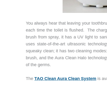
You always hear that leaving your toothbr
each time the toilet is flushed. The char
brush from spray, it has a UV light to san
uses state-of-the-art ultrasonic technolo
squeaky clean; it has two cleaning modes:
brush, and the Aura Clean Halo technology
of the germs.
The
TAO Clean Aura Clean System
is av