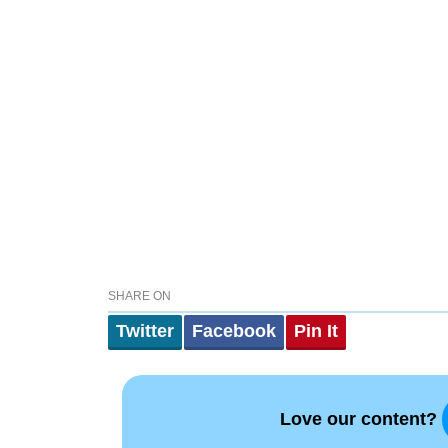
SHARE ON
Twitter
Facebook
Pin It
Love our content?