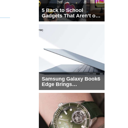
5 Back to School
Gadgets That Aren’t on
Every List
Samsung Galaxy Book6
Edge Brings
Snapdragon X2 Elite to
More Buyers