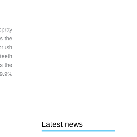
spray
s the
brush
teeth
s the
99.9%
Latest news