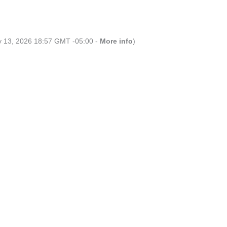
ly 13, 2026 18:57 GMT -05:00 -
More info
)