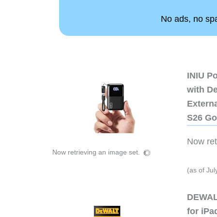
No ads, no spam
INIU P
with D
Extern
S26 Go
Now retr
Now retrieving an image set.
(as of Ju
DEWALT
for iP