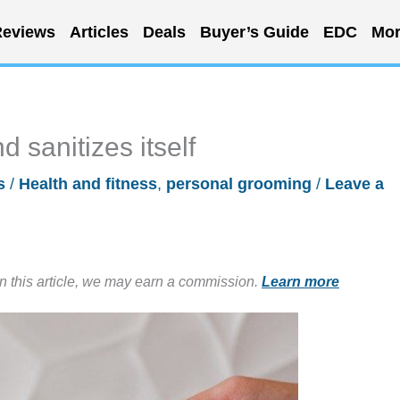
eviews
Articles
Deals
Buyer’s Guide
EDC
Mor
 sanitizes itself
s
/
Health and fitness
,
personal grooming
/
Leave a
in this article, we may earn a commission.
Learn more