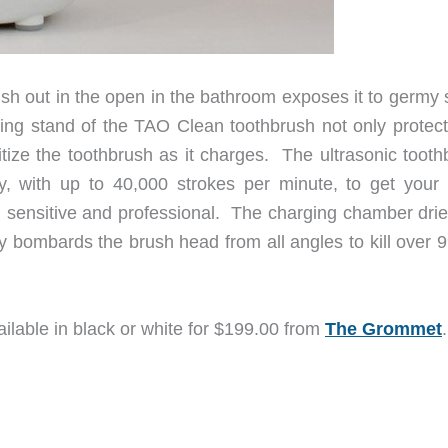
ush out in the open in the bathroom exposes it to germy 
ging stand of the TAO Clean toothbrush not only protect
itize the toothbrush as it charges. The ultrasonic tooth
gy, with up to 40,000 strokes per minute, to get your 
 sensitive and professional. The charging chamber drie
 bombards the brush head from all angles to kill over 
ailable in black or white for $199.00 from
The Grommet
.