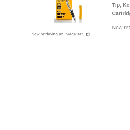
Tip, Ke
Cartri
Now retr
Now retrieving an image set.