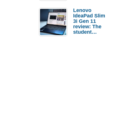
Lenovo
IdeaPad Slim
3i Gen 11
review: The
student
laptop I’d
actually buy