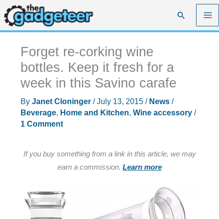
Skip
Search
to
content
Forget re-corking wine
bottles. Keep it fresh for a
week in this Savino carafe
By
Janet Cloninger
/
July 13, 2015
/
News
/
Beverage
,
Home and Kitchen
,
Wine accessory
/
1 Comment
If you buy something from a link in this article, we may
earn a commission.
Learn more