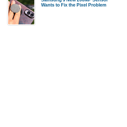
Wants to Fix the Pixel Problem