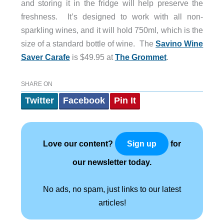
and storing it in the fridge will help preserve the
freshness. It’s designed to work with all non-
sparkling wines, and it will hold 750ml, which is the
size of a standard bottle of wine. The
Savino Wine
Saver Carafe
is $49.95 at
The Grommet
.
SHARE ON
Twitter
Facebook
Pin It
Love our content?
for
Sign up
our newsletter today.
No ads, no spam, just links to our latest
articles!