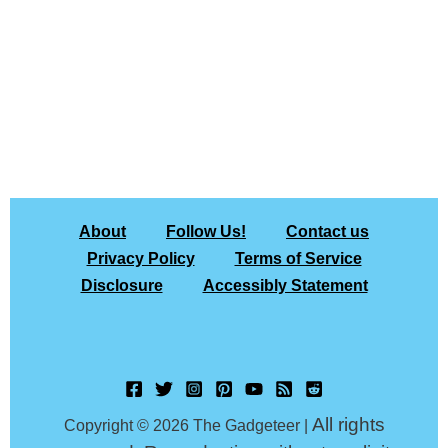
About
Follow Us!
Contact us
Privacy Policy
Terms of Service
Disclosure
Accessibly Statement
All rights
Copyright © 2026 The Gadgeteer |