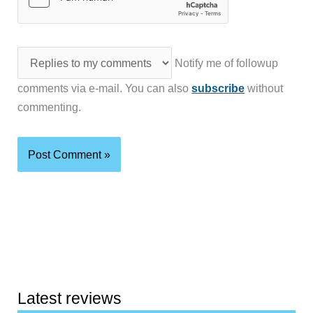
Notify me of followup
comments via e-mail. You can also
subscribe
without
commenting.
Latest reviews