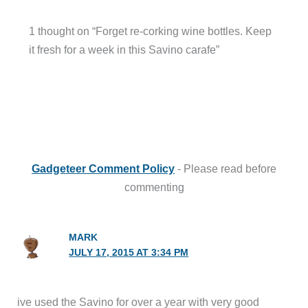
1 thought on “Forget re-corking wine bottles. Keep
it fresh for a week in this Savino carafe”
Gadgeteer Comment Policy
- Please read before
commenting
MARK
JULY 17, 2015 AT 3:34 PM
ive used the Savino for over a year with very good