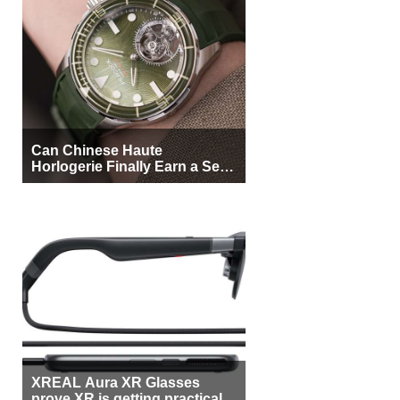
Can Chinese Haute
Horlogerie Finally Earn a Seat
Beside Switzerland?
XREAL Aura XR Glasses
prove XR is getting practical,