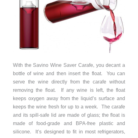
With the Savino Wine Saver Carafe, you decant a
bottle of wine and then insert the float. You can
serve the wine directly from the carafe without
removing the float. If any wine is left, the float
keeps oxygen away from the liquid’s surface and
keeps the wine fresh for up to a week. The carafe
and its spill-safe lid are made of glass; the float is
made of food-grade and BPA-free plastic and
silicone. It’s designed to fit in most refrigerators,