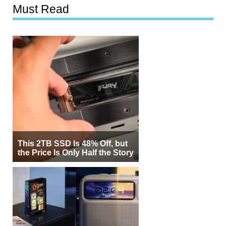
Must Read
This 2TB SSD Is 48% Off, but
the Price Is Only Half the Story