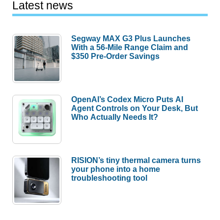
Latest news
Segway MAX G3 Plus Launches
With a 56-Mile Range Claim and
$350 Pre-Order Savings
OpenAI’s Codex Micro Puts AI
Agent Controls on Your Desk, But
Who Actually Needs It?
RISION’s tiny thermal camera turns
your phone into a home
troubleshooting tool