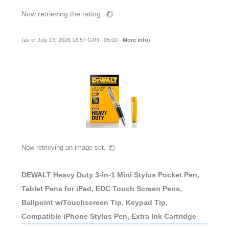
Now retrieving the rating.
(as of July 13, 2026 18:57 GMT -05:00 -
More info
)
Now retrieving an image set.
DEWALT Heavy Duty 3-in-1 Mini Stylus Pocket Pen,
Tablet Pens for iPad, EDC Touch Screen Pens,
Ballpoint w/Touchscreen Tip, Keypad Tip,
Compatible iPhone Stylus Pen, Extra Ink Cartridge