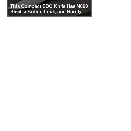
This Compact EDC Knife Has N690
Steel, a Button Lock, and Hardly
Any Bulk