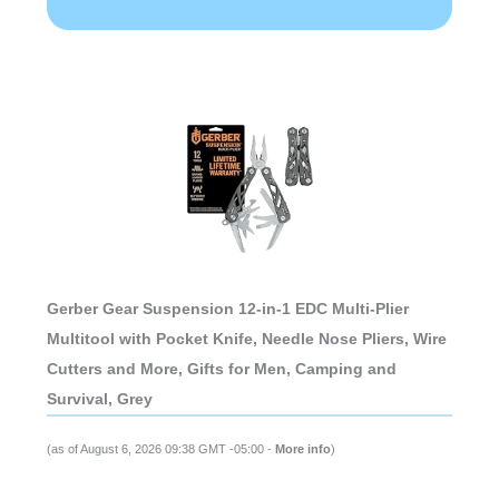
Gerber Gear Suspension 12-in-1 EDC Multi-Plier
Multitool with Pocket Knife, Needle Nose Pliers, Wire
Cutters and More, Gifts for Men, Camping and
Survival, Grey
(as of August 6, 2026 09:38 GMT -05:00 -
More info
)