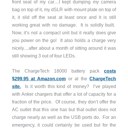
front seat of my car…I kept dumping my camera
bag on top of it, my dSLR with mount plate on top of
it, it slid off the seat at least once and it is still
working great with no damage. It is solidly built.
Now, it’s not a compact unit but it really does give
you power on the go! It also holds a charge very
nicely…after about a month of sitting around it was
still showing 3 out of four LEDs.
The ChargeTech 18000 battery pack
costs
$299.95 at Amazon.com
or at the
ChargeTech
site.
Is it worth this kind of money? I’ve played
with Anker chargers that offer a lot of capacity for a
fraction of the price. Of course, they don’t offer the
AC outlet that this one has but that outlet does not
charge nearly as well as the USB ports do. For an
emergency, it could certainly be used but for the