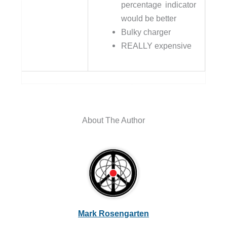
percentage indicator
would be better
Bulky charger
REALLY expensive
About The Author
Mark Rosengarten