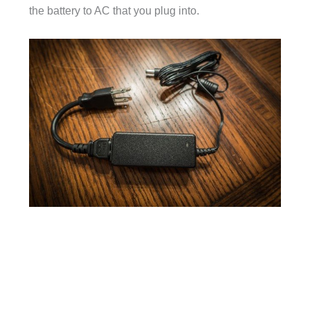
the battery to AC that you plug into.