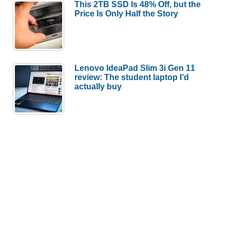
This 2TB SSD Is 48% Off, but the
Price Is Only Half the Story
Lenovo IdeaPad Slim 3i Gen 11
review: The student laptop I’d
actually buy