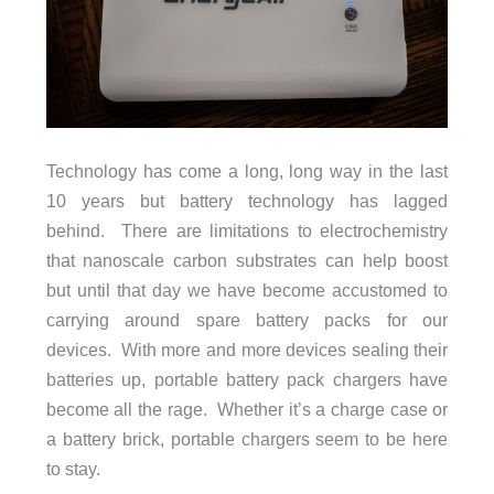
Technology has come a long, long way in the last
10 years but battery technology has lagged
behind. There are limitations to electrochemistry
that nanoscale carbon substrates can help boost
but until that day we have become accustomed to
carrying around spare battery packs for our
devices. With more and more devices sealing their
batteries up, portable battery pack chargers have
become all the rage. Whether it’s a charge case or
a battery brick, portable chargers seem to be here
to stay.