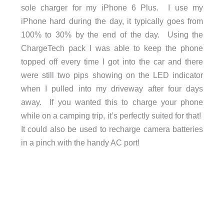
sole charger for my iPhone 6 Plus. I use my
iPhone hard during the day, it typically goes from
100% to 30% by the end of the day. Using the
ChargeTech pack I was able to keep the phone
topped off every time I got into the car and there
were still two pips showing on the LED indicator
when I pulled into my driveway after four days
away. If you wanted this to charge your phone
while on a camping trip, it’s perfectly suited for that!
It could also be used to recharge camera batteries
in a pinch with the handy AC port!