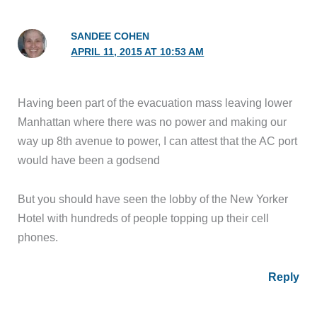
SANDEE COHEN
APRIL 11, 2015 AT 10:53 AM
Having been part of the evacuation mass leaving lower
Manhattan where there was no power and making our
way up 8th avenue to power, I can attest that the AC port
would have been a godsend
But you should have seen the lobby of the New Yorker
Hotel with hundreds of people topping up their cell
phones.
Reply