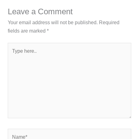
Leave a Comment
Your email address will not be published.
Required
fields are marked
*
Type
here..
Name*