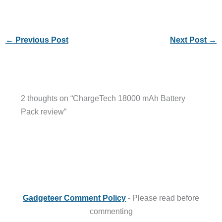
←
Previous Post
Next Post
→
2 thoughts on “ChargeTech 18000 mAh Battery
Pack review”
Gadgeteer Comment Policy
- Please read before
commenting