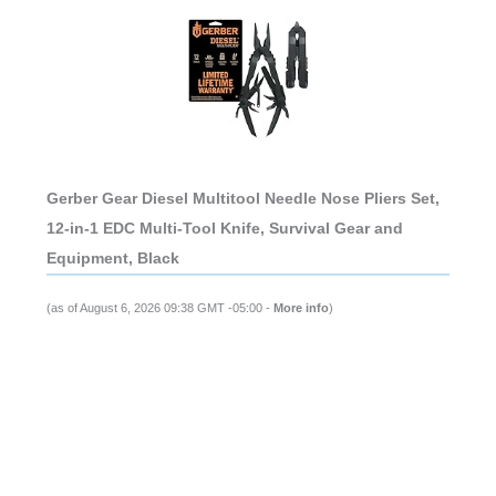
Gerber Gear Diesel Multitool Needle Nose Pliers Set,
12-in-1 EDC Multi-Tool Knife, Survival Gear and
Equipment, Black
(as of August 6, 2026 09:38 GMT -05:00 -
More info
)