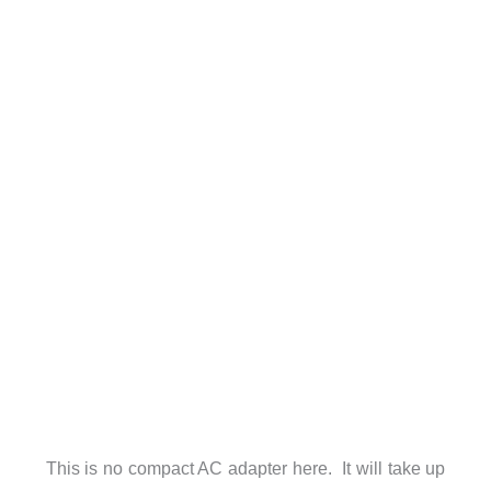
This is no compact AC adapter here. It will take up