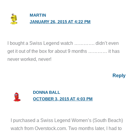
MARTIN
JANUARY 26, 2015 AT 4:22 PM
I bought a Swiss Legend watch …………. didn’t even
get it out of the box for about 9 months ………… it has
never worked, never!
Reply
DONNA BALL
OCTOBER 3, 2015 AT 4:03 PM
I purchased a Swiss Legend Women’s (South Beach)
watch from Overstock.com. Two months later, I had to