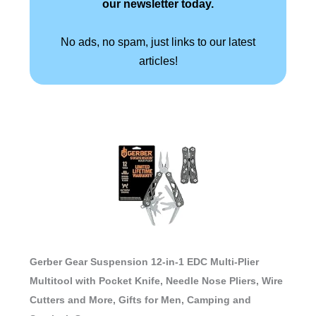
our newsletter today.
No ads, no spam, just links to our latest
articles!
Gerber Gear Suspension 12-in-1 EDC Multi-Plier
Multitool with Pocket Knife, Needle Nose Pliers, Wire
Cutters and More, Gifts for Men, Camping and