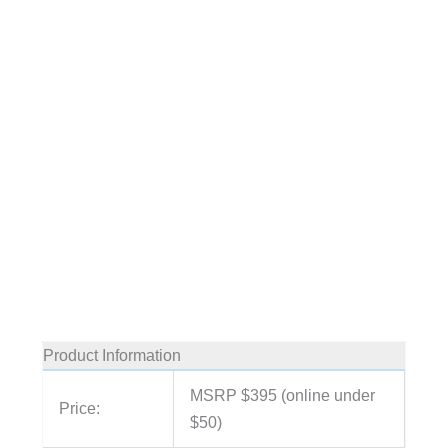
Product Information
MSRP $395 (online under
Price:
$50)