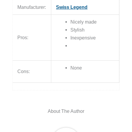
Manufacturer:
Swiss Legend
Nicely made
Stylish
Pros:
Inexpensive
None
Cons:
About The Author