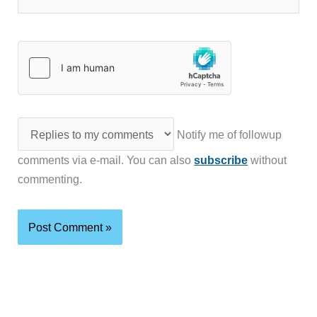
Notify me of followup
comments via e-mail. You can also
subscribe
without
commenting.