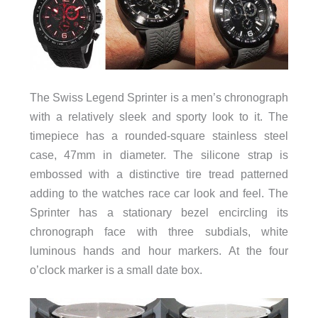
The Swiss Legend Sprinter is a men’s chronograph
with a relatively sleek and sporty look to it. The
timepiece has a rounded-square stainless steel
case, 47mm in diameter. The silicone strap is
embossed with a distinctive tire tread patterned
adding to the watches race car look and feel. The
Sprinter has a stationary bezel encircling its
chronograph face with three subdials, white
luminous hands and hour markers. At the four
o’clock marker is a small date box.