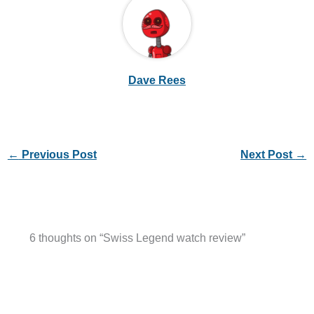
Dave Rees
←
Previous Post
Next Post
→
6 thoughts on “Swiss Legend watch review”