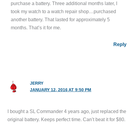
purchase a battery. Three additional months later, I
took my watch to a watch repair shop…purchased
another battery. That lasted for approximately 5
months. That’s it for me.
Reply
JERRY
JANUARY 12, 2016 AT 9:50 PM
I bought a SL Commander 4 years ago, just replaced the
original battery. Keeps perfect time. Can’t beat it for $80.