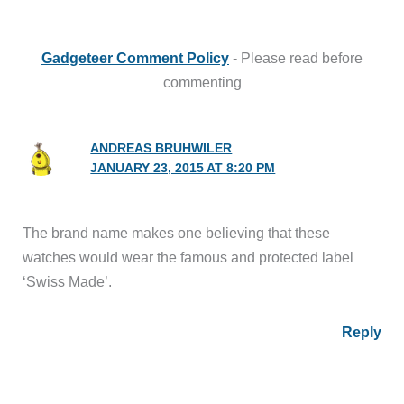
Gadgeteer Comment Policy
- Please read before
commenting
ANDREAS BRUHWILER
JANUARY 23, 2015 AT 8:20 PM
The brand name makes one believing that these
watches would wear the famous and protected label
‘Swiss Made’.
Reply