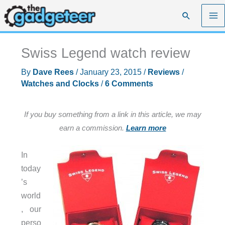
Skip
Search
to
content
Swiss Legend watch review
By
Dave Rees
/
January 23, 2015
/
Reviews
/
Watches and Clocks
/
6 Comments
If you buy something from a link in this article, we may
earn a commission.
Learn more
In
today
’s
world
, our
perso