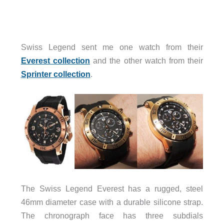
Swiss Legend sent me one watch from their
Everest collection
and the other watch from their
Sprinter collection
.
The Swiss Legend Everest has a rugged, steel
46mm diameter case with a durable silicone strap.
The chronograph face has three subdials