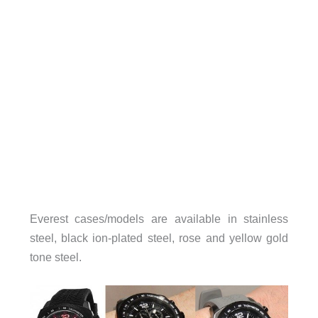
Everest cases/models are available in stainless
steel, black ion-plated steel, rose and yellow gold
tone steel.