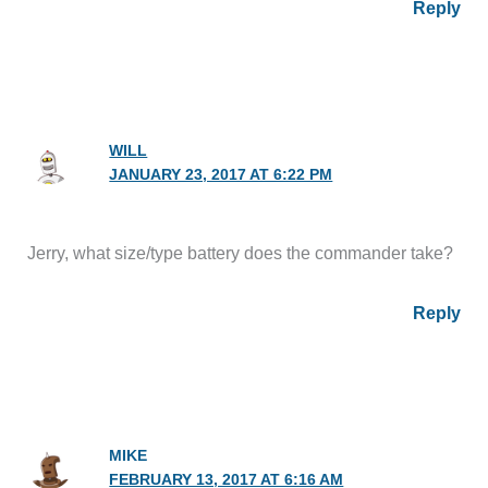
Reply
WILL
JANUARY 23, 2017 AT 6:22 PM
Jerry, what size/type battery does the commander take?
Reply
MIKE
FEBRUARY 13, 2017 AT 6:16 AM