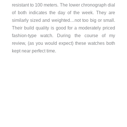
resistant to 100 meters. The lower chronograph dial
of both indicates the day of the week. They are
similarly sized and weighted…not too big or small.
Their build quality is good for a moderately priced
fashion-type watch. During the course of my
review, (as you would expect) these watches both
kept near perfect time.