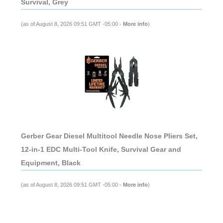
Survival, Grey
(as of August 8, 2026 09:51 GMT -05:00 -
More info
)
Gerber Gear Diesel Multitool Needle Nose Pliers Set,
12-in-1 EDC Multi-Tool Knife, Survival Gear and
Equipment, Black
(as of August 8, 2026 09:51 GMT -05:00 -
More info
)