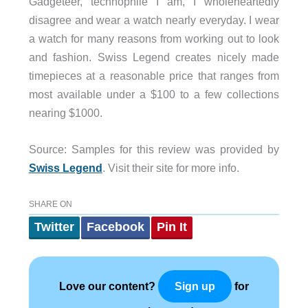
Gadgeteer, technophile I am, I wholeheartedly
disagree and wear a watch nearly everyday. I wear
a watch for many reasons from working out to look
and fashion. Swiss Legend creates nicely made
timepieces at a reasonable price that ranges from
most available under a $100 to a few collections
nearing $1000.
Source: Samples for this review was provided by
Swiss Legend
. Visit their site for more info.
SHARE ON
Twitter
Facebook
Pin It
Love our content?
for
Sign up