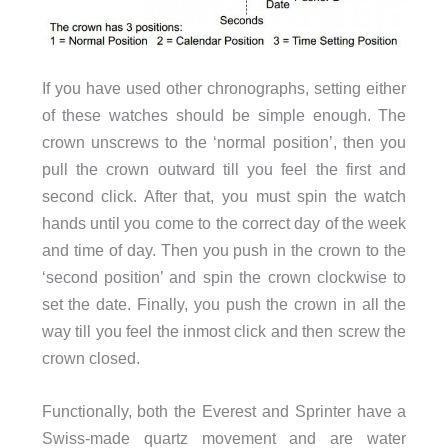
If you have used other chronographs, setting either
of these watches should be simple enough. The
crown unscrews to the ‘normal position’, then you
pull the crown outward till you feel the first and
second click. After that, you must spin the watch
hands until you come to the correct day of the week
and time of day. Then you push in the crown to the
‘second position’ and spin the crown clockwise to
set the date. Finally, you push the crown in all the
way till you feel the inmost click and then screw the
crown closed.
Functionally, both the Everest and Sprinter have a
Swiss-made quartz movement and are water