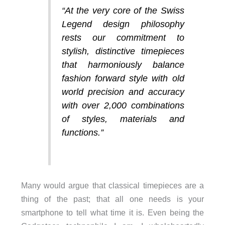
“At the very core of the Swiss
Legend design philosophy
rests our commitment to
stylish, distinctive timepieces
that harmoniously balance
fashion forward style with old
world precision and accuracy
with over 2,000 combinations
of styles, materials and
functions.”
Many would argue that classical timepieces are a
thing of the past; that all one needs is your
smartphone to tell what time it is. Even being the