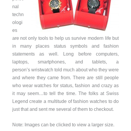
nal
techn
ologi
es
are not only tools to help us survive modern life but
in many places status symbols and fashion
statements as well. Long before computers,
laptops, smartphones, and tablets, a
person’s wristwatch told much about who they were
and where they came from. There are still people
who wear watches for status, fashion and crazy as
it may seem…to tell the time. The folks at Swiss
Legend create a multitude of fashion watches to do
just that and sent me several of them to checkout.
Note: Images can be clicked to view a larger size.