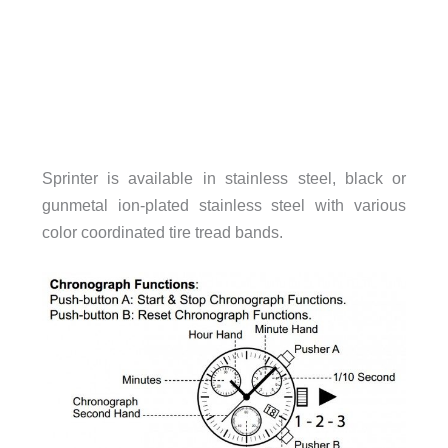
Sprinter is available in stainless steel, black or
gunmetal ion-plated stainless steel with various
color coordinated tire tread bands.