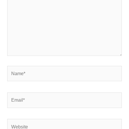
Name*
Email*
Website