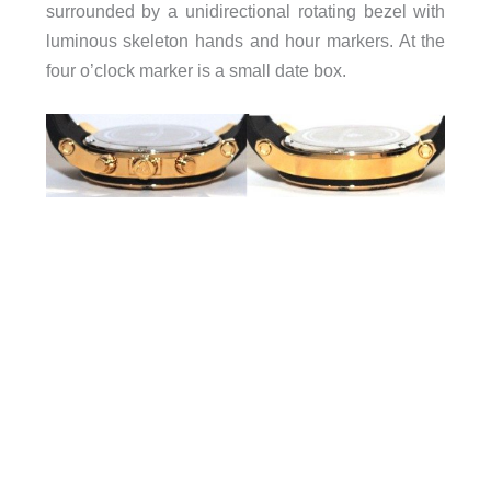
surrounded by a unidirectional rotating bezel with
luminous skeleton hands and hour markers. At the
four o’clock marker is a small date box.