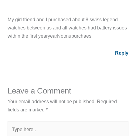
My girl friend and I purchased about 8 swiss legend
watches between us and all watches had battery issues
within the first yearyearNotmupurchaes
Reply
Leave a Comment
Your email address will not be published.
Required
fields are marked
*
Type
here..