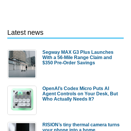
Latest news
Segway MAX G3 Plus Launches
With a 56-Mile Range Claim and
$350 Pre-Order Savings
OpenAI’s Codex Micro Puts AI
Agent Controls on Your Desk, But
Who Actually Needs It?
RISION’s tiny thermal camera turns
your phone into a home