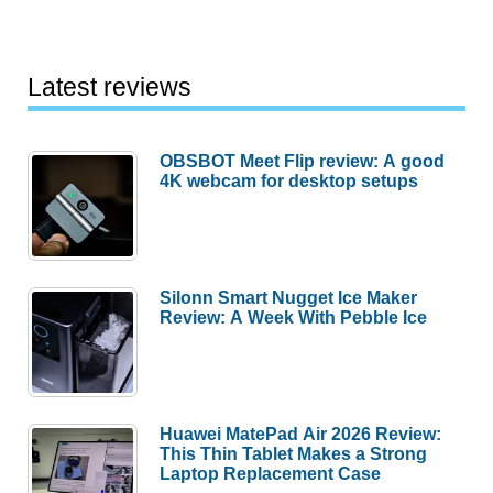
Latest reviews
OBSBOT Meet Flip review: A good
4K webcam for desktop setups
Silonn Smart Nugget Ice Maker
Review: A Week With Pebble Ice
Huawei MatePad Air 2026 Review:
This Thin Tablet Makes a Strong
Laptop Replacement Case