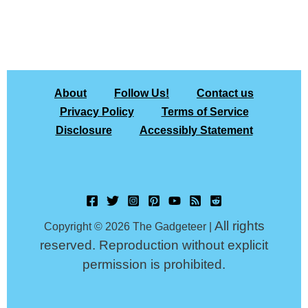
About
Follow Us!
Contact us
Privacy Policy
Terms of Service
Disclosure
Accessibly Statement
All rights
Copyright © 2026 The Gadgeteer |
reserved. Reproduction without explicit
permission is prohibited.