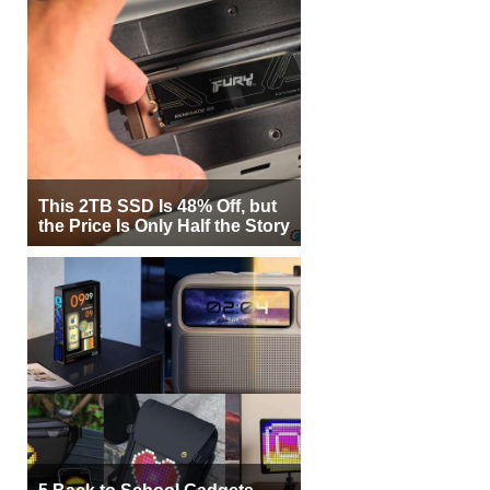
This 2TB SSD Is 48% Off, but
the Price Is Only Half the Story