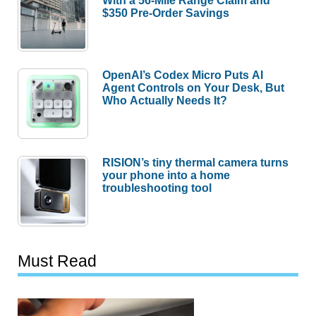
$350 Pre-Order Savings
OpenAI’s Codex Micro Puts AI
Agent Controls on Your Desk, But
Who Actually Needs It?
RISION’s tiny thermal camera turns
your phone into a home
troubleshooting tool
Must Read