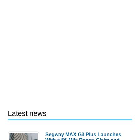
Latest news
Segway MAX G3 Plus Launches
With a 56-Mile Range Claim and