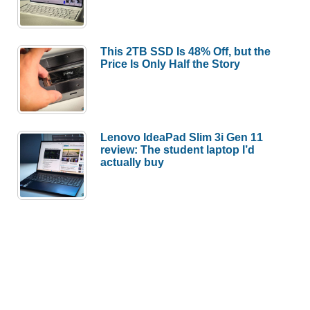
This 2TB SSD Is 48% Off, but the
Price Is Only Half the Story
Lenovo IdeaPad Slim 3i Gen 11
review: The student laptop I’d
actually buy