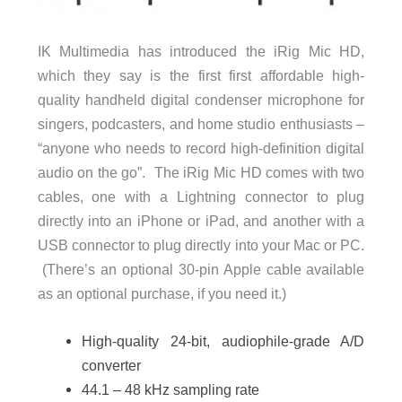
IK Multimedia has introduced the iRig Mic HD,
which they say is the first first affordable high-
quality handheld digital condenser microphone for
singers, podcasters, and home studio enthusiasts –
“anyone who needs to record high-definition digital
audio on the go”. The iRig Mic HD comes with two
cables, one with a Lightning connector to plug
directly into an iPhone or iPad, and another with a
USB connector to plug directly into your Mac or PC.
(There’s an optional 30-pin Apple cable available
as an optional purchase, if you need it.)
High-quality 24-bit, audiophile-grade A/D
converter
44.1 – 48 kHz sampling rate