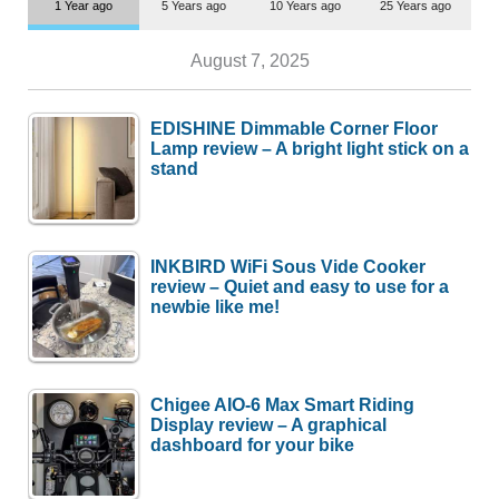
1 Year ago
5 Years ago
10 Years ago
25 Years ago
August 7, 2025
EDISHINE Dimmable Corner Floor
Lamp review – A bright light stick on a
stand
INKBIRD WiFi Sous Vide Cooker
review – Quiet and easy to use for a
newbie like me!
Chigee AIO-6 Max Smart Riding
Display review – A graphical
dashboard for your bike