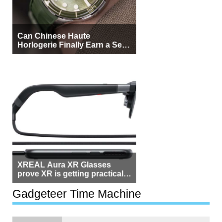
Can Chinese Haute
Horlogerie Finally Earn a Seat
Beside Switzerland?
XREAL Aura XR Glasses
prove XR is getting practical,
but $1,500 is still too much for
most people
Gadgeteer Time Machine