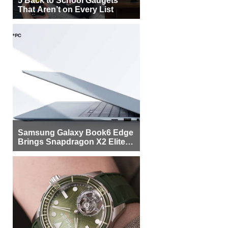
5 Back to School Gadgets
That Aren’t on Every List
Samsung Galaxy Book6 Edge
Brings Snapdragon X2 Elite to
More Buyers