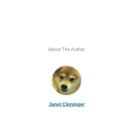
About The Author
Janet Cloninger