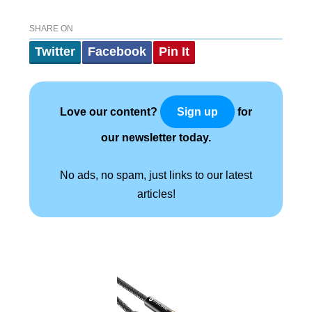
SHARE ON
Twitter
Facebook
Pin It
Love our content?
for
Sign up
our newsletter today.
No ads, no spam, just links to our latest
articles!