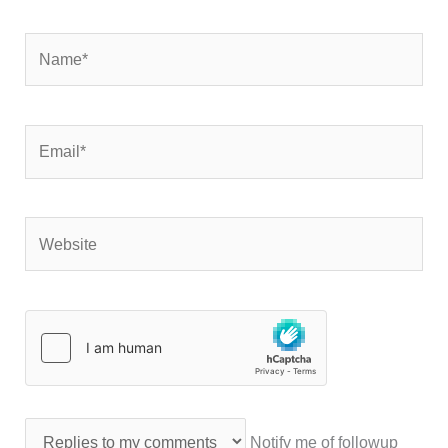
Name*
Email*
Website
Notify me of followup