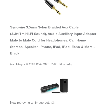
Syncwire 3.5mm Nylon Braided Aux Cable
(3.3ft/1m,Hi-Fi Sound), Audio Auxiliary Input Adapter
Male to Male Cord for Headphones, Car, Home
Stereos, Speaker, iPhone, iPad, iPod, Echo & More –
Black
(as of August 6, 2026 12:42 GMT -05:00 -
More info
)
Now retrieving an image set.