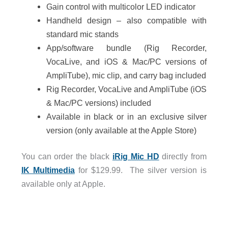
Gain control with multicolor LED indicator
Handheld design – also compatible with
standard mic stands
App/software bundle (Rig Recorder,
VocaLive, and iOS & Mac/PC versions of
AmpliTube), mic clip, and carry bag included
Rig Recorder, VocaLive and AmpliTube (iOS
& Mac/PC versions) included
Available in black or in an exclusive silver
version (only available at the Apple Store)
You can order the black
iRig Mic HD
directly from
IK Multimedia
for $129.99. The silver version is
available only at Apple.