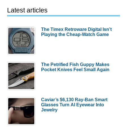
Latest articles
The Timex Retroware Digital Isn’t
Playing the Cheap-Watch Game
The Petrified Fish Guppy Makes
Pocket Knives Feel Small Again
Caviar’s $6,130 Ray-Ban Smart
Glasses Turn AI Eyewear Into
Jewelry