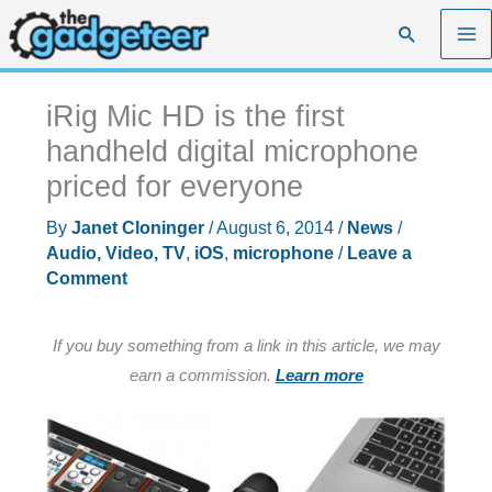
Skip
Search
to
content
iRig Mic HD is the first
handheld digital microphone
priced for everyone
By
Janet Cloninger
/
August 6, 2014
/
News
/
Audio, Video, TV
,
iOS
,
microphone
/
Leave a
Comment
If you buy something from a link in this article, we may
earn a commission.
Learn more