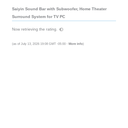
Saiyin Sound Bar with Subwoofer, Home Theater
Surround System for TV PC
Now retrieving the rating.
(as of July 13, 2026 19:08 GMT -05:00 -
More info
)