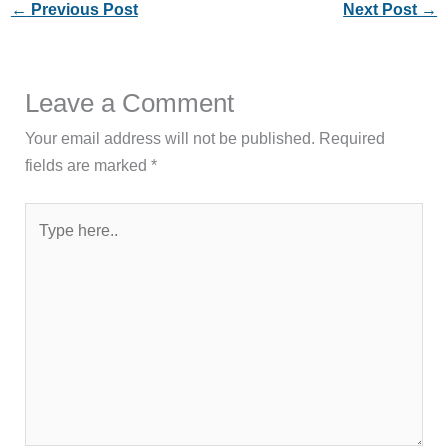
←
Previous Post
Next Post
→
Leave a Comment
Your email address will not be published.
Required
fields are marked
*
Type
here..