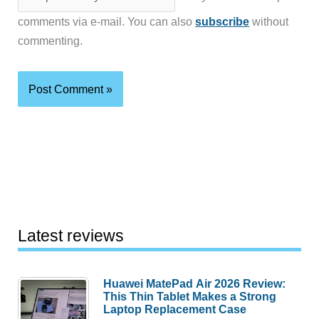
comments via e-mail. You can also
subscribe
without
commenting.
Latest reviews
Huawei MatePad Air 2026 Review:
This Thin Tablet Makes a Strong
Laptop Replacement Case