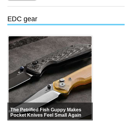
EDC gear
The Petrified Fish Guppy Makes
Pocket Knives Feel Small Again