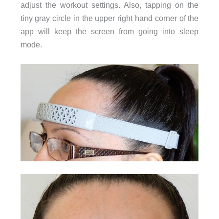
adjust the workout settings. Also, tapping on the
tiny gray circle in the upper right hand corner of the
app will keep the screen from going into sleep
mode.