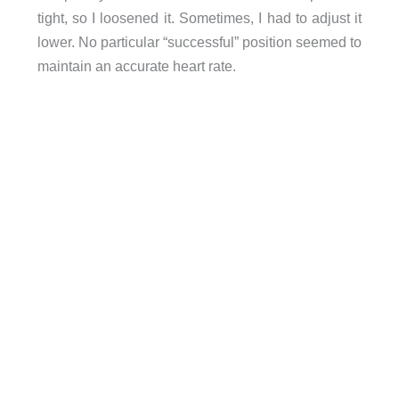
tight, so I loosened it. Sometimes, I had to adjust it
lower. No particular “successful” position seemed to
maintain an accurate heart rate.