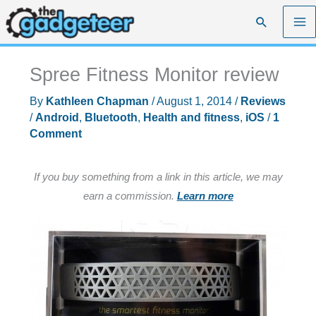
Skip
Search
to
content
Spree Fitness Monitor review
By
Kathleen Chapman
/
August 1, 2014
/
Reviews
/
Android
,
Bluetooth
,
Health and fitness
,
iOS
/
1
Comment
If you buy something from a link in this article, we may
earn a commission.
Learn more