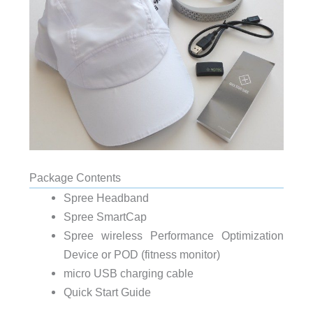
Package Contents
Spree Headband
Spree SmartCap
Spree wireless Performance Optimization
Device or POD (fitness monitor)
micro USB charging cable
Quick Start Guide