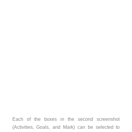
Each of the boxes in the second screenshot
(Activities, Goals, and Mark) can be selected to