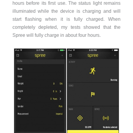
hours before its first use. The status light remains
illuminated while the device is charging and will
start flashing when it is fully charged. When
completely depleted, my tests showed that the
Spree will fully charge in about four hours.