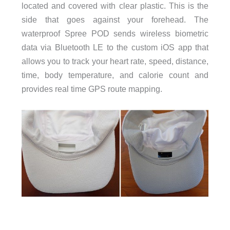
located and covered with clear plastic. This is the
side that goes against your forehead. The
waterproof Spree POD sends wireless biometric
data via Bluetooth LE to the custom iOS app that
allows you to track your heart rate, speed, distance,
time, body temperature, and calorie count and
provides real time GPS route mapping.