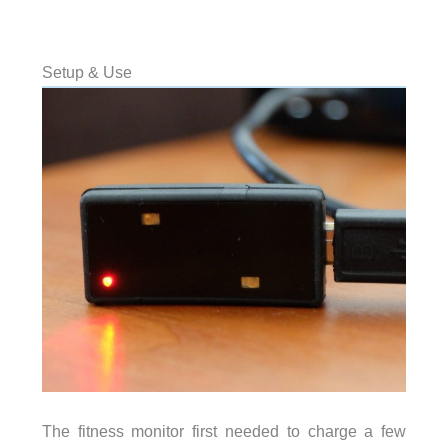
Setup & Use
The fitness monitor first needed to charge a few