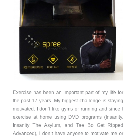
Exercise has been an important part of my life for
the past 17 years. My biggest challenge is staying
motivated. I don’t like gyms or running and since I
exercise at home using DVD programs (Insanity,
Insanity The Asylum, and Tae Bo Get Ripped
Advanced), I don’t have anyone to motivate me or