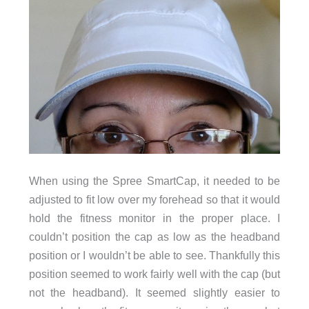
When using the Spree SmartCap, it needed to be
adjusted to fit low over my forehead so that it would
hold the fitness monitor in the proper place. I
couldn’t position the cap as low as the headband
position or I wouldn’t be able to see. Thankfully this
position seemed to work fairly well with the cap (but
not the headband). It seemed slightly easier to