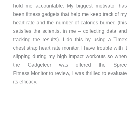
hold me accountable. My biggest motivator has
been fitness gadgets that help me keep track of my
heart rate and the number of calories burned (this
satisfies the scientist in me – collecting data and
tracking the results). I do this by using a Timex
chest strap heart rate monitor. I have trouble with it
slipping during my high impact workouts so when
the Gadgeteer was offered the Spree
Fitness Monitor to review, I was thrilled to evaluate
its efficacy.