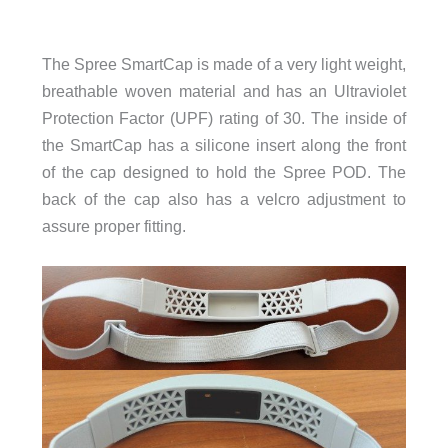
The Spree SmartCap is made of a very light weight,
breathable woven material and has an Ultraviolet
Protection Factor (UPF) rating of 30. The inside of
the SmartCap has a silicone insert along the front
of the cap designed to hold the Spree POD. The
back of the cap also has a velcro adjustment to
assure proper fitting.