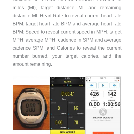
miles (MI), target distance MI, and remaining
distance MI; Heart Rate to reveal current heart rate
BPM, target heart rate BPM and average heart rate
BPM; Speed to reveal current speed in MPH, target
MPH, average MPH, cadence in SPM and average
cadence SPM; and Calories to reveal the current
number burned, your target calories, and the
amount remaining.