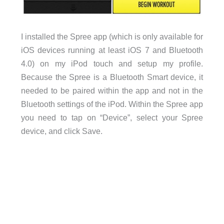
I installed the Spree app (which is only available for
iOS devices running at least iOS 7 and Bluetooth
4.0) on my iPod touch and setup my profile.
Because the Spree is a Bluetooth Smart device, it
needed to be paired within the app and not in the
Bluetooth settings of the iPod. Within the Spree app
you need to tap on “Device”, select your Spree
device, and click Save.