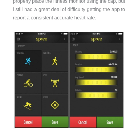
properly place the fitness monitor using the cap, but
I still had a great deal of difficulty getting the app to
report a consistent accurate heart rate.