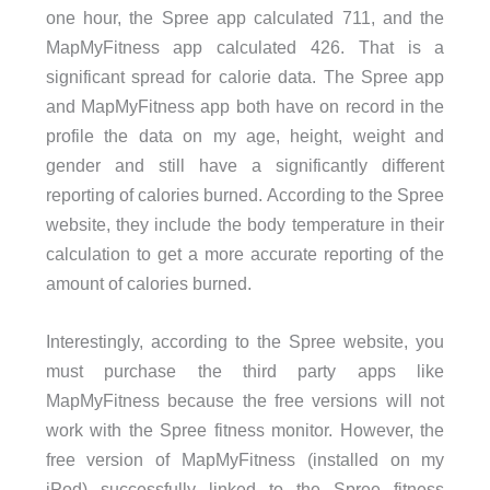
one hour, the Spree app calculated 711, and the
MapMyFitness app calculated 426. That is a
significant spread for calorie data. The Spree app
and MapMyFitness app both have on record in the
profile the data on my age, height, weight and
gender and still have a significantly different
reporting of calories burned. According to the Spree
website, they include the body temperature in their
calculation to get a more accurate reporting of the
amount of calories burned.
Interestingly, according to the Spree website, you
must purchase the third party apps like
MapMyFitness because the free versions will not
work with the Spree fitness monitor. However, the
free version of MapMyFitness (installed on my
iPod) successfully linked to the Spree fitness