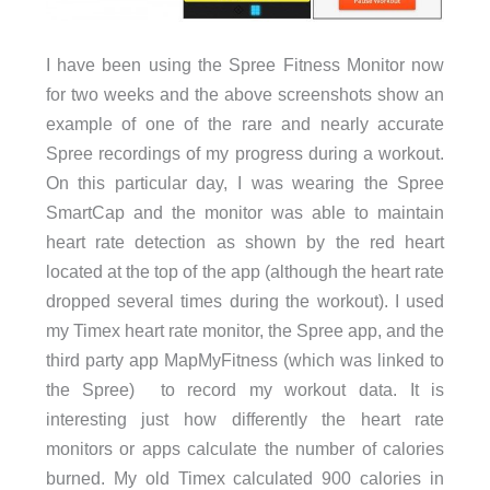
I have been using the Spree Fitness Monitor now
for two weeks and the above screenshots show an
example of one of the rare and nearly accurate
Spree recordings of my progress during a workout.
On this particular day, I was wearing the Spree
SmartCap and the monitor was able to maintain
heart rate detection as shown by the red heart
located at the top of the app (although the heart rate
dropped several times during the workout). I used
my Timex heart rate monitor, the Spree app, and the
third party app MapMyFitness (which was linked to
the Spree) to record my workout data. It is
interesting just how differently the heart rate
monitors or apps calculate the number of calories
burned. My old Timex calculated 900 calories in