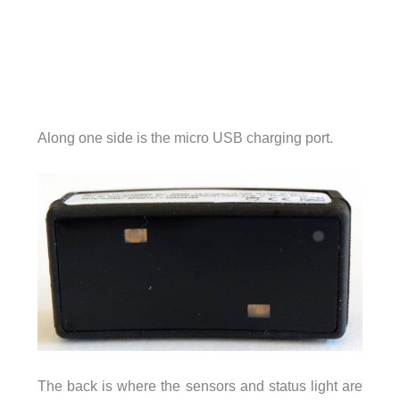
Along one side is the micro USB charging port.
The back is where the sensors and status light are