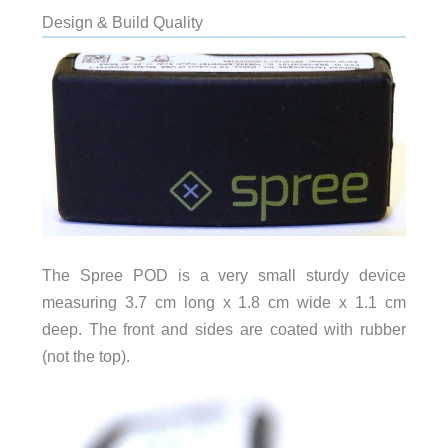
Design & Build Quality
The Spree POD is a very small sturdy device
measuring 3.7 cm long x 1.8 cm wide x 1.1 cm
deep. The front and sides are coated with rubber
(not the top).