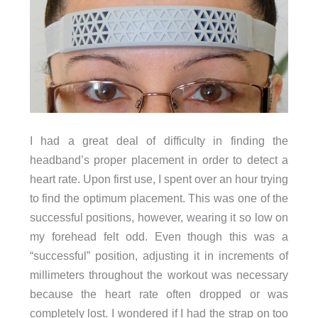
I had a great deal of difficulty in finding the
headband’s proper placement in order to detect a
heart rate. Upon first use, I spent over an hour trying
to find the optimum placement. This was one of the
successful positions, however, wearing it so low on
my forehead felt odd. Even though this was a
“successful” position, adjusting it in increments of
millimeters throughout the workout was necessary
because the heart rate often dropped or was
completely lost. I wondered if I had the strap on too