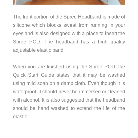
The front portion of the Spree Headband is made of
silicone which blocks sweat from running in your
eyes and is also designed with a place to insert the
Spree POD. The headband has a high quality
adjustable elastic band.
When you are finished using the Spree POD, the
Quick Start Guide states that it may be washed
using mild soap on a damp cloth. Even though it is
waterproof, it should never be immersed or cleaned
with alcohol. It is also suggested that the headband
should be hand washed to extend the life of the
elastic.