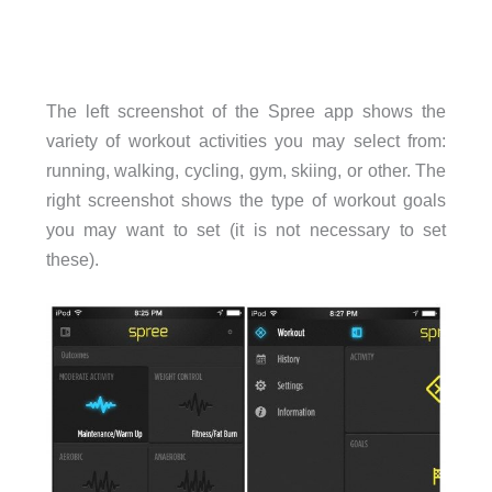
The left screenshot of the Spree app shows the
variety of workout activities you may select from:
running, walking, cycling, gym, skiing, or other. The
right screenshot shows the type of workout goals
you may want to set (it is not necessary to set
these).