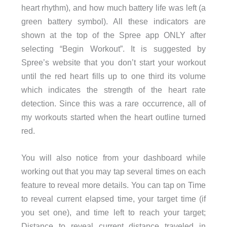
heart rhythm), and how much battery life was left (a
green battery symbol). All these indicators are
shown at the top of the Spree app ONLY after
selecting “Begin Workout”. It is suggested by
Spree’s website that you don’t start your workout
until the red heart fills up to one third its volume
which indicates the strength of the heart rate
detection. Since this was a rare occurrence, all of
my workouts started when the heart outline turned
red.
You will also notice from your dashboard while
working out that you may tap several times on each
feature to reveal more details. You can tap on Time
to reveal current elapsed time, your target time (if
you set one), and time left to reach your target;
Distance to reveal current distance traveled in