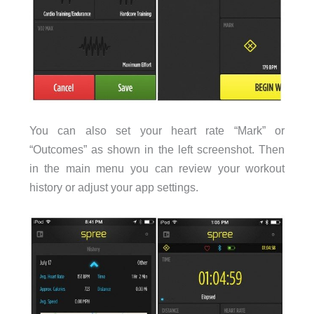
You can also set your heart rate “Mark” or
“Outcomes” as shown in the left screenshot. Then
in the main menu you can review your workout
history or adjust your app settings.