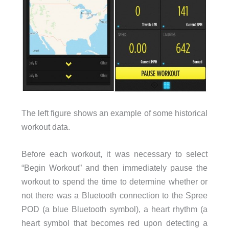
The left figure shows an example of some historical
workout data.
Before each workout, it was necessary to select
“Begin Workout” and then immediately pause the
workout to spend the time to determine whether or
not there was a Bluetooth connection to the Spree
POD (a blue Bluetooth symbol), a heart rhythm (a
heart symbol that becomes red upon detecting a