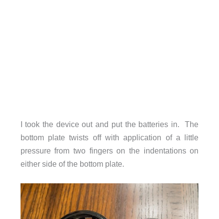
I took the device out and put the batteries in. The
bottom plate twists off with application of a little
pressure from two fingers on the indentations on
either side of the bottom plate.