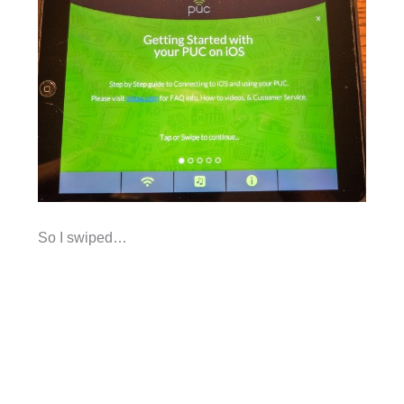
So I swiped…