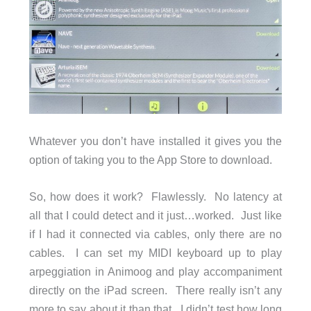
Whatever you don’t have installed it gives you the
option of taking you to the App Store to download.
So, how does it work? Flawlessly. No latency at
all that I could detect and it just…worked. Just like
if I had it connected via cables, only there are no
cables. I can set my MIDI keyboard up to play
arpeggiation in Animoog and play accompaniment
directly on the iPad screen. There really isn’t any
more to say about it than that. I didn’t test how long