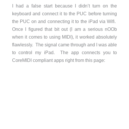
I had a false start because I didn’t turn on the
keyboard and connect it to the PUC before turning
the PUC on and connecting it to the iPad via Wifi.
Once I figured that bit out (I am a serious nOOb
when it comes to using MIDI), it worked absolutely
flawlessly. The signal came through and I was able
to control my iPad. The app connects you to
CoreMIDI compliant apps right from this page: