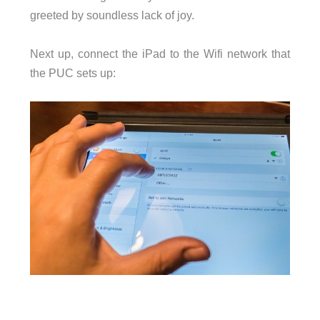
greeted by soundless lack of joy.
Next up, connect the iPad to the Wifi network that
the PUC sets up: