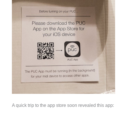
A quick trip to the app store soon revealed this app: