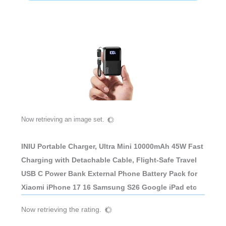
Now retrieving an image set.
INIU Portable Charger, Ultra Mini 10000mAh 45W Fast
Charging with Detachable Cable, Flight-Safe Travel
USB C Power Bank External Phone Battery Pack for
Xiaomi iPhone 17 16 Samsung S26 Google iPad etc
Now retrieving the rating.