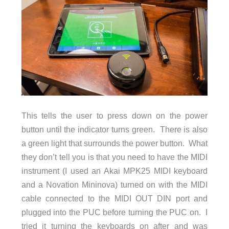
This tells the user to press down on the power
button until the indicator turns green. There is also
a green light that surrounds the power button. What
they don’t tell you is that you need to have the MIDI
instrument (I used an Akai MPK25 MIDI keyboard
and a Novation Mininova) turned on with the MIDI
cable connected to the MIDI OUT DIN port and
plugged into the PUC before turning the PUC on. I
tried it turning the keyboards on after and was