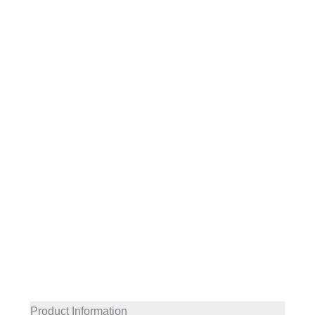
Product Information