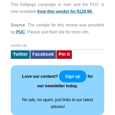
The Indigogo campaign is over and the PUC is
now available
from this vendor for $129.99.
Source
: The sample for this review was provided
by
PUC
. Please visit their site for more info.
SHARE ON
Twitter
Facebook
Pin It
Love our content?
for
Sign up
our newsletter today.
No ads, no spam, just links to our latest
articles!