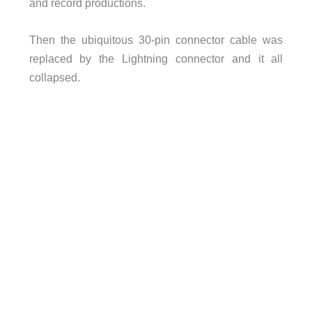
and record productions.
Then the ubiquitous 30-pin connector cable was
replaced by the Lightning connector and it all
collapsed.