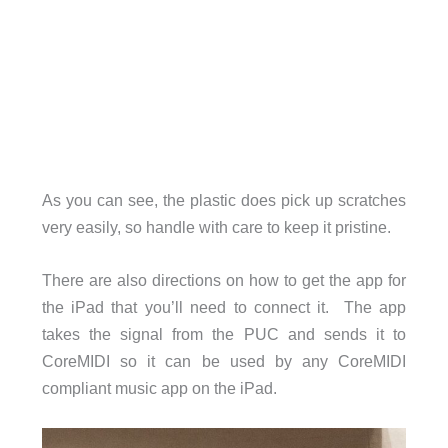
As you can see, the plastic does pick up scratches
very easily, so handle with care to keep it pristine.
There are also directions on how to get the app for
the iPad that you’ll need to connect it. The app
takes the signal from the PUC and sends it to
CoreMIDI so it can be used by any CoreMIDI
compliant music app on the iPad.