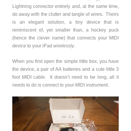
Lightning connector entirely and, at the same time,
do away with the clutter and tangle of wires. Theirs
is an elegant solution, a tiny device that is
reminiscent of, yet smaller than, a hockey puck
(hence the clever name) that connects your MIDI
device to your iPad
wirelessly
.
When you first open the simple little box, you have
the device, a pair of AA batteries and a cute little 3
foot MIDI cable. It doesn’t need to be long, all it
needs to do is connect to your MIDI instrument.