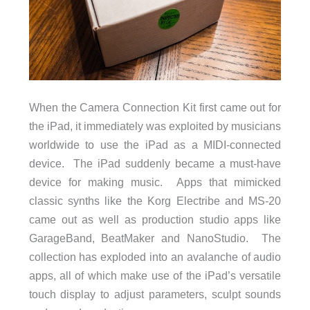
When the Camera Connection Kit first came out for
the iPad, it immediately was exploited by musicians
worldwide to use the iPad as a MIDI-connected
device. The iPad suddenly became a must-have
device for making music. Apps that mimicked
classic synths like the Korg Electribe and MS-20
came out as well as production studio apps like
GarageBand, BeatMaker and NanoStudio. The
collection has exploded into an avalanche of audio
apps, all of which make use of the iPad’s versatile
touch display to adjust parameters, sculpt sounds