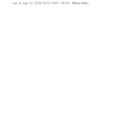
(as of July 13, 2026 18:57 GMT -05:00 -
More info
)