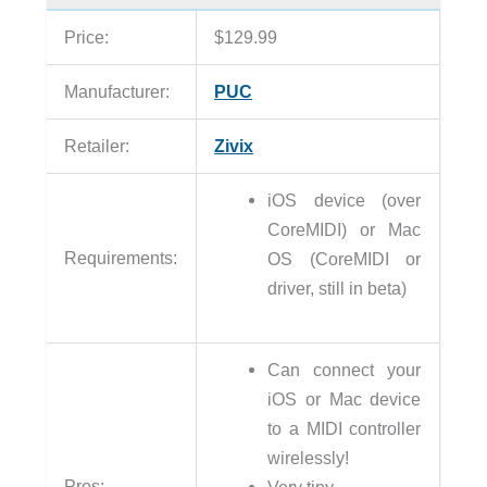
Price:
$129.99
Manufacturer:
PUC
Retailer:
Zivix
iOS device (over
CoreMIDI) or Mac
Requirements:
OS (CoreMIDI or
driver, still in beta)
Can connect your
iOS or Mac device
to a MIDI controller
wirelessly!
Pros:
Very tiny