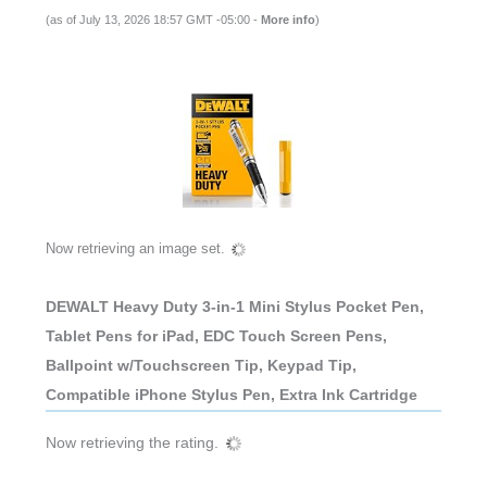
(as of July 13, 2026 18:57 GMT -05:00 -
More info
)
Now retrieving an image set.
DEWALT Heavy Duty 3-in-1 Mini Stylus Pocket Pen,
Tablet Pens for iPad, EDC Touch Screen Pens,
Ballpoint w/Touchscreen Tip, Keypad Tip,
Compatible iPhone Stylus Pen, Extra Ink Cartridge
Now retrieving the rating.