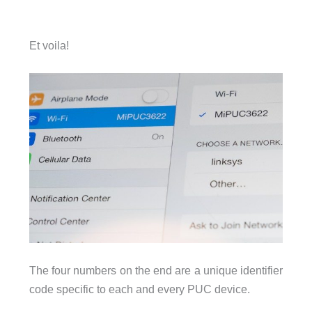
Et voila!
The four numbers on the end are a unique identifier
code specific to each and every PUC device.