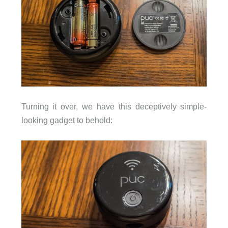
Turning it over, we have this deceptively simple-
looking gadget to behold: