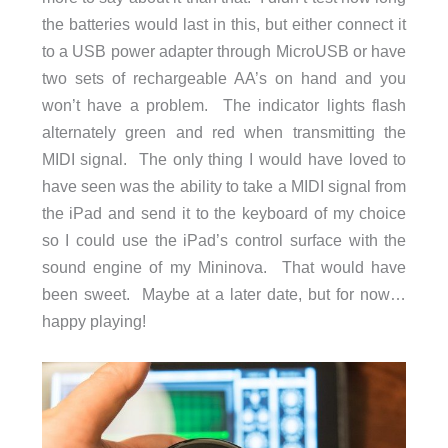
the batteries would last in this, but either connect it
to a USB power adapter through MicroUSB or have
two sets of rechargeable AA’s on hand and you
won’t have a problem. The indicator lights flash
alternately green and red when transmitting the
MIDI signal. The only thing I would have loved to
have seen was the ability to take a MIDI signal from
the iPad and send it to the keyboard of my choice
so I could use the iPad’s control surface with the
sound engine of my Mininova. That would have
been sweet. Maybe at a later date, but for now…
happy playing!