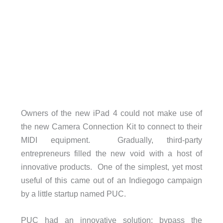
Owners of the new iPad 4 could not make use of
the new Camera Connection Kit to connect to their
MIDI equipment. Gradually, third-party
entrepreneurs filled the new void with a host of
innovative products. One of the simplest, yet most
useful of this came out of an Indiegogo campaign
by a little startup named PUC.
PUC had an innovative solution; bypass the