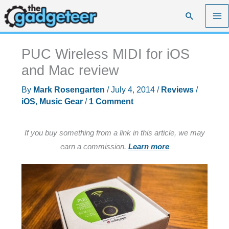
Skip
Search
to
content
PUC Wireless MIDI for iOS
and Mac review
By
Mark Rosengarten
/
July 4, 2014
/
Reviews
/
iOS
,
Music Gear
/
1 Comment
If you buy something from a link in this article, we may
earn a commission.
Learn more