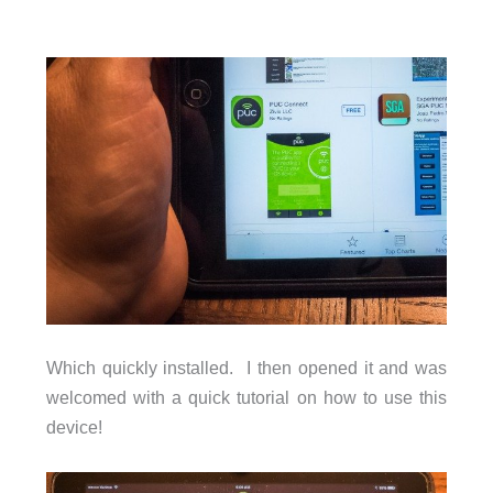
Which quickly installed. I then opened it and was
welcomed with a quick tutorial on how to use this
device!