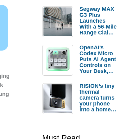
Segway MAX
G3 Plus
Launches
With a 56-Mile
Range Claim
and $350 Pre-
Order
OpenAI’s
Savings
Codex Micro
Puts AI Agent
Controls on
Your Desk,
ging
But Who
Actually
nk
RISION’s tiny
Needs It?
thermal
sung
camera turns
your phone
into a home
troubleshooti
ng tool
Must Read