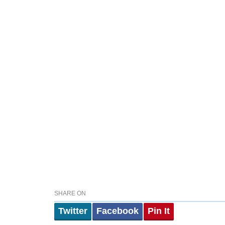
SHARE ON
Twitter
Facebook
Pin It