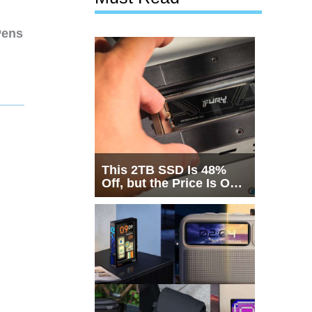
Pens
This 2TB SSD Is 48%
Off, but the Price Is Only
Half the Story