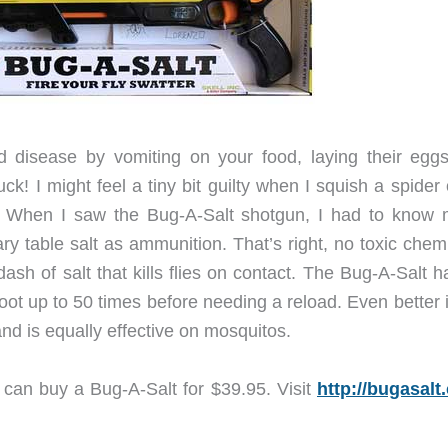
ad disease by vomiting on your food, laying their egg
k! I might feel a tiny bit guilty when I squish a spider
fly. When I saw the Bug-A-Salt shotgun, I had to know 
nary table salt as ammunition. That’s right, no toxic chem
dash of salt that kills flies on contact. The Bug-A-Salt 
ot up to 50 times before needing a reload. Even better i
and is equally effective on mosquitos.
u can buy a Bug-A-Salt for $39.95. Visit
http://bugasalt