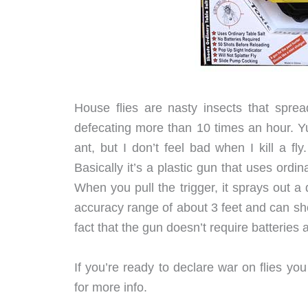
House flies are nasty insects that spre
defecating more than 10 times an hour. Yuc
ant, but I don’t feel bad when I kill a 
Basically it’s a plastic gun that uses ordi
When you pull the trigger, it sprays out a 
accuracy range of about 3 feet and can sho
fact that the gun doesn’t require batteries 
If you’re ready to declare war on flies yo
for more info.