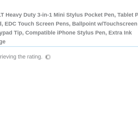
 Heavy Duty 3-in-1 Mini Stylus Pocket Pen, Tablet 
ad, EDC Touch Screen Pens, Ballpoint w/Touchscreen
ypad Tip, Compatible iPhone Stylus Pen, Extra Ink
dge
ieving the rating.