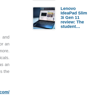
Lenovo
IdeaPad Slim
3i Gen 11
review: The
student
laptop I’d
actually buy
s and
 or an
more.
icals.
has an
s the
.com/