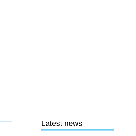
Latest news