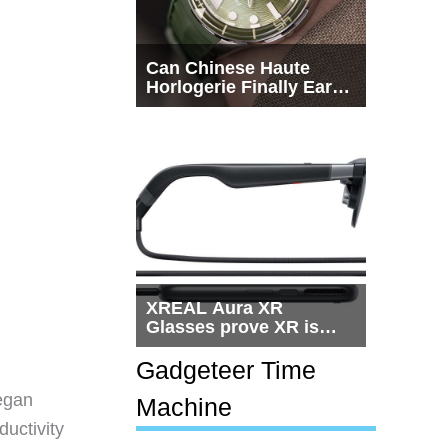
Can Chinese Haute
Horlogerie Finally Earn
a Seat Beside
Switzerland?
XREAL Aura XR
Glasses prove XR is
getting practical, but
$1,500 is still too much
Gadgeteer Time
for most people
egan
Machine
ductivity