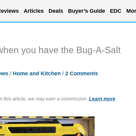
eviews
Articles
Deals
Buyer’s Guide
EDC
Mor
 when you have the Bug-A-Salt
ews
/
Home and Kitchen
/
2 Comments
in this article, we may earn a commission.
Learn more