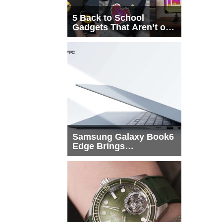
5 Back to School
Gadgets That Aren’t on
Every List
Samsung Galaxy Book6
Edge Brings
Snapdragon X2 Elite to
More Buyers