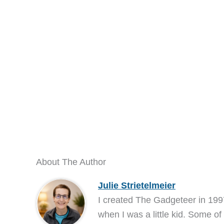
About The Author
Julie Strietelmeier
I created The Gadgeteer in 199
when I was a little kid. Some of