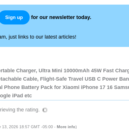
for our newsletter today.
Sign up
, just links to our latest articles!
ortable Charger, Ultra Mini 10000mAh 45W Fast Char
etachable Cable, Flight-Safe Travel USB C Power Ba
al Phone Battery Pack for Xiaomi iPhone 17 16 Sam
ogle iPad etc
ieving the rating.
ly 13, 2026 18:57 GMT -05:00 -
More info
)