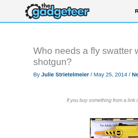
Skip
R
to
content
Who needs a fly swatter
shotgun?
By
Julie Strietelmeier
/
May 25, 2014
/
N
If you buy something from a link 