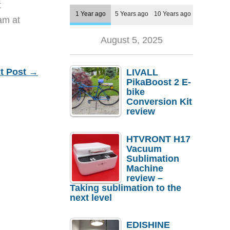
t
1 Year ago
5 Years ago
10 Years ago
eam at
August 5, 2025
t Post
→
LIVALL
PikaBoost 2 E-
bike
Conversion Kit
review
HTVRONT H17
Vacuum
Sublimation
Machine
review –
Taking sublimation to the
next level
EDISHINE