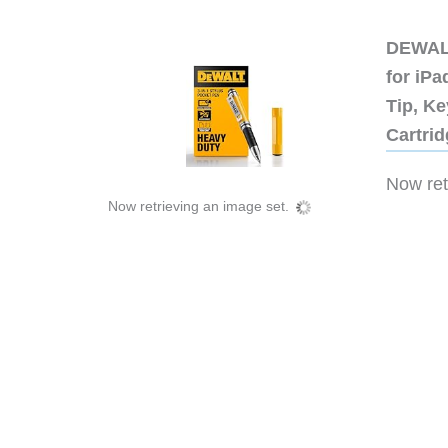
DEWALT
for iP
Tip, Ke
Cartri
Now retr
Now retrieving an image set.