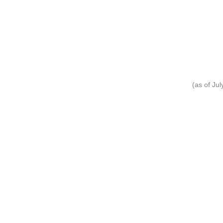
(as of Ju