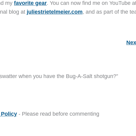
and my
favorite gear
. You can now find me on YouTube a
nal blog at
juliestrietelmeier.com
, and as part of the t
Nex
 swatter when you have the Bug-A-Salt shotgun?”
Policy
- Please read before commenting