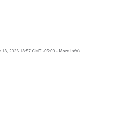
ly 13, 2026 18:57 GMT -05:00 -
More info
)