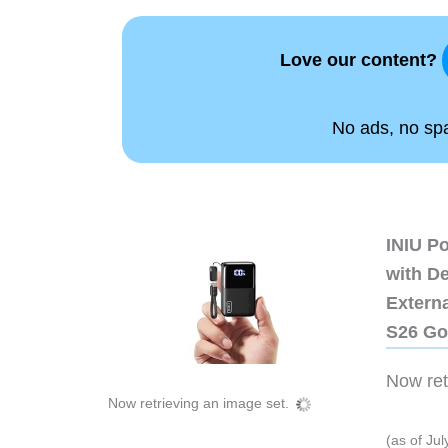
Love our content?
No ads, no spam
INIU P
with D
Extern
S26 Go
Now retr
Now retrieving an image set.
(as of Ju