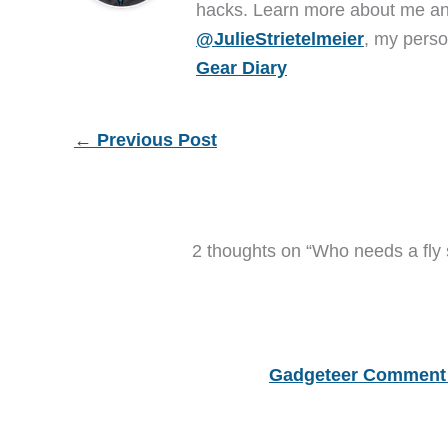
hacks. Learn more about me 
@JulieStrietelmeier
, my perso
Gear Diary
←
Previous Post
2 thoughts on “Who needs a fly
Gadgeteer Comment 