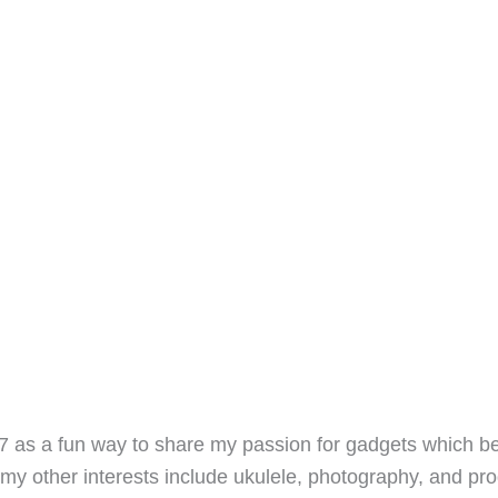
7 as a fun way to share my passion for gadgets which b
 my other interests include ukulele, photography, and pro