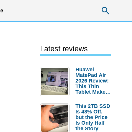
Searc
e
Latest reviews
Huawei
MatePad Air
2026 Review:
This Thin
Tablet Makes
a Strong
Laptop
This 2TB SSD
Replacement
Is 48% Off,
Case
but the Price
Is Only Half
the Story