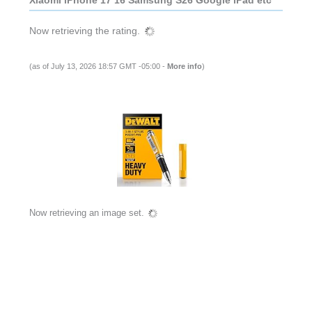
Xiaomi iPhone 17 16 Samsung S26 Google iPad etc
(as of July 13, 2026 18:57 GMT -05:00 -
More info
)