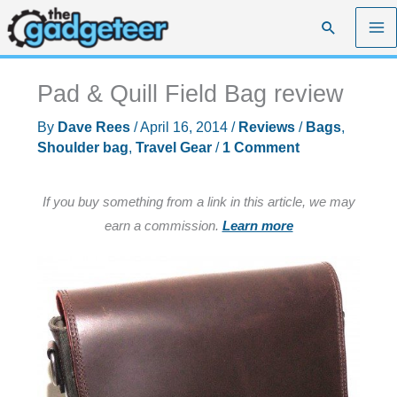
Skip
Search
to
content
Pad & Quill Field Bag review
By
Dave Rees
/
April 16, 2014
/
Reviews
/
Bags
,
Shoulder bag
,
Travel Gear
/
1 Comment
If you buy something from a link in this article, we may
earn a commission.
Learn more