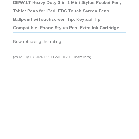
Ballpoint w/Touchscreen Tip, Keypad Tip,
Compatible iPhone Stylus Pen, Extra Ink Cartridge
(as of July 13, 2026 18:57 GMT -05:00 -
More info
)