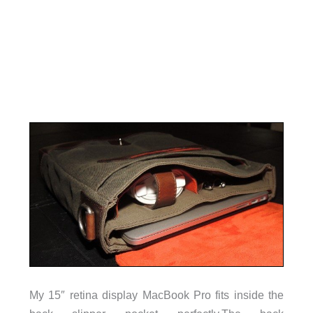
My 15″ retina display MacBook Pro fits inside the