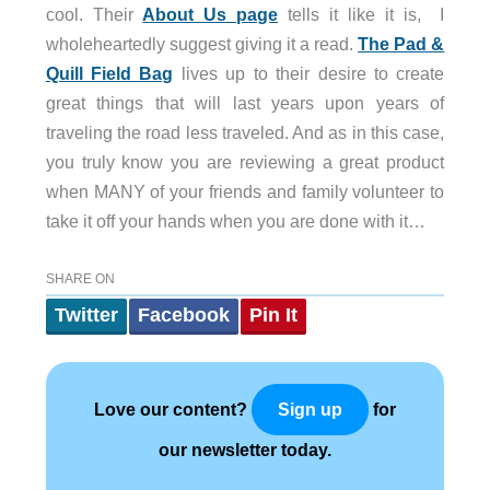
cool. Their
About Us page
tells it like it is, I
wholeheartedly suggest giving it a read.
The Pad &
Quill Field Bag
lives up to their desire to create
great things that will last years upon years of
traveling the road less traveled. And as in this case,
you truly know you are reviewing a great product
when MANY of your friends and family volunteer to
take it off your hands when you are done with it…
SHARE ON
Twitter
Facebook
Pin It
Love our content?
for
Sign up
our newsletter today.