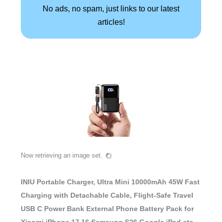
No ads, no spam, just links to our latest
articles!
INIU Portable Charger, Ultra Mini 10000mAh 45W Fast
Charging with Detachable Cable, Flight-Safe Travel
USB C Power Bank External Phone Battery Pack for