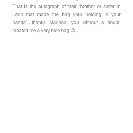
That is the autograph of their “brother or sister in
Leon that made the bag your holding in your
hands”…thanks Mariana, you without a doubt,
created me a very nice bag 😉 .