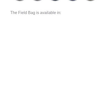
The Field Bag is available in: