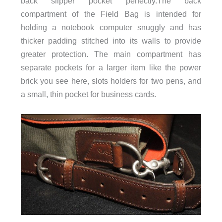
back slipper pocket perfectly.The back
compartment of the Field Bag is intended for
holding a notebook computer snuggly and has
thicker padding stitched into its walls to provide
greater protection. The main compartment has
separate pockets for a larger item like the power
brick you see here, slots holders for two pens, and
a small, thin pocket for business cards.