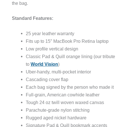
the bag.
Standard Features:
25 year leather warranty
Fits up to 15″ MacBook Pro Retina laptop
Low profile vertical design
Classic Pad & Quill orange lining (our tribute
to
World Vision
)
Uber-handy, multi-pocket interior
Cascading cover flap
Each bag signed by the person who made it
Full-grain, American cowhide leather
Tough 24 oz twill woven waxed canvas
Parachute-grade nylon stitching
Rugged aged nickel hardware
Signature Pad & Quill bookmark accents