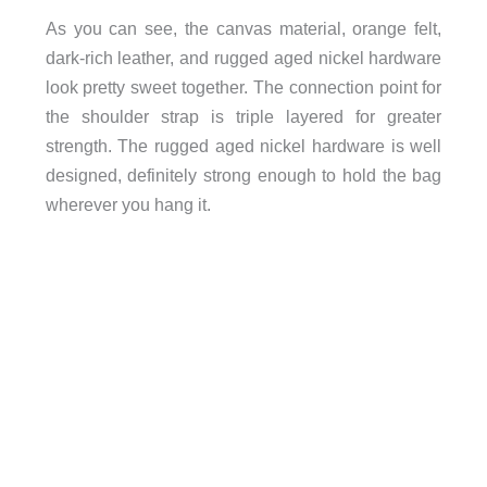
As you can see, the canvas material, orange felt,
dark-rich leather, and rugged aged nickel hardware
look pretty sweet together. The connection point for
the shoulder strap is triple layered for greater
strength. The rugged aged nickel hardware is well
designed, definitely strong enough to hold the bag
wherever you hang it.