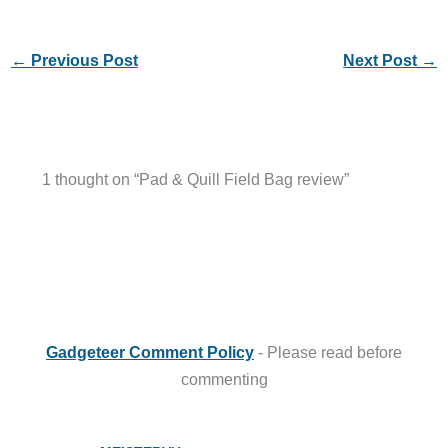
1 thought on “Pad & Quill Field Bag review”
Gadgeteer Comment Policy
- Please read before
commenting
MEISTERVU
APRIL 16, 2014 AT 12:04 PM