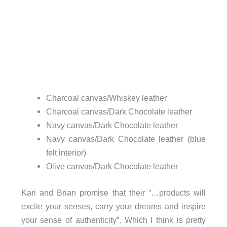
Charcoal canvas/Whiskey leather
Charcoal canvas/Dark Chocolate leather
Navy canvas/Dark Chocolate leather
Navy canvas/Dark Chocolate leather (blue
felt interior)
Olive canvas/Dark Chocolate leather
Kari and Brian promise that their “…products will
excite your senses, carry your dreams and inspire
your sense of authenticity”. Which I think is pretty