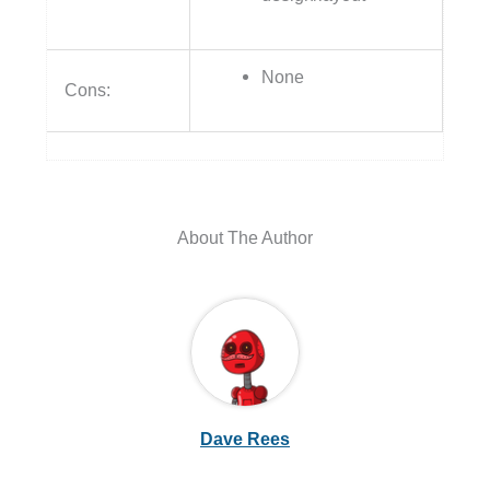
About The Author
Dave Rees
←
Previous Post
Next Post
→