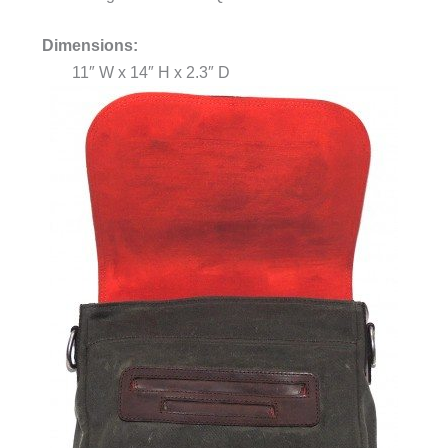
Dimensions:
11″ W x 14″ H x 2.3″ D