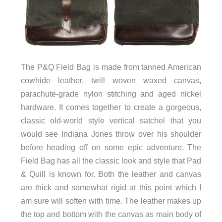
The P&Q Field Bag is made from tanned American
cowhide leather, twill woven waxed canvas,
parachute-grade nylon stitching and aged nickel
hardware. It comes together to create a gorgeous,
classic old-world style vertical satchel that you
would see Indiana Jones throw over his shoulder
before heading off on some epic adventure. The
Field Bag has all the classic look and style that Pad
& Quill is known for. Both the leather and canvas
are thick and somewhat rigid at this point which I
am sure will soften with time. The leather makes up
the top and bottom with the canvas as main body of