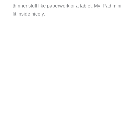
thinner stuff like paperwork or a tablet. My iPad mini
fit inside nicely.