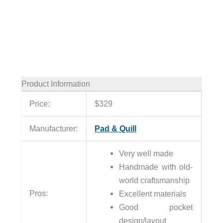
Product Information
Price:
$329
Manufacturer:
Pad & Quill
Very well made
Handmade with old-
world craftsmanship
Pros:
Excellent materials
Good pocket
design/layout
None
Cons: