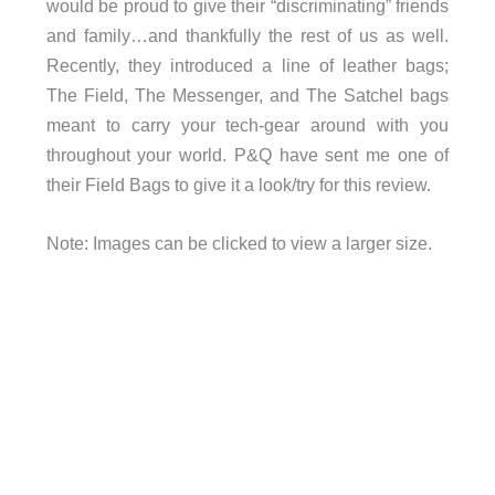
would be proud to give their “discriminating” friends
and family…and thankfully the rest of us as well.
Recently, they introduced a line of leather bags;
The Field, The Messenger, and The Satchel bags
meant to carry your tech-gear around with you
throughout your world. P&Q have sent me one of
their Field Bags to give it a look/try for this review.
Note: Images can be clicked to view a larger size.