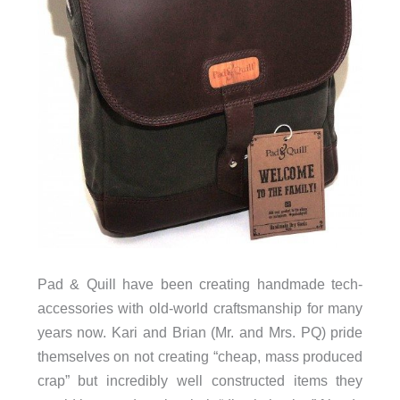
Pad & Quill have been creating handmade tech-
accessories with old-world craftsmanship for many
years now. Kari and Brian (Mr. and Mrs. PQ) pride
themselves on not creating “cheap, mass produced
crap” but incredibly well constructed items they