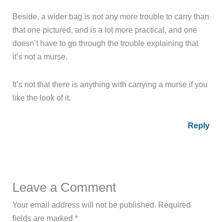
doesn’t have to go through the trouble explaining that
it’s not a murse.
It’s not that there is anything with carrying a murse if you
like the look of it.
Reply
Leave a Comment
Your email address will not be published.
Required
fields are marked
*
Type
here..