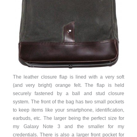
The leather closure flap is lined with a very soft
(and very bright) orange felt. The flap is held
securely fastened by a ball and
stud
closure
system. The front of the bag has two small pockets
to keep items like your smartphone, identification,
earbuds, etc. The larger being the perfect size for
my Galaxy Note 3 and the smaller for my
credentials. There is also a larger front pocket for