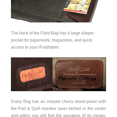
The back of the Field Bag has a large slipper
pocket for paperwork, magazines, and quick
access to your iPad/tablet.
Every Bag has an inlayed cherry wood panel with
the Pad & Quill moniker laser etched in the center
and within you will find the signature of its creator.