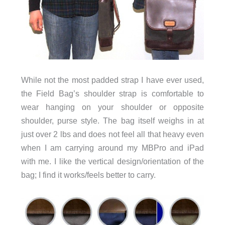
While not the most padded strap I have ever used,
the Field Bag’s shoulder strap is comfortable to
wear hanging on your shoulder or opposite
shoulder, purse style. The bag itself weighs in at
just over 2 lbs and does not feel all that heavy even
when I am carrying around my MBPro and iPad
with me. I like the vertical design/orientation of the
bag; I find it works/feels better to carry.