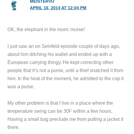
OK, the elephant in the room: murse!
I just saw an on Seinfeld episode couple of days ago,
about him ditching his wallet and ended up with a
European carrying thingy. He kept correcting other
people that it’s not a purse, until a thief snatched it from
him. In the heat of the moment, he admitted to the cop it
was a purse.
My other problem is that I live in a place where the
temperature swing can be 30F within a few hours.
Having a small bag preclude me from putting a jacket it
there.
Beside, a wider bag is not any more trouble to carry than
that one pictured, and is a lot more practical, and one