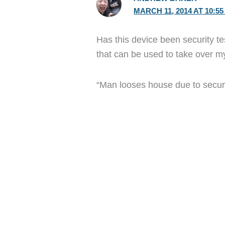
MARCH 11, 2014 AT 10:5
Has this device been security te
that can be used to take over my
“Man looses house due to securi