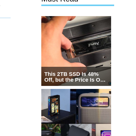
1
This 2TB SSD Is 48%
Off, but the Price Is Only
Half the Story