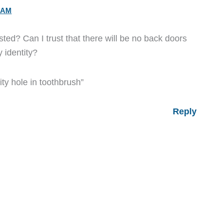
5 AM
sted? Can I trust that there will be no back doors
 identity?
ty hole in toothbrush”
Reply