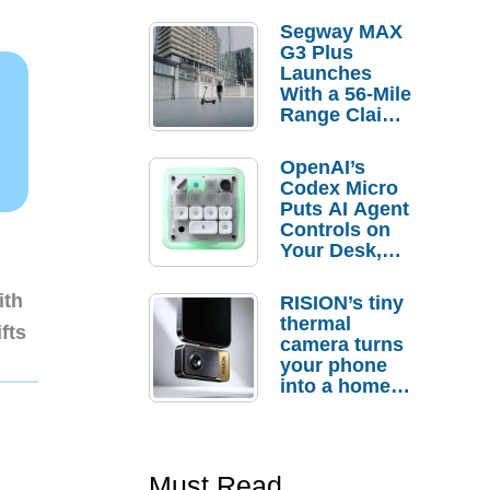
Segway MAX
G3 Plus
Launches
With a 56-Mile
Range Claim
and $350 Pre-
Order
OpenAI’s
Savings
Codex Micro
Puts AI Agent
Controls on
Your Desk,
But Who
Actually
ith
RISION’s tiny
Needs It?
thermal
fts
camera turns
your phone
into a home
troubleshooti
ng tool
Must Read