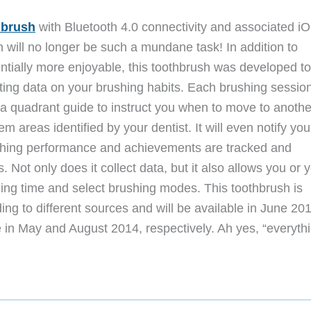
hbrush
with Bluetooth 4.0 connectivity and associated i
h will no longer be such a mundane task!
In addition to
ntially more enjoyable, this toothbrush was developed to
ting data on your brushing habits. Each brushing session
e a quadrant guide to instruct you when to move to anothe
m areas identified by your dentist. It will even notify you
shing performance and achievements are tracked and
 Not only does it collect data, but it also allows you or 
hing time and select brushing modes. This toothbrush is
ng to different sources and will be available in June 20
 in May and August 2014, respectively. Ah yes, “everythi