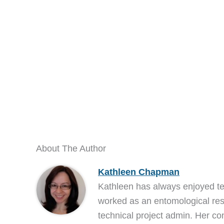
About The Author
Kathleen Chapman
Kathleen has always enjoyed t
worked as an entomological res
technical project admin. Her co