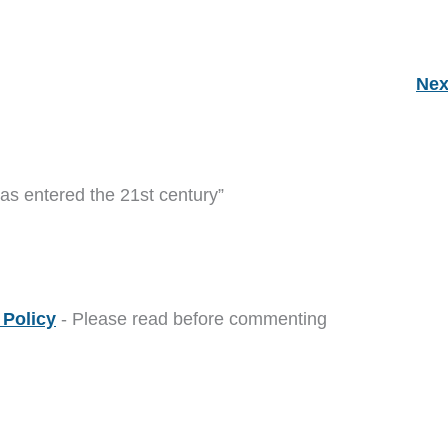
Nex
as entered the 21st century”
Policy
- Please read before commenting