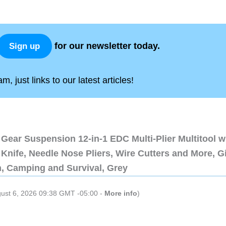
for our newsletter today.
Sign up
, just links to our latest articles!
Gear Suspension 12-in-1 EDC Multi-Plier Multitool w
Knife, Needle Nose Pliers, Wire Cutters and More, Gi
n, Camping and Survival, Grey
gust 6, 2026 09:38 GMT -05:00 -
More info
)