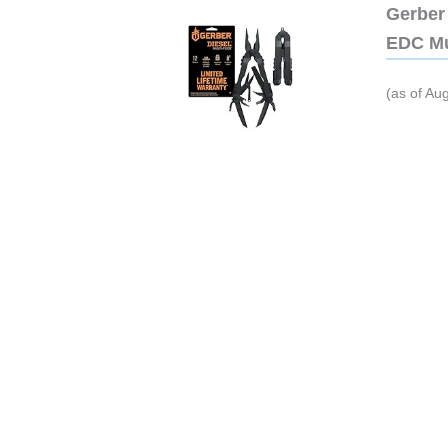
Gerber 
EDC Mu
(as of Au