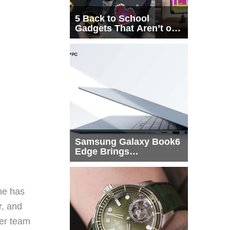
5 Back to School
Gadgets That Aren’t on
Every List
Samsung Galaxy Book6
Edge Brings
Snapdragon X2 Elite to
More Buyers
he has
r, and
eer team