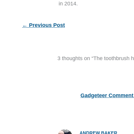
in 2014.
←
Previous Post
3 thoughts on “The toothbrush h
Gadgeteer Comment 
ANDREW BAKER