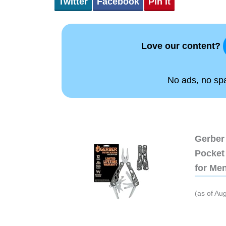
Twitter
Facebook
Pin It
Love our content?
No ads, no spam
Gerber 
Pocket 
for Me
(as of Au