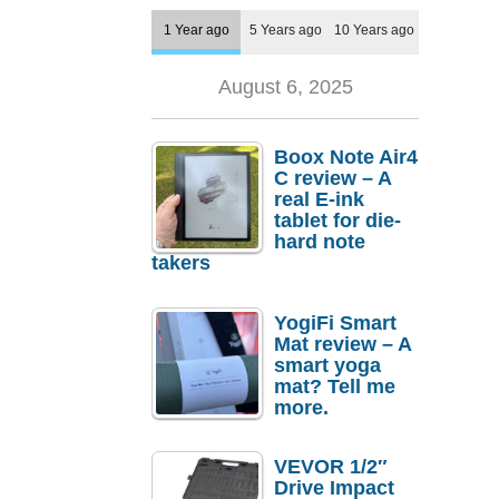
1 Year ago
5 Years ago
10 Years ago
August 6, 2025
Boox Note Air4
C review – A
real E-ink
tablet for die-
hard note
takers
YogiFi Smart
Mat review – A
smart yoga
mat? Tell me
more.
VEVOR 1/2″
Drive Impact