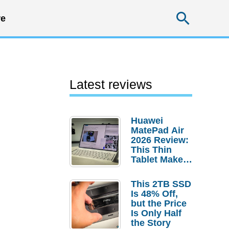
Searc
e
Latest reviews
Huawei
MatePad Air
2026 Review:
This Thin
Tablet Makes
a Strong
Laptop
This 2TB SSD
Replacement
Is 48% Off,
Case
but the Price
Is Only Half
the Story