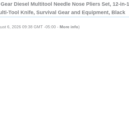
Gear Diesel Multitool Needle Nose Pliers Set, 12-in-
lti-Tool Knife, Survival Gear and Equipment, Black
gust 6, 2026 09:38 GMT -05:00 -
More info
)