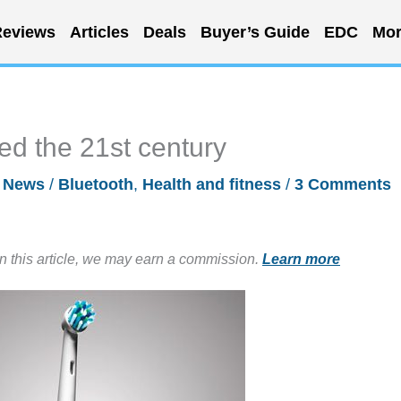
eviews
Articles
Deals
Buyer’s Guide
EDC
Mor
ed the 21st century
/
News
/
Bluetooth
,
Health and fitness
/
3 Comments
in this article, we may earn a commission.
Learn more