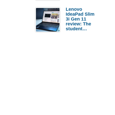
Lenovo
IdeaPad Slim
3i Gen 11
review: The
student
laptop I’d
actually buy