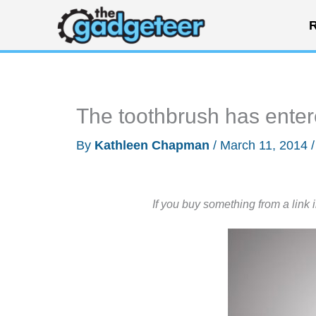
Skip
R
to
content
The toothbrush has enter
By
Kathleen Chapman
/
March 11, 2014
If you buy something from a link 