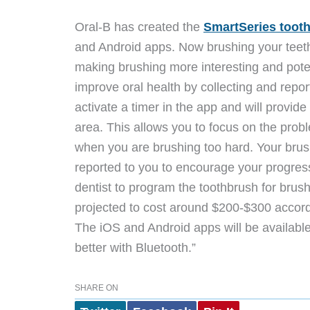
Oral-B has created the
SmartSeries toot
and Android apps. Now b
rushing your teet
making brushing more interesting and pote
improve oral health by collecting and repor
activate a timer in the app and will provid
area. This allows you to focus on the proble
when you are brushing too hard. Your bru
reported to you to encourage your progress.
dentist to program the toothbrush for brus
projected to cost around $200-$300 accordi
The iOS and Android apps will be available
better with Bluetooth.”
SHARE ON