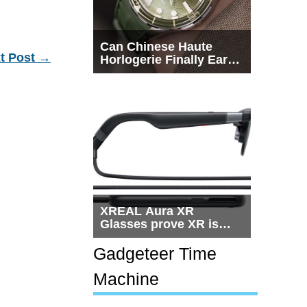
Can Chinese Haute
t Post
→
Horlogerie Finally Earn
a Seat Beside
Switzerland?
XREAL Aura XR
Glasses prove XR is
getting practical, but
$1,500 is still too much
Gadgeteer Time
for most people
Machine