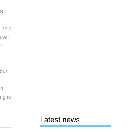
OS
 help
 will
r
your
14.
ng is
Latest news