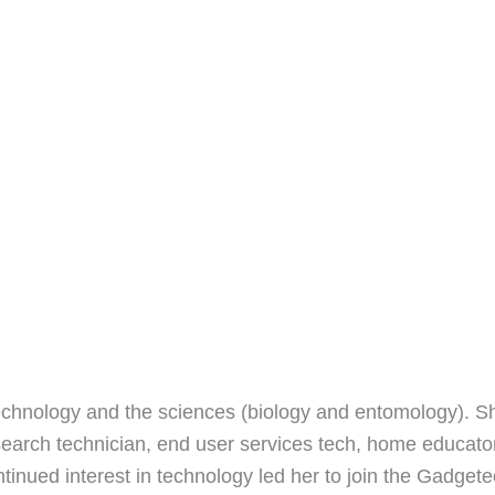
echnology and the sciences (biology and entomology). S
earch technician, end user services tech, home educato
ntinued interest in technology led her to join the Gadget