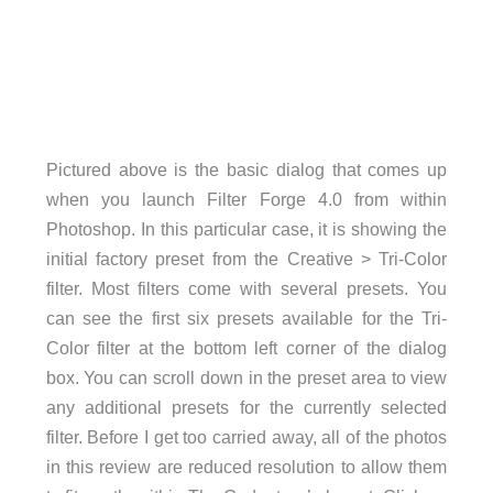
Pictured above is the basic dialog that comes up
when you launch Filter Forge 4.0 from within
Photoshop. In this particular case, it is showing the
initial factory preset from the Creative > Tri-Color
filter. Most filters come with several presets. You
can see the first six presets available for the Tri-
Color filter at the bottom left corner of the dialog
box. You can scroll down in the preset area to view
any additional presets for the currently selected
filter. Before I get too carried away, all of the photos
in this review are reduced resolution to allow them