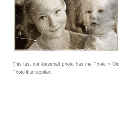
This last non-baseball photo has the Photo > Old
Photo filter applied.