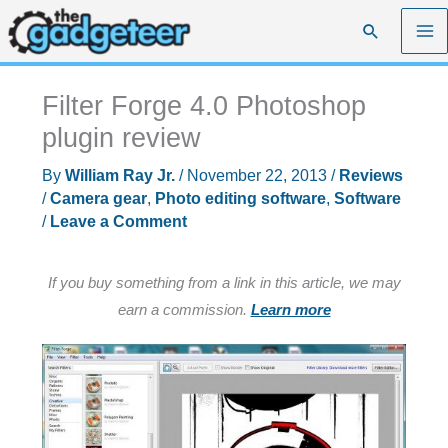
Skip
Search
to
content
Filter Forge 4.0 Photoshop
plugin review
By
William Ray Jr.
/
November 22, 2013
/
Reviews
/
Camera gear
,
Photo editing software
,
Software
/
Leave a Comment
If you buy something from a link in this article, we may
earn a commission.
Learn more