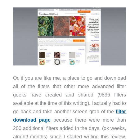
Or, if you are like me, a place to go and download
all of the filters that other more advanced filter
geeks have created and shared (9836 filters
available at the time of this writing). I actually had to
go back and take another screen grab of the
filter
download page
because there were more than
200 additional filters added in the days, (ok weeks,
alright! months) since I started writing this review.