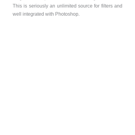
This is seriously an unlimited source for filters and
well integrated with Photoshop.