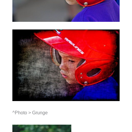
^Photo > Grunge