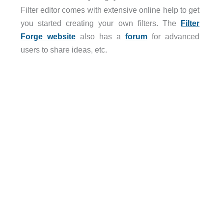
Filter editor comes with extensive online help to get
you started creating your own filters. The
Filter
Forge website
also has a
forum
for advanced
users to share ideas, etc.