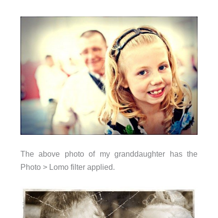
The above photo of my granddaughter has the
Photo > Lomo filter applied.