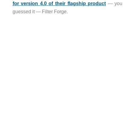
for version 4.0 of their flagship product
— you
guessed it — Filter Forge.