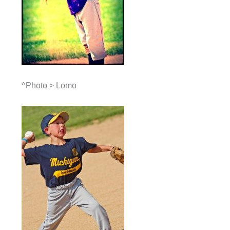
^Photo > Lomo