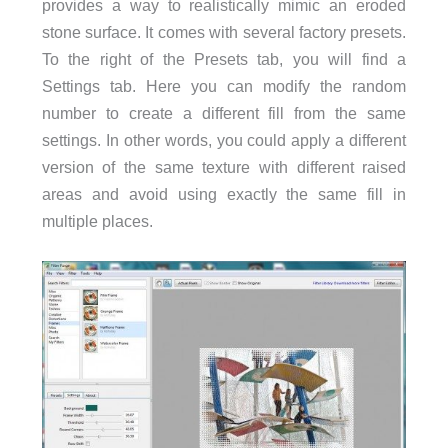
provides a way to realistically mimic an eroded
stone surface. It comes with several factory presets.
To the right of the Presets tab, you will find a
Settings tab. Here you can modify the random
number to create a different fill from the same
settings. In other words, you could apply a different
version of the same texture with different raised
areas and avoid using exactly the same fill in
multiple places.