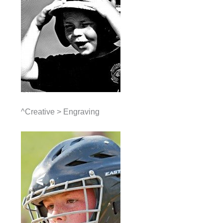
^Creative > Engraving