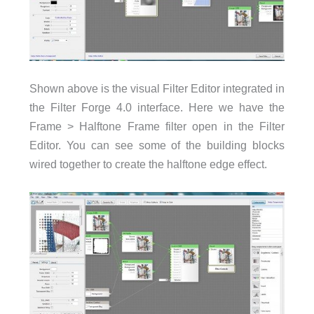
Shown above is the visual Filter Editor integrated in
the Filter Forge 4.0 interface. Here we have the
Frame > Halftone Frame filter open in the Filter
Editor. You can see some of the building blocks
wired together to create the halftone edge effect.