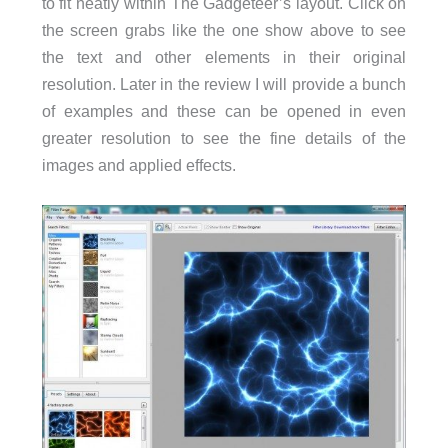
to fit neatly within The Gadgeteer’s layout. Click on
the screen grabs like the one show above to see
the text and other elements in their original
resolution. Later in the review I will provide a bunch
of examples and these can be opened in even
greater resolution to see the fine details of the
images and applied effects.