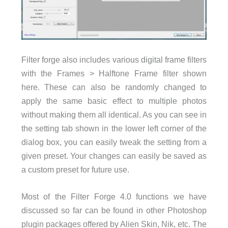
Filter forge also includes various digital frame filters
with the Frames > Halftone Frame filter shown
here. These can also be randomly changed to
apply the same basic effect to multiple photos
without making them all identical. As you can see in
the setting tab shown in the lower left corner of the
dialog box, you can easily tweak the setting from a
given preset. Your changes can easily be saved as
a custom preset for future use.
Most of the Filter Forge 4.0 functions we have
discussed so far can be found in other Photoshop
plugin packages offered by Alien Skin, Nik, etc. The