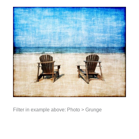
Filter in example above: Photo > Grunge