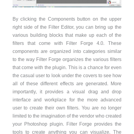
By clicking the Components button on the upper
right side of the Filter Editor, you can bring up the
various building blocks that make up each of the
filters that come with Filter Forge 4.0. These
components are organized into categories similar
to the way Filter Forge organizes the various filters
that come with the plugin. This is a chance for even
the casual user to look under the covers to see how
all of these different effects are generated. More
importantly, it provides a visual drag and drop
interface and workplace for the more advanced
user to create their own filters. You are no longer
limited to the imagination of the vendor who created
your Photoshop plugin. Filter Forge provides the
tools to create anything you can visualize. The