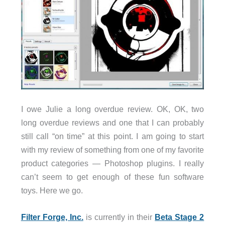
I owe Julie a long overdue review. OK, OK, two
long overdue reviews and one that I can probably
still call “on time” at this point. I am going to start
with my review of something from one of my favorite
product categories — Photoshop plugins. I really
can’t seem to get enough of these fun software
toys. Here we go.
Filter Forge, Inc.
is currently in their
Beta Stage 2