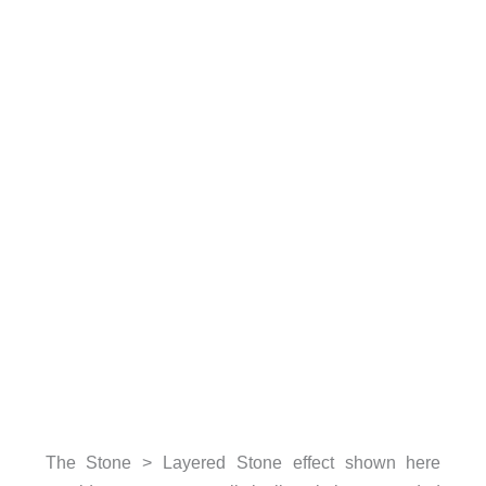
The Stone > Layered Stone effect shown here