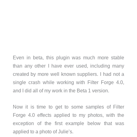
Even in beta, this plugin was much more stable
than any other I have ever used, including many
created by more well known suppliers. I had not a
single crash while working with Filter Forge 4.0,
and I did all of my work in the Beta 1 version.
Now it is time to get to some samples of Filter
Forge 4.0 effects applied to my photos, with the
exception of the first example below that was
applied to a photo of Julie’s.