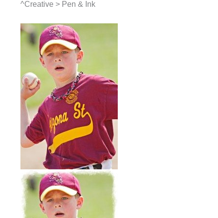
^Creative > Pen & Ink