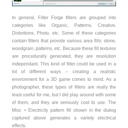
In general, Filter Forge filters are grouped into
categories like Organic, Patterns, Creative,
Distortions, Photo, etc. Some of these categories
contain filters that provide various area fills: stone,
woodgrain, patterns, etc. Because these fill textures
are procedurally generated, they are resolution
independant. This kind of filter could be used in a
lot of different ways – creating a realistic
environment for a 3D game comes to mind. As a
photographer, these types of filters are really the
least useful for me, but I did play around with some
of them, and they are seriously cool to use. The
Misc > Electricity pattern fill shown in the dialog
captured above generates a variety electrical
effects.