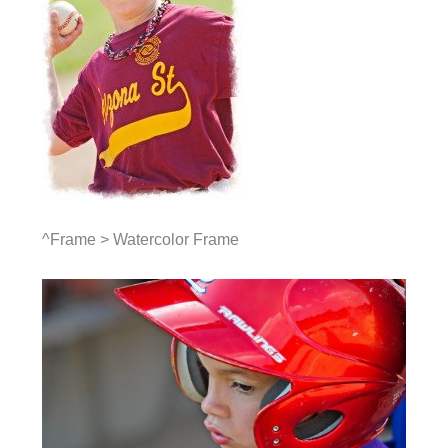
^Frame > Watercolor Frame