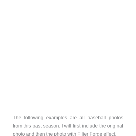
The following examples are all baseball photos
from this past season. I will first include the original
photo and then the photo with Filter Forge effect.