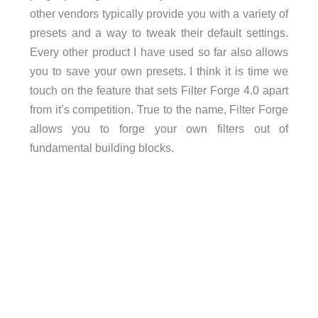
other vendors typically provide you with a variety of
presets and a way to tweak their default settings.
Every other product I have used so far also allows
you to save your own presets. I think it is time we
touch on the feature that sets Filter Forge 4.0 apart
from it’s competition. True to the name, Filter Forge
allows you to forge your own filters out of
fundamental building blocks.