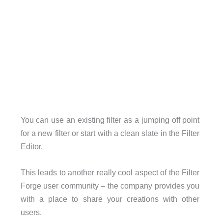
You can use an existing filter as a jumping off point
for a new filter or start with a clean slate in the Filter
Editor.
This leads to another really cool aspect of the Filter
Forge user community – the company provides you
with a place to share your creations with other
users.